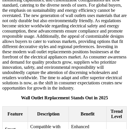
standard, catering to the diverse needs of users. For global buyers,
the emphasis on sustainability and energy efficiency cannot be
overstated. The new generation of wall outlets uses materials that are
not only durable but also environmentally friendly. As regulations
become stricter worldwide regarding electrical safety and energy
consumption, these advancements ensure compliance and promote
responsible usage. Additionally, the appeal of customizable designs
allows buyers to cater to various markets, providing options that fit
different decorative styles and regional preferences. Investing in
these modern wall outlet replacements positions businesses at the
forefront of the electrical appliances market. As consumer awareness
and demand for quality products grow, suppliers who prioritize
innovation, safety, and environmental responsibility will
undoubtedly capture the attention of discerning wholesalers and
retailers worldwide. The time to adapt and offer superior electrical
solutions is now, as the shift in consumer expectations creates new
opportunities for growth in the industry.
Wall Outlet Replacement Stands Out in 2025
Trend
Feature
Description
Benefit
Level
Compatible with
Enhanced