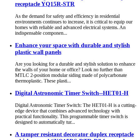
receptacle YQ15R-STR
As the demand for safety and efficiency in residential
environments continues to increase, it is critical to equip our
homes with reliable and advanced electrical systems. An
indispensable componen...
Enhance your space with durable and stylish
plastic wall panels
Are you looking for a durable and stylish solution to enhance
the walls of your home or office? Look no further than
MTLC 2-position modular siding made of polycarbonate
thermoplastic. These plasti...
Digital Astronomic Timer Switch--HET01-H
Digital Astronomic Timer Switch: The HET01-H is a cutting-
edge device that combines advanced technology with
practical functionality. This programmable timer switch is
designed to automatically tur...
A tamper resistant decorator duplex receptacle