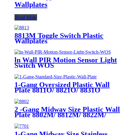
Wallplates
Read More
8813M Toggle Switch Plastic
Wallplates
ln Wall PIR Motion Sensor Light
Switch WOS
1-Gang Oversized Plastic Wall
Plate 8811O/ 8821O/ 8831O
2 -Gang Midway Size Plastic Wall
Plate 8802M/ 8812M/ 8822M/
8832M
1-Gang Midway Size Stainless