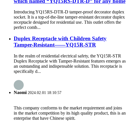
which named “YQ15RS-DTR-D” for any home
Introducing YQ15RS-DTR-D tamper-proof decorator duplex
socket. It is a top-of-the-line tamper-resistant decorator duplex
receptacle designed for residential use. This outlet offers the
perfect comb...
Duplex Receptacle with Children Safety
Tamper-Resistant——YQ15R-STR
In the realm of residential electrical safety, the YQ15R-STR
Duplex Receptacle with Tamper-Resistant features emerges as
an outstanding and indispensable solution. This receptacle is
specifically d...
Naomi
2024.02.01 18:10:57
This company conforms to the market requirement and joins
in the market competition by its high quality product, this is an
enterprise that have Chinese spirit.