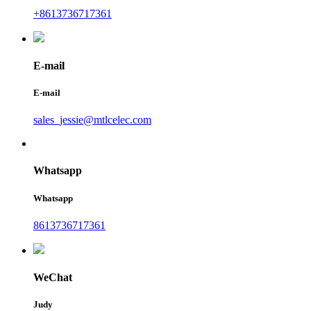
+8613736717361
E-mail
E-mail
sales_jessie@mtlcelec.com
Whatsapp
Whatsapp
8613736717361
WeChat
Judy