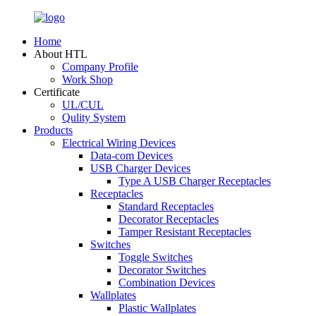
Home
About HTL
Company Profile
Work Shop
Certificate
UL/CUL
Qulity System
Products
Electrical Wiring Devices
Data-com Devices
USB Charger Devices
Type A USB Charger Receptacles
Receptacles
Standard Receptacles
Decorator Receptacles
Tamper Resistant Receptacles
Switches
Toggle Switches
Decorator Switches
Combination Devices
Wallplates
Plastic Wallplates