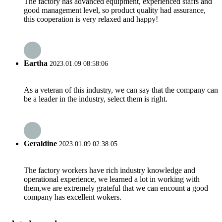
The factory has advanced equipment, experienced staffs and
good management level, so product quality had assurance,
this cooperation is very relaxed and happy!
Eartha
2023.01.09 08:58:06
As a veteran of this industry, we can say that the company can
be a leader in the industry, select them is right.
Geraldine
2023.01.09 02:38:05
The factory workers have rich industry knowledge and
operational experience, we learned a lot in working with
them,we are extremely grateful that we can encount a good
company has excellent wokers.