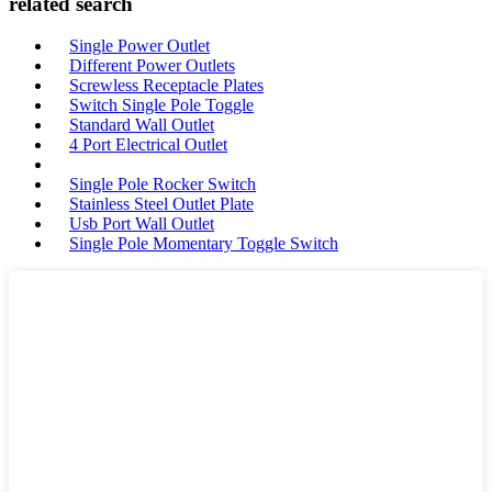
related search
Single Power Outlet
Different Power Outlets
Screwless Receptacle Plates
Switch Single Pole Toggle
Standard Wall Outlet
4 Port Electrical Outlet
Single Pole Rocker Switch
Stainless Steel Outlet Plate
Usb Port Wall Outlet
Single Pole Momentary Toggle Switch