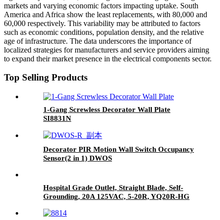
markets and varying economic factors impacting uptake. South
America and Africa show the least replacements, with 80,000 and
60,000 respectively. This variability may be attributed to factors
such as economic conditions, population density, and the relative
age of infrastructure. The data underscores the importance of
localized strategies for manufacturers and service providers aiming
to expand their market presence in the electrical components sector.
Top Selling Products
1-Gang Screwless Decorator Wall Plate
SI8831N
Decorator PIR Motion Wall Switch Occupancy
Sensor(2 in 1) DWOS
Hospital Grade Outlet, Straight Blade, Self-
Grounding, 20A 125VAC, 5-20R, YQ20R-HG