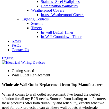
Stainless Steel Wallplates
Combination Wallplates
Weatherproof Covers
In-use Weatherproof Covers
Lighting Controls
Sensors
Timers
In-wall Digital Timer
In-Wall Countdown Timer
News
FAQs
Contact Us
English
Getting started
Wall Outlet Replacement
Wholesale Wall Outlet Replacement from Top Manufacturers
When it comes to wall outlet replacement, I've found the perfect
solution for all my B2B needs. Sourced from leading manufacturers,
these products offer both durability and reliability, exactly what we
need for bulk projects. I can get these wall outlets at wholesale