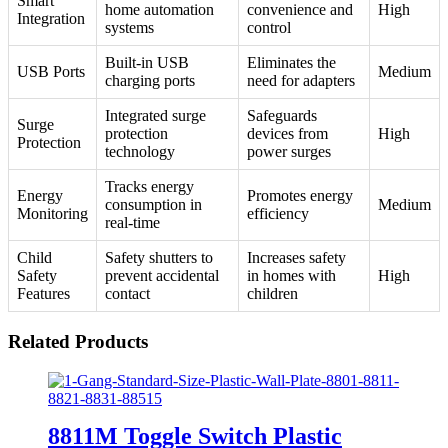
Smart
home automation
convenience and
High
Integration
systems
control
Built-in USB
Eliminates the
USB Ports
Medium
charging ports
need for adapters
Integrated surge
Safeguards
Surge
protection
devices from
High
Protection
technology
power surges
Tracks energy
Energy
Promotes energy
consumption in
Medium
Monitoring
efficiency
real-time
Child
Safety shutters to
Increases safety
Safety
prevent accidental
in homes with
High
Features
contact
children
Related Products
8811M Toggle Switch Plastic