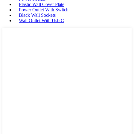
Plastic Wall Cover Plate
Power Outlet With Switch
Black Wall Sockets
Wall Outlet With Usb C