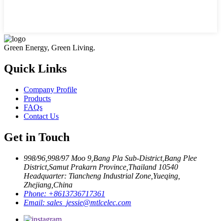
Green Energy, Green Living.
Quick Links
Company Profile
Products
FAQs
Contact Us
Get in Touch
998/96,998/97 Moo 9,Bang Pla Sub-District,Bang Plee
District,Samut Prakarn Province,Thailand 10540
Headquarter: Tiancheng Industrial Zone,Yueqing,
Zhejiang,China
Phone:
+8613736717361
Email:
sales_jessie@mtlcelec.com