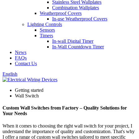
Stainless Steel Wallplates
Combination Wallplates
Weatherproof Covers
In-use Weatherproof Covers
Lighting Controls
Sensors
Timers
In-wall Digital Timer
In-Wall Countdown Timer
News
FAQs
Contact Us
English
Getting started
Wall Switch
Custom Wall Switches from Factory – Quality Solutions for
Your Needs
When it comes to choosing the right wall switch for your project, I
understand the importance of quality and customization. That's why
I offer a range of custom wall switches tailored to meet specific