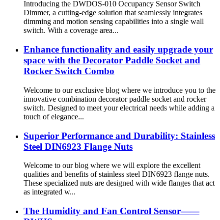
Introducing the DWDOS-010 Occupancy Sensor Switch
Dimmer, a cutting-edge solution that seamlessly integrates
dimming and motion sensing capabilities into a single wall
switch. With a coverage area...
Enhance functionality and easily upgrade your
space with the Decorator Paddle Socket and
Rocker Switch Combo
Welcome to our exclusive blog where we introduce you to the
innovative combination decorator paddle socket and rocker
switch. Designed to meet your electrical needs while adding a
touch of elegance...
Superior Performance and Durability: Stainless
Steel DIN6923 Flange Nuts
Welcome to our blog where we will explore the excellent
qualities and benefits of stainless steel DIN6923 flange nuts.
These specialized nuts are designed with wide flanges that act
as integrated w...
The Humidity and Fan Control Sensor——