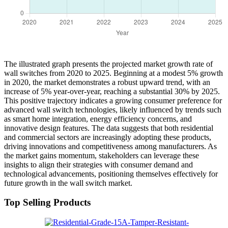
The illustrated graph presents the projected market growth rate of
wall switches from 2020 to 2025. Beginning at a modest 5% growth
in 2020, the market demonstrates a robust upward trend, with an
increase of 5% year-over-year, reaching a substantial 30% by 2025.
This positive trajectory indicates a growing consumer preference for
advanced wall switch technologies, likely influenced by trends such
as smart home integration, energy efficiency concerns, and
innovative design features. The data suggests that both residential
and commercial sectors are increasingly adopting these products,
driving innovations and competitiveness among manufacturers. As
the market gains momentum, stakeholders can leverage these
insights to align their strategies with consumer demand and
technological advancements, positioning themselves effectively for
future growth in the wall switch market.
Top Selling Products