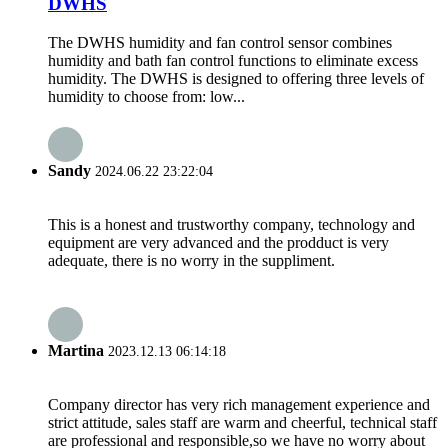
DWHS
The DWHS humidity and fan control sensor combines
humidity and bath fan control functions to eliminate excess
humidity. The DWHS is designed to offering three levels of
humidity to choose from: low...
Sandy
2024.06.22 23:22:04
This is a honest and trustworthy company, technology and
equipment are very advanced and the prodduct is very
adequate, there is no worry in the suppliment.
Martina
2023.12.13 06:14:18
Company director has very rich management experience and
strict attitude, sales staff are warm and cheerful, technical staff
are professional and responsible,so we have no worry about