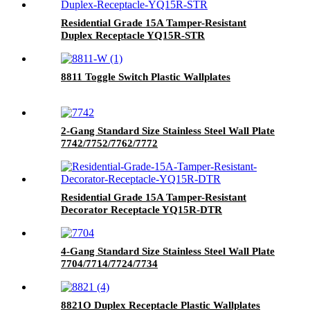
Residential Grade 15A Tamper-Resistant
Duplex Receptacle YQ15R-STR
8811 Toggle Switch Plastic Wallplates
2-Gang Standard Size Stainless Steel Wall Plate
7742/7752/7762/7772
Residential Grade 15A Tamper-Resistant
Decorator Receptacle YQ15R-DTR
4-Gang Standard Size Stainless Steel Wall Plate
7704/7714/7724/7734
8821O Duplex Receptacle Plastic Wallplates