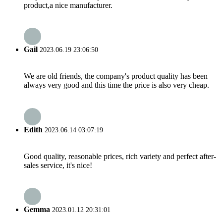
product,a nice manufacturer.
Gail
2023.06.19 23:06:50
We are old friends, the company's product quality has been
always very good and this time the price is also very cheap.
Edith
2023.06.14 03:07:19
Good quality, reasonable prices, rich variety and perfect after-
sales service, it's nice!
Gemma
2023.01.12 20:31:01