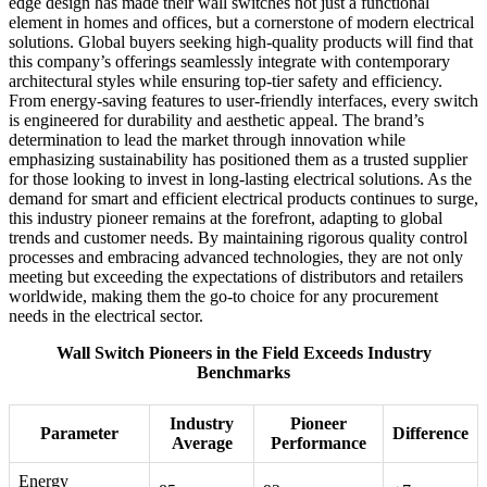
edge design has made their wall switches not just a functional
element in homes and offices, but a cornerstone of modern electrical
solutions. Global buyers seeking high-quality products will find that
this company’s offerings seamlessly integrate with contemporary
architectural styles while ensuring top-tier safety and efficiency.
From energy-saving features to user-friendly interfaces, every switch
is engineered for durability and aesthetic appeal. The brand’s
determination to lead the market through innovation while
emphasizing sustainability has positioned them as a trusted supplier
for those looking to invest in long-lasting electrical solutions. As the
demand for smart and efficient electrical products continues to surge,
this industry pioneer remains at the forefront, adapting to global
trends and customer needs. By maintaining rigorous quality control
processes and embracing advanced technologies, they are not only
meeting but exceeding the expectations of distributors and retailers
worldwide, making them the go-to choice for any procurement
needs in the electrical sector.
Wall Switch Pioneers in the Field Exceeds Industry
Benchmarks
Industry
Pioneer
Parameter
Difference
Average
Performance
Energy