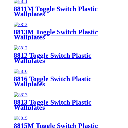
8811M Toggle Switch Plastic
Wallplates
8813M Toggle Switch Plastic
Wallplates
8812 Toggle Switch Plastic
Wallplates
8816 Toggle Switch Plastic
Wallplates
8813 Toggle Switch Plastic
Wallplates
8815M Toggle Switch Plastic