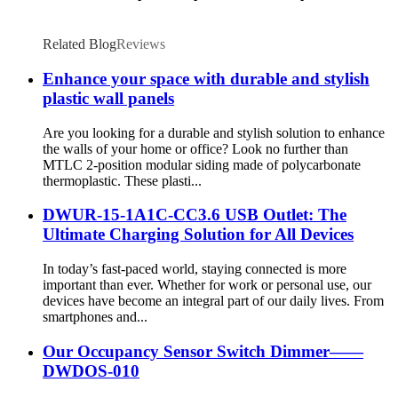
Related Blog
Reviews
Enhance your space with durable and stylish
plastic wall panels
Are you looking for a durable and stylish solution to enhance
the walls of your home or office? Look no further than
MTLC 2-position modular siding made of polycarbonate
thermoplastic. These plasti...
DWUR-15-1A1C-CC3.6 USB Outlet: The
Ultimate Charging Solution for All Devices
In today’s fast-paced world, staying connected is more
important than ever. Whether for work or personal use, our
devices have become an integral part of our daily lives. From
smartphones and...
Our Occupancy Sensor Switch Dimmer——
DWDOS-010