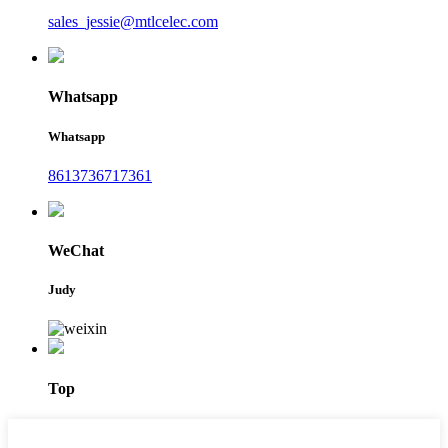
sales_jessie@mtlcelec.com
Whatsapp
Whatsapp
8613736717361
WeChat
Judy
Top