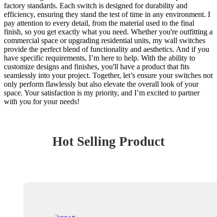
factory standards. Each switch is designed for durability and
efficiency, ensuring they stand the test of time in any environment. I
pay attention to every detail, from the material used to the final
finish, so you get exactly what you need. Whether you're outfitting a
commercial space or upgrading residential units, my wall switches
provide the perfect blend of functionality and aesthetics. And if you
have specific requirements, I’m here to help. With the ability to
customize designs and finishes, you'll have a product that fits
seamlessly into your project. Together, let’s ensure your switches not
only perform flawlessly but also elevate the overall look of your
space. Your satisfaction is my priority, and I’m excited to partner
with you for your needs!
Hot Selling Product