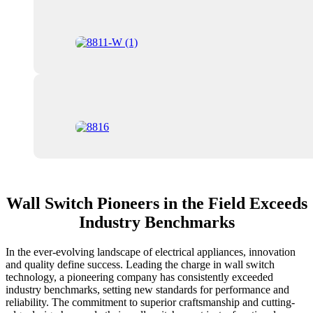
Wall Switch Pioneers in the Field Exceeds
Industry Benchmarks
In the ever-evolving landscape of electrical appliances, innovation
and quality define success. Leading the charge in wall switch
technology, a pioneering company has consistently exceeded
industry benchmarks, setting new standards for performance and
reliability. The commitment to superior craftsmanship and cutting-