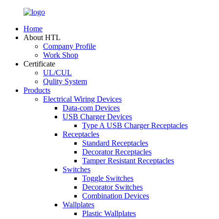
Home
About HTL
Company Profile
Work Shop
Certificate
UL/CUL
Qulity System
Products
Electrical Wiring Devices
Data-com Devices
USB Charger Devices
Type A USB Charger Receptacles
Receptacles
Standard Receptacles
Decorator Receptacles
Tamper Resistant Receptacles
Switches
Toggle Switches
Decorator Switches
Combination Devices
Wallplates
Plastic Wallplates