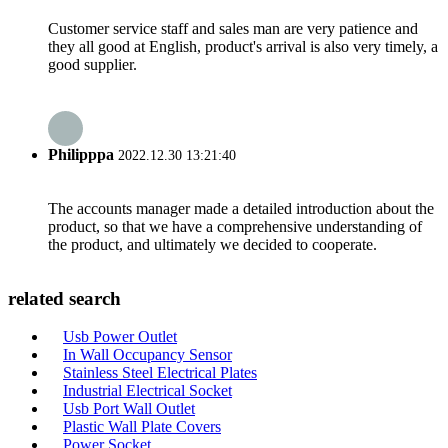
Customer service staff and sales man are very patience and
they all good at English, product's arrival is also very timely, a
good supplier.
Philipppa
2022.12.30 13:21:40
The accounts manager made a detailed introduction about the
product, so that we have a comprehensive understanding of
the product, and ultimately we decided to cooperate.
related search
Usb Power Outlet
In Wall Occupancy Sensor
Stainless Steel Electrical Plates
Industrial Electrical Socket
Usb Port Wall Outlet
Plastic Wall Plate Covers
Power Socket