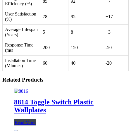
85
92
+7
Efficiency (%)
User Satisfaction
78
95
+17
(%)
Average Lifespan
5
8
+3
(Years)
Response Time
200
150
-50
(ms)
Installation Time
60
40
-20
(Minutes)
Related Products
8814 Toggle Switch Plastic
Wallplates
Read More