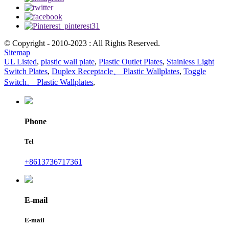
© Copyright - 2010-2023 : All Rights Reserved.
Sitemap
UL Listed
,
plastic wall plate
,
Plastic Outlet Plates
,
Stainless Light
Switch Plates
,
Duplex Receptacle、 Plastic Wallplates
,
Toggle
Switch、 Plastic Wallplates
,
Phone
Tel
+8613736717361
E-mail
E-mail