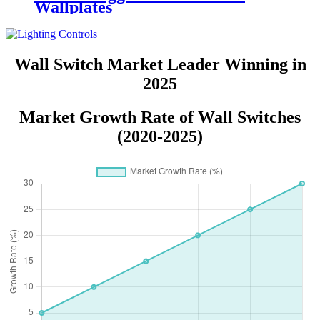
Wallplates
Wall Switch Market Leader Winning in
2025
Market Growth Rate of Wall Switches
(2020-2025)