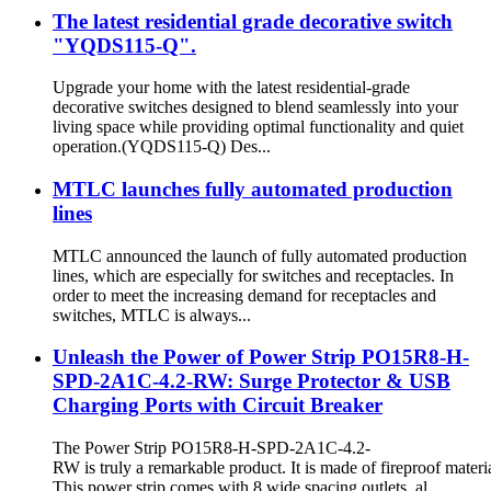
The latest residential grade decorative switch
"YQDS115-Q".
Upgrade your home with the latest residential-grade
decorative switches designed to blend seamlessly into your
living space while providing optimal functionality and quiet
operation.(YQDS115-Q) Des...
MTLC launches fully automated production
lines
MTLC announced the launch of fully automated production
lines, which are especially for switches and receptacles. In
order to meet the increasing demand for receptacles and
switches, MTLC is always...
Unleash the Power of Power Strip PO15R8-H-
SPD-2A1C-4.2-RW: Surge Protector & USB
Charging Ports with Circuit Breaker
The Power Strip PO15R8-H-SPD-2A1C-4.2-
RW is truly a remarkable product. It is made of fireproof materia
This power strip comes with 8 wide spacing outlets, al...