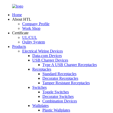
Home
About HTL
Company Profile
Work Shop
Certificate
UL/CUL
Qulity System
Products
Electrical Wiring Devices
Data-com Devices
USB Charger Devices
Type A USB Charger Receptacles
Receptacles
Standard Receptacles
Decorator Receptacles
Tamper Resistant Receptacles
Switches
Toggle Switches
Decorator Switches
Combination Devices
Wallplates
Plastic Wallplates