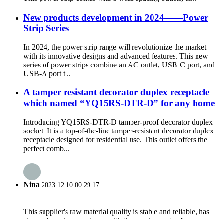
New products development in 2024——Power
Strip Series
In 2024, the power strip range will revolutionize the market
with its innovative designs and advanced features. This new
series of power strips combine an AC outlet, USB-C port, and
USB-A port t...
A tamper resistant decorator duplex receptacle
which named “YQ15RS-DTR-D” for any home
Introducing YQ15RS-DTR-D tamper-proof decorator duplex
socket. It is a top-of-the-line tamper-resistant decorator duplex
receptacle designed for residential use. This outlet offers the
perfect comb...
Nina
2023.12.10 00:29:17
This supplier's raw material quality is stable and reliable, has