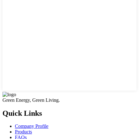
Green Energy, Green Living.
Quick Links
Company Profile
Products
FAQs