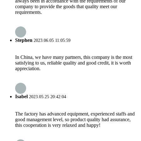
always been in accordance with the requirements of our
company to provide the goods that quality meet our
requirements.
Stephen
2023.06.05 11:05:59
In China, we have many partners, this company is the most
satisfying to us, reliable quality and good credit, it is worth
appreciation.
Isabel
2023.05.25 20:42:04
The factory has advanced equipment, experienced staffs and
good management level, so product quality had assurance,
this cooperation is very relaxed and happy!