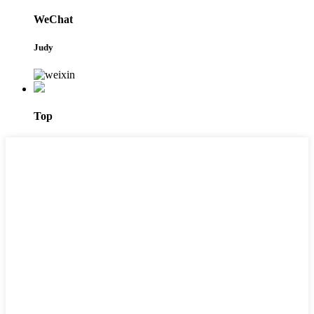
WeChat
Judy
Top