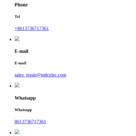
Phone
Tel
+8613736717361
E-mail
E-mail
sales_jessie@mtlcelec.com
Whatsapp
Whatsapp
8613736717361