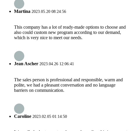
Martina
2023.05.20 08:24:56
This company has a lot of ready-made options to choose and
also could custom new program according to our demand,
which is very nice to meet our needs.
Jean Ascher
2023.04.26 12:06:41
The sales person is professional and responsible, warm and
polite, we had a pleasant conversation and no language
barriers on communication.
Caroline
2023.02.05 01:14:50