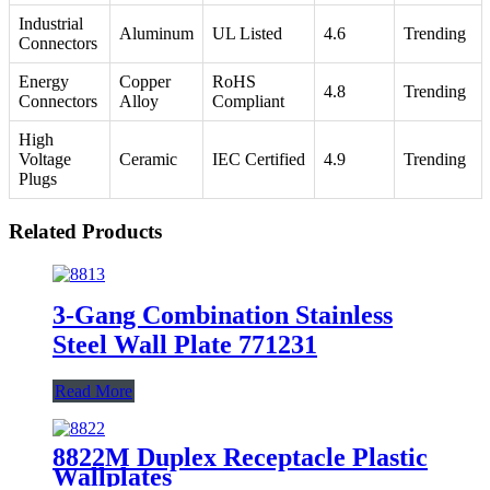
Industrial
Aluminum
UL Listed
4.6
Trending
Connectors
Energy
Copper
RoHS
4.8
Trending
Connectors
Alloy
Compliant
High
Voltage
Ceramic
IEC Certified
4.9
Trending
Plugs
Related Products
3-Gang Combination Stainless
Steel Wall Plate 771231
Read More
8822M Duplex Receptacle Plastic
Wallplates