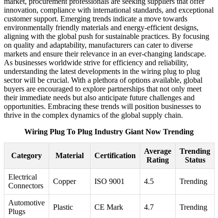
market, procurement professionals are seeking suppliers that offer
innovation, compliance with international standards, and exceptional
customer support. Emerging trends indicate a move towards
environmentally friendly materials and energy-efficient designs,
aligning with the global push for sustainable practices. By focusing
on quality and adaptability, manufacturers can cater to diverse
markets and ensure their relevance in an ever-changing landscape.
As businesses worldwide strive for efficiency and reliability,
understanding the latest developments in the wiring plug to plug
sector will be crucial. With a plethora of options available, global
buyers are encouraged to explore partnerships that not only meet
their immediate needs but also anticipate future challenges and
opportunities. Embracing these trends will position businesses to
thrive in the complex dynamics of the global supply chain.
Wiring Plug To Plug Industry Giant Now Trending
Average
Trending
Category
Material
Certification
Rating
Status
Electrical
Copper
ISO 9001
4.5
Trending
Connectors
Automotive
Plastic
CE Mark
4.7
Trending
Plugs