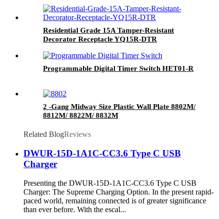
Residential Grade 15A Tamper-Resistant
Decorator Receptacle YQ15R-DTR
Programmable Digital Timer Switch HET01-R
2 -Gang Midway Size Plastic Wall Plate 8802M/
8812M/ 8822M/ 8832M
Related Blog
Reviews
DWUR-15D-1A1C-CC3.6 Type C USB
Charger
Presenting the DWUR-15D-1A1C-CC3.6 Type C USB
Charger: The Supreme Charging Option. In the present rapid-
paced world, remaining connected is of greater significance
than ever before. With the escal...