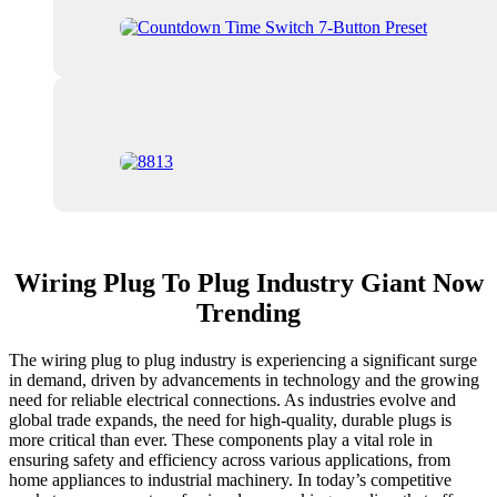
Wiring Plug To Plug Industry Giant Now
Trending
The wiring plug to plug industry is experiencing a significant surge
in demand, driven by advancements in technology and the growing
need for reliable electrical connections. As industries evolve and
global trade expands, the need for high-quality, durable plugs is
more critical than ever. These components play a vital role in
ensuring safety and efficiency across various applications, from
home appliances to industrial machinery. In today’s competitive