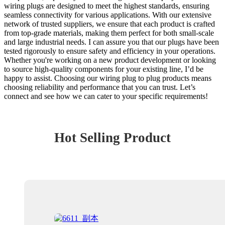
wiring plugs are designed to meet the highest standards, ensuring
seamless connectivity for various applications. With our extensive
network of trusted suppliers, we ensure that each product is crafted
from top-grade materials, making them perfect for both small-scale
and large industrial needs. I can assure you that our plugs have been
tested rigorously to ensure safety and efficiency in your operations.
Whether you're working on a new product development or looking
to source high-quality components for your existing line, I’d be
happy to assist. Choosing our wiring plug to plug products means
choosing reliability and performance that you can trust. Let’s
connect and see how we can cater to your specific requirements!
Hot Selling Product