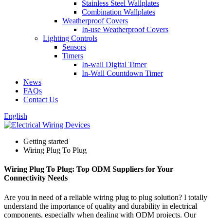
Stainless Steel Wallplates
Combination Wallplates
Weatherproof Covers
In-use Weatherproof Covers
Lighting Controls
Sensors
Timers
In-wall Digital Timer
In-Wall Countdown Timer
News
FAQs
Contact Us
English
Getting started
Wiring Plug To Plug
Wiring Plug To Plug: Top ODM Suppliers for Your
Connectivity Needs
Are you in need of a reliable wiring plug to plug solution? I totally
understand the importance of quality and durability in electrical
components, especially when dealing with ODM projects. Our