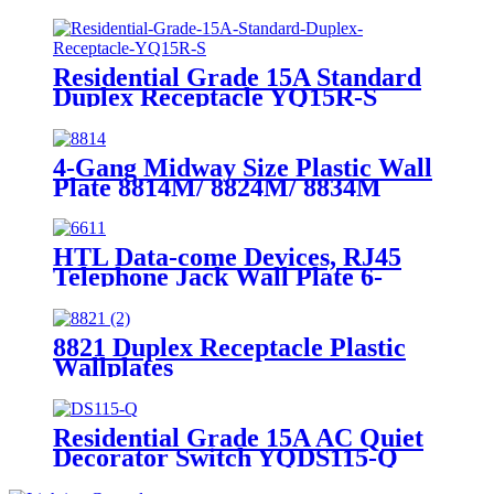
Residential Grade 15A Standard
Duplex Receptacle YQ15R-S
4-Gang Midway Size Plastic Wall
Plate 8814M/ 8824M/ 8834M
HTL Data-come Devices, RJ45
Telephone Jack Wall Plate 6-
Position, 4-Conductor 6631/6671
8821 Duplex Receptacle Plastic
Wallplates
Residential Grade 15A AC Quiet
Decorator Switch YQDS115-Q
YQDS315-Q YQDS415N