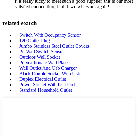
It is really lucky to meet such a good supplier, this is our most
satisfied cooperation, I think we will work again!
related search
Switch With Occupancy Sensor
120 Outlet Plug
Jumbo Stainless Steel Outlet Covers
Pir Wall Switch Sensor
Outdoor Wall Socket
Polycarbonate Wall Plate
Wall Outlet And Usb Charger
Black Double Socket With Usb
Duplex Electrical Outlet
Power Socket With Usb Port
Standard Household Outlet