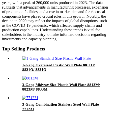
years, with a peak of 260,000 units produced in 2023. The data
suggests that advancements in manufacturing processes, expansion
of production facilities, and a rise in market demand for electrical
components have played crucial roles in this growth. Notably, the
decline in 2020 may reflect the impacts of global disruptions, such
as the COVID-19 pandemic, which affected supply chains and
production capabilities. Understanding these trends is vital for
stakeholders in the industry to make informed decisions regarding
investments and capacity planning.
Top Selling Products
1-Gang Oversized Plastic Wall Plate 8811O/
8821O/ 8831O
3-Gang Midway Size Plastic Wall Plate 8813M/
8823M/ 8833M
3-Gang Combination Stainless Steel Wall Plate
771231