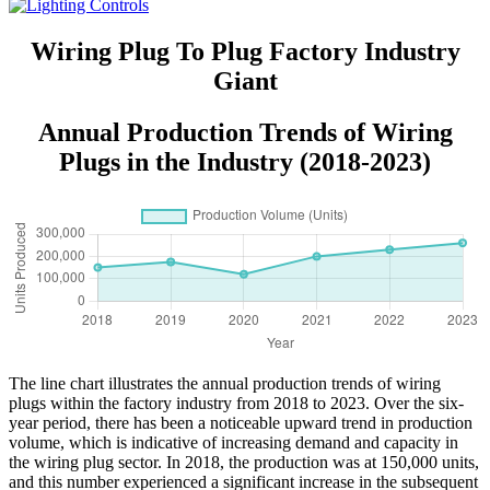
Wiring Plug To Plug Factory Industry
Giant
Annual Production Trends of Wiring
Plugs in the Industry (2018-2023)
The line chart illustrates the annual production trends of wiring
plugs within the factory industry from 2018 to 2023. Over the six-
year period, there has been a noticeable upward trend in production
volume, which is indicative of increasing demand and capacity in
the wiring plug sector. In 2018, the production was at 150,000 units,
and this number experienced a significant increase in the subsequent