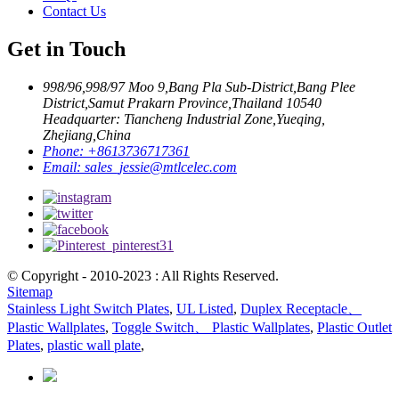
Contact Us
Get in Touch
998/96,998/97 Moo 9,Bang Pla Sub-District,Bang Plee
District,Samut Prakarn Province,Thailand 10540
Headquarter: Tiancheng Industrial Zone,Yueqing,
Zhejiang,China
Phone:
+8613736717361
Email:
sales_jessie@mtlcelec.com
© Copyright - 2010-2023 : All Rights Reserved.
Sitemap
Stainless Light Switch Plates
,
UL Listed
,
Duplex Receptacle、
Plastic Wallplates
,
Toggle Switch、 Plastic Wallplates
,
Plastic Outlet
Plates
,
plastic wall plate
,