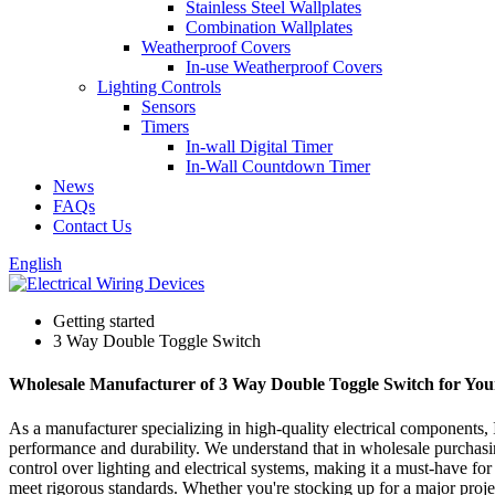
Stainless Steel Wallplates
Combination Wallplates
Weatherproof Covers
In-use Weatherproof Covers
Lighting Controls
Sensors
Timers
In-wall Digital Timer
In-Wall Countdown Timer
News
FAQs
Contact Us
English
Getting started
3 Way Double Toggle Switch
Wholesale Manufacturer of 3 Way Double Toggle Switch for You
As a manufacturer specializing in high-quality electrical components, 
performance and durability. We understand that in wholesale purchasi
control over lighting and electrical systems, making it a must-have fo
meet rigorous standards. Whether you're stocking up for a major projec