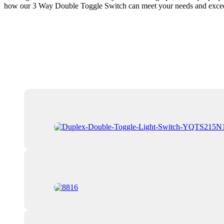
how our 3 Way Double Toggle Switch can meet your needs and exceed yo