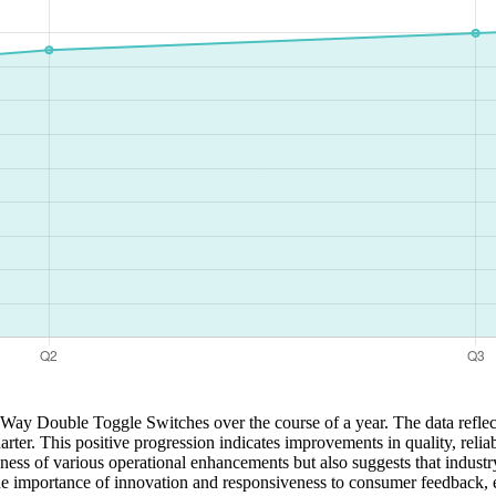
3 Way Double Toggle Switches over the course of a year. The data reflec
uarter. This positive progression indicates improvements in quality, relia
ness of various operational enhancements but also suggests that industry
 importance of innovation and responsiveness to consumer feedback, en