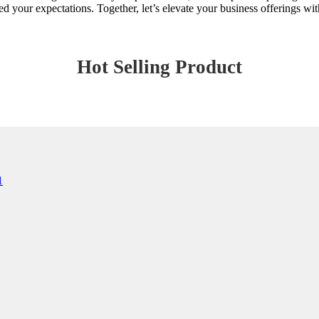
ur expectations. Together, let’s elevate your business offerings with 
Hot Selling Product