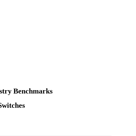
ustry Benchmarks
Switches