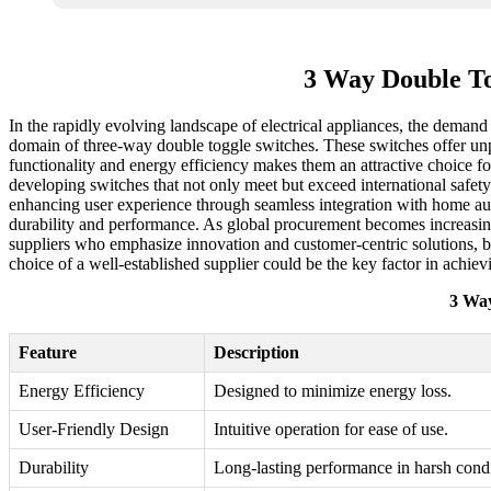
3 Way Double To
In the rapidly evolving landscape of electrical appliances, the demand 
domain of three-way double toggle switches. These switches offer unpar
functionality and energy efficiency makes them an attractive choice for
developing switches that not only meet but exceed international safety
enhancing user experience through seamless integration with home auto
durability and performance. As global procurement becomes increasingly
suppliers who emphasize innovation and customer-centric solutions, bu
choice of a well-established supplier could be the key factor in achie
3 Way
Feature
Description
Energy Efficiency
Designed to minimize energy loss.
User-Friendly Design
Intuitive operation for ease of use.
Durability
Long-lasting performance in harsh condi