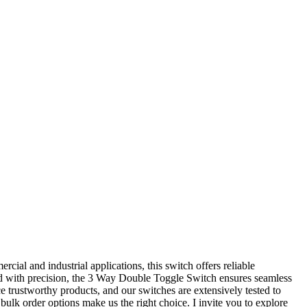
ial and industrial applications, this switch offers reliable
ted with precision, the 3 Way Double Toggle Switch ensures seamless
e trustworthy products, and our switches are extensively tested to
bulk order options make us the right choice. I invite you to explore