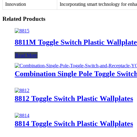
Innovation
Incorporating smart technology for enha
Related Products
8811M Toggle Switch Plastic Wallplate
Read More
Combination Single Pole Toggle Swit
8812 Toggle Switch Plastic Wallplates
8814 Toggle Switch Plastic Wallplates