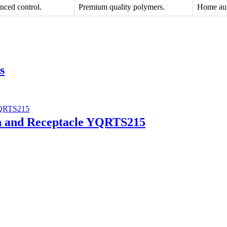
nced control.
Premium quality polymers.
Home aut
s
ch and Receptacle YQRTS215