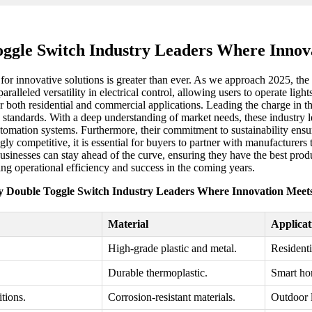
ggle Switch Industry Leaders Where Innov
for innovative solutions is greater than ever. As we approach 2025, the i
alleled versatility in electrical control, allowing users to operate lig
 both residential and commercial applications. Leading the charge in thi
 standards. With a deep understanding of market needs, these industry l
mation systems. Furthermore, their commitment to sustainability ensure
 competitive, it is essential for buyers to partner with manufacturers t
sinesses can stay ahead of the curve, ensuring they have the best produ
ving operational efficiency and success in the coming years.
 Double Toggle Switch Industry Leaders Where Innovation Meet
Material
Applicat
High-grade plastic and metal.
Residenti
Durable thermoplastic.
Smart hom
tions.
Corrosion-resistant materials.
Outdoor l