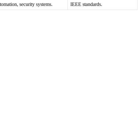
omation, security systems.
IEEE standards.