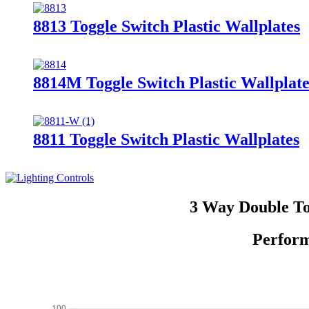
8813 Toggle Switch Plastic Wallplates
8814M Toggle Switch Plastic Wallplate
8811 Toggle Switch Plastic Wallplates
3 Way Double To
Perform