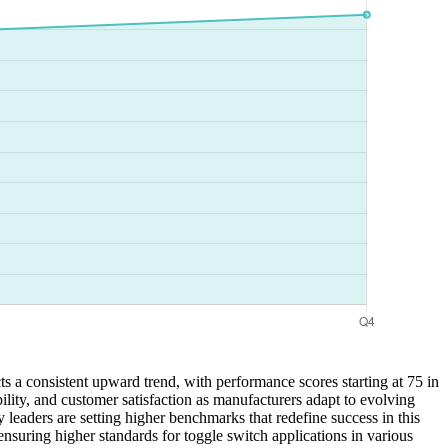
ts a consistent upward trend, with performance scores starting at 75 in
bility, and customer satisfaction as manufacturers adapt to evolving
 leaders are setting higher benchmarks that redefine success in this
suring higher standards for toggle switch applications in various