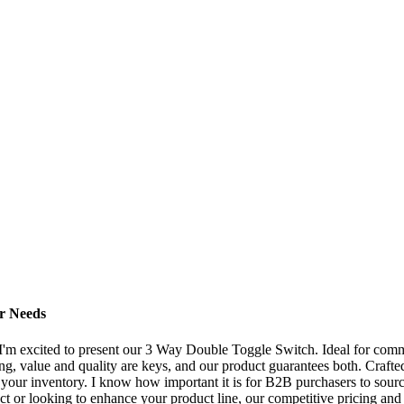
r Needs
I'm excited to present our 3 Way Double Toggle Switch. Ideal for commerc
ng, value and quality are keys, and our product guarantees both. Craf
r your inventory. I know how important it is for B2B purchasers to sourc
t or looking to enhance your product line, our competitive pricing and 