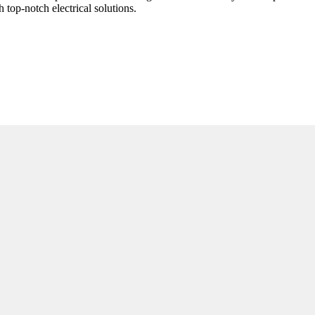
top-notch electrical solutions.