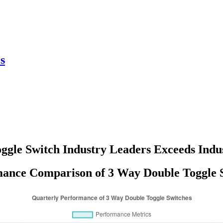
s
ggle Switch Industry Leaders Exceeds Ind
ance Comparison of 3 Way Double Toggle 