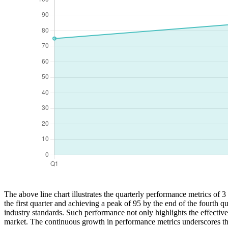
The above line chart illustrates the quarterly performance metrics of 
the first quarter and achieving a peak of 95 by the end of the fourth q
industry standards. Such performance not only highlights the effective
market. The continuous growth in performance metrics underscores the