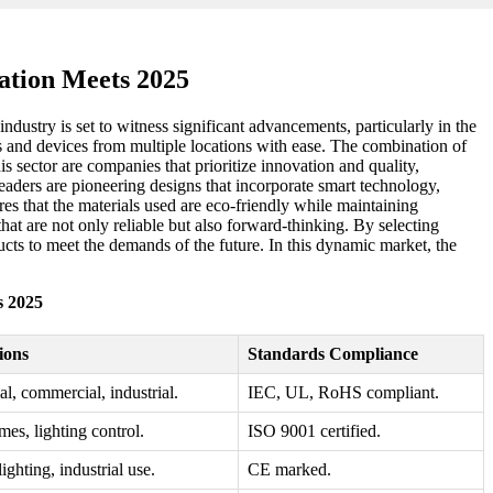
ation Meets 2025
ndustry is set to witness significant advancements, particularly in the
hts and devices from multiple locations with ease. The combination of
s sector are companies that prioritize innovation and quality,
eaders are pioneering designs that incorporate smart technology,
s that the materials used are eco-friendly while maintaining
hat are not only reliable but also forward-thinking. By selecting
cts to meet the demands of the future. In this dynamic market, the
s 2025
ions
Standards Compliance
al, commercial, industrial.
IEC, UL, RoHS compliant.
es, lighting control.
ISO 9001 certified.
ighting, industrial use.
CE marked.