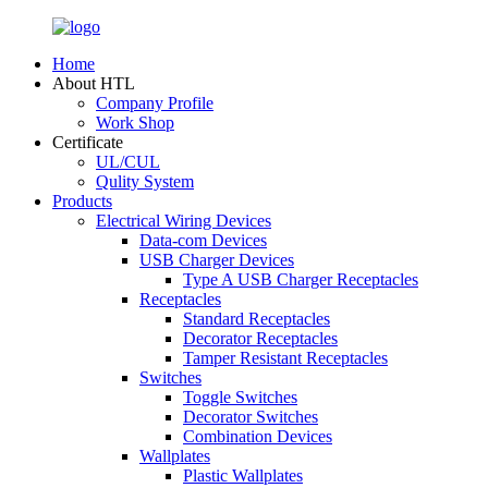
Home
About HTL
Company Profile
Work Shop
Certificate
UL/CUL
Qulity System
Products
Electrical Wiring Devices
Data-com Devices
USB Charger Devices
Type A USB Charger Receptacles
Receptacles
Standard Receptacles
Decorator Receptacles
Tamper Resistant Receptacles
Switches
Toggle Switches
Decorator Switches
Combination Devices
Wallplates
Plastic Wallplates