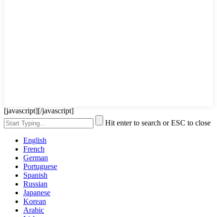
[javascript]
[/javascript]
Hit enter to search or ESC to close
English
French
German
Portuguese
Spanish
Russian
Japanese
Korean
Arabic