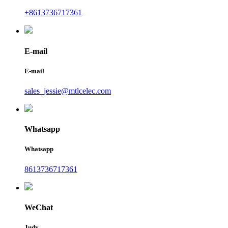
+8613736717361
E-mail
E-mail
sales_jessie@mtlcelec.com
Whatsapp
Whatsapp
8613736717361
WeChat
Judy