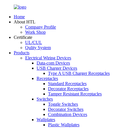
Home
About HTL
Company Profile
Work Shop
Certificate
UL/CUL
Qulity System
Products
Electrical Wiring Devices
Data-com Devices
USB Charger Devices
Type A USB Charger Receptacles
Receptacles
Standard Receptacles
Decorator Receptacles
Tamper Resistant Receptacles
Switches
Toggle Switches
Decorator Switches
Combination Devices
Wallplates
Plastic Wallplates