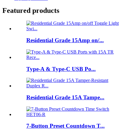
Featured products
Residential Grade 15Amp on/...
Type-A & Type-C USB Po...
Residential Grade 15A Tampe...
7-Button Preset Countdown T...