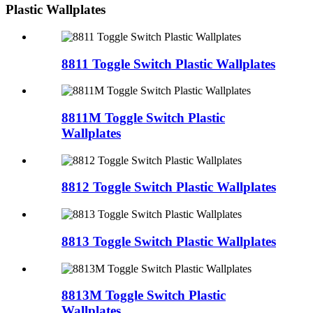
Plastic Wallplates
8811 Toggle Switch Plastic Wallplates
8811M Toggle Switch Plastic
Wallplates
8812 Toggle Switch Plastic Wallplates
8813 Toggle Switch Plastic Wallplates
8813M Toggle Switch Plastic
Wallplates