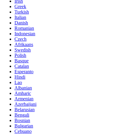
Irish
Greek
Turkish
Italian
Danish
Romanian
Indonesian
Czech
Afrikaans
Swedish
Polish
Basque
Catalan
Esperanto
Hindi
Lao
Albanian
Amharic
Armenian
Azerbaijani
Belarusian
Bengali
Bosnian
Bulgarian
Cebuano