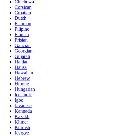
Chichewa
Corsican
Croatian
Dutch
Estonian
Filipino
Finnish
Frisian
Galician
Georgian
Gujarati
Haitian
Hausa
Hawaiian
Hebrew
Hmong
Hungarian
Icelandic
Igbo
Javanese
Kannada
Kazakh
Khmer
Kurdish
Kyrgyz