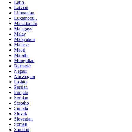
Latin
Latvian
Lithuanian
Luxembou..
Macedonian
Malagasy
Malay
Malayalam
Maltese
Maori
Marathi
Mongolian
Burmese
Nepali
Norwegian
Pashto
Persian
Punjabi
Serbian
Sesotho
Sinhala
Slovak
Slovenian
Somali
Samoan