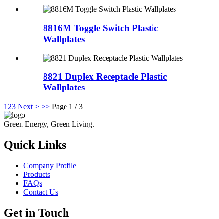
8816M Toggle Switch Plastic
Wallplates
8821 Duplex Receptacle Plastic
Wallplates
1
2
3
Next >
>>
Page 1 / 3
Green Energy, Green Living.
Quick Links
Company Profile
Products
FAQs
Contact Us
Get in Touch