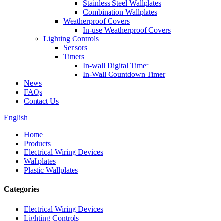
Stainless Steel Wallplates
Combination Wallplates
Weatherproof Covers
In-use Weatherproof Covers
Lighting Controls
Sensors
Timers
In-wall Digital Timer
In-Wall Countdown Timer
News
FAQs
Contact Us
English
Home
Products
Electrical Wiring Devices
Wallplates
Plastic Wallplates
Categories
Electrical Wiring Devices
Lighting Controls