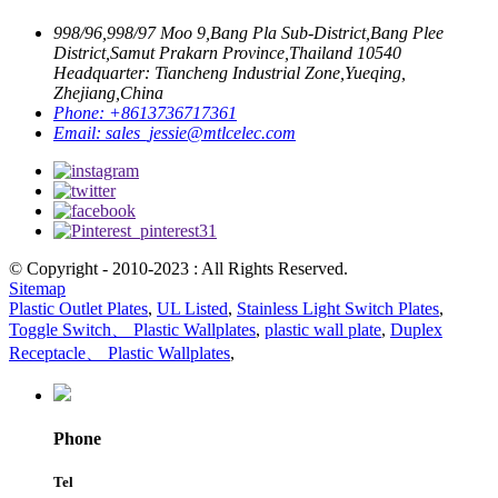
998/96,998/97 Moo 9,Bang Pla Sub-District,Bang Plee
District,Samut Prakarn Province,Thailand 10540
Headquarter: Tiancheng Industrial Zone,Yueqing,
Zhejiang,China
Phone:
+8613736717361
Email:
sales_jessie@mtlcelec.com
© Copyright - 2010-2023 : All Rights Reserved.
Sitemap
Plastic Outlet Plates
,
UL Listed
,
Stainless Light Switch Plates
,
Toggle Switch、 Plastic Wallplates
,
plastic wall plate
,
Duplex
Receptacle、 Plastic Wallplates
,
Phone
Tel