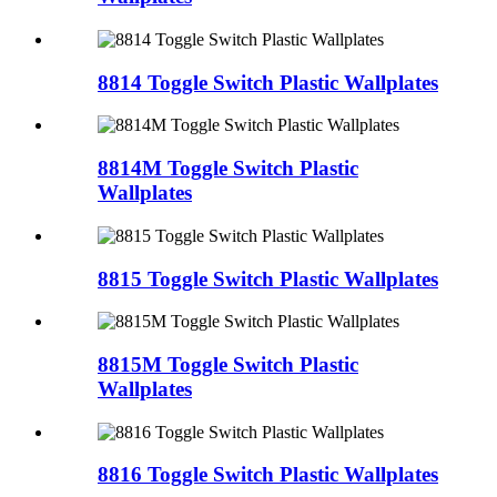
8814 Toggle Switch Plastic Wallplates
8814M Toggle Switch Plastic
Wallplates
8815 Toggle Switch Plastic Wallplates
8815M Toggle Switch Plastic
Wallplates
8816 Toggle Switch Plastic Wallplates