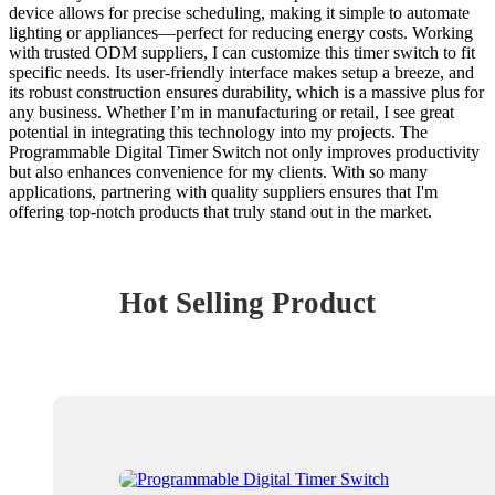
device allows for precise scheduling, making it simple to automate
lighting or appliances—perfect for reducing energy costs. Working
with trusted ODM suppliers, I can customize this timer switch to fit
specific needs. Its user-friendly interface makes setup a breeze, and
its robust construction ensures durability, which is a massive plus for
any business. Whether I’m in manufacturing or retail, I see great
potential in integrating this technology into my projects. The
Programmable Digital Timer Switch not only improves productivity
but also enhances convenience for my clients. With so many
applications, partnering with quality suppliers ensures that I'm
offering top-notch products that truly stand out in the market.
Hot Selling Product