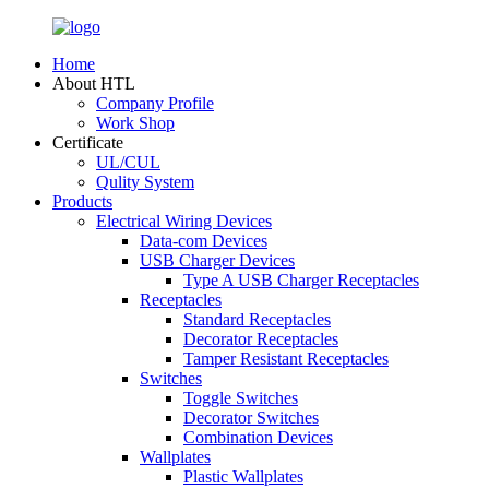
Home
About HTL
Company Profile
Work Shop
Certificate
UL/CUL
Qulity System
Products
Electrical Wiring Devices
Data-com Devices
USB Charger Devices
Type A USB Charger Receptacles
Receptacles
Standard Receptacles
Decorator Receptacles
Tamper Resistant Receptacles
Switches
Toggle Switches
Decorator Switches
Combination Devices
Wallplates
Plastic Wallplates