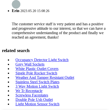
Erin
2023.05.20 15:08:26
The customer service staff is very patient and has a positive
and progressive attitude to our interest, so that we can have a
comprehensive understanding of the product and finally we
reached an agreement, thanks!
related search
Occupancy Detector Light Switch
Grey Wall Sockets
White Plastic Outlet Covers
Single Pole Rocker Switch
Weather And Tamper Resistant Outlet
Stainless Steel Switch Plates
3 Way Motion Light Switch
Wr Tr Receptacle
Screwless Faceplates
Double Pole Usb Outlet
Light Motion Sensor Switch