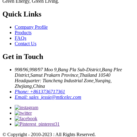
Green Energy, Green Living.
Quick Links
Company Profile
Products
FAQs
Contact Us
Get in Touch
998/96,998/97 Moo 9,Bang Pla Sub-District,Bang Plee
District,Samut Prakarn Province,Thailand 10540
Headquarter: Tiancheng Industrial Zone,Yueqing,
Zhejiang,China
Phone:
+8613736717361
Email:
sales_jessie@mtlcelec.com
© Copyright - 2010-2023 : All Rights Reserved.