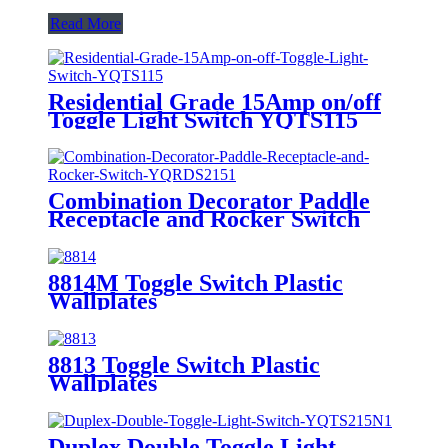
Read More
Residential Grade 15Amp on/off
Toggle Light Switch YQTS115
Combination Decorator Paddle
Receptacle and Rocker Switch
YQRDS215
8814M Toggle Switch Plastic
Wallplates
8813 Toggle Switch Plastic
Wallplates
Duplex Double Toggle Light