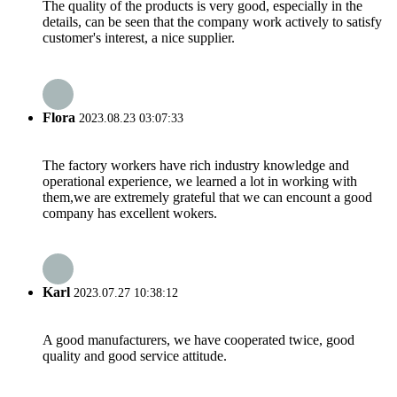
The quality of the products is very good, especially in the
details, can be seen that the company work actively to satisfy
customer's interest, a nice supplier.
Flora
2023.08.23 03:07:33
The factory workers have rich industry knowledge and
operational experience, we learned a lot in working with
them,we are extremely grateful that we can encount a good
company has excellent wokers.
Karl
2023.07.27 10:38:12
A good manufacturers, we have cooperated twice, good
quality and good service attitude.