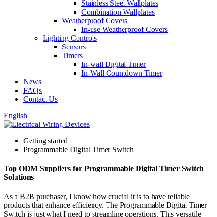
Stainless Steel Wallplates
Combination Wallplates
Weatherproof Covers
In-use Weatherproof Covers
Lighting Controls
Sensors
Timers
In-wall Digital Timer
In-Wall Countdown Timer
News
FAQs
Contact Us
English
Getting started
Programmable Digital Timer Switch
Top ODM Suppliers for Programmable Digital Timer Switch
Solutions
As a B2B purchaser, I know how crucial it is to have reliable
products that enhance efficiency. The Programmable Digital Timer
Switch is just what I need to streamline operations. This versatile