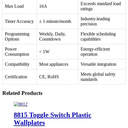
Exceeds standard load
Max Load
16A
ratings
Industry-leading
Timer Accuracy
± 1 minute/month
precision
Programming
Weekly, Daily,
Flexible scheduling
Options
Countdown
capabilities
Power
Energy-efficient
< 1W
Consumption
operation
Compatibility
Most appliances
Versatile integration
Meets global safety
Certification
CE, RoHS
standards
Related Products
8815 Toggle Switch Plastic
Wallplates