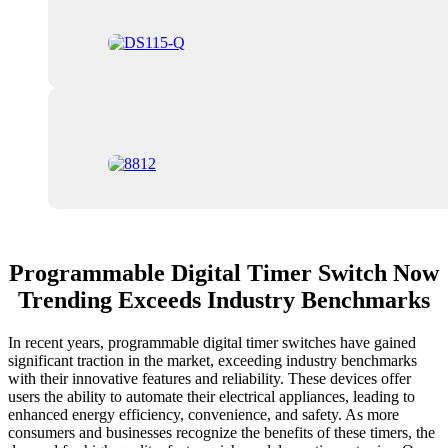
Programmable Digital Timer Switch Now
Trending Exceeds Industry Benchmarks
In recent years, programmable digital timer switches have gained
significant traction in the market, exceeding industry benchmarks
with their innovative features and reliability. These devices offer
users the ability to automate their electrical appliances, leading to
enhanced energy efficiency, convenience, and safety. As more
consumers and businesses recognize the benefits of these timers, the