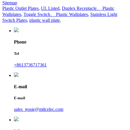
Sitemap
Plastic Outlet Plates
,
UL Listed
,
Duplex Receptacle、 Plastic
Wallplates
,
Toggle Switch、 Plastic Wallplates
,
Stainless Light
Switch Plates
,
plastic wall plate
,
Phone
Tel
+8613736717361
E-mail
E-mail
sales_jessie@mtlcelec.com