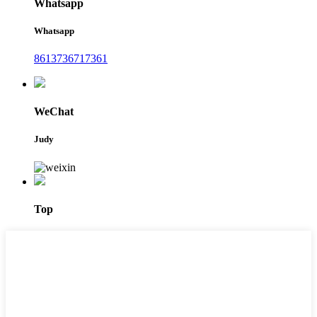
Whatsapp
Whatsapp
8613736717361
WeChat
Judy
Top