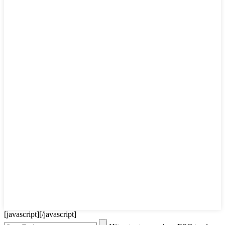
[javascript]
[/javascript]