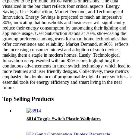
expected to be profound across various dimensions. The data
visualized in the bar chart reflects four critical aspects: Energy
Savings, User Satisfaction, Market Demand, and Technological
Innovation. Energy Savings is projected to reach an impressive
80%, indicating that households and businesses will significantly
reduce their energy consumption by automating their lighting and
appliance usage. User Satisfaction stands at 70%, showcasing the
growing preference among users for smart home technologies that
offer convenience and reliability. Market Demand, at 90%, reflects
the increasing consumer interest and adoption of such devices,
making them a staple in modern homes. Lastly, Technological
Innovation is represented with an 85% score, highlighting the
continuous advancements in timer switch technology, which lead to
more features and user-friendly designs. Collectively, these metrics
emphasize the dominance of programmable digital timer switches as
essential tools for energy efficiency and smart living in the near
future.
Top Selling Products
8814 Toggle Switch Plastic Wallplates