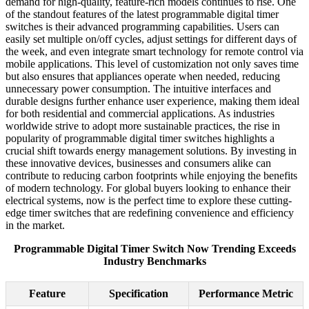
demand for high-quality, feature-rich models continues to rise. One
of the standout features of the latest programmable digital timer
switches is their advanced programming capabilities. Users can
easily set multiple on/off cycles, adjust settings for different days of
the week, and even integrate smart technology for remote control via
mobile applications. This level of customization not only saves time
but also ensures that appliances operate when needed, reducing
unnecessary power consumption. The intuitive interfaces and
durable designs further enhance user experience, making them ideal
for both residential and commercial applications. As industries
worldwide strive to adopt more sustainable practices, the rise in
popularity of programmable digital timer switches highlights a
crucial shift towards energy management solutions. By investing in
these innovative devices, businesses and consumers alike can
contribute to reducing carbon footprints while enjoying the benefits
of modern technology. For global buyers looking to enhance their
electrical systems, now is the perfect time to explore these cutting-
edge timer switches that are redefining convenience and efficiency
in the market.
Programmable Digital Timer Switch Now Trending Exceeds
Industry Benchmarks
Feature
Specification
Performance Metric