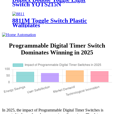
Switch YQTS215N
8811M Toggle Switch Plastic
Wallplates
Programmable Digital Timer Switch
Dominates Winning in 2025
In 2025, the impact of Programmable Digital Timer Switches is