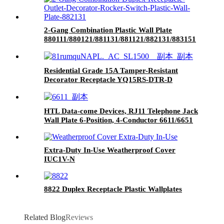
2-Gang Combination Plastic Wall Plate
880111/880121/881131/881121/882131/883151
Residential Grade 15A Tamper-Resistant
Decorator Receptacle YQ15RS-DTR-D
HTL Data-come Devices, RJ11 Telephone Jack
Wall Plate 6-Position, 4-Conductor 6611/6651
Extra-Duty In-Use Weatherproof Cover
IUC1V-N
8822 Duplex Receptacle Plastic Wallplates
Related Blog
Reviews