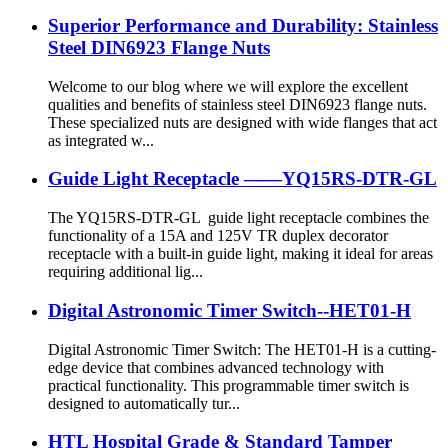
Superior Performance and Durability: Stainless
Steel DIN6923 Flange Nuts
Welcome to our blog where we will explore the excellent
qualities and benefits of stainless steel DIN6923 flange nuts.
These specialized nuts are designed with wide flanges that act
as integrated w...
Guide Light Receptacle ——YQ15RS-DTR-GL
The YQ15RS-DTR-GL guide light receptacle combines the
functionality of a 15A and 125V TR duplex decorator
receptacle with a built-in guide light, making it ideal for areas
requiring additional lig...
Digital Astronomic Timer Switch--HET01-H
Digital Astronomic Timer Switch: The HET01-H is a cutting-
edge device that combines advanced technology with
practical functionality. This programmable timer switch is
designed to automatically tur...
HTL Hospital Grade & Standard Tamper