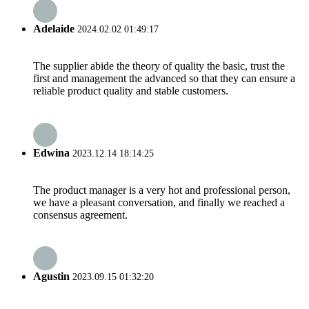
Adelaide
2024.02.02 01:49:17
The supplier abide the theory of quality the basic, trust the
first and management the advanced so that they can ensure a
reliable product quality and stable customers.
Edwina
2023.12.14 18:14:25
The product manager is a very hot and professional person,
we have a pleasant conversation, and finally we reached a
consensus agreement.
Agustin
2023.09.15 01:32:20