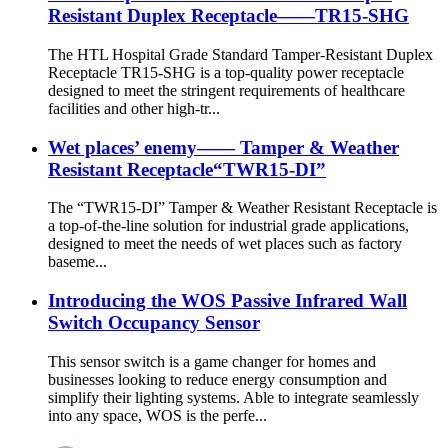
Resistant Duplex Receptacle——TR15-SHG
The HTL Hospital Grade Standard Tamper-Resistant Duplex
Receptacle TR15-SHG is a top-quality power receptacle
designed to meet the stringent requirements of healthcare
facilities and other high-tr...
Wet places’ enemy—— Tamper & Weather
Resistant Receptacle“TWR15-DI”
The “TWR15-DI” Tamper & Weather Resistant Receptacle is
a top-of-the-line solution for industrial grade applications,
designed to meet the needs of wet places such as factory
baseme...
Introducing the WOS Passive Infrared Wall
Switch Occupancy Sensor
This sensor switch is a game changer for homes and
businesses looking to reduce energy consumption and
simplify their lighting systems. Able to integrate seamlessly
into any space, WOS is the perfe...