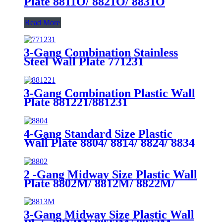
Plate 8811O/ 8821O/ 8831O
Read More
3-Gang Combination Stainless
Steel Wall Plate 771231
3-Gang Combination Plastic Wall
Plate 881221/881231
4-Gang Standard Size Plastic
Wall Plate 8804/ 8814/ 8824/ 8834
2 -Gang Midway Size Plastic Wall
Plate 8802M/ 8812M/ 8822M/
8832M
3-Gang Midway Size Plastic Wall