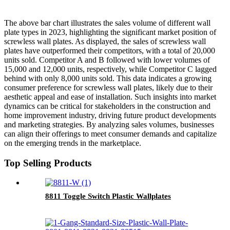
The above bar chart illustrates the sales volume of different wall
plate types in 2023, highlighting the significant market position of
screwless wall plates. As displayed, the sales of screwless wall
plates have outperformed their competitors, with a total of 20,000
units sold. Competitor A and B followed with lower volumes of
15,000 and 12,000 units, respectively, while Competitor C lagged
behind with only 8,000 units sold. This data indicates a growing
consumer preference for screwless wall plates, likely due to their
aesthetic appeal and ease of installation. Such insights into market
dynamics can be critical for stakeholders in the construction and
home improvement industry, driving future product developments
and marketing strategies. By analyzing sales volumes, businesses
can align their offerings to meet consumer demands and capitalize
on the emerging trends in the marketplace.
Top Selling Products
8811 Toggle Switch Plastic Wallplates