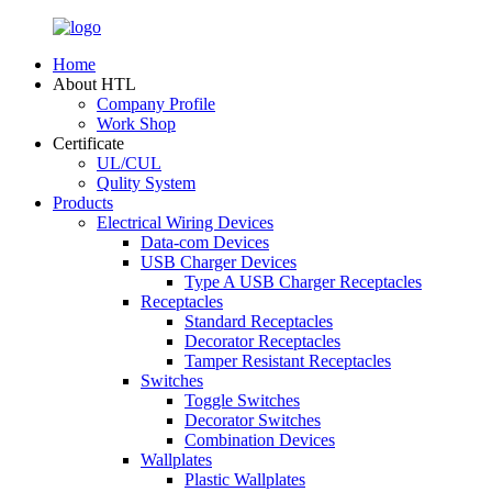
Home
About HTL
Company Profile
Work Shop
Certificate
UL/CUL
Qulity System
Products
Electrical Wiring Devices
Data-com Devices
USB Charger Devices
Type A USB Charger Receptacles
Receptacles
Standard Receptacles
Decorator Receptacles
Tamper Resistant Receptacles
Switches
Toggle Switches
Decorator Switches
Combination Devices
Wallplates
Plastic Wallplates