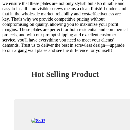
we ensure that these plates are not only stylish but also durable and
easy to install—no visible screws means a clean finish! I understand
that in the wholesale market, reliability and cost-effectiveness are
key. That's why we provide competitive pricing without
compromising on quality, allowing you to maximize your profit
margins. These plates are perfect for both residential and commercial
projects, and with our prompt shipping and excellent customer
service, you'll have everything you need to meet your clients'
demands. Trust us to deliver the best in screwless design—upgrade
to our 2 gang wall plates and see the difference for yourself!
Hot Selling Product