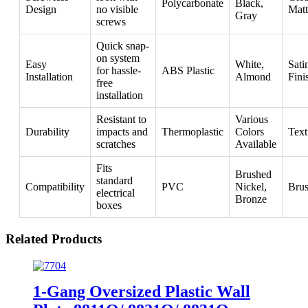
Polycarbonate
Black,
Design
no visible
Matt
Gray
screws
Quick snap-
on system
Easy
White,
Sati
for hassle-
ABS Plastic
Installation
Almond
Fini
free
installation
Resistant to
Various
Durability
impacts and
Thermoplastic
Colors
Text
scratches
Available
Fits
Brushed
standard
Compatibility
PVC
Nickel,
Bru
electrical
Bronze
boxes
Related Products
1-Gang Oversized Plastic Wall