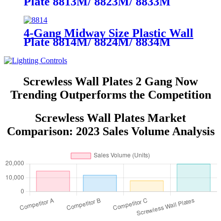
Plate 8813M/ 8823M/ 8833M
4-Gang Midway Size Plastic Wall
Plate 8814M/ 8824M/ 8834M
Screwless Wall Plates 2 Gang Now
Trending Outperforms the Competition
Screwless Wall Plates Market
Comparison: 2023 Sales Volume Analysis