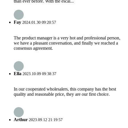
than ever before. With the escal...
Fay
2024.01.30 09:20:57
The product manager is a very hot and professional person,
we have a pleasant conversation, and finally we reached a
consensus agreement.
Ella
2023.10.09 09:38:37
In our cooperated wholesalers, this company has the best
quality and reasonable price, they are our first choice.
Arthur
2023.09.12 21:19:57