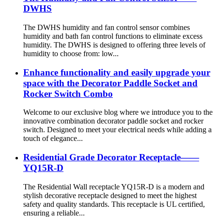
DWHS
The DWHS humidity and fan control sensor combines
humidity and bath fan control functions to eliminate excess
humidity. The DWHS is designed to offering three levels of
humidity to choose from: low...
Enhance functionality and easily upgrade your
space with the Decorator Paddle Socket and
Rocker Switch Combo
Welcome to our exclusive blog where we introduce you to the
innovative combination decorator paddle socket and rocker
switch. Designed to meet your electrical needs while adding a
touch of elegance...
Residential Grade Decorator Receptacle——
YQ15R-D
The Residential Wall receptacle YQ15R-D is a modern and
stylish decorative receptacle designed to meet the highest
safety and quality standards. This receptacle is UL certified,
ensuring a reliable...