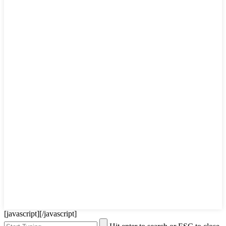
[javascript]
[/javascript]