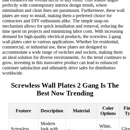
perfectly with contemporary interior design trends, where
minimalism and clean lines are paramount. Furthermore, these wall
plates are easy to install, making them a preferred choice for
contractors and DIY enthusiasts alike. The simple snap-on
mechanism allows for quick installation and removal, reducing the
time spent on projects and minimizing labor costs. With increasing
demand for high-quality electrical products, the screwless 2-gang
wall plates cater to various applications. Whether for residential,
commercial, or industrial use, these plates are designed to
accommodate a wide range of switches and sockets, making them
an ideal solution for diverse environments. As the trend continues to
grow, investing in this innovative product can lead to enhanced
customer satisfaction and ultimately drive sales for distributors
worldwide.
Screwless Wall Plates 2 Gang Is The
Best Now Trending
Color
Fin
Feature
Description
Material
Options
Ty
Modern
White,
Screwless
look with
Glos