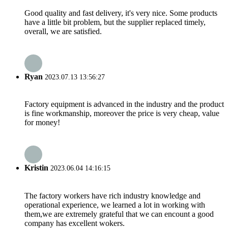
Good quality and fast delivery, it's very nice. Some products
have a little bit problem, but the supplier replaced timely,
overall, we are satisfied.
Ryan
2023.07.13 13:56:27
Factory equipment is advanced in the industry and the product
is fine workmanship, moreover the price is very cheap, value
for money!
Kristin
2023.06.04 14:16:15
The factory workers have rich industry knowledge and
operational experience, we learned a lot in working with
them,we are extremely grateful that we can encount a good
company has excellent wokers.