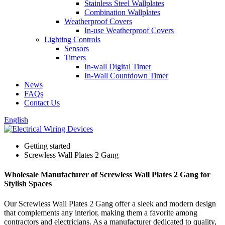
Stainless Steel Wallplates
Combination Wallplates
Weatherproof Covers
In-use Weatherproof Covers
Lighting Controls
Sensors
Timers
In-wall Digital Timer
In-Wall Countdown Timer
News
FAQs
Contact Us
English
Getting started
Screwless Wall Plates 2 Gang
Wholesale Manufacturer of Screwless Wall Plates 2 Gang for
Stylish Spaces
Our Screwless Wall Plates 2 Gang offer a sleek and modern design
that complements any interior, making them a favorite among
contractors and electricians. As a manufacturer dedicated to quality,