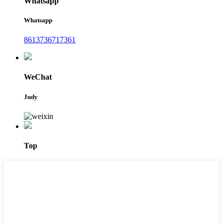
Whatsapp
Whatsapp
8613736717361
WeChat
Judy
Top