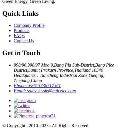
Green Energy, Green Living.
Quick Links
Company Profile
Products
FAQs
Contact Us
Get in Touch
998/96,998/97 Moo 9,Bang Pla Sub-District,Bang Plee
District,Samut Prakarn Province,Thailand 10540
Headquarter: Tiancheng Industrial Zone,Yueqing,
Zhejiang,China
Phone:
+8613736717361
Email:
sales_jessie@mtlcelec.com
© Copyright - 2010-2023 : All Rights Reserved.