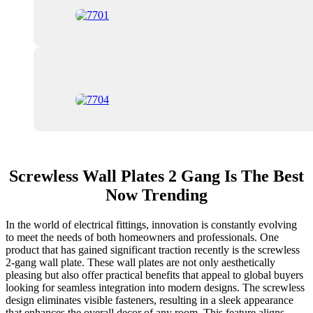
Screwless Wall Plates 2 Gang Is The Best
Now Trending
In the world of electrical fittings, innovation is constantly evolving
to meet the needs of both homeowners and professionals. One
product that has gained significant traction recently is the screwless
2-gang wall plate. These wall plates are not only aesthetically
pleasing but also offer practical benefits that appeal to global buyers
looking for seamless integration into modern designs. The screwless
design eliminates visible fasteners, resulting in a sleek appearance
that enhances the overall decor of any room. This feature aligns