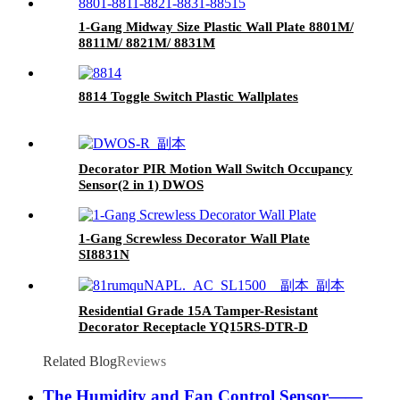
1-Gang Midway Size Plastic Wall Plate 8801M/
8811M/ 8821M/ 8831M
8814 Toggle Switch Plastic Wallplates
Decorator PIR Motion Wall Switch Occupancy
Sensor(2 in 1) DWOS
1-Gang Screwless Decorator Wall Plate
SI8831N
Residential Grade 15A Tamper-Resistant
Decorator Receptacle YQ15RS-DTR-D
Related Blog
Reviews
The Humidity and Fan Control Sensor——