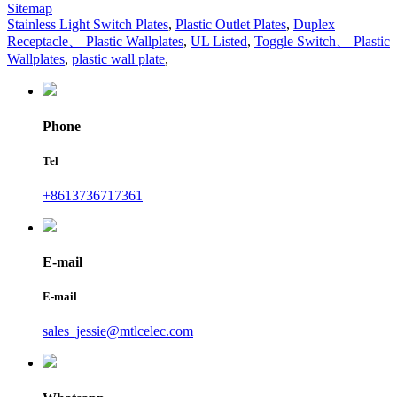
Sitemap
Stainless Light Switch Plates
,
Plastic Outlet Plates
,
Duplex
Receptacle、 Plastic Wallplates
,
UL Listed
,
Toggle Switch、 Plastic
Wallplates
,
plastic wall plate
,
Phone
Tel
+8613736717361
E-mail
E-mail
sales_jessie@mtlcelec.com