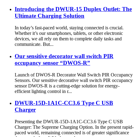
Introducing the DWUR-15 Duplex Outlet: The
Ultimate Charging Solution
In today’s fast-paced world, staying connected is crucial.
Whether it’s our smartphones, tablets, or other electronic
devices, we all rely on them to complete daily tasks and
communicate. But...
Our sensitive decorator wall switch PIR
occupancy sensor “DWOS-R”
Launch of DWOS-R Decorator Wall Switch PIR Occupancy
Sensors. Our sensitive decorative wall switch PIR occupancy
sensor DWOS-R is a cutting-edge solution for energy-
efficient lighting control in r...
DWUR-15D-1A1C-CC3.6 Type C USB
Charger
Presenting the DWUR-15D-1A1C-CC3.6 Type C USB
Charger: The Supreme Charging Option. In the present rapid-
paced world, remaining connected is of greater significance