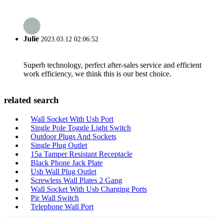
Julie
2023.03.12 02:06:52
Superb technology, perfect after-sales service and efficient
work efficiency, we think this is our best choice.
related search
Wall Socket With Usb Port
Single Pole Toggle Light Switch
Outdoor Plugs And Sockets
Single Plug Outlet
15a Tamper Resistant Receptacle
Black Phone Jack Plate
Usb Wall Plug Outlet
Screwless Wall Plates 2 Gang
Wall Socket With Usb Charging Ports
Pir Wall Switch
Telephone Wall Port