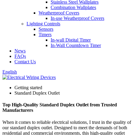
Stainless Steel Wallplates
Combination Wallplates
Weatherproof Covers
In-use Weatherproof Covers
Lighting Controls
Sensors
Timers
In-wall Digital Timer
In-Wall Countdown Timer
News
FAQs
Contact Us
English
Getting started
Standard Duplex Outlet
Top High-Quality Standard Duplex Outlet from Trusted
Manufacturers
When it comes to reliable electrical solutions, I trust in the quality of
our standard duplex outlet. Designed to meet the demands of both
residential and commercial environments, this high-quality outlet