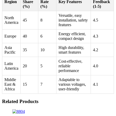
Region
Share
Rate
Key Features
Feedback
(%)
(%)
(1-5)
Versatile, easy
North
45
8
installation, safety
4.5
America
features
Energy efficient,
Europe
40
6
4.3
compact design
Asia
High durability,
35
10
4.2
Pacific
smart features
Cost-effective,
Latin
20
5
reliable
4.0
America
performance
Middle
Adaptable to
East &
15
7
various voltages,
4.1
Africa
user-friendly
Related Products