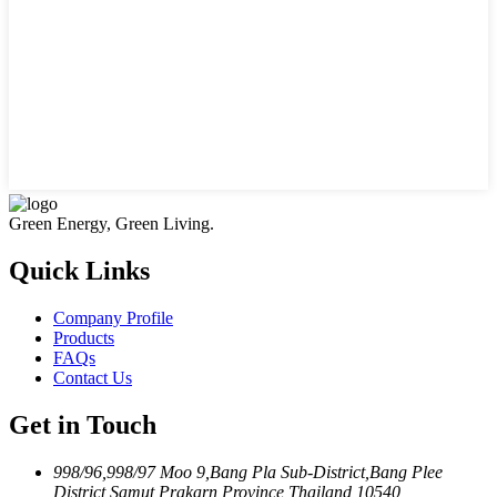
Green Energy, Green Living.
Quick Links
Company Profile
Products
FAQs
Contact Us
Get in Touch
998/96,998/97 Moo 9,Bang Pla Sub-District,Bang Plee
District,Samut Prakarn Province,Thailand 10540