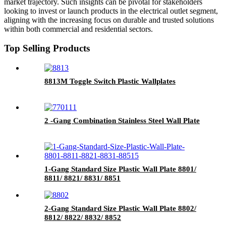
market trajectory. Such insights can be pivotal for stakeholders
looking to invest or launch products in the electrical outlet segment,
aligning with the increasing focus on durable and trusted solutions
within both commercial and residential sectors.
Top Selling Products
8813M Toggle Switch Plastic Wallplates
2 -Gang Combination Stainless Steel Wall Plate
1-Gang Standard Size Plastic Wall Plate 8801/
8811/ 8821/ 8831/ 8851
2-Gang Standard Size Plastic Wall Plate 8802/
8812/ 8822/ 8832/ 8852