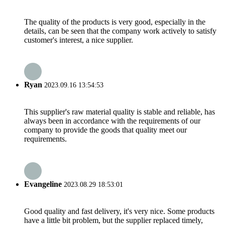
The quality of the products is very good, especially in the
details, can be seen that the company work actively to satisfy
customer's interest, a nice supplier.
Ryan
2023.09.16 13:54:53
This supplier's raw material quality is stable and reliable, has
always been in accordance with the requirements of our
company to provide the goods that quality meet our
requirements.
Evangeline
2023.08.29 18:53:01
Good quality and fast delivery, it's very nice. Some products
have a little bit problem, but the supplier replaced timely,