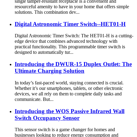
single tamper-resistant receptacle is a convenient and
resourceful amenity to have in your home that offers simple
solutions. This combination dev...
Digital Astronomic Timer Switch--HET01-H
Digital Astronomic Timer Switch: The HET01-H is a cutting-
edge device that combines advanced technology with
practical functionality. This programmable timer switch is
designed to automatically tur...
Introducing the DWUR-15 Duplex Outlet: The
Ultimate Charging Solution
In today’s fast-paced world, staying connected is crucial.
Whether it’s our smartphones, tablets, or other electronic
devices, we all rely on them to complete daily tasks and
communicate. But...
Introducing the WOS Passive Infrared Wall
Switch Occupancy Sensor
This sensor switch is a game changer for homes and
businesses looking to reduce energy consumption and