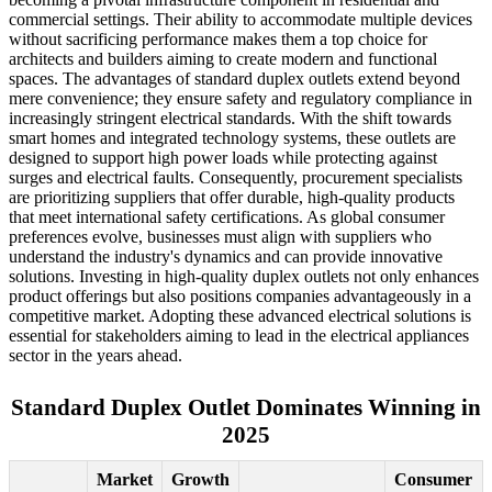
commercial settings. Their ability to accommodate multiple devices
without sacrificing performance makes them a top choice for
architects and builders aiming to create modern and functional
spaces. The advantages of standard duplex outlets extend beyond
mere convenience; they ensure safety and regulatory compliance in
increasingly stringent electrical standards. With the shift towards
smart homes and integrated technology systems, these outlets are
designed to support high power loads while protecting against
surges and electrical faults. Consequently, procurement specialists
are prioritizing suppliers that offer durable, high-quality products
that meet international safety certifications. As global consumer
preferences evolve, businesses must align with suppliers who
understand the industry's dynamics and can provide innovative
solutions. Investing in high-quality duplex outlets not only enhances
product offerings but also positions companies advantageously in a
competitive market. Adopting these advanced electrical solutions is
essential for stakeholders aiming to lead in the electrical appliances
sector in the years ahead.
Standard Duplex Outlet Dominates Winning in
2025
Market
Growth
Consumer