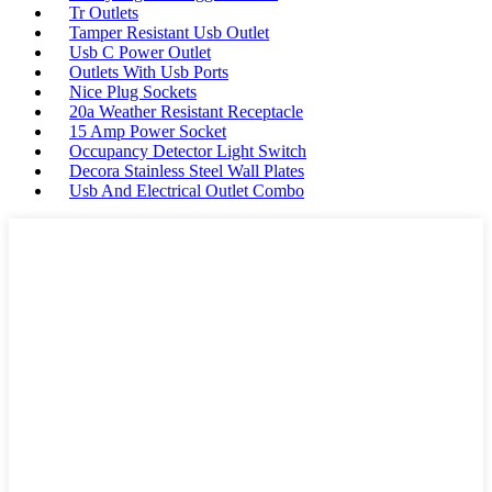
Tr Outlets
Tamper Resistant Usb Outlet
Usb C Power Outlet
Outlets With Usb Ports
Nice Plug Sockets
20a Weather Resistant Receptacle
15 Amp Power Socket
Occupancy Detector Light Switch
Decora Stainless Steel Wall Plates
Usb And Electrical Outlet Combo