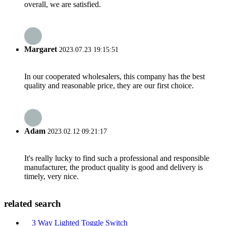
overall, we are satisfied.
Margaret
2023.07.23 19:15:51
In our cooperated wholesalers, this company has the best
quality and reasonable price, they are our first choice.
Adam
2023.02.12 09:21:17
It's really lucky to find such a professional and responsible
manufacturer, the product quality is good and delivery is
timely, very nice.
related search
3 Way Lighted Toggle Switch