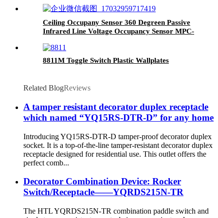
Ceiling Occupany Sensor 360 Degreen Passive
Infrared Line Voltage Occupancy Sensor MPC-
50V
8811M Toggle Switch Plastic Wallplates
Related Blog
Reviews
A tamper resistant decorator duplex receptacle
which named “YQ15RS-DTR-D” for any home
Introducing YQ15RS-DTR-D tamper-proof decorator duplex
socket. It is a top-of-the-line tamper-resistant decorator duplex
receptacle designed for residential use. This outlet offers the
perfect comb...
Decorator Combination Device: Rocker
Switch/Receptacle——YQRDS215N-TR
The HTL YQRDS215N-TR combination paddle switch and