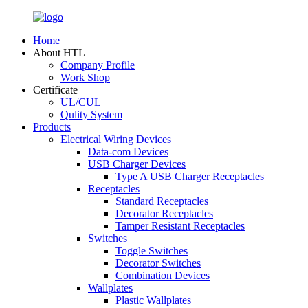
Home
About HTL
Company Profile
Work Shop
Certificate
UL/CUL
Qulity System
Products
Electrical Wiring Devices
Data-com Devices
USB Charger Devices
Type A USB Charger Receptacles
Receptacles
Standard Receptacles
Decorator Receptacles
Tamper Resistant Receptacles
Switches
Toggle Switches
Decorator Switches
Combination Devices
Wallplates
Plastic Wallplates