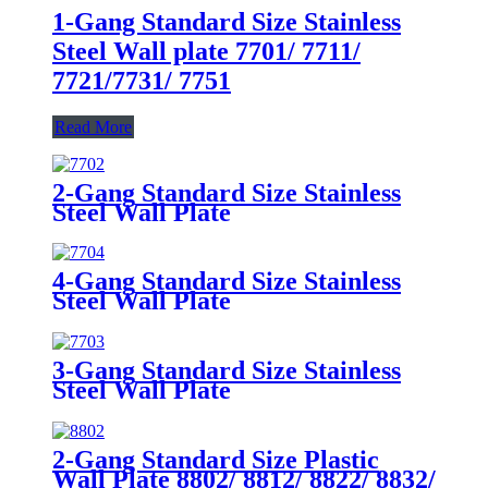
1-Gang Standard Size Stainless
Steel Wall plate 7701/ 7711/
7721/7731/ 7751
Read More
2-Gang Standard Size Stainless
Steel Wall Plate
7702/7712/7722/7732
4-Gang Standard Size Stainless
Steel Wall Plate
7704/7714/7724/7734
3-Gang Standard Size Stainless
Steel Wall Plate
7703/7713/7723/7733
2-Gang Standard Size Plastic
Wall Plate 8802/ 8812/ 8822/ 8832/