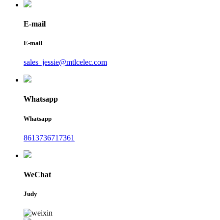
E-mail
E-mail
sales_jessie@mtlcelec.com
Whatsapp
Whatsapp
8613736717361
WeChat
Judy