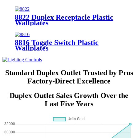
8852
8822 Duplex Receptacle Plastic
Wallplates
8816 Toggle Switch Plastic
Wallplates
Standard Duplex Outlet Trusted by Pros
Factory-Direct Excellence
Duplex Outlet Sales Growth Over the
Last Five Years