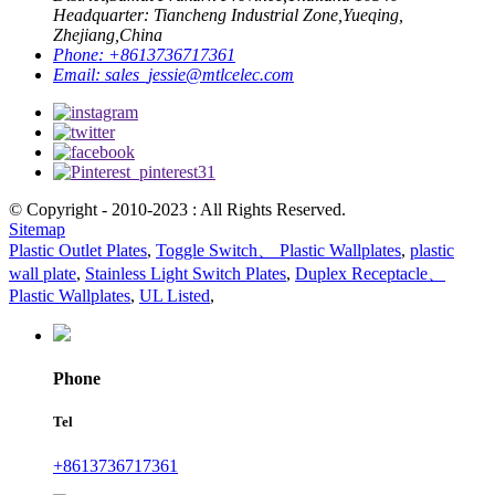
Headquarter: Tiancheng Industrial Zone,Yueqing,
Zhejiang,China
Phone:
+8613736717361
Email:
sales_jessie@mtlcelec.com
© Copyright - 2010-2023 : All Rights Reserved.
Sitemap
Plastic Outlet Plates
,
Toggle Switch、 Plastic Wallplates
,
plastic
wall plate
,
Stainless Light Switch Plates
,
Duplex Receptacle、
Plastic Wallplates
,
UL Listed
,
Phone
Tel
+8613736717361