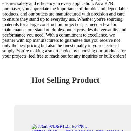
ensures safety and efficiency in every application. As a B2B
purchaser, you appreciate the importance of durable and dependable
products, and our outlets are manufactured with precision and care
to ensure they stand up to everyday use. Whether you're sourcing
materials for a large construction project or just need a few for
maintenance, our standard duplex outlet provides the versatility and
performance you need. With a commitment to excellence, we
partner with top manufacturers to guarantee that you receive not
only the best pricing but also the finest quality in your electrical
supply. You’re making a smart choice by choosing our products for
your projects; feel free to reach out for any inquiries or bulk orders!
Hot Selling Product