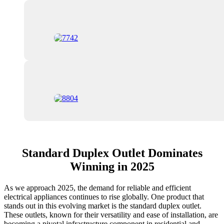
Standard Duplex Outlet Dominates
Winning in 2025
As we approach 2025, the demand for reliable and efficient
electrical appliances continues to rise globally. One product that
stands out in this evolving market is the standard duplex outlet.
These outlets, known for their versatility and ease of installation, are
becoming a pivotal infrastructure component in residential and