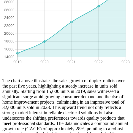
The chart above illustrates the sales growth of duplex outlets over
the past five years, highlighting a steady increase in units sold
annually. Starting from 15,000 units in 2019, sales witnessed a
significant surge amid growing consumer demand and the rise of
home improvement projects, culminating in an impressive total of
32,000 units sold in 2023. This upward trend not only reflects a
strong market interest in reliable electrical solutions but also
underscores the shifting preferences towards quality products that
meet professional standards. The data indicates a compound annual
growth rate (CAGR) of approximately 28%, pointing to a robust