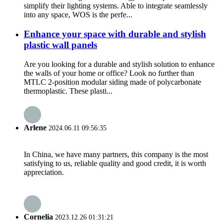
simplify their lighting systems. Able to integrate seamlessly
into any space, WOS is the perfe...
Enhance your space with durable and stylish
plastic wall panels
Are you looking for a durable and stylish solution to enhance
the walls of your home or office? Look no further than
MTLC 2-position modular siding made of polycarbonate
thermoplastic. These plasti...
Arlene
2024.06.11 09:56:35
In China, we have many partners, this company is the most
satisfying to us, reliable quality and good credit, it is worth
appreciation.
Cornelia
2023.12.26 01:31:21