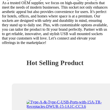
As a trusted OEM supplier, we focus on high-quality products that
meet the needs of modern businesses. This socket not only enhances
aesthetic appeal but also provides convenience for users. It’s perfect
for hotels, offices, and homes where space is at a premium. Our
sockets are designed with safety and durability in mind, ensuring
they stand up to daily use. Plus, with customizable options available,
you can tailor the product to fit your brand perfectly. Partner with us
to get reliable, innovative, and stylish USB wall mounted sockets
that your customers will love. Let’s connect and elevate your
offerings in the marketplace!
Hot Selling Product