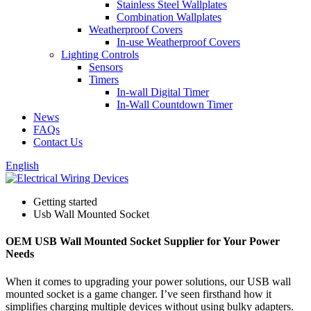
Stainless Steel Wallplates
Combination Wallplates
Weatherproof Covers
In-use Weatherproof Covers
Lighting Controls
Sensors
Timers
In-wall Digital Timer
In-Wall Countdown Timer
News
FAQs
Contact Us
English
Getting started
Usb Wall Mounted Socket
OEM USB Wall Mounted Socket Supplier for Your Power
Needs
When it comes to upgrading your power solutions, our USB wall
mounted socket is a game changer. I’ve seen firsthand how it
simplifies charging multiple devices without using bulky adapters.