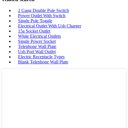
2 Gang Double Pole Switch
Power Outlet With Switch
Single Pole Toggle
Electrical Outlet With Usb Charger
15a Socket Outlet
White Electrical Outlets
Single Power Socket
Telephone Wall Plate
Usb Port Wall Outlet
Electric Receptacle Types
Blank Telephone Wall Plate