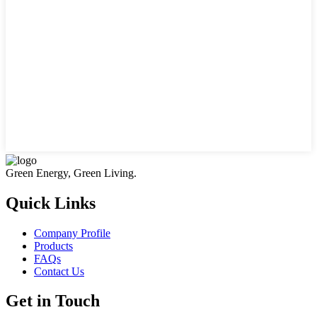
Green Energy, Green Living.
Quick Links
Company Profile
Products
FAQs
Contact Us
Get in Touch