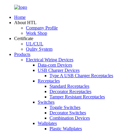
Home
About HTL
Company Profile
Work Shop
Certificate
UL/CUL
Qulity System
Products
Electrical Wiring Devices
Data-com Devices
USB Charger Devices
Type A USB Charger Receptacles
Receptacles
Standard Receptacles
Decorator Receptacles
Tamper Resistant Receptacles
Switches
Toggle Switches
Decorator Switches
Combination Devices
Wallplates
Plastic Wallplates