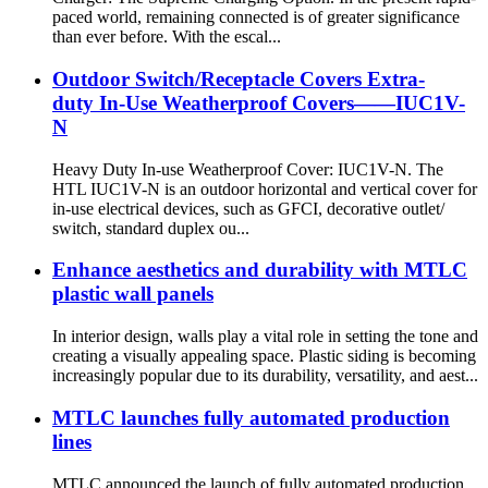
paced world, remaining connected is of greater significance
than ever before. With the escal...
Outdoor Switch/Receptacle Covers Extra-
duty In-Use Weatherproof Covers——IUC1V-
N
Heavy Duty In-use Weatherproof Cover: IUC1V-N. The
HTL IUC1V-N is an outdoor horizontal and vertical cover for
in-use electrical devices, such as GFCI, decorative outlet/
switch, standard duplex ou...
Enhance aesthetics and durability with MTLC
plastic wall panels
In interior design, walls play a vital role in setting the tone and
creating a visually appealing space. Plastic siding is becoming
increasingly popular due to its durability, versatility, and aest...
MTLC launches fully automated production
lines
MTLC announced the launch of fully automated production