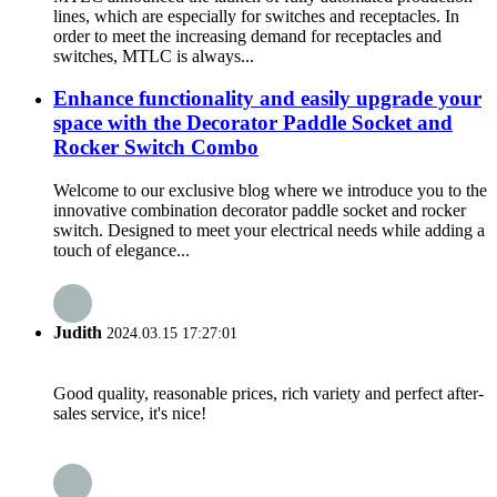
lines, which are especially for switches and receptacles. In
order to meet the increasing demand for receptacles and
switches, MTLC is always...
Enhance functionality and easily upgrade your
space with the Decorator Paddle Socket and
Rocker Switch Combo
Welcome to our exclusive blog where we introduce you to the
innovative combination decorator paddle socket and rocker
switch. Designed to meet your electrical needs while adding a
touch of elegance...
Judith
2024.03.15 17:27:01
Good quality, reasonable prices, rich variety and perfect after-
sales service, it's nice!