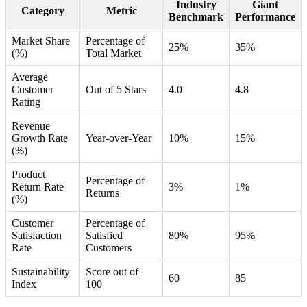
Industry
Giant
Category
Metric
Benchmark
Performance
Market Share
Percentage of
25%
35%
(%)
Total Market
Average
Customer
Out of 5 Stars
4.0
4.8
Rating
Revenue
Growth Rate
Year-over-Year
10%
15%
(%)
Product
Percentage of
Return Rate
3%
1%
Returns
(%)
Customer
Percentage of
Satisfaction
Satisfied
80%
95%
Rate
Customers
Sustainability
Score out of
60
85
Index
100