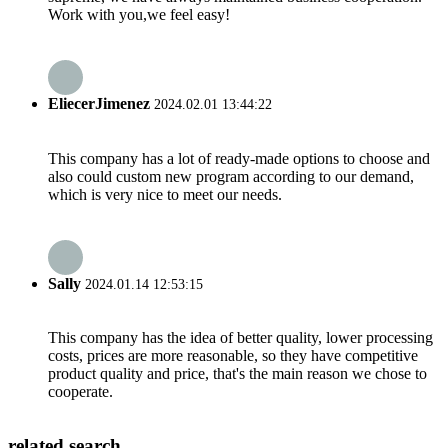
Work with you,we feel easy!
EliecerJimenez
2024.02.01 13:44:22
This company has a lot of ready-made options to choose and
also could custom new program according to our demand,
which is very nice to meet our needs.
Sally
2024.01.14 12:53:15
This company has the idea of better quality, lower processing
costs, prices are more reasonable, so they have competitive
product quality and price, that's the main reason we chose to
cooperate.
related search