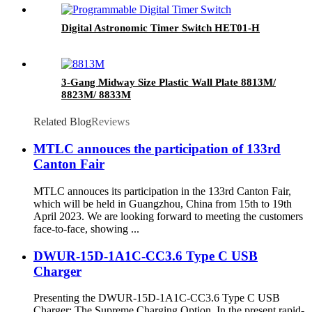
Digital Astronomic Timer Switch HET01-H
3-Gang Midway Size Plastic Wall Plate 8813M/
8823M/ 8833M
Related Blog
Reviews
MTLC annouces the participation of 133rd
Canton Fair
MTLC annouces its participation in the 133rd Canton Fair,
which will be held in Guangzhou, China from 15th to 19th
April 2023. We are looking forward to meeting the customers
face-to-face, showing ...
DWUR-15D-1A1C-CC3.6 Type C USB
Charger
Presenting the DWUR-15D-1A1C-CC3.6 Type C USB
Charger: The Supreme Charging Option. In the present rapid-