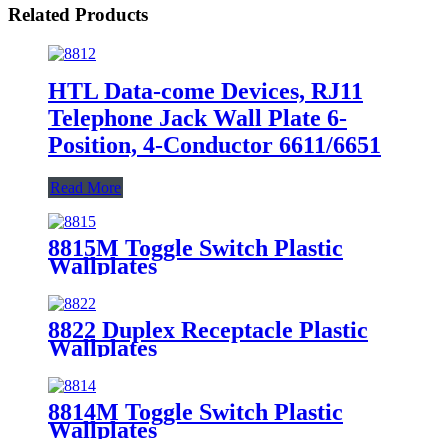
Related Products
HTL Data-come Devices, RJ11
Telephone Jack Wall Plate 6-
Position, 4-Conductor 6611/6651
Read More
8815M Toggle Switch Plastic
Wallplates
8822 Duplex Receptacle Plastic
Wallplates
8814M Toggle Switch Plastic
Wallplates