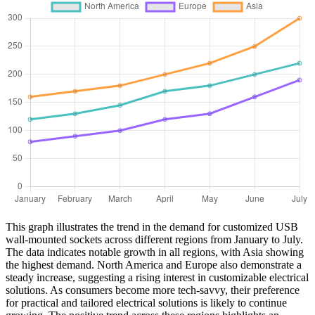
This graph illustrates the trend in the demand for customized USB
wall-mounted sockets across different regions from January to July.
The data indicates notable growth in all regions, with Asia showing
the highest demand. North America and Europe also demonstrate a
steady increase, suggesting a rising interest in customizable electrical
solutions. As consumers become more tech-savvy, their preference
for practical and tailored electrical solutions is likely to continue