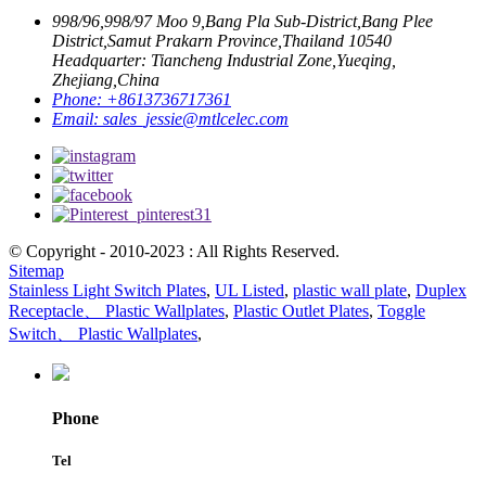
998/96,998/97 Moo 9,Bang Pla Sub-District,Bang Plee
District,Samut Prakarn Province,Thailand 10540
Headquarter: Tiancheng Industrial Zone,Yueqing,
Zhejiang,China
Phone:
+8613736717361
Email:
sales_jessie@mtlcelec.com
© Copyright - 2010-2023 : All Rights Reserved.
Sitemap
Stainless Light Switch Plates
,
UL Listed
,
plastic wall plate
,
Duplex
Receptacle、 Plastic Wallplates
,
Plastic Outlet Plates
,
Toggle
Switch、 Plastic Wallplates
,
Phone
Tel