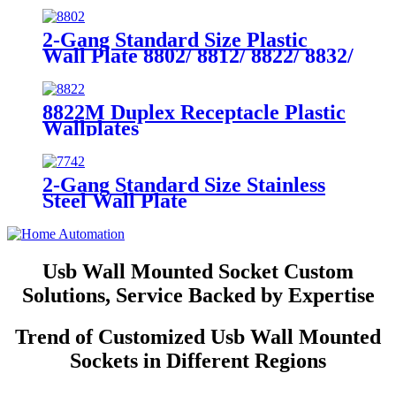
2-Gang Standard Size Plastic
Wall Plate 8802/ 8812/ 8822/ 8832/
8852
8822M Duplex Receptacle Plastic
Wallplates
2-Gang Standard Size Stainless
Steel Wall Plate
7742/7752/7762/7772
Usb Wall Mounted Socket Custom
Solutions, Service Backed by Expertise
Trend of Customized Usb Wall Mounted
Sockets in Different Regions