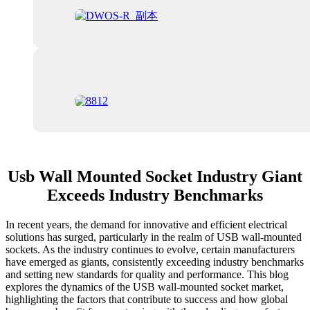
Usb Wall Mounted Socket Industry Giant
Exceeds Industry Benchmarks
In recent years, the demand for innovative and efficient electrical
solutions has surged, particularly in the realm of USB wall-mounted
sockets. As the industry continues to evolve, certain manufacturers
have emerged as giants, consistently exceeding industry benchmarks
and setting new standards for quality and performance. This blog
explores the dynamics of the USB wall-mounted socket market,
highlighting the factors that contribute to success and how global