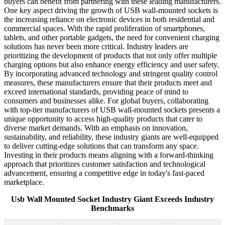
buyers can benefit from partnering with these leading manufacturers.
One key aspect driving the growth of USB wall-mounted sockets is
the increasing reliance on electronic devices in both residential and
commercial spaces. With the rapid proliferation of smartphones,
tablets, and other portable gadgets, the need for convenient charging
solutions has never been more critical. Industry leaders are
prioritizing the development of products that not only offer multiple
charging options but also enhance energy efficiency and user safety.
By incorporating advanced technology and stringent quality control
measures, these manufacturers ensure that their products meet and
exceed international standards, providing peace of mind to
consumers and businesses alike. For global buyers, collaborating
with top-tier manufacturers of USB wall-mounted sockets presents a
unique opportunity to access high-quality products that cater to
diverse market demands. With an emphasis on innovation,
sustainability, and reliability, these industry giants are well-equipped
to deliver cutting-edge solutions that can transform any space.
Investing in their products means aligning with a forward-thinking
approach that prioritizes customer satisfaction and technological
advancement, ensuring a competitive edge in today's fast-paced
marketplace.
Usb Wall Mounted Socket Industry Giant Exceeds Industry
Benchmarks