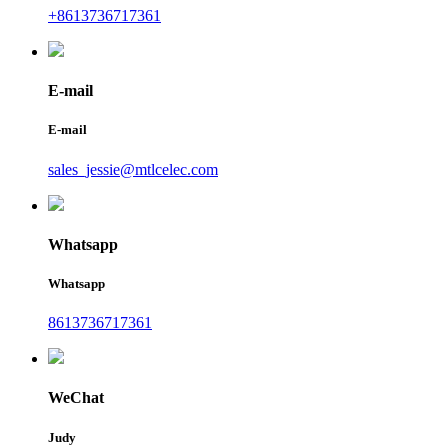
+8613736717361
E-mail
E-mail
sales_jessie@mtlcelec.com
Whatsapp
Whatsapp
8613736717361
WeChat
Judy