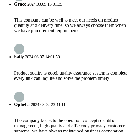
Grace
2024.03.09 15:01:35
This company can be well to meet our needs on product
quantity and delivery time, so we always choose them when
we have procurement requirements.
Sally
2024.03.07 14:01:50
Product quality is good, quality assurance system is complete,
every link can inquire and solve the problem timely!
Ophelia
2024.03.02 23:41:11
The company keeps to the operation concept scientific
management, high quality and efficiency primacy, customer
supreme, we have always maintained business cooperation.