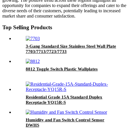
growing. The positive trend across these regions highlights an
opportunity for companies to expand their offerings and cater to the
diverse needs of their customers, potentially leading to increased
market share and consumer satisfaction.
Top Selling Products
3-Gang Standard Size Stainless Steel Wall Plate
7703/7713/7723/7733
8812 Toggle Switch Plastic Wallplates
Residential Grade 15A Standard Duplex
Receptacle YQ15R-S
Humidity and Fan Switch Control Sensor
DWHS