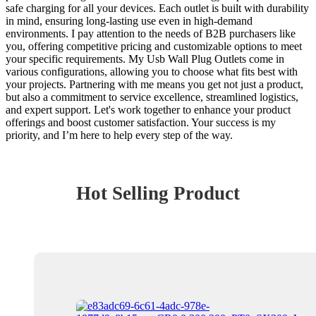
safe charging for all your devices. Each outlet is built with durability
in mind, ensuring long-lasting use even in high-demand
environments. I pay attention to the needs of B2B purchasers like
you, offering competitive pricing and customizable options to meet
your specific requirements. My Usb Wall Plug Outlets come in
various configurations, allowing you to choose what fits best with
your projects. Partnering with me means you get not just a product,
but also a commitment to service excellence, streamlined logistics,
and expert support. Let's work together to enhance your product
offerings and boost customer satisfaction. Your success is my
priority, and I’m here to help every step of the way.
Hot Selling Product