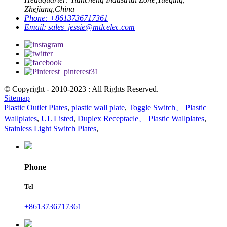
Zhejiang,China
Phone:
+8613736717361
Email:
sales_jessie@mtlcelec.com
© Copyright - 2010-2023 : All Rights Reserved.
Sitemap
Plastic Outlet Plates
,
plastic wall plate
,
Toggle Switch、 Plastic
Wallplates
,
UL Listed
,
Duplex Receptacle、 Plastic Wallplates
,
Stainless Light Switch Plates
,
Phone
Tel
+8613736717361