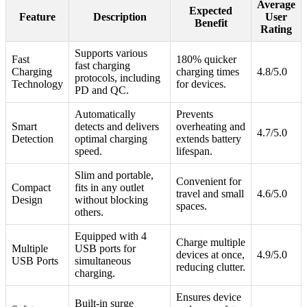
Average
Expected
Feature
Description
User
Benefit
Rating
Supports various
Fast
180% quicker
fast charging
Charging
charging times
4.8/5.0
protocols, including
Technology
for devices.
PD and QC.
Automatically
Prevents
Smart
detects and delivers
overheating and
4.7/5.0
Detection
optimal charging
extends battery
speed.
lifespan.
Slim and portable,
Convenient for
Compact
fits in any outlet
travel and small
4.6/5.0
Design
without blocking
spaces.
others.
Equipped with 4
Charge multiple
Multiple
USB ports for
devices at once,
4.9/5.0
USB Ports
simultaneous
reducing clutter.
charging.
Ensures device
Built-in surge