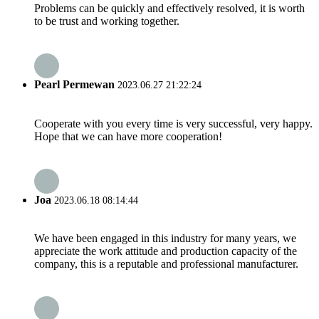
Problems can be quickly and effectively resolved, it is worth
to be trust and working together.
Pearl Permewan
2023.06.27 21:22:24
Cooperate with you every time is very successful, very happy.
Hope that we can have more cooperation!
Joa
2023.06.18 08:14:44
We have been engaged in this industry for many years, we
appreciate the work attitude and production capacity of the
company, this is a reputable and professional manufacturer.