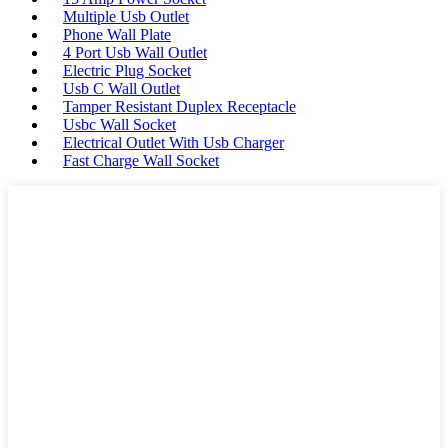
Multiple Usb Outlet
Phone Wall Plate
4 Port Usb Wall Outlet
Electric Plug Socket
Usb C Wall Outlet
Tamper Resistant Duplex Receptacle
Usbc Wall Socket
Electrical Outlet With Usb Charger
Fast Charge Wall Socket