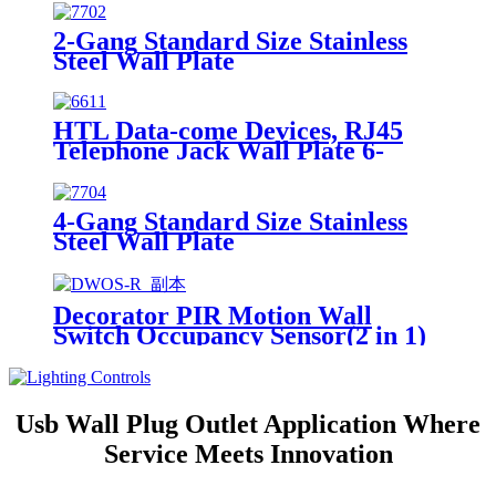
2-Gang Standard Size Stainless
Steel Wall Plate
7702/7712/7722/7732
HTL Data-come Devices, RJ45
Telephone Jack Wall Plate 6-
Position, 4-Conductor 6631/6671
4-Gang Standard Size Stainless
Steel Wall Plate
7704/7714/7724/7734
Decorator PIR Motion Wall
Switch Occupancy Sensor(2 in 1)
DWOS
Usb Wall Plug Outlet Application Where
Service Meets Innovation