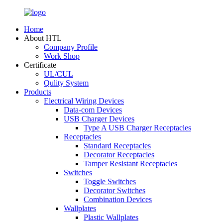
Home
About HTL
Company Profile
Work Shop
Certificate
UL/CUL
Qulity System
Products
Electrical Wiring Devices
Data-com Devices
USB Charger Devices
Type A USB Charger Receptacles
Receptacles
Standard Receptacles
Decorator Receptacles
Tamper Resistant Receptacles
Switches
Toggle Switches
Decorator Switches
Combination Devices
Wallplates
Plastic Wallplates