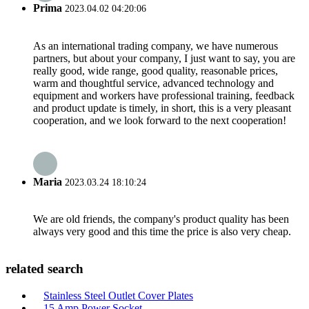
Prima
2023.04.02 04:20:06
As an international trading company, we have numerous
partners, but about your company, I just want to say, you are
really good, wide range, good quality, reasonable prices,
warm and thoughtful service, advanced technology and
equipment and workers have professional training, feedback
and product update is timely, in short, this is a very pleasant
cooperation, and we look forward to the next cooperation!
Maria
2023.03.24 18:10:24
We are old friends, the company's product quality has been
always very good and this time the price is also very cheap.
related search
Stainless Steel Outlet Cover Plates
15 Amp Power Socket