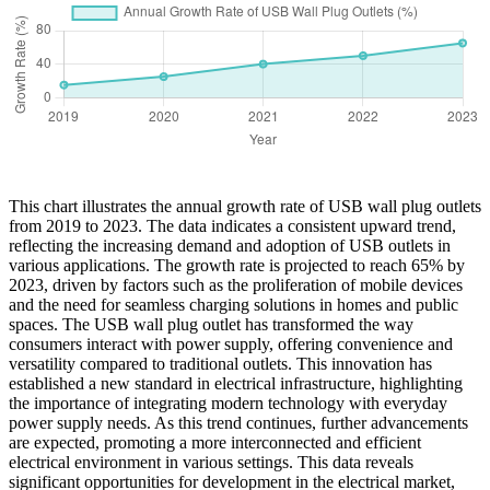
This chart illustrates the annual growth rate of USB wall plug outlets
from 2019 to 2023. The data indicates a consistent upward trend,
reflecting the increasing demand and adoption of USB outlets in
various applications. The growth rate is projected to reach 65% by
2023, driven by factors such as the proliferation of mobile devices
and the need for seamless charging solutions in homes and public
spaces. The USB wall plug outlet has transformed the way
consumers interact with power supply, offering convenience and
versatility compared to traditional outlets. This innovation has
established a new standard in electrical infrastructure, highlighting
the importance of integrating modern technology with everyday
power supply needs. As this trend continues, further advancements
are expected, promoting a more interconnected and efficient
electrical environment in various settings. This data reveals
significant opportunities for development in the electrical market,