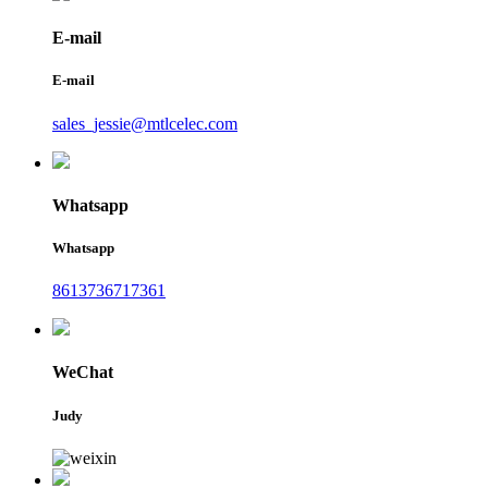
E-mail
E-mail
sales_jessie@mtlcelec.com
Whatsapp
Whatsapp
8613736717361
WeChat
Judy