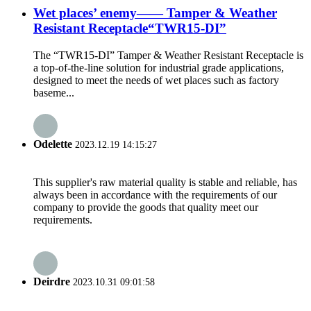
Wet places’ enemy—— Tamper & Weather
Resistant Receptacle“TWR15-DI”
The “TWR15-DI” Tamper & Weather Resistant Receptacle is
a top-of-the-line solution for industrial grade applications,
designed to meet the needs of wet places such as factory
baseme...
Odelette
2023.12.19 14:15:27
This supplier's raw material quality is stable and reliable, has
always been in accordance with the requirements of our
company to provide the goods that quality meet our
requirements.
Deirdre
2023.10.31 09:01:58