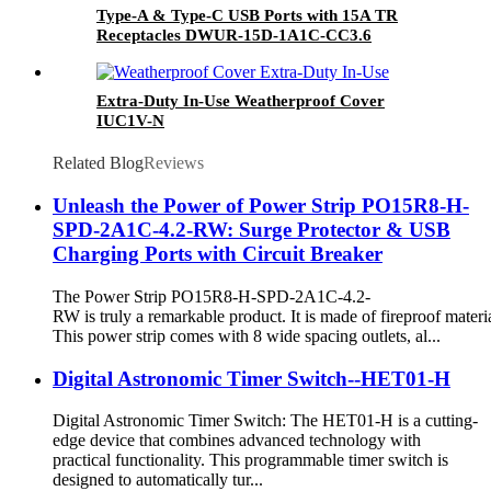
Type-A & Type-C USB Ports with 15A TR
Receptacles DWUR-15D-1A1C-CC3.6
Extra-Duty In-Use Weatherproof Cover
IUC1V-N
Related Blog
Reviews
Unleash the Power of Power Strip PO15R8-H-
SPD-2A1C-4.2-RW: Surge Protector & USB
Charging Ports with Circuit Breaker
The Power Strip PO15R8-H-SPD-2A1C-4.2-
RW is truly a remarkable product. It is made of fireproof materia
This power strip comes with 8 wide spacing outlets, al...
Digital Astronomic Timer Switch--HET01-H
Digital Astronomic Timer Switch: The HET01-H is a cutting-
edge device that combines advanced technology with
practical functionality. This programmable timer switch is
designed to automatically tur...