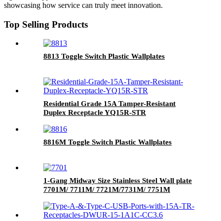
showcasing how service can truly meet innovation.
Top Selling Products
8813 Toggle Switch Plastic Wallplates
Residential Grade 15A Tamper-Resistant
Duplex Receptacle YQ15R-STR
8816M Toggle Switch Plastic Wallplates
1-Gang Midway Size Stainless Steel Wall plate
7701M/ 7711M/ 7721M/7731M/ 7751M