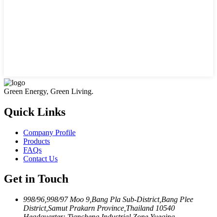
Green Energy, Green Living.
Quick Links
Company Profile
Products
FAQs
Contact Us
Get in Touch
998/96,998/97 Moo 9,Bang Pla Sub-District,Bang Plee
District,Samut Prakarn Province,Thailand 10540
Headquarter: Tiancheng Industrial Zone,Yueqing,