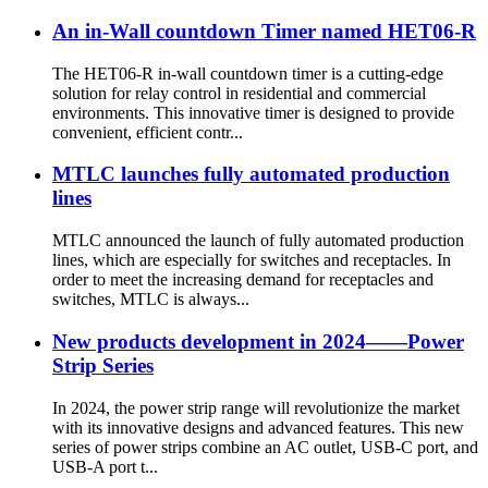
An in-Wall countdown Timer named HET06-R
The HET06-R in-wall countdown timer is a cutting-edge
solution for relay control in residential and commercial
environments. This innovative timer is designed to provide
convenient, efficient contr...
MTLC launches fully automated production
lines
MTLC announced the launch of fully automated production
lines, which are especially for switches and receptacles. In
order to meet the increasing demand for receptacles and
switches, MTLC is always...
New products development in 2024——Power
Strip Series
In 2024, the power strip range will revolutionize the market
with its innovative designs and advanced features. This new
series of power strips combine an AC outlet, USB-C port, and
USB-A port t...