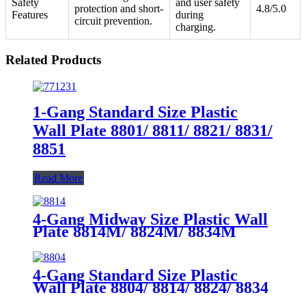
Safety
and user safety
protection and short-
4.8/5.0
Features
during
circuit prevention.
charging.
Related Products
1-Gang Standard Size Plastic
Wall Plate 8801/ 8811/ 8821/ 8831/
8851
Read More
4-Gang Midway Size Plastic Wall
Plate 8814M/ 8824M/ 8834M
4-Gang Standard Size Plastic
Wall Plate 8804/ 8814/ 8824/ 8834