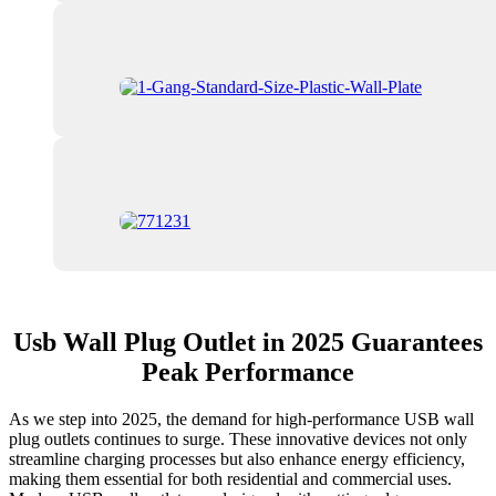
Usb Wall Plug Outlet in 2025 Guarantees
Peak Performance
As we step into 2025, the demand for high-performance USB wall
plug outlets continues to surge. These innovative devices not only
streamline charging processes but also enhance energy efficiency,
making them essential for both residential and commercial uses.