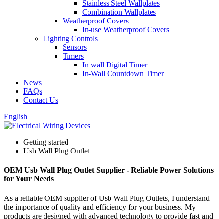
Stainless Steel Wallplates
Combination Wallplates
Weatherproof Covers
In-use Weatherproof Covers
Lighting Controls
Sensors
Timers
In-wall Digital Timer
In-Wall Countdown Timer
News
FAQs
Contact Us
English
Getting started
Usb Wall Plug Outlet
OEM Usb Wall Plug Outlet Supplier - Reliable Power Solutions
for Your Needs
As a reliable OEM supplier of Usb Wall Plug Outlets, I understand
the importance of quality and efficiency for your business. My
products are designed with advanced technology to provide fast and