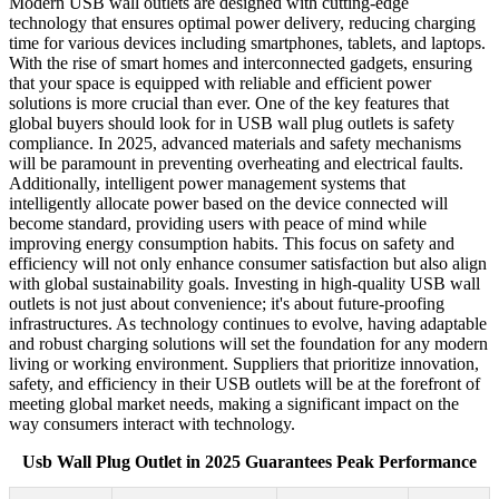
Modern USB wall outlets are designed with cutting-edge
technology that ensures optimal power delivery, reducing charging
time for various devices including smartphones, tablets, and laptops.
With the rise of smart homes and interconnected gadgets, ensuring
that your space is equipped with reliable and efficient power
solutions is more crucial than ever. One of the key features that
global buyers should look for in USB wall plug outlets is safety
compliance. In 2025, advanced materials and safety mechanisms
will be paramount in preventing overheating and electrical faults.
Additionally, intelligent power management systems that
intelligently allocate power based on the device connected will
become standard, providing users with peace of mind while
improving energy consumption habits. This focus on safety and
efficiency will not only enhance consumer satisfaction but also align
with global sustainability goals. Investing in high-quality USB wall
outlets is not just about convenience; it's about future-proofing
infrastructures. As technology continues to evolve, having adaptable
and robust charging solutions will set the foundation for any modern
living or working environment. Suppliers that prioritize innovation,
safety, and efficiency in their USB outlets will be at the forefront of
meeting global market needs, making a significant impact on the
way consumers interact with technology.
Usb Wall Plug Outlet in 2025 Guarantees Peak Performance