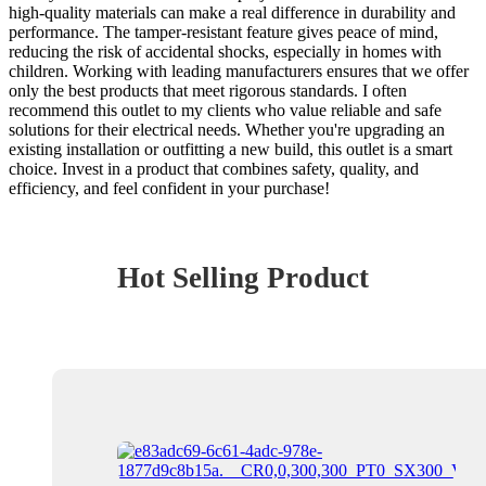
high-quality materials can make a real difference in durability and
performance. The tamper-resistant feature gives peace of mind,
reducing the risk of accidental shocks, especially in homes with
children. Working with leading manufacturers ensures that we offer
only the best products that meet rigorous standards. I often
recommend this outlet to my clients who value reliable and safe
solutions for their electrical needs. Whether you're upgrading an
existing installation or outfitting a new build, this outlet is a smart
choice. Invest in a product that combines safety, quality, and
efficiency, and feel confident in your purchase!
Hot Selling Product