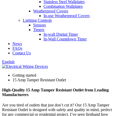
Stainless Steel Wallplates
Combination Wallplates
Weatherproof Covers
In-use Weatherproof Covers
Lighting Controls
Sensors
Timers
In-wall Digital Timer
In-Wall Countdown Timer
News
FAQs
Contact Us
English
Getting started
15 Amp Tamper Resistant Outlet
High-Quality 15 Amp Tamper Resistant Outlet from Leading
Manufacturers
Are you tired of outlets that just don’t cut it? Our 15 Amp Tamper
Resistant Outlet is designed with safety and quality in mind, perfect
for any commercial or residential project. I’ve seen firsthand how