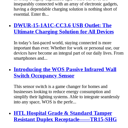
inseparably connected with an array of electronic gadgets,
having a dependable charging solution is nothing short of
essential. Enter th...
DWUR-15-1A1C-CC3.6 USB Outlet: The
Ultimate Charging Solution for All Devices
In today’s fast-paced world, staying connected is more
important than ever. Whether for work or personal use, our
devices have become an integral part of our daily lives. From
smartphones and...
Introducing the WOS Passive Infrared Wall
Switch Occupancy Sensor
This sensor switch is a game changer for homes and
businesses looking to reduce energy consumption and
simplify their lighting systems. Able to integrate seamlessly
into any space, WOS is the perfe...
HTL Hospital Grade & Standard Tamper
Resistant Duplex Receptacle——TR15-SHG