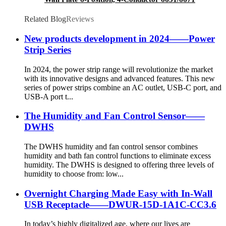
Related Blog
Reviews
New products development in 2024——Power
Strip Series
In 2024, the power strip range will revolutionize the market
with its innovative designs and advanced features. This new
series of power strips combine an AC outlet, USB-C port, and
USB-A port t...
The Humidity and Fan Control Sensor——
DWHS
The DWHS humidity and fan control sensor combines
humidity and bath fan control functions to eliminate excess
humidity. The DWHS is designed to offering three levels of
humidity to choose from: low...
Overnight Charging Made Easy with In-Wall
USB Receptacle——DWUR-15D-1A1C-CC3.6
In today’s highly digitalized age, where our lives are