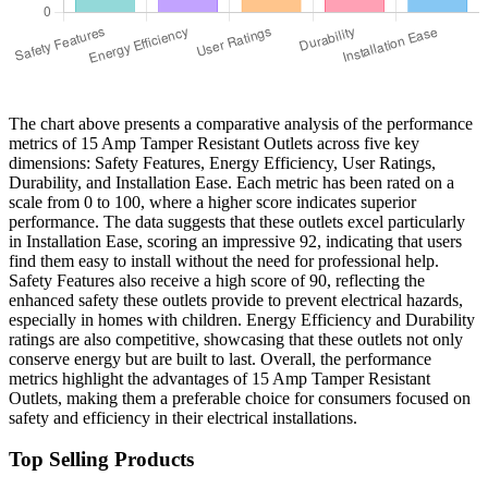
The chart above presents a comparative analysis of the performance
metrics of 15 Amp Tamper Resistant Outlets across five key
dimensions: Safety Features, Energy Efficiency, User Ratings,
Durability, and Installation Ease. Each metric has been rated on a
scale from 0 to 100, where a higher score indicates superior
performance. The data suggests that these outlets excel particularly
in Installation Ease, scoring an impressive 92, indicating that users
find them easy to install without the need for professional help.
Safety Features also receive a high score of 90, reflecting the
enhanced safety these outlets provide to prevent electrical hazards,
especially in homes with children. Energy Efficiency and Durability
ratings are also competitive, showcasing that these outlets not only
conserve energy but are built to last. Overall, the performance
metrics highlight the advantages of 15 Amp Tamper Resistant
Outlets, making them a preferable choice for consumers focused on
safety and efficiency in their electrical installations.
Top Selling Products