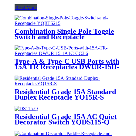
Read More
Combination Single Pole Toggle
Switch and Receptacle
YQRTS215
Type-A & Type-C USB Ports with
15A TR Receptacles DWUR-15D-
1A1C-CC3.6
Residential Grade 15A Standard
Duplex Receptacle YQ15R-S
Residential Grade 15A AC Quiet
Decorator Switch YQDS115-Q
YQDS315-Q YQDS415N