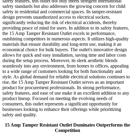
safety features, this outlet not only meets stringent international
safety standards but also addresses the growing concern for child
safety in residential and commercial spaces. Its tamper-resistant
design prevents unauthorized access to electrical sockets,
significantly reducing the risk of electrical accidents, thereby
providing peace of mind for users. In addition to its safety features,
the 15 Amp Tamper Resistant Outlet excels in performance,
outshining competitors in numerous aspects. It utilizes high-quality
materials that ensure durability and long-term use, making it an
economical choice for bulk buyers. The outlet's innovative design
allows for quick and easy installation, saving time and labor costs
during the setup process. Moreover, its sleek aesthetic blends
seamlessly into any environment, from homes to offices, appealing
to a wide range of customers looking for both functionality and
style. As global demand for reliable electrical solutions continues to
rise, the 15 Amp Tamper Resistant Outlet serves as an important
product for procurement professionals. Its strong performance,
safety features, and ease of use make it an excellent addition to any
product lineup. Focused on meeting the evolving needs of
consumers, this outlet represents a significant opportunity for
businesses looking to enhance their offerings while prioritizing
safety and quality.
15 Amp Tamper Resistant Outlet Dominates Outperforms the
Competition