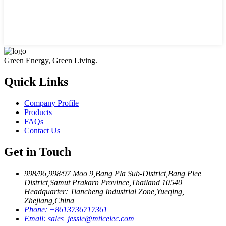
Green Energy, Green Living.
Quick Links
Company Profile
Products
FAQs
Contact Us
Get in Touch
998/96,998/97 Moo 9,Bang Pla Sub-District,Bang Plee
District,Samut Prakarn Province,Thailand 10540
Headquarter: Tiancheng Industrial Zone,Yueqing,
Zhejiang,China
Phone:
+8613736717361
Email:
sales_jessie@mtlcelec.com