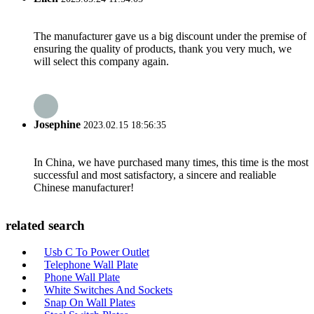
The manufacturer gave us a big discount under the premise of
ensuring the quality of products, thank you very much, we
will select this company again.
Josephine
2023.02.15 18:56:35
In China, we have purchased many times, this time is the most
successful and most satisfactory, a sincere and realiable
Chinese manufacturer!
related search
Usb C To Power Outlet
Telephone Wall Plate
Phone Wall Plate
White Switches And Sockets
Snap On Wall Plates