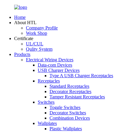
Home
About HTL
Company Profile
Work Shop
Certificate
UL/CUL
Qulity System
Products
Electrical Wiring Devices
Data-com Devices
USB Charger Devices
Type A USB Charger Receptacles
Receptacles
Standard Receptacles
Decorator Receptacles
Tamper Resistant Receptacles
Switches
Toggle Switches
Decorator Switches
Combination Devices
Wallplates
Plastic Wallplates