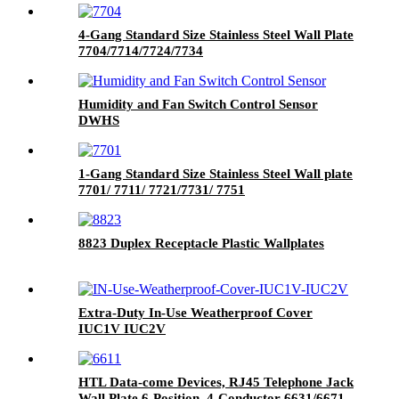
4-Gang Standard Size Stainless Steel Wall Plate
7704/7714/7724/7734
Humidity and Fan Switch Control Sensor
DWHS
1-Gang Standard Size Stainless Steel Wall plate
7701/ 7711/ 7721/7731/ 7751
8823 Duplex Receptacle Plastic Wallplates
Extra-Duty In-Use Weatherproof Cover
IUC1V IUC2V
HTL Data-come Devices, RJ45 Telephone Jack
Wall Plate 6-Position, 4-Conductor 6631/6671