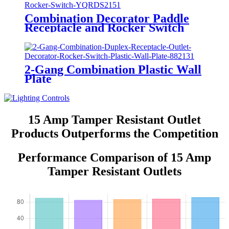
Combination Decorator Paddle
Receptacle and Rocker Switch
YQRDS215
2-Gang Combination Plastic Wall
Plate
880111/880121/881131/881121/882131/
15 Amp Tamper Resistant Outlet
Products Outperforms the Competition
Performance Comparison of 15 Amp
Tamper Resistant Outlets