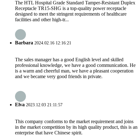
The HTL Hospital Grade Standard Tamper-Resistant Duplex
Receptacle TR15-SHG is a top-quality power receptacle
designed to meet the stringent requirements of healthcare
facilities and other high-tr...
Barbara
2024.02.16 12:16:21
The sales manager has a good English level and skilled
professional knowledge, we have a good communication. He
is a warm and cheerful man, we have a pleasant cooperation
and we became very good friends in private.
Elva
2023.12.03 21:11:57
This company conforms to the market requirement and joins
in the market competition by its high quality product, this is an
enterprise that have Chinese spirit.