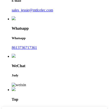
E-mail
sales_jessie@mtlcelec.com
Whatsapp
Whatsapp
8613736717361
WeChat
Judy
Top