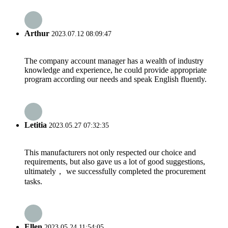
Arthur
2023.07.12 08:09:47
The company account manager has a wealth of industry
knowledge and experience, he could provide appropriate
program according our needs and speak English fluently.
Letitia
2023.05.27 07:32:35
This manufacturers not only respected our choice and
requirements, but also gave us a lot of good suggestions,
ultimately， we successfully completed the procurement
tasks.
Ellen
2023.05.24 11:54:05