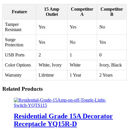
15 Amp
Competitor
Competitor
Feature
Outlet
A
B
Tamper
Yes
Yes
No
Resistant
Surge
Yes
No
Yes
Protection
USB Ports
2
1
0
Color Options
White, Ivory
White
Ivory, Black
Warranty
Lifetime
1 Year
2 Years
Related Products
Residential Grade 15A Decorator
Receptacle YQ15R-D