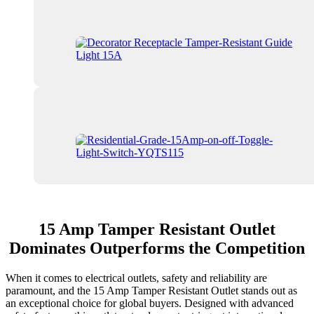
15 Amp Tamper Resistant Outlet
Dominates Outperforms the Competition
When it comes to electrical outlets, safety and reliability are
paramount, and the 15 Amp Tamper Resistant Outlet stands out as
an exceptional choice for global buyers. Designed with advanced