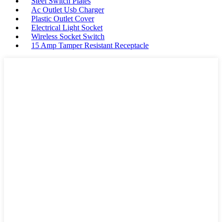
Steel Switch Plates
Ac Outlet Usb Charger
Plastic Outlet Cover
Electrical Light Socket
Wireless Socket Switch
15 Amp Tamper Resistant Receptacle