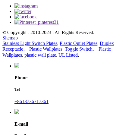
© Copyright - 2010-2023 : All Rights Reserved.
Sitemap
Stainless Light Switch Plates
,
Plastic Outlet Plates
,
Duplex
Receptacle、 Plastic Wallplates
,
Toggle Switch、 Plastic
Wallplates
,
plastic wall plate
,
UL Listed
,
Phone
Tel
+8613736717361
E-mail