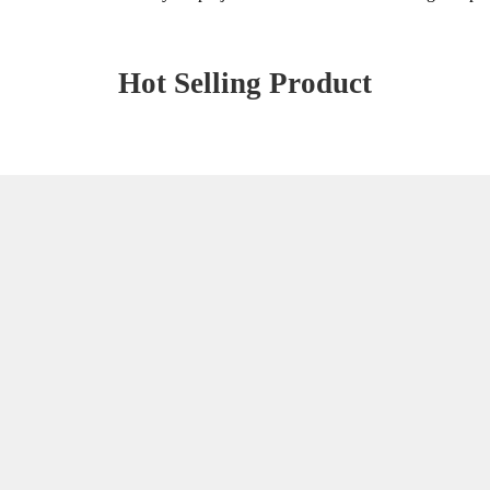
Hot Selling Product