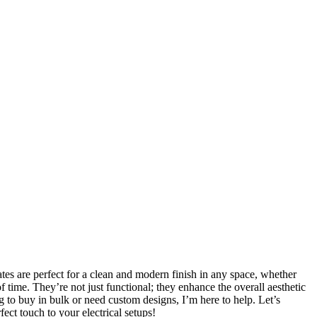
lates are perfect for a clean and modern finish in any space, whether
of time. They’re not just functional; they enhance the overall aesthetic
ing to buy in bulk or need custom designs, I’m here to help. Let’s
ect touch to your electrical setups!