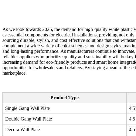
As we look towards 2025, the demand for high-quality white plastic wa
as essential components for electrical installations, providing not onl
sourcing durable, stylish, and cost-effective solutions that can withsta
complement a wide variety of color schemes and design styles, making 
and long-lasting performance. As manufacturers continue to innovate, 
reliable suppliers who prioritize quality and sustainability will be key
increasing demand for eco-friendly products and smart home integratio
opportunities for wholesalers and retailers. By staying ahead of these
marketplace.
Product Type
Single Gang Wall Plate
4.5
Double Gang Wall Plate
4.5
Decora Wall Plate
4.5