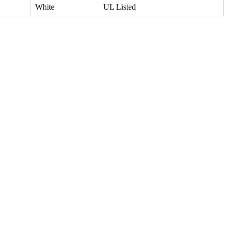
White
UL Listed