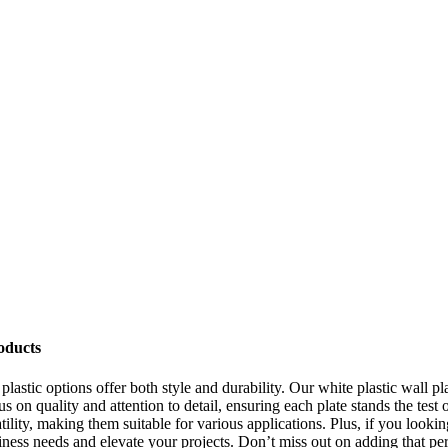
oducts
plastic options offer both style and durability. Our white plastic wall p
s on quality and attention to detail, ensuring each plate stands the test 
satility, making them suitable for various applications. Plus, if you look
ness needs and elevate your projects. Don’t miss out on adding that perf