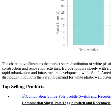
The chart above illustrates the market share distribution of white pla
construction and renovation activities. Europe follows closely with a
rapid urbanization and infrastructure development, while South Americ
distribution highlights the varying demand for white plastic wall plat
Top Selling Products
Combination Single Pole Toggle Switch and Receptac