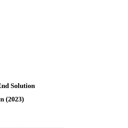
End Solution
n (2023)