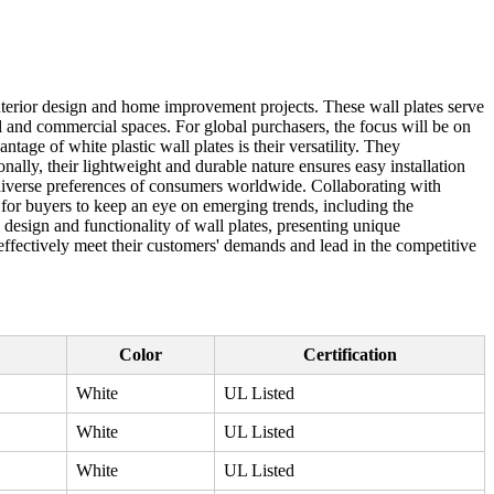
interior design and home improvement projects. These wall plates serve
ial and commercial spaces. For global purchasers, the focus will be on
ntage of white plastic wall plates is their versatility. They
ally, their lightweight and durable nature ensures easy installation
e diverse preferences of consumers worldwide. Collaborating with
al for buyers to keep an eye on emerging trends, including the
design and functionality of wall plates, presenting unique
 effectively meet their customers' demands and lead in the competitive
Color
Certification
White
UL Listed
White
UL Listed
White
UL Listed