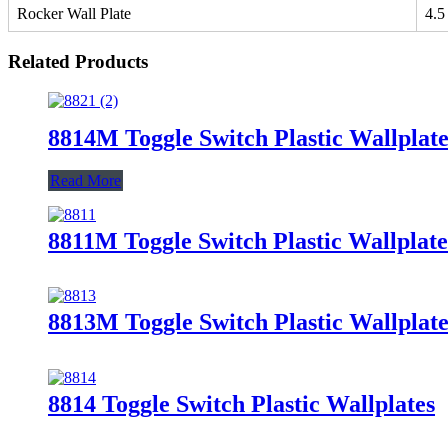
Rocker Wall Plate
4.5
Related Products
8814M Toggle Switch Plastic Wallplate
Read More
8811M Toggle Switch Plastic Wallplate
8813M Toggle Switch Plastic Wallplate
8814 Toggle Switch Plastic Wallplates