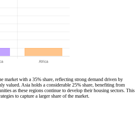
s the market with a 35% share, reflecting strong demand driven by
hly valued. Asia holds a considerable 25% share, benefiting from
ties as these regions continue to develop their housing sectors. This
tegies to capture a larger share of the market.