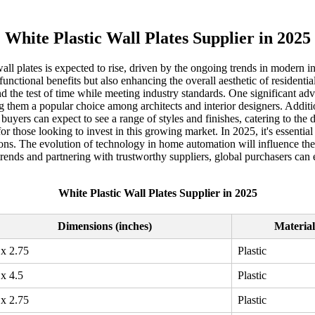
White Plastic Wall Plates Supplier in 2025
ll plates is expected to rise, driven by the ongoing trends in modern 
y functional benefits but also enhancing the overall aesthetic of resident
nd the test of time while meeting industry standards. One significant adva
them a popular choice among architects and interior designers. Addition
buyers can expect to see a range of styles and finishes, catering to th
 for those looking to invest in this growing market. In 2025, it's essenti
ns. The evolution of technology in home automation will influence the 
 trends and partnering with trustworthy suppliers, global purchasers can
White Plastic Wall Plates Supplier in 2025
Dimensions (inches)
Material
 x 2.75
Plastic
 x 4.5
Plastic
 x 2.75
Plastic