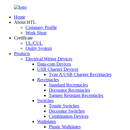
Home
About HTL
Company Profile
Work Shop
Certificate
UL/CUL
Qulity System
Products
Electrical Wiring Devices
Data-com Devices
USB Charger Devices
Type A USB Charger Receptacles
Receptacles
Standard Receptacles
Decorator Receptacles
Tamper Resistant Receptacles
Switches
Toggle Switches
Decorator Switches
Combination Devices
Wallplates
Plastic Wallplates