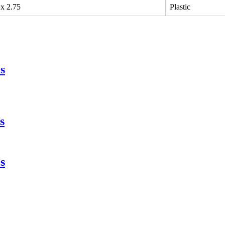
 x 2.75
Plastic
s
s
s