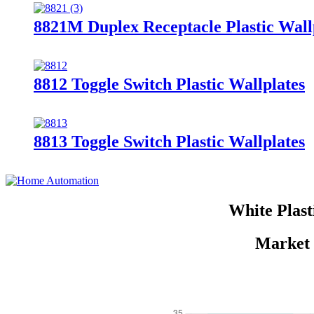
8821M Duplex Receptacle Plastic Wall
8812 Toggle Switch Plastic Wallplates
8813 Toggle Switch Plastic Wallplates
White Plast
Market 