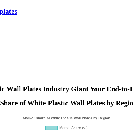
plates
ic Wall Plates Industry Giant Your End-to-
Share of White Plastic Wall Plates by Regio