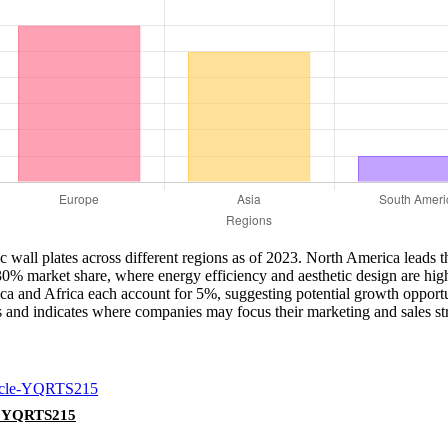
stic wall plates across different regions as of 2023. North America lead
 30% market share, where energy efficiency and aesthetic design are hig
a and Africa each account for 5%, suggesting potential growth opportuni
es and indicates where companies may focus their marketing and sales stra
le YQRTS215