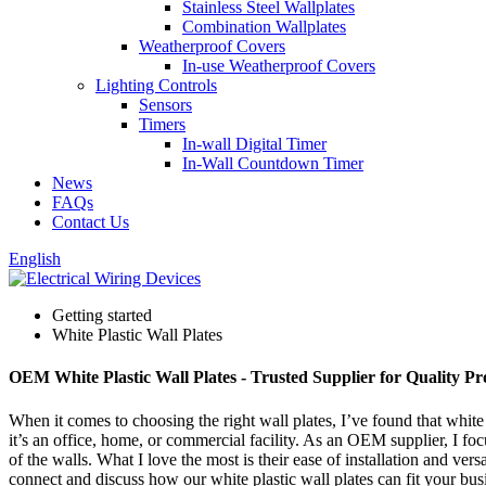
Stainless Steel Wallplates
Combination Wallplates
Weatherproof Covers
In-use Weatherproof Covers
Lighting Controls
Sensors
Timers
In-wall Digital Timer
In-Wall Countdown Timer
News
FAQs
Contact Us
English
Getting started
White Plastic Wall Plates
OEM White Plastic Wall Plates - Trusted Supplier for Quality Pr
When it comes to choosing the right wall plates, I’ve found that white 
it’s an office, home, or commercial facility. As an OEM supplier, I focu
of the walls. What I love the most is their ease of installation and ver
connect and discuss how our white plastic wall plates can fit your busi