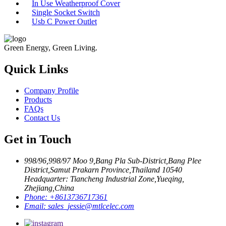
In Use Weatherproof Cover
Single Socket Switch
Usb C Power Outlet
Green Energy, Green Living.
Quick Links
Company Profile
Products
FAQs
Contact Us
Get in Touch
998/96,998/97 Moo 9,Bang Pla Sub-District,Bang Plee
District,Samut Prakarn Province,Thailand 10540
Headquarter: Tiancheng Industrial Zone,Yueqing,
Zhejiang,China
Phone:
+8613736717361
Email:
sales_jessie@mtlcelec.com