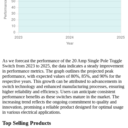
As we forecast the performance of the 20 Amp Single Pole Toggle
Switch from 2023 to 2025, the data indicates a steady improvement
in performance metrics. The graph outlines the projected peak
performance, with expected values of 80%, 85%, and 90% for the
respective years. This growth can be attributed to advancements in
switch technology and enhanced manufacturing processes, ensuring
higher reliability and efficiency. Users can anticipate consistent
performance benefits as these switches mature in the market. The
increasing trend reflects the ongoing commitment to quality and
innovation, promising a reliable product designed for optimal usage
in various electrical applications.
Top Selling Products