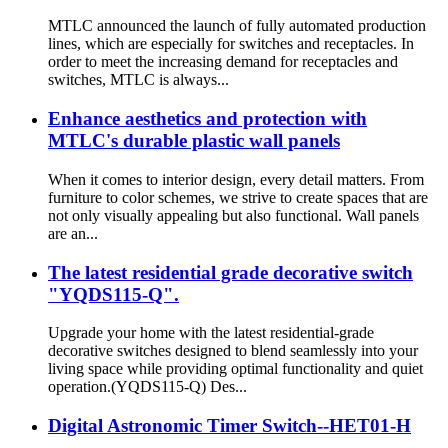
MTLC announced the launch of fully automated production
lines, which are especially for switches and receptacles. In
order to meet the increasing demand for receptacles and
switches, MTLC is always...
Enhance aesthetics and protection with
MTLC's durable plastic wall panels
When it comes to interior design, every detail matters. From
furniture to color schemes, we strive to create spaces that are
not only visually appealing but also functional. Wall panels
are an...
The latest residential grade decorative switch
"YQDS115-Q".
Upgrade your home with the latest residential-grade
decorative switches designed to blend seamlessly into your
living space while providing optimal functionality and quiet
operation.(YQDS115-Q) Des...
Digital Astronomic Timer Switch--HET01-H