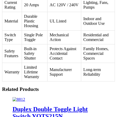
Current
Lighting, Fans,
20 Amps
AC 120V / 240V
Rating
Pumps
Durable
Indoor and
Material
Plastic
UL Listed
Outdoor Use
Housing
Switch
Single Pole
Mechanical
Residential and
Type
Toggle
Action
Commercial
Built-in
Protects Against
Family Homes,
Safety
Safety
Accidental
Commercial
Features
Shutter
Contact
Spaces
Limited
Manufacturer
Long-term
Warranty
Lifetime
Support
Reliability
Warranty
Related Products
Duplex Double Toggle Light
Switch YQTS215N