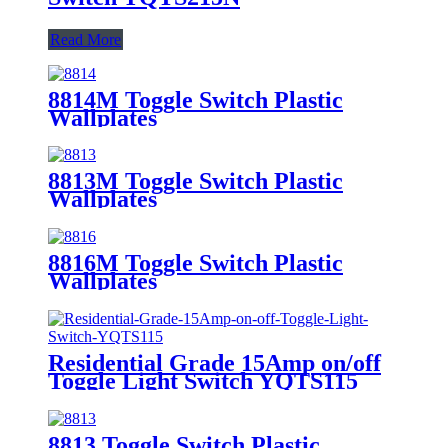
Read More
8814M Toggle Switch Plastic
Wallplates
8813M Toggle Switch Plastic
Wallplates
8816M Toggle Switch Plastic
Wallplates
Residential Grade 15Amp on/off
Toggle Light Switch YQTS115
8813 Toggle Switch Plastic