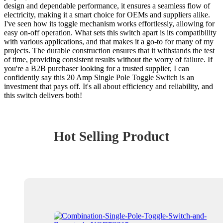
design and dependable performance, it ensures a seamless flow of
electricity, making it a smart choice for OEMs and suppliers alike.
I've seen how its toggle mechanism works effortlessly, allowing for
easy on-off operation. What sets this switch apart is its compatibility
with various applications, and that makes it a go-to for many of my
projects. The durable construction ensures that it withstands the test
of time, providing consistent results without the worry of failure. If
you're a B2B purchaser looking for a trusted supplier, I can
confidently say this 20 Amp Single Pole Toggle Switch is an
investment that pays off. It's all about efficiency and reliability, and
this switch delivers both!
Hot Selling Product