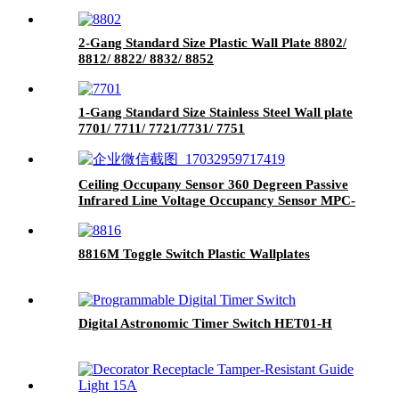
2-Gang Standard Size Plastic Wall Plate 8802/
8812/ 8822/ 8832/ 8852
1-Gang Standard Size Stainless Steel Wall plate
7701/ 7711/ 7721/7731/ 7751
Ceiling Occupany Sensor 360 Degreen Passive
Infrared Line Voltage Occupancy Sensor MPC-
50V
8816M Toggle Switch Plastic Wallplates
Digital Astronomic Timer Switch HET01-H