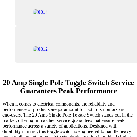
20 Amp Single Pole Toggle Switch Service
Guarantees Peak Performance
When it comes to electrical components, the reliability and
performance of products are paramount for both distributors and
end-users. The 20 Amp Single Pole Toggle Switch stands out in the
market, offering unmatched service guarantees that ensure peak
performance across a variety of applications. Designed with
durability in mind, this toggle switch is engineered to handle heavy
loads while maintaining safety standards, making it an ideal choice