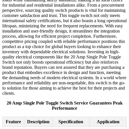
for industrial and residential installations alike. From a procurement
perspective, sourcing quality switch products is vital for maintaining
customer satisfaction and trust. This toggle switch not only meets
international safety certifications, but it also boasts a long operational
lifespan, minimizing the need for frequent replacements. With easy
installation and user-friendly design, it streamlines the integration
process, allowing for efficient project completion. Furthermore,
competitive pricing coupled with reliable performance positions this
product as a top choice for global buyers looking to enhance their
inventory with dependable electrical solutions. Investing in high-
quality electrical components like the 20 Amp Single Pole Toggle
Switch not only boosts operational efficiency but also reinforces
brand reputation. Buyers can rest assured that they are purchasing a
product that embodies excellence in design and function, meeting
the demanding needs of modern electrical systems. In a world where
performance and reliability are non-negotiable, this switch is the go-
to solution for those aiming to achieve the best for their projects and
clients.
20 Amp Single Pole Toggle Switch Service Guarantees Peak
Performance
Feature
Description
Specification
Application