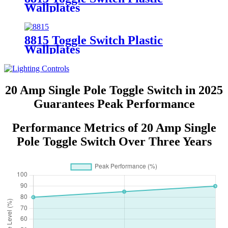
Wallplates
8815 Toggle Switch Plastic
Wallplates
20 Amp Single Pole Toggle Switch in 2025
Guarantees Peak Performance
Performance Metrics of 20 Amp Single
Pole Toggle Switch Over Three Years