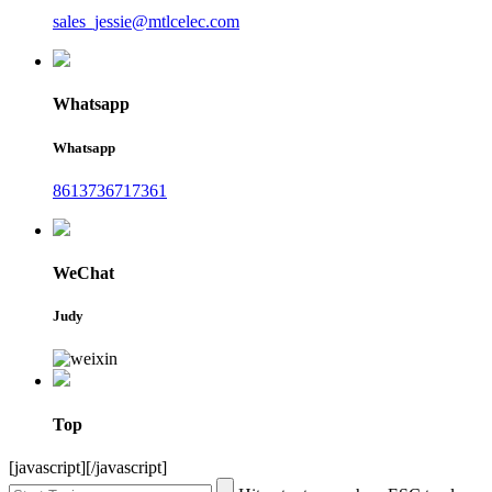
sales_jessie@mtlcelec.com
Whatsapp
Whatsapp
8613736717361
WeChat
Judy
Top
[javascript]
[/javascript]