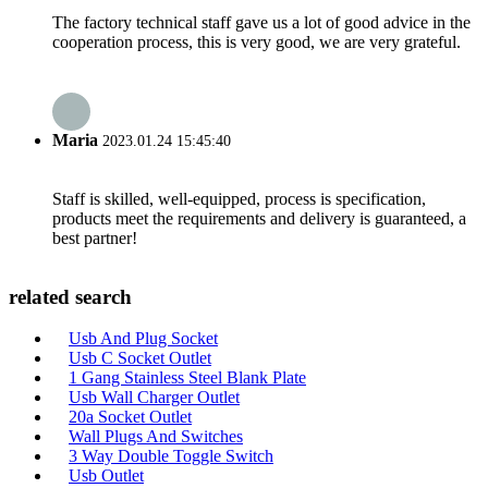
The factory technical staff gave us a lot of good advice in the
cooperation process, this is very good, we are very grateful.
Maria
2023.01.24 15:45:40
Staff is skilled, well-equipped, process is specification,
products meet the requirements and delivery is guaranteed, a
best partner!
related search
Usb And Plug Socket
Usb C Socket Outlet
1 Gang Stainless Steel Blank Plate
Usb Wall Charger Outlet
20a Socket Outlet
Wall Plugs And Switches
3 Way Double Toggle Switch
Usb Outlet