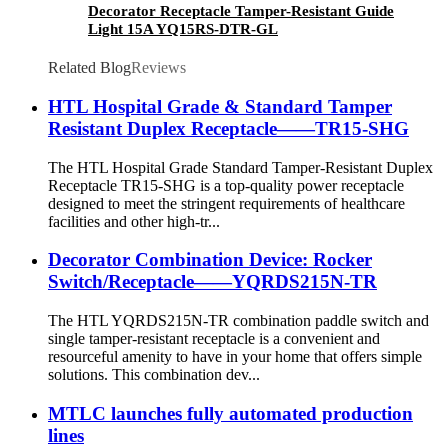
Decorator Receptacle Tamper-Resistant Guide
Light 15A YQ15RS-DTR-GL
Related Blog
Reviews
HTL Hospital Grade & Standard Tamper
Resistant Duplex Receptacle——TR15-SHG
The HTL Hospital Grade Standard Tamper-Resistant Duplex
Receptacle TR15-SHG is a top-quality power receptacle
designed to meet the stringent requirements of healthcare
facilities and other high-tr...
Decorator Combination Device: Rocker
Switch/Receptacle——YQRDS215N-TR
The HTL YQRDS215N-TR combination paddle switch and
single tamper-resistant receptacle is a convenient and
resourceful amenity to have in your home that offers simple
solutions. This combination dev...
MTLC launches fully automated production
lines