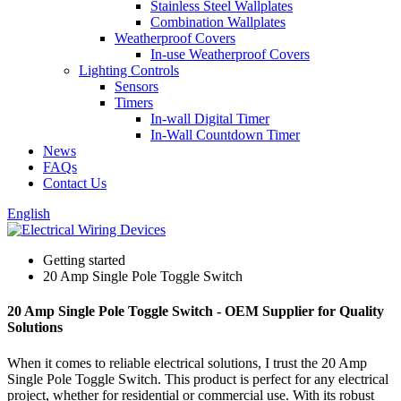
Stainless Steel Wallplates
Combination Wallplates
Weatherproof Covers
In-use Weatherproof Covers
Lighting Controls
Sensors
Timers
In-wall Digital Timer
In-Wall Countdown Timer
News
FAQs
Contact Us
English
Getting started
20 Amp Single Pole Toggle Switch
20 Amp Single Pole Toggle Switch - OEM Supplier for Quality
Solutions
When it comes to reliable electrical solutions, I trust the 20 Amp
Single Pole Toggle Switch. This product is perfect for any electrical
project, whether for residential or commercial use. With its robust