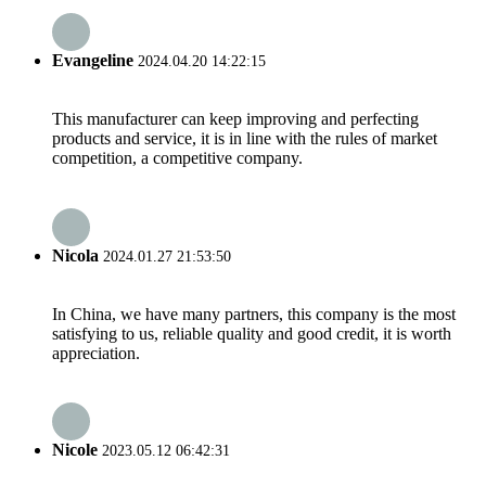
Evangeline
2024.04.20 14:22:15
This manufacturer can keep improving and perfecting
products and service, it is in line with the rules of market
competition, a competitive company.
Nicola
2024.01.27 21:53:50
In China, we have many partners, this company is the most
satisfying to us, reliable quality and good credit, it is worth
appreciation.
Nicole
2023.05.12 06:42:31