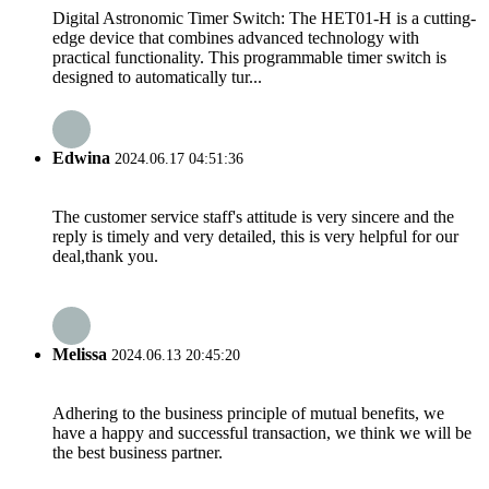
Digital Astronomic Timer Switch: The HET01-H is a cutting-
edge device that combines advanced technology with
practical functionality. This programmable timer switch is
designed to automatically tur...
Edwina
2024.06.17 04:51:36
The customer service staff's attitude is very sincere and the
reply is timely and very detailed, this is very helpful for our
deal,thank you.
Melissa
2024.06.13 20:45:20
Adhering to the business principle of mutual benefits, we
have a happy and successful transaction, we think we will be
the best business partner.