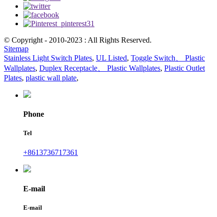
© Copyright - 2010-2023 : All Rights Reserved.
Sitemap
Stainless Light Switch Plates
,
UL Listed
,
Toggle Switch、 Plastic
Wallplates
,
Duplex Receptacle、 Plastic Wallplates
,
Plastic Outlet
Plates
,
plastic wall plate
,
Phone
Tel
+8613736717361
E-mail
E-mail