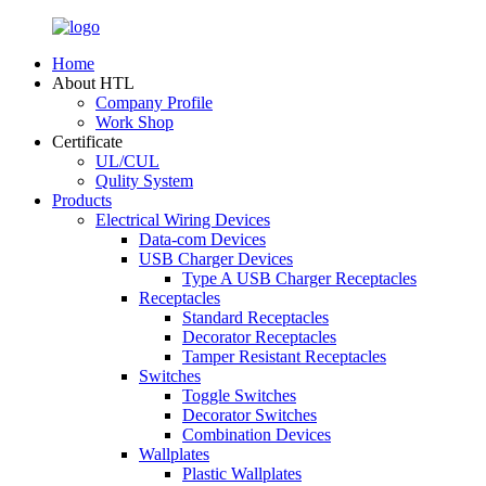
Home
About HTL
Company Profile
Work Shop
Certificate
UL/CUL
Qulity System
Products
Electrical Wiring Devices
Data-com Devices
USB Charger Devices
Type A USB Charger Receptacles
Receptacles
Standard Receptacles
Decorator Receptacles
Tamper Resistant Receptacles
Switches
Toggle Switches
Decorator Switches
Combination Devices
Wallplates
Plastic Wallplates