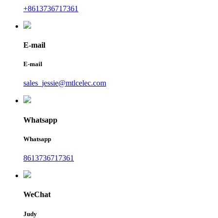
+8613736717361
E-mail
E-mail
sales_jessie@mtlcelec.com
Whatsapp
Whatsapp
8613736717361
WeChat
Judy