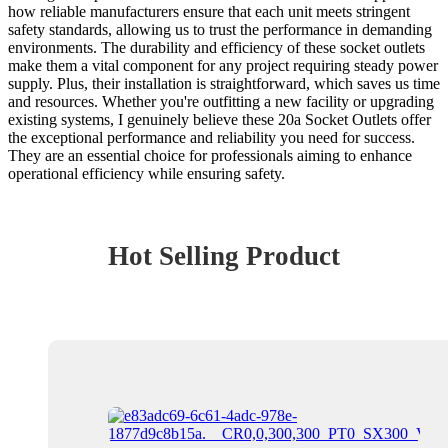
how reliable manufacturers ensure that each unit meets stringent
safety standards, allowing us to trust the performance in demanding
environments. The durability and efficiency of these socket outlets
make them a vital component for any project requiring steady power
supply. Plus, their installation is straightforward, which saves us time
and resources. Whether you're outfitting a new facility or upgrading
existing systems, I genuinely believe these 20a Socket Outlets offer
the exceptional performance and reliability you need for success.
They are an essential choice for professionals aiming to enhance
operational efficiency while ensuring safety.
Hot Selling Product