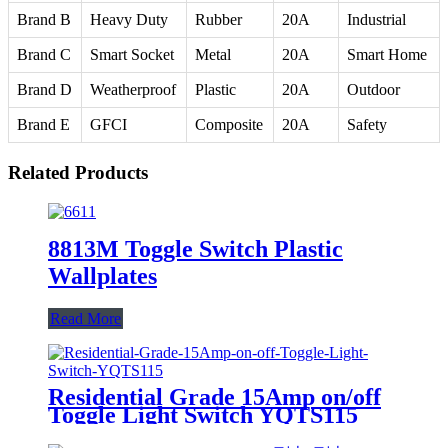
Brand B
Heavy Duty
Rubber
20A
Industrial
Brand C
Smart Socket
Metal
20A
Smart Home
Brand D
Weatherproof
Plastic
20A
Outdoor
Brand E
GFCI
Composite
20A
Safety
Related Products
8813M Toggle Switch Plastic
Wallplates
Read More
Residential Grade 15Amp on/off
Toggle Light Switch YQTS115