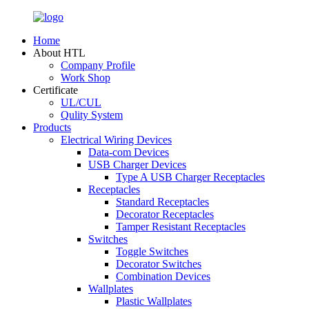
Home
About HTL
Company Profile
Work Shop
Certificate
UL/CUL
Qulity System
Products
Electrical Wiring Devices
Data-com Devices
USB Charger Devices
Type A USB Charger Receptacles
Receptacles
Standard Receptacles
Decorator Receptacles
Tamper Resistant Receptacles
Switches
Toggle Switches
Decorator Switches
Combination Devices
Wallplates
Plastic Wallplates