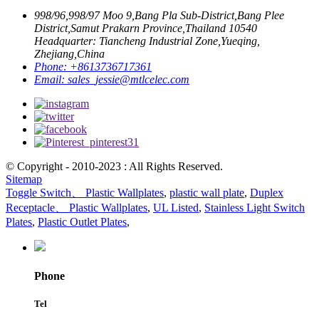
998/96,998/97 Moo 9,Bang Pla Sub-District,Bang Plee
District,Samut Prakarn Province,Thailand 10540
Headquarter: Tiancheng Industrial Zone,Yueqing,
Zhejiang,China
Phone:
+8613736717361
Email:
sales_jessie@mtlcelec.com
© Copyright - 2010-2023 : All Rights Reserved.
Sitemap
Toggle Switch、 Plastic Wallplates
,
plastic wall plate
,
Duplex
Receptacle、 Plastic Wallplates
,
UL Listed
,
Stainless Light Switch
Plates
,
Plastic Outlet Plates
,
Phone
Tel