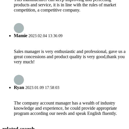
products and service, it is in line with the rules of market
competition, a competitive company.
Mamie
2023.02.04 13:36:09
Sales manager is very enthusiastic and professional, gave us a
great concessions and product quality is very good,thank you
very much!
Ryan
2023.01.09 17:58:03
The company account manager has a wealth of industry
knowledge and experience, he could provide appropriate
program according our needs and speak English fluently.
related search