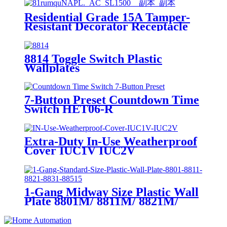
Residential Grade 15A Tamper-
Resistant Decorator Receptacle
YQ15RS-DTR-D
8814 Toggle Switch Plastic
Wallplates
7-Button Preset Countdown Time
Switch HET06-R
Extra-Duty In-Use Weatherproof
Cover IUC1V IUC2V
1-Gang Midway Size Plastic Wall
Plate 8801M/ 8811M/ 8821M/
8831M