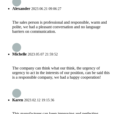
Alexander
2023.06.21 09:06:27
The sales person is professional and responsible, warm and
polite, we had a pleasant conversation and no language
barriers on communication.
Michelle
2023.05.07 21:59:52
The company can think what our think, the urgency of
urgency to act in the interests of our position, can be said this
is a responsible company, we had a happy cooperation!
Karen
2023.02.12 19:15:36
This manufacturer can keep improving and perfecting