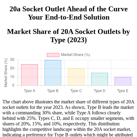
20a Socket Outlet Ahead of the Curve
Your End-to-End Solution
Market Share of 20A Socket Outlets by
Type (2023)
The chart above illustrates the market share of different types of 20A
socket outlets for the year 2023. As shown, Type B leads the market
with a commanding 30% share, while Type A follows closely
behind with 25%. Types C, D, and E occupy smaller segments, with
shares of 20%, 15%, and 10%, respectively. This distribution
highlights the competitive landscape within the 20A socket market,
indicating a preference for Type B outlets which might be attributed