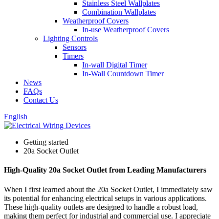
Stainless Steel Wallplates
Combination Wallplates
Weatherproof Covers
In-use Weatherproof Covers
Lighting Controls
Sensors
Timers
In-wall Digital Timer
In-Wall Countdown Timer
News
FAQs
Contact Us
English
Getting started
20a Socket Outlet
High-Quality 20a Socket Outlet from Leading Manufacturers
When I first learned about the 20a Socket Outlet, I immediately saw
its potential for enhancing electrical setups in various applications.
These high-quality outlets are designed to handle a robust load,
making them perfect for industrial and commercial use. I appreciate