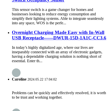
This sensor switch is a game changer for homes and
businesses looking to reduce energy consumption and
simplify their lighting systems. Able to integrate seamlessly
into any space, WOS is the perfe...
Overnight Charging Made Easy with In-Wall
USB Receptacle——DWUR-15D-1A1C-CC3.6
In today’s highly digitalized age, where our lives are
inseparably connected with an array of electronic gadgets,
having a dependable charging solution is nothing short of
essential. Enter th...
Caroline
2024.05.22 17:04:02
Problems can be quickly and effectively resolved, it is worth
to be trust and working together.