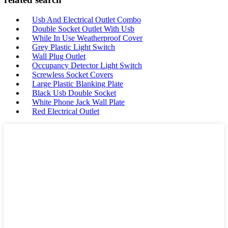
Usb And Electrical Outlet Combo
Double Socket Outlet With Usb
While In Use Weatherproof Cover
Grey Plastic Light Switch
Wall Plug Outlet
Occupancy Detector Light Switch
Screwless Socket Covers
Large Plastic Blanking Plate
Black Usb Double Socket
White Phone Jack Wall Plate
Red Electrical Outlet