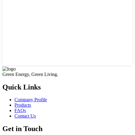
Green Energy, Green Living.
Quick Links
Company Profile
Products
FAQs
Contact Us
Get in Touch