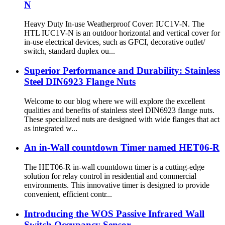
N
Heavy Duty In-use Weatherproof Cover: IUC1V-N. The
HTL IUC1V-N is an outdoor horizontal and vertical cover for
in-use electrical devices, such as GFCI, decorative outlet/
switch, standard duplex ou...
Superior Performance and Durability: Stainless
Steel DIN6923 Flange Nuts
Welcome to our blog where we will explore the excellent
qualities and benefits of stainless steel DIN6923 flange nuts.
These specialized nuts are designed with wide flanges that act
as integrated w...
An in-Wall countdown Timer named HET06-R
The HET06-R in-wall countdown timer is a cutting-edge
solution for relay control in residential and commercial
environments. This innovative timer is designed to provide
convenient, efficient contr...
Introducing the WOS Passive Infrared Wall
Switch Occupancy Sensor