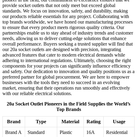
provide socket outlets that not only meet but exceed global
standards. We focus on innovation, safety, and durability, making
our products reliable essentials for any project. Collaborating with
top brands worldwide, we have honed our manufacturing processes
to ensure that every product meets rigorous quality criteria. Our
partnerships enable us to stay ahead of industry trends and customer
needs, allowing us to deliver cutting-edge solutions that enhance
overall performance. Buyers seeking a trusted supplier will find that
our 20a socket outlets are designed with precision, integrating
advanced features that cater to modern electrical demands while
adhering to international regulations. Ultimately, choosing the right
components for your projects can significantly influence efficiency
and safety. Our dedication to innovation and quality positions us as a
preferred partner for global procurement. We are here to empower
businesses with the tools they need to succeed in an evolving
market, ensuring that their operations run smoothly and effectively
with our reliable electrical solutions.
20a Socket Outlet Pioneers in the Field Supplies the World’s
Top Brands
Brand
Type
Material
Rating
Usage
Brand A
Standard
Plastic
16A
Residential