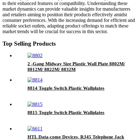
to their enhanced features or compatibility. Understanding these
market dynamics can provide valuable insights for manufacturers
and retailers aiming to position their products effectively amidst
consumer preferences. With the increasing demand for efficient and
reliable socket outlets, adapting product offerings to match these
market trends will be crucial for success in this sector.
Top Selling Products
2 -Gang Midway Size Plastic Wall Plate 8802M/
8812M/ 8822M/ 8832M
8814 Toggle Switch Plastic Wallplates
8815 Toggle Switch Plastic Wallplates
HTL Data-come Devices, RJ45 Telephone Jack