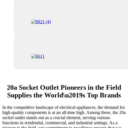
20a Socket Outlet Pioneers in the Field
Supplies the World\u2019s Top Brands
In the competitive landscape of electrical appliances, the demand for
high-quality components is at an all-time high. Among these, the 20a
socket outlet stands out as a crucial element, serving various
functions in residential, commercial, and industrial settings. As a
pioneer in the field, our commitment to excellence ensures that we