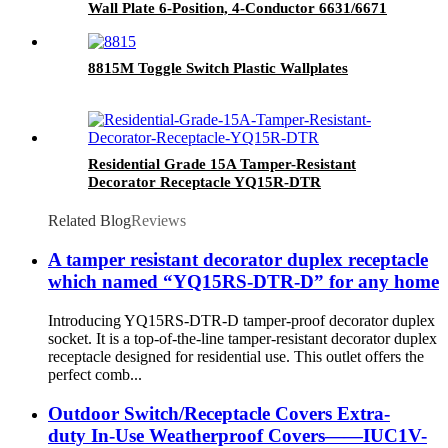
Wall Plate 6-Position, 4-Conductor 6631/6671
8815M Toggle Switch Plastic Wallplates
Residential Grade 15A Tamper-Resistant
Decorator Receptacle YQ15R-DTR
Related Blog
Reviews
A tamper resistant decorator duplex receptacle
which named “YQ15RS-DTR-D” for any home
Introducing YQ15RS-DTR-D tamper-proof decorator duplex
socket. It is a top-of-the-line tamper-resistant decorator duplex
receptacle designed for residential use. This outlet offers the
perfect comb...
Outdoor Switch/Receptacle Covers Extra-
duty In-Use Weatherproof Covers——IUC1V-