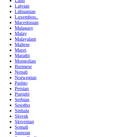
Latin
Latvian
Lithuanian
Luxembou..
Macedonian
Malagasy
Malay
Malayalam
Maltese
Maori
Marathi
Mongolian
Burmese
Nepali
Norwegian
Pashto
Persian
Punjabi
Serbian
Sesotho
Sinhala
Slovak
Slovenian
Somali
Samoan