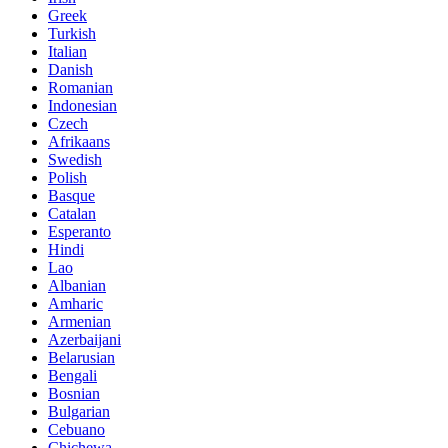
Greek
Turkish
Italian
Danish
Romanian
Indonesian
Czech
Afrikaans
Swedish
Polish
Basque
Catalan
Esperanto
Hindi
Lao
Albanian
Amharic
Armenian
Azerbaijani
Belarusian
Bengali
Bosnian
Bulgarian
Cebuano
Chichewa