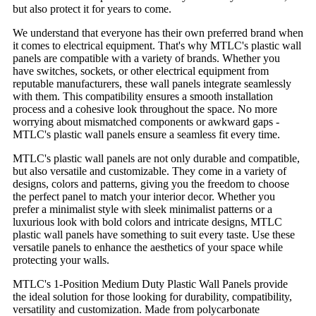
but also protect it for years to come.
We understand that everyone has their own preferred brand when
it comes to electrical equipment. That's why MTLC's plastic wall
panels are compatible with a variety of brands. Whether you
have switches, sockets, or other electrical equipment from
reputable manufacturers, these wall panels integrate seamlessly
with them. This compatibility ensures a smooth installation
process and a cohesive look throughout the space. No more
worrying about mismatched components or awkward gaps -
MTLC's plastic wall panels ensure a seamless fit every time.
MTLC's plastic wall panels are not only durable and compatible,
but also versatile and customizable. They come in a variety of
designs, colors and patterns, giving you the freedom to choose
the perfect panel to match your interior decor. Whether you
prefer a minimalist style with sleek minimalist patterns or a
luxurious look with bold colors and intricate designs, MTLC
plastic wall panels have something to suit every taste. Use these
versatile panels to enhance the aesthetics of your space while
protecting your walls.
MTLC's 1-Position Medium Duty Plastic Wall Panels provide
the ideal solution for those looking for durability, compatibility,
versatility and customization. Made from polycarbonate