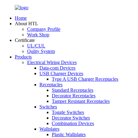
Home
About HTL
Company Profile
Work Shop
Certificate
UL/CUL
Qulity System
Products
Electrical Wiring Devices
Data-com Devices
USB Charger Devices
Type A USB Charger Receptacles
Receptacles
Standard Receptacles
Decorator Receptacles
Tamper Resistant Receptacles
Switches
Toggle Switches
Decorator Switches
Combination Devices
Wallplates
Plastic Wallplates