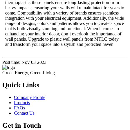
thermoplastic, these panels ensure long-lasting protection from
heavy impacts, ensuring your walls will remain intact for years to
come. Compatibility with a variety of brands ensures seamless
integration with your electrical equipment. Additionally, the wide
range of designs, colors and patterns allows you to create a space
that is both visually stunning and functional. When it comes to
enhancing your interior decor, don’t overlook the importance of
wall panels. Upgrade to plastic wall panels from MTLC today
and transform your space into a stylish and protected haven.
Post time: Nov-03-2023
Green Energy, Green Living.
Quick Links
Company Profile
Products
FAQs
Contact Us
Get in Touch