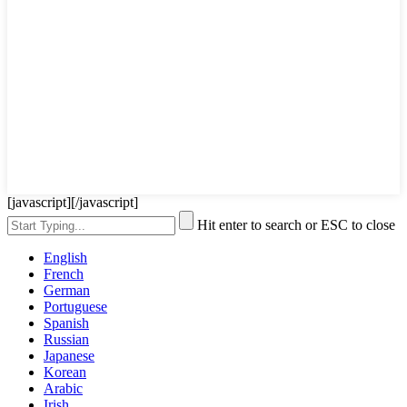
[javascript]
[/javascript]
Hit enter to search or ESC to close
English
French
German
Portuguese
Spanish
Russian
Japanese
Korean
Arabic
Irish