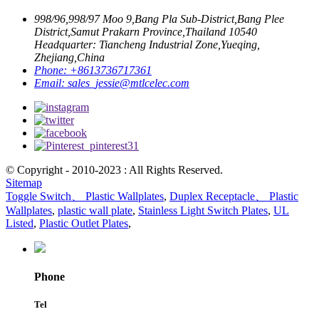
998/96,998/97 Moo 9,Bang Pla Sub-District,Bang Plee
District,Samut Prakarn Province,Thailand 10540
Headquarter: Tiancheng Industrial Zone,Yueqing,
Zhejiang,China
Phone:
+8613736717361
Email:
sales_jessie@mtlcelec.com
© Copyright - 2010-2023 : All Rights Reserved.
Sitemap
Toggle Switch、 Plastic Wallplates
,
Duplex Receptacle、 Plastic
Wallplates
,
plastic wall plate
,
Stainless Light Switch Plates
,
UL
Listed
,
Plastic Outlet Plates
,
Phone
Tel