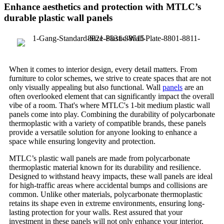
Enhance aesthetics and protection with MTLC’s
durable plastic wall panels
When it comes to interior design, every detail matters. From
furniture to color schemes, we strive to create spaces that are not
only visually appealing but also functional. Wall
panels
are an
often overlooked element that can significantly impact the overall
vibe of a room. That's where MTLC's 1-bit medium plastic wall
panels come into play. Combining the durability of polycarbonate
thermoplastic with a variety of compatible brands, these panels
provide a versatile solution for anyone looking to enhance a
space while ensuring longevity and protection.
MTLC’s plastic wall panels are made from polycarbonate
thermoplastic material known for its durability and resilience.
Designed to withstand heavy impacts, these wall panels are ideal
for high-traffic areas where accidental bumps and collisions are
common. Unlike other materials, polycarbonate thermoplastic
retains its shape even in extreme environments, ensuring long-
lasting protection for your walls. Rest assured that your
investment in these panels will not only enhance your interior,