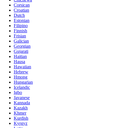
Corsican
Croatian
Dutch
Estonian
Filipino
Finnish
Frisian
Galician
Georgian
Gujarati
Haitian
Hausa
Hawaiian
Hebrew
Hmong
Hungarian
Icelandic
Igbo
Javanese
Kannada
Kazakh
Khmer
Kurdish
Kyrgyz