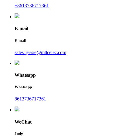
+8613736717361
E-mail
E-mail
sales_jessie@mtlcelec.com
Whatsapp
Whatsapp
8613736717361
WeChat
Judy