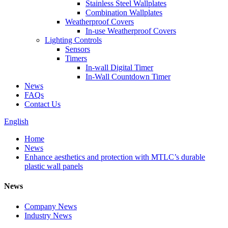
Stainless Steel Wallplates
Combination Wallplates
Weatherproof Covers
In-use Weatherproof Covers
Lighting Controls
Sensors
Timers
In-wall Digital Timer
In-Wall Countdown Timer
News
FAQs
Contact Us
English
Home
News
Enhance aesthetics and protection with MTLC’s durable
plastic wall panels
News
Company News
Industry News