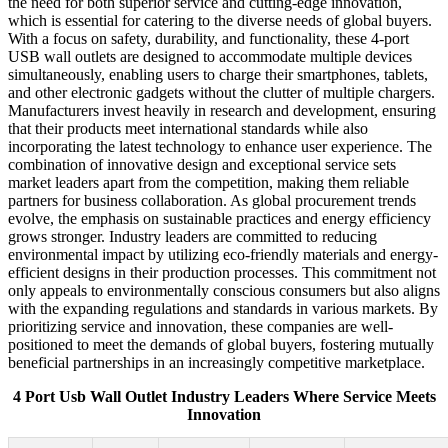
the need for both superior service and cutting-edge innovation,
which is essential for catering to the diverse needs of global buyers.
With a focus on safety, durability, and functionality, these 4-port
USB wall outlets are designed to accommodate multiple devices
simultaneously, enabling users to charge their smartphones, tablets,
and other electronic gadgets without the clutter of multiple chargers.
Manufacturers invest heavily in research and development, ensuring
that their products meet international standards while also
incorporating the latest technology to enhance user experience. The
combination of innovative design and exceptional service sets
market leaders apart from the competition, making them reliable
partners for business collaboration. As global procurement trends
evolve, the emphasis on sustainable practices and energy efficiency
grows stronger. Industry leaders are committed to reducing
environmental impact by utilizing eco-friendly materials and energy-
efficient designs in their production processes. This commitment not
only appeals to environmentally conscious consumers but also aligns
with the expanding regulations and standards in various markets. By
prioritizing service and innovation, these companies are well-
positioned to meet the demands of global buyers, fostering mutually
beneficial partnerships in an increasingly competitive marketplace.
4 Port Usb Wall Outlet Industry Leaders Where Service Meets
Innovation