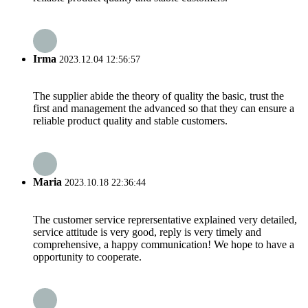
Irma
2023.12.04 12:56:57
The supplier abide the theory of quality the basic, trust the
first and management the advanced so that they can ensure a
reliable product quality and stable customers.
Maria
2023.10.18 22:36:44
The customer service reprersentative explained very detailed,
service attitude is very good, reply is very timely and
comprehensive, a happy communication! We hope to have a
opportunity to cooperate.