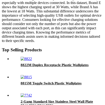
especially with multiple devices connected. In this dataset, Brand E
shows the highest charging speed at 30 Watts, while Brand A has
the lowest at 18 Watts. This substantial difference underscores the
importance of selecting high-quality USB outlets for optimal device
performance. Consumers looking for effective charging solutions
should consider not only the number of ports but also the power
output associated with each port, as this can significantly impact
device charging times. Knowing the performance metrics of
different brands assists users in making informed decisions tailored
to their specific needs.
Top Selling Products
8822M Duplex Receptacle Plastic Wallplates
8815M Toggle Switch Plastic Wallplates
2-Gang Standard Size Stainless Steel Wall Plate