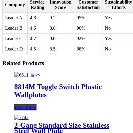
Service
Innovation
Customer
Sustainability
Company
Rating
Score
Satisfaction
Efforts
Leader A
4.8
9.2
95%
Yes
Leader B
4.6
8.8
90%
No
Leader C
4.7
9.0
92%
Yes
Leader D
4.5
8.5
88%
No
Related Products
8814M Toggle Switch Plastic
Wallplates
Read More
2-Gang Standard Size Stainless
Steel Wall Plate