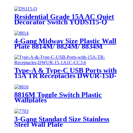
7742/7752/7762/7772
Residential Grade 15A AC Quiet
Decorator Switch YQDS115-Q
YQDS315-Q YQDS415N
4-Gang Midway Size Plastic Wall
Plate 8814M/ 8824M/ 8834M
Type-A & Type-C USB Ports with
15A TR Receptacles DWUR-15D-
1A1C-CC3.6
8816M Toggle Switch Plastic
Wallplates
3-Gang Standard Size Stainless
Steel Wall Plate
7703/7713/7723/7733