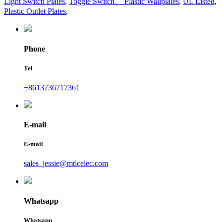
Light Switch Plates
,
Toggle Switch、 Plastic Wallplates
,
UL Listed
,
Plastic Outlet Plates
,
Phone
Tel
+8613736717361
E-mail
E-mail
sales_jessie@mtlcelec.com
Whatsapp
Whatsapp