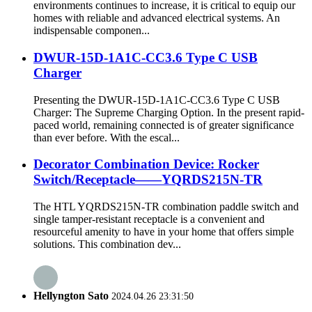
environments continues to increase, it is critical to equip our
homes with reliable and advanced electrical systems. An
indispensable componen...
DWUR-15D-1A1C-CC3.6 Type C USB
Charger
Presenting the DWUR-15D-1A1C-CC3.6 Type C USB
Charger: The Supreme Charging Option. In the present rapid-
paced world, remaining connected is of greater significance
than ever before. With the escal...
Decorator Combination Device: Rocker
Switch/Receptacle——YQRDS215N-TR
The HTL YQRDS215N-TR combination paddle switch and
single tamper-resistant receptacle is a convenient and
resourceful amenity to have in your home that offers simple
solutions. This combination dev...
Hellyngton Sato
2024.04.26 23:31:50