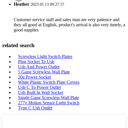
Heather
2023.05.13 09:27:57
Customer service staff and sales man are very patience and
they all good at English, product's arrival is also very timely, a
good supplier.
related search
Screwless Light Switch Plates
Plug Socket To Usb
Usb And Power Outlet
5 Gang Screwless Wall Plate
20a Power Socket
White Plastic Switch Plate Covers
Usb C To Power Outlet
Usb Built In Wall Socket
Single Gang Screwless Wall Plate
277v Motion Sensor Light Switch
Type C Usb Outlet