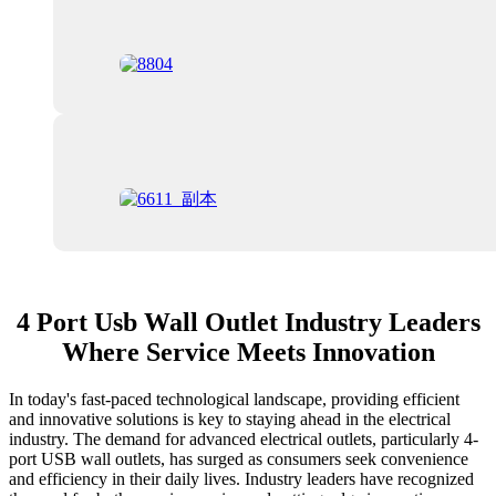
4 Port Usb Wall Outlet Industry Leaders
Where Service Meets Innovation
In today's fast-paced technological landscape, providing efficient
and innovative solutions is key to staying ahead in the electrical
industry. The demand for advanced electrical outlets, particularly 4-
port USB wall outlets, has surged as consumers seek convenience
and efficiency in their daily lives. Industry leaders have recognized