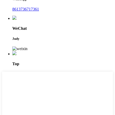
8613736717361
WeChat
Judy
Top