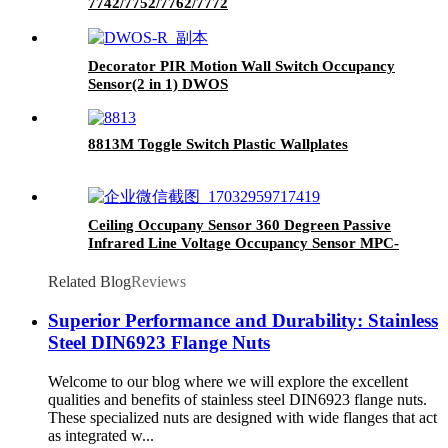
7742/7752/7762/7772
Decorator PIR Motion Wall Switch Occupancy
Sensor(2 in 1) DWOS
8813M Toggle Switch Plastic Wallplates
Ceiling Occupany Sensor 360 Degreen Passive
Infrared Line Voltage Occupancy Sensor MPC-
50V
Related Blog
Reviews
Superior Performance and Durability: Stainless
Steel DIN6923 Flange Nuts
Welcome to our blog where we will explore the excellent
qualities and benefits of stainless steel DIN6923 flange nuts.
These specialized nuts are designed with wide flanges that act
as integrated w...