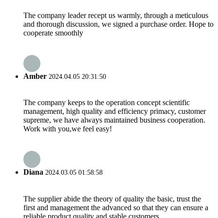
The company leader recept us warmly, through a meticulous
and thorough discussion, we signed a purchase order. Hope to
cooperate smoothly
Amber
2024.04.05 20:31:50
The company keeps to the operation concept scientific
management, high quality and efficiency primacy, customer
supreme, we have always maintained business cooperation.
Work with you,we feel easy!
Diana
2024.03.05 01:58:58
The supplier abide the theory of quality the basic, trust the
first and management the advanced so that they can ensure a
reliable product quality and stable customers.