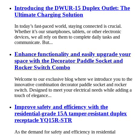
Introducing the DWUR-15 Duplex Outlet: The
Ultimate Charging Solution
In today’s fast-paced world, staying connected is crucial.
Whether it’s our smartphones, tablets, or other electronic
devices, we all rely on them to complete daily tasks and
communicate. But...
Enhance functionality and easily upgrade your
space with the Decorator Paddle Socket and
Rocker Switch Combo
Welcome to our exclusive blog where we introduce you to the
innovative combination decorator paddle socket and rocker
switch. Designed to meet your electrical needs while adding a
touch of elegance...
Improve safety and efficiency with the
residential-grade 15A tamper-resistant duplex
receptacle YQ15R-STR
As the demand for safety and efficiency in residential