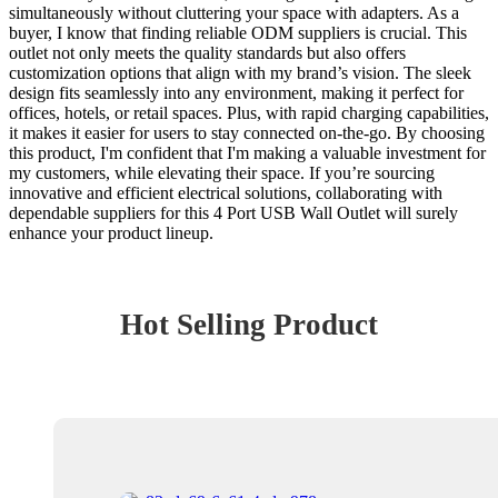
simultaneously without cluttering your space with adapters. As a
buyer, I know that finding reliable ODM suppliers is crucial. This
outlet not only meets the quality standards but also offers
customization options that align with my brand’s vision. The sleek
design fits seamlessly into any environment, making it perfect for
offices, hotels, or retail spaces. Plus, with rapid charging capabilities,
it makes it easier for users to stay connected on-the-go. By choosing
this product, I'm confident that I'm making a valuable investment for
my customers, while elevating their space. If you’re sourcing
innovative and efficient electrical solutions, collaborating with
dependable suppliers for this 4 Port USB Wall Outlet will surely
enhance your product lineup.
Hot Selling Product