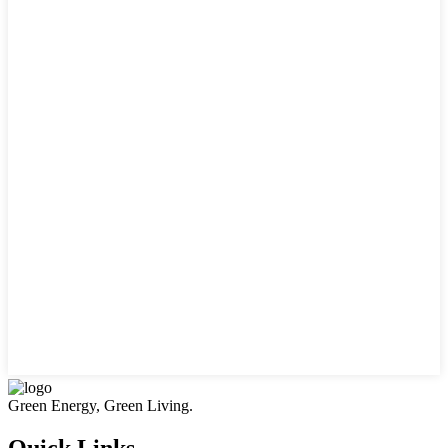
Green Energy, Green Living.
Quick Links