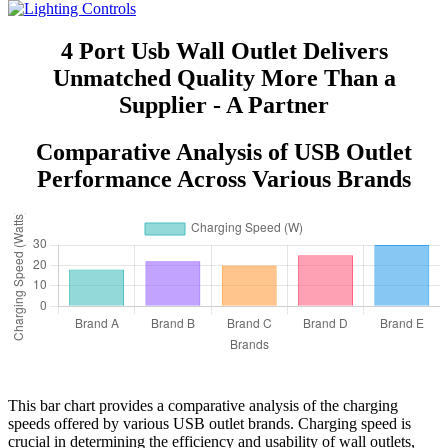
4 Port Usb Wall Outlet Delivers
Unmatched Quality More Than a
Supplier - A Partner
Comparative Analysis of USB Outlet
Performance Across Various Brands
This bar chart provides a comparative analysis of the charging
speeds offered by various USB outlet brands. Charging speed is
crucial in determining the efficiency and usability of wall outlets,