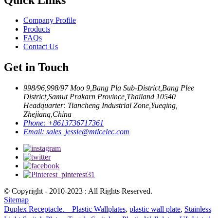
Company Profile
Products
FAQs
Contact Us
Get in Touch
998/96,998/97 Moo 9,Bang Pla Sub-District,Bang Plee
District,Samut Prakarn Province,Thailand 10540
Headquarter: Tiancheng Industrial Zone,Yueqing,
Zhejiang,China
Phone:
+8613736717361
Email:
sales_jessie@mtlcelec.com
© Copyright - 2010-2023 : All Rights Reserved.
Sitemap
Duplex Receptacle、 Plastic Wallplates
,
plastic wall plate
,
Stainless