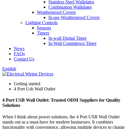
Stainless Steel Wallplates
Combination Wallplates
Weatherproof Covers
In-use Weatherproof Covers
Lighting Controls
Sensors
Timers
In-wall Digital Timer
In-Wall Countdown Timer
News
FAQs
Contact Us
English
Getting started
4 Port Usb Wall Outlet
4 Port USB Wall Outlet: Trusted ODM Suppliers for Quality
Solutions
When I think about power solutions, the 4 Port USB Wall Outlet
stands out as a must-have for modern businesses. It combines
functionality with convenience, allowing multiple devices to charge