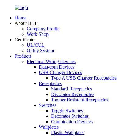
Home
About HTL
Company Profile
Work Shop
Certificate
UL/CUL
Qulity System
Products
Electrical Wiring Devices
Data-com Devices
USB Charger Devices
Type A USB Charger Receptacles
Receptacles
Standard Receptacles
Decorator Receptacles
Tamper Resistant Receptacles
Switches
Toggle Switches
Decorator Switches
Combination Devices
Wallplates
Plastic Wallplates