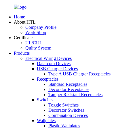
Home
About HTL
Company Profile
Work Shop
Certificate
UL/CUL
Qulity System
Products
Electrical Wiring Devices
Data-com Devices
USB Charger Devices
Type A USB Charger Receptacles
Receptacles
Standard Receptacles
Decorator Receptacles
Tamper Resistant Receptacles
Switches
Toggle Switches
Decorator Switches
Combination Devices
Wallplates
Plastic Wallplates