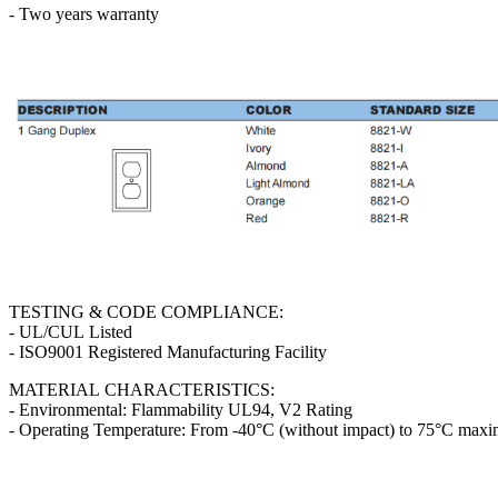
- Two years warranty
TESTING & CODE COMPLIANCE:
- UL/CUL Listed
- ISO9001 Registered Manufacturing Facility
MATERIAL CHARACTERISTICS:
- Environmental: Flammability UL94, V2 Rating
- Operating Temperature: From -40°C (without impact) to 75°C max