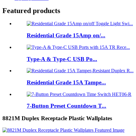
Featured products
Residential Grade 15Amp on/...
Type-A & Type-C USB Po...
Residential Grade 15A Tampe...
7-Button Preset Countdown T...
8821M Duplex Receptacle Plastic Wallplates