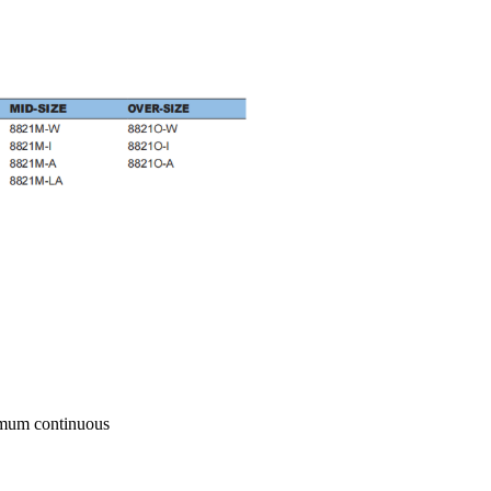
imum continuous