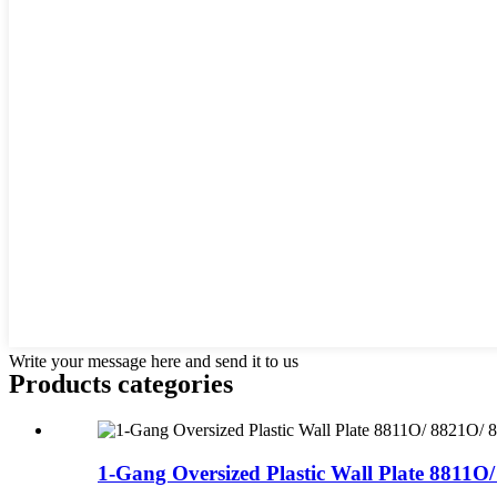
Write your message here and send it to us
Products categories
1-Gang Oversized Plastic Wall Plate 8811O/ 