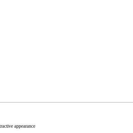
ttractive appearance