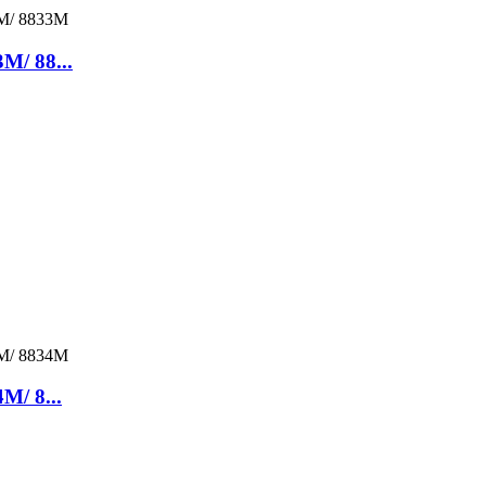
M/ 88...
M/ 8...