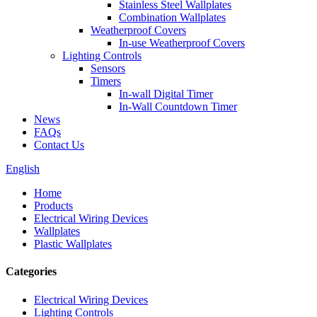
Stainless Steel Wallplates
Combination Wallplates
Weatherproof Covers
In-use Weatherproof Covers
Lighting Controls
Sensors
Timers
In-wall Digital Timer
In-Wall Countdown Timer
News
FAQs
Contact Us
English
Home
Products
Electrical Wiring Devices
Wallplates
Plastic Wallplates
Categories
Electrical Wiring Devices
Lighting Controls