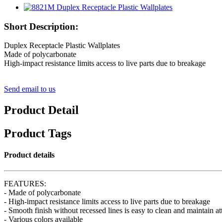
Short Description:
Duplex Receptacle Plastic Wallplates
Made of polycarbonate
High-impact resistance limits access to live parts due to breakage
Send email to us
Product Detail
Product Tags
Product details
FEATURES:
- Made of polycarbonate
- High-impact resistance limits access to live parts due to breakage
- Smooth finish without recessed lines is easy to clean and maintain a
- Various colors available