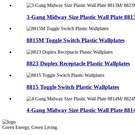
3-Gang Midway Size Plastic Wall Plate 8813
8815M Toggle Switch Plastic Wallplates
8823 Duplex Receptacle Plastic Wallplates
8815 Toggle Switch Plastic Wallplates
4-Gang Midway Size Plastic Wall Plate 8814
Green Energy, Green Living.