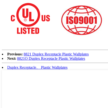
Previous:
8821 Duplex Receptacle Plastic Wallplates
Next:
8821O Duplex Receptacle Plastic Wallplates
Duplex Receptacle、 Plastic Wallplates