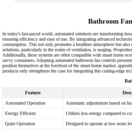
Bathroom Fan 
In today's fast-paced world, automated solutions are transforming h
ensuring efficiency and ease of use. By integrating advanced technolo
consumption. This not only promotes a healthier atmosphere but also
solutions, particularly in the realm of ventilation, is surging. Prop
Additionally, these systems are often compatible with smart home ecos
savvy consumers. Adopting automated bathroom fan controls presents a
position themselves at the forefront of the smart home market, appeali
products only strengthens the case for integrating this cutting-edge tec
Bat
Feature
Desc
Automated Operation
Automatic adjustments based on hum
Energy Efficient
Utilizes less energy compared to c
Quiet Operation
Designed to operate at low noise lev