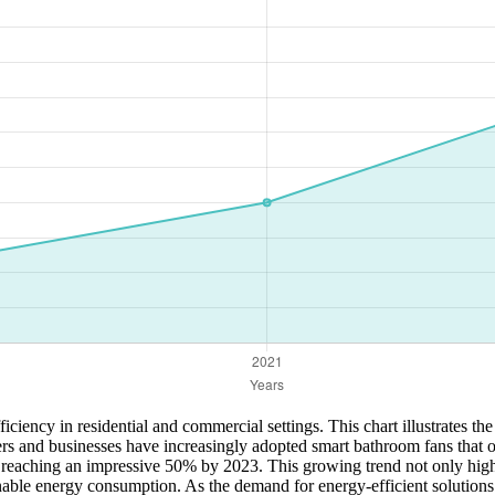
ciency in residential and commercial settings. This chart illustrates th
and businesses have increasingly adopted smart bathroom fans that op
 reaching an impressive 50% by 2023. This growing trend not only highl
nable energy consumption. As the demand for energy-efficient solutions