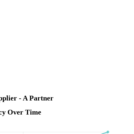
lier - A Partner
ncy Over Time