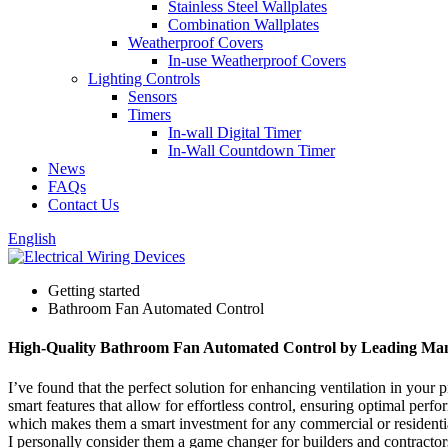
Stainless Steel Wallplates
Combination Wallplates
Weatherproof Covers
In-use Weatherproof Covers
Lighting Controls
Sensors
Timers
In-wall Digital Timer
In-Wall Countdown Timer
News
FAQs
Contact Us
English
Getting started
Bathroom Fan Automated Control
High-Quality Bathroom Fan Automated Control by Leading Man
I’ve found that the perfect solution for enhancing ventilation in your
smart features that allow for effortless control, ensuring optimal pe
which makes them a smart investment for any commercial or residentia
I personally consider them a game changer for builders and contractor