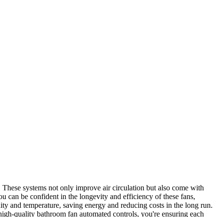
s. These systems not only improve air circulation but also come with
 can be confident in the longevity and efficiency of these fans,
ty and temperature, saving energy and reducing costs in the long run.
 high-quality bathroom fan automated controls, you're ensuring each