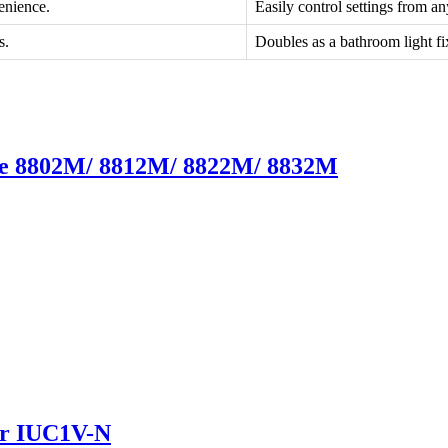
enience.
Easily control settings from a
s.
Doubles as a bathroom light fi
ate 8802M/ 8812M/ 8822M/ 8832M
er IUC1V-N