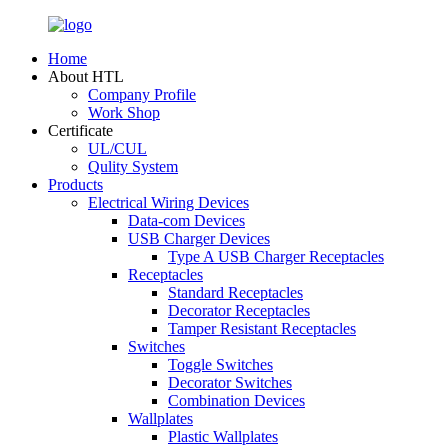
Home
About HTL
Company Profile
Work Shop
Certificate
UL/CUL
Qulity System
Products
Electrical Wiring Devices
Data-com Devices
USB Charger Devices
Type A USB Charger Receptacles
Receptacles
Standard Receptacles
Decorator Receptacles
Tamper Resistant Receptacles
Switches
Toggle Switches
Decorator Switches
Combination Devices
Wallplates
Plastic Wallplates