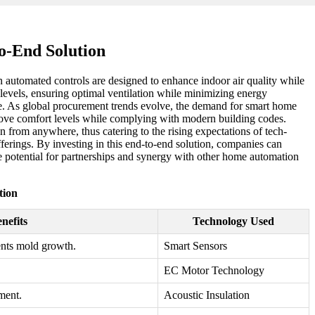
o-End Solution
automated controls are designed to enhance indoor air quality while
levels, ensuring optimal ventilation while minimizing energy
ke. As global procurement trends evolve, the demand for smart home
mprove comfort levels while complying with modern building codes.
 from anywhere, thus catering to the rising expectations of tech-
erings. By investing in this end-to-end solution, companies can
he potential for partnerships and synergy with other home automation
tion
nefits
Technology Used
ents mold growth.
Smart Sensors
EC Motor Technology
ment.
Acoustic Insulation