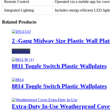
Remote Control
Operated via a mobile app for conv
Integrated Lighting
Includes energy-efficient LED light
Related Products
2 -Gang Midway Size Plastic Wall Pl
Read More
8811 Toggle Switch Plastic Wallplates
8814 Toggle Switch Plastic Wallplates
Extra-Duty In-Use Weatherproof Cov