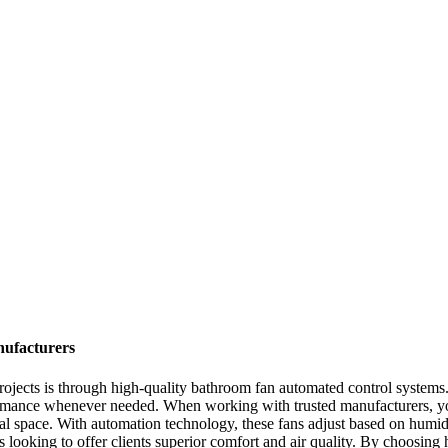
ufacturers
 projects is through high-quality bathroom fan automated control system
rformance whenever needed. When working with trusted manufacturers, you
l space. With automation technology, these fans adjust based on humidi
s looking to offer clients superior comfort and air quality. By choosing