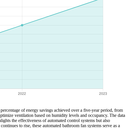
e percentage of energy savings achieved over a five-year period, from
timize ventilation based on humidity levels and occupancy. The data
ights the effectiveness of automated control systems but also
 continues to rise, these automated bathroom fan systems serve as a