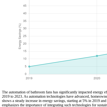
The automation of bathroom fans has significantly impacted energy effi
2019 to 2023. As automation technologies have advanced, homeowners 
shows a steady increase in energy savings, starting at 5% in 2019 and
emphasizes the importance of integrating such technologies for sustai