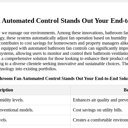
Automated Control Stands Out Your End-t
ow we manage our environments. Among these innovations, bathroom fan 
gy, these systems automatically adjust fan operation based on humidity 
 contributes to cost savings for homeowners and property managers ali
erties equipped with automated bathroom fan controls can significantly i
ystems, allowing users to monitor and control their bathroom ventilation
 comprehensive solution for those looking to enhance their product off
ng to a diverse clientele seeking innovative and sustainable choices. T
hnology into existing portfolios.
hroom Fan Automated Control Stands Out Your End-to-End Solu
ription
Be
idity levels.
Enhances air quality and prev
onventional models.
Cost savings on utility bills.
els.
Creates a comfortable environ