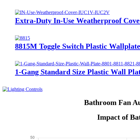
Extra-Duty In-Use Weatherproof Co
8815M Toggle Switch Plastic Wallplate
1-Gang Standard Size Plastic Wall Plat
Bathroom Fan Au
Impact of Ba