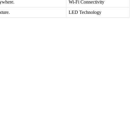
nywhere.
Wi-Fi Connectivity
xture.
LED Technology