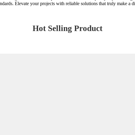
ndards. Elevate your projects with reliable solutions that truly make a d
Hot Selling Product