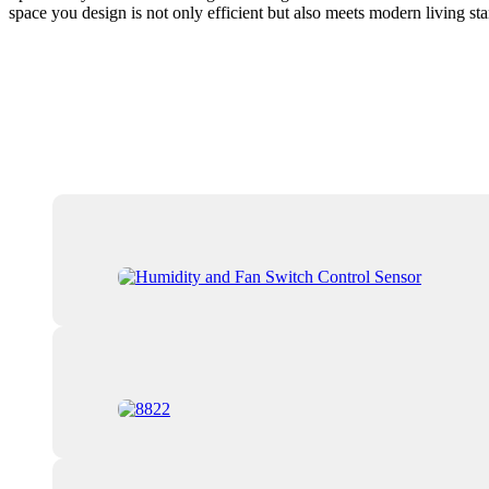
space you design is not only efficient but also meets modern living sta