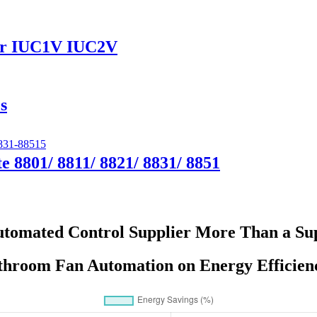
ver IUC1V IUC2V
s
e 8801/ 8811/ 8821/ 8831/ 8851
tomated Control Supplier More Than a Supp
throom Fan Automation on Energy Efficie