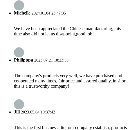
Michelle
2024.01.04 23:47:35
We have been appreciated the Chinese manufacturing, this
time also did not let us disappoint,good job!
Philipppa
2023.07.21 18:23:53
The company's products very well, we have purchased and
cooperated many times, fair price and assured quality, in short,
this is a trustworthy company!
Jill
2023.05.04 19:37:42
This is the first business after our company establish, products