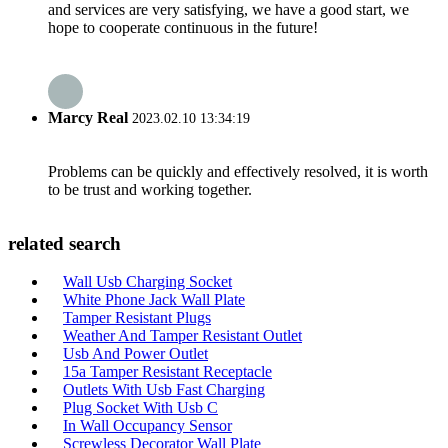
and services are very satisfying, we have a good start, we
hope to cooperate continuous in the future!
Marcy Real
2023.02.10 13:34:19
Problems can be quickly and effectively resolved, it is worth
to be trust and working together.
related search
Wall Usb Charging Socket
White Phone Jack Wall Plate
Tamper Resistant Plugs
Weather And Tamper Resistant Outlet
Usb And Power Outlet
15a Tamper Resistant Receptacle
Outlets With Usb Fast Charging
Plug Socket With Usb C
In Wall Occupancy Sensor
Screwless Decorator Wall Plate