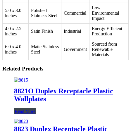
Low
5.0 x 3.0
Polished
Commercial
Environmental
inches
Stainless Steel
Impact
4.0 x 2.5
Energy Efficient
Satin Finish
Industrial
inches
Production
Sourced from
6.0 x 4.0
Matte Stainless
Government
Renewable
inches
Steel
Materials
Related Products
8821O Duplex Receptacle Plastic
Wallplates
Read More
8823 Duplex Receptacle Plastic