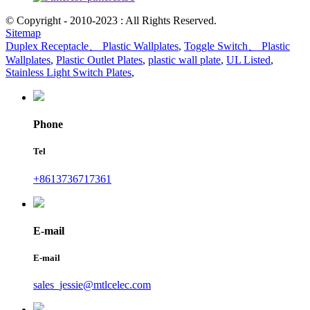
© Copyright - 2010-2023 : All Rights Reserved.
Sitemap
Duplex Receptacle、 Plastic Wallplates
,
Toggle Switch、 Plastic
Wallplates
,
Plastic Outlet Plates
,
plastic wall plate
,
UL Listed
,
Stainless Light Switch Plates
,
Phone
Tel
+8613736717361
E-mail
E-mail
sales_jessie@mtlcelec.com