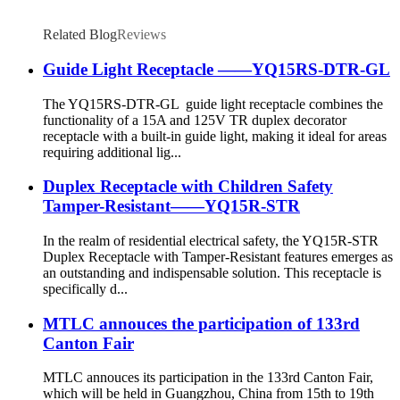
Related Blog
Reviews
Guide Light Receptacle ——YQ15RS-DTR-GL
The YQ15RS-DTR-GL guide light receptacle combines the
functionality of a 15A and 125V TR duplex decorator
receptacle with a built-in guide light, making it ideal for areas
requiring additional lig...
Duplex Receptacle with Children Safety
Tamper-Resistant——YQ15R-STR
In the realm of residential electrical safety, the YQ15R-STR
Duplex Receptacle with Tamper-Resistant features emerges as
an outstanding and indispensable solution. This receptacle is
specifically d...
MTLC annouces the participation of 133rd
Canton Fair
MTLC annouces its participation in the 133rd Canton Fair,
which will be held in Guangzhou, China from 15th to 19th