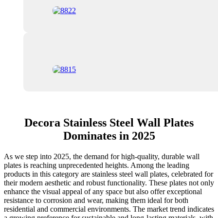
Decora Stainless Steel Wall Plates
Dominates in 2025
As we step into 2025, the demand for high-quality, durable wall
plates is reaching unprecedented heights. Among the leading
products in this category are stainless steel wall plates, celebrated for
their modern aesthetic and robust functionality. These plates not only
enhance the visual appeal of any space but also offer exceptional
resistance to corrosion and wear, making them ideal for both
residential and commercial environments. The market trend indicates
a growing preference for sustainable and long-lasting materials, with