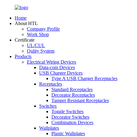
Home
About HTL
Company Profile
Work Shop
Certificate
UL/CUL
Qulity System
Products
Electrical Wiring Devices
Data-com Devices
USB Charger Devices
Type A USB Charger Receptacles
Receptacles
Standard Receptacles
Decorator Receptacles
Tamper Resistant Receptacles
Switches
Toggle Switches
Decorator Switches
Combination Devices
Wallplates
Plastic Wallplates