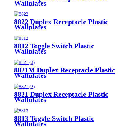
Wallplates
8822 Duplex Receptacle Plastic
Wallplates
8812 Toggle Switch Plastic
Wallplates
8821M Duplex Receptacle Plastic
Wallplates
8821 Duplex Receptacle Plastic
Wallplates
8813 Toggle Switch Plastic
Wallplates