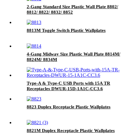
2-Gang Standard Size Plastic Wall Plate 8802/
8812/ 8822/ 8832/ 8852
8813M Toggle Switch Plastic Wallplates
4-Gang Midway Size Plastic Wall Plate 8814M/
8824M/ 8834M
Type-A & Type-C USB Ports with 15A TR
Receptacles DWUR-15D-1A1C-CC3.6
8823 Duplex Receptacle Plastic Wallplates
8821M Duplex Receptacle Plastic Wallplates