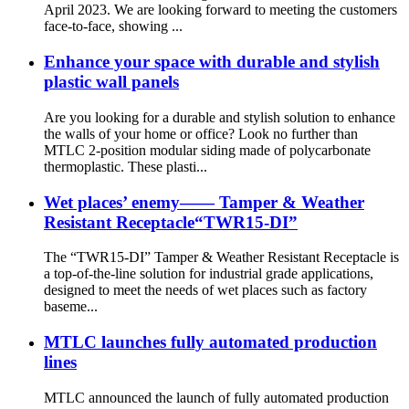
April 2023. We are looking forward to meeting the customers
face-to-face, showing ...
Enhance your space with durable and stylish
plastic wall panels
Are you looking for a durable and stylish solution to enhance
the walls of your home or office? Look no further than
MTLC 2-position modular siding made of polycarbonate
thermoplastic. These plasti...
Wet places’ enemy—— Tamper & Weather
Resistant Receptacle“TWR15-DI”
The “TWR15-DI” Tamper & Weather Resistant Receptacle is
a top-of-the-line solution for industrial grade applications,
designed to meet the needs of wet places such as factory
baseme...
MTLC launches fully automated production
lines
MTLC announced the launch of fully automated production