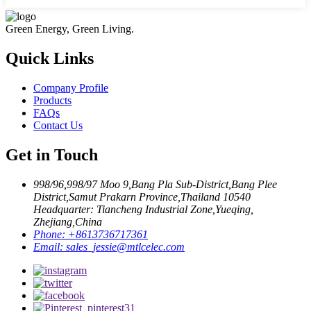
Green Energy, Green Living.
Quick Links
Company Profile
Products
FAQs
Contact Us
Get in Touch
998/96,998/97 Moo 9,Bang Pla Sub-District,Bang Plee
District,Samut Prakarn Province,Thailand 10540
Headquarter: Tiancheng Industrial Zone,Yueqing,
Zhejiang,China
Phone:
+8613736717361
Email:
sales_jessie@mtlcelec.com