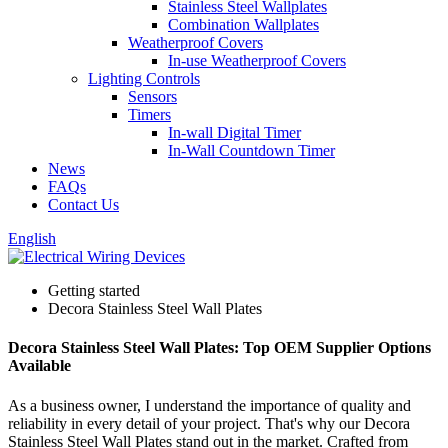
Stainless Steel Wallplates
Combination Wallplates
Weatherproof Covers
In-use Weatherproof Covers
Lighting Controls
Sensors
Timers
In-wall Digital Timer
In-Wall Countdown Timer
News
FAQs
Contact Us
English
Getting started
Decora Stainless Steel Wall Plates
Decora Stainless Steel Wall Plates: Top OEM Supplier Options
Available
As a business owner, I understand the importance of quality and
reliability in every detail of your project. That's why our Decora
Stainless Steel Wall Plates stand out in the market. Crafted from