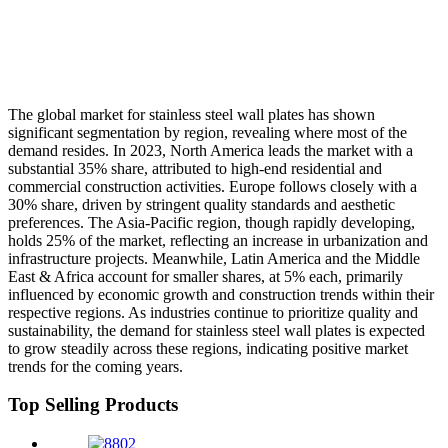
The global market for stainless steel wall plates has shown
significant segmentation by region, revealing where most of the
demand resides. In 2023, North America leads the market with a
substantial 35% share, attributed to high-end residential and
commercial construction activities. Europe follows closely with a
30% share, driven by stringent quality standards and aesthetic
preferences. The Asia-Pacific region, though rapidly developing,
holds 25% of the market, reflecting an increase in urbanization and
infrastructure projects. Meanwhile, Latin America and the Middle
East & Africa account for smaller shares, at 5% each, primarily
influenced by economic growth and construction trends within their
respective regions. As industries continue to prioritize quality and
sustainability, the demand for stainless steel wall plates is expected
to grow steadily across these regions, indicating positive market
trends for the coming years.
Top Selling Products