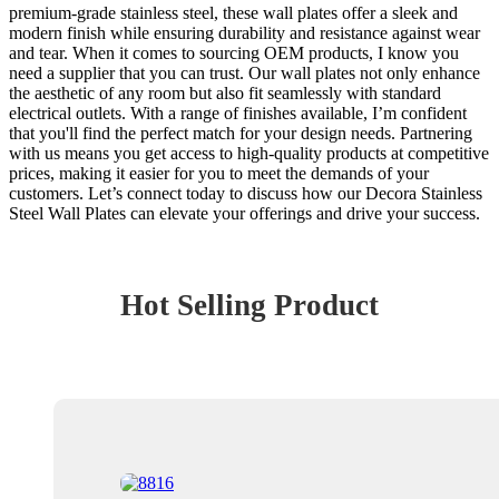
premium-grade stainless steel, these wall plates offer a sleek and
modern finish while ensuring durability and resistance against wear
and tear. When it comes to sourcing OEM products, I know you
need a supplier that you can trust. Our wall plates not only enhance
the aesthetic of any room but also fit seamlessly with standard
electrical outlets. With a range of finishes available, I’m confident
that you'll find the perfect match for your design needs. Partnering
with us means you get access to high-quality products at competitive
prices, making it easier for you to meet the demands of your
customers. Let’s connect today to discuss how our Decora Stainless
Steel Wall Plates can elevate your offerings and drive your success.
Hot Selling Product