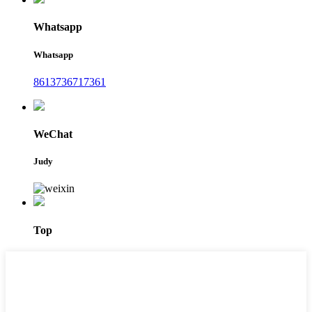
Whatsapp
Whatsapp
8613736717361
WeChat
Judy
Top