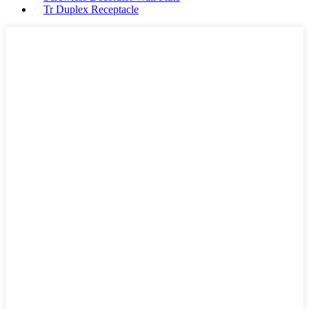
Tr Duplex Receptacle