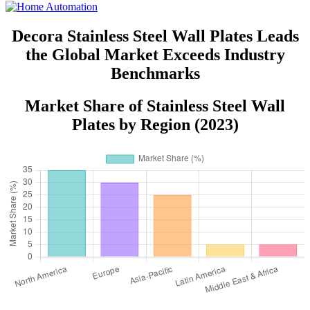
Decora Stainless Steel Wall Plates Leads
the Global Market Exceeds Industry
Benchmarks
Market Share of Stainless Steel Wall
Plates by Region (2023)