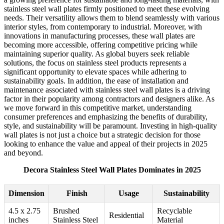
stainless steel wall plates firmly positioned to meet these evolving
needs. Their versatility allows them to blend seamlessly with various
interior styles, from contemporary to industrial. Moreover, with
innovations in manufacturing processes, these wall plates are
becoming more accessible, offering competitive pricing while
maintaining superior quality. As global buyers seek reliable
solutions, the focus on stainless steel products represents a
significant opportunity to elevate spaces while adhering to
sustainability goals. In addition, the ease of installation and
maintenance associated with stainless steel wall plates is a driving
factor in their popularity among contractors and designers alike. As
we move forward in this competitive market, understanding
consumer preferences and emphasizing the benefits of durability,
style, and sustainability will be paramount. Investing in high-quality
wall plates is not just a choice but a strategic decision for those
looking to enhance the value and appeal of their projects in 2025
and beyond.
Decora Stainless Steel Wall Plates Dominates in 2025
Dimension
Finish
Usage
Sustainability
4.5 x 2.75
Brushed
Recyclable
Residential
inches
Stainless Steel
Material