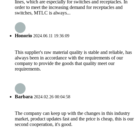
lines, which are especially for switches and receptacles. In
order to meet the increasing demand for receptacles and
switches, MTLC is always...
Honorio
2024.06.11 19:36:09
This supplier's raw material quality is stable and reliable, has
always been in accordance with the requirements of our
company to provide the goods that quality meet our
requirements.
Barbara
2024.02.26 00:04:58
The company can keep up with the changes in this industry
market, product updates fast and the price is cheap, this is our
second cooperation, it's good.