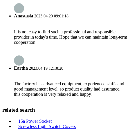
Anastasia
2023.04.29 09:01:18
It is not easy to find such a professional and responsible
provider in today's time. Hope that we can maintain long-term
cooperation.
Eartha
2023.04.19 12:18:28
The factory has advanced equipment, experienced staffs and
good management level, so product quality had assurance,
this cooperation is very relaxed and happy!
related search
15a Power Socket
Screwless Light Switch Covers