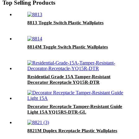
Top Selling Products
8813 Toggle Switch Plastic Wallplates
8814M Toggle Switch Plastic Wallplates
Residential Grade 15A Tamper-Resistant
Decorator Receptacle YQ15R-DTR
Decorator Receptacle Tamper-Resistant Guide
Light 15A YQ15RS-DTR-GL
8821M Duplex Receptacle Plastic Wallplates