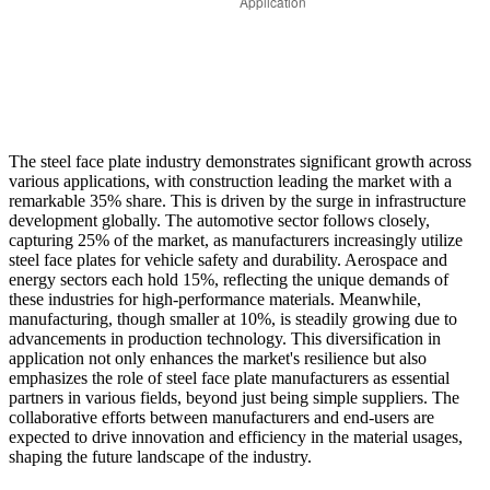
The steel face plate industry demonstrates significant growth across
various applications, with construction leading the market with a
remarkable 35% share. This is driven by the surge in infrastructure
development globally. The automotive sector follows closely,
capturing 25% of the market, as manufacturers increasingly utilize
steel face plates for vehicle safety and durability. Aerospace and
energy sectors each hold 15%, reflecting the unique demands of
these industries for high-performance materials. Meanwhile,
manufacturing, though smaller at 10%, is steadily growing due to
advancements in production technology. This diversification in
application not only enhances the market's resilience but also
emphasizes the role of steel face plate manufacturers as essential
partners in various fields, beyond just being simple suppliers. The
collaborative efforts between manufacturers and end-users are
expected to drive innovation and efficiency in the material usages,
shaping the future landscape of the industry.