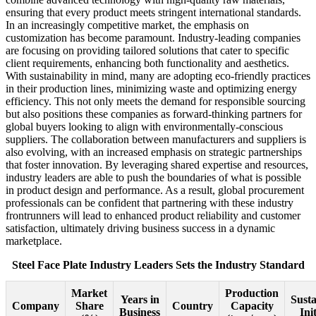
ensuring that every product meets stringent international standards.
In an increasingly competitive market, the emphasis on
customization has become paramount. Industry-leading companies
are focusing on providing tailored solutions that cater to specific
client requirements, enhancing both functionality and aesthetics.
With sustainability in mind, many are adopting eco-friendly practices
in their production lines, minimizing waste and optimizing energy
efficiency. This not only meets the demand for responsible sourcing
but also positions these companies as forward-thinking partners for
global buyers looking to align with environmentally-conscious
suppliers. The collaboration between manufacturers and suppliers is
also evolving, with an increased emphasis on strategic partnerships
that foster innovation. By leveraging shared expertise and resources,
industry leaders are able to push the boundaries of what is possible
in product design and performance. As a result, global procurement
professionals can be confident that partnering with these industry
frontrunners will lead to enhanced product reliability and customer
satisfaction, ultimately driving business success in a dynamic
marketplace.
Steel Face Plate Industry Leaders Sets the Industry Standard
Market
Production
Years in
Susta
Company
Share
Country
Capacity
Business
Ini