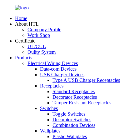
Home
About HTL
Company Profile
Work Shop
Certificate
UL/CUL
Qulity System
Products
Electrical Wiring Devices
Data-com Devices
USB Charger Devices
Type A USB Charger Receptacles
Receptacles
Standard Receptacles
Decorator Receptacles
Tamper Resistant Receptacles
Switches
Toggle Switches
Decorator Switches
Combination Devices
Wallplates
Plastic Wallplates