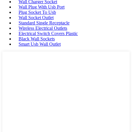
Wall Charger Socket
Wall Plug With Usb Port
Plug Socket To Usb
Wall Socket Outlet
Standard Single Receptacle
Wireless Electrical Outlets
Electrical Switch Covers Plastic
Black Wall Sockets
Smart Usb Wall Outlet