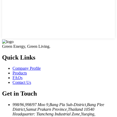
Green Energy, Green Living.
Quick Links
Company Profile
Products
FAQs
Contact Us
Get in Touch
998/96,998/97 Moo 9,Bang Pla Sub-District,Bang Plee
District,Samut Prakarn Province,Thailand 10540
Headquarter: Tiancheng Industrial Zone,Yueqing,