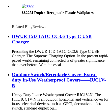
8822M Duplex Receptacle Plastic Wallplates
Related Blog
Reviews
DWUR-15D-1A1C-CC3.6 Type C USB
Charger
Presenting the DWUR-15D-1A1C-CC3.6 Type C USB
Charger: The Supreme Charging Option. In the present rapid-
paced world, remaining connected is of greater significance
than ever before. With the escal...
Outdoor Switch/Receptacle Covers Extra-
duty In-Use Weatherproof Covers——IUC1V-
N
Heavy Duty In-use Weatherproof Cover: IUC1V-N. The
HTL IUC1V-N is an outdoor horizontal and vertical cover for
in-use electrical devices, such as GFCI, decorative outlet/
switch, standard duplex ou...