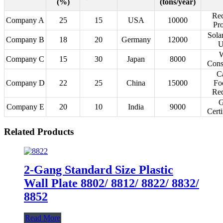
(%)
(tons/year)
Rec
Company A
25
15
USA
10000
Pr
Sola
Company B
18
20
Germany
12000
U
W
Company C
15
30
Japan
8000
Cons
C
Company D
22
25
China
15000
Fo
Red
G
Company E
20
10
India
9000
Certi
Related Products
2-Gang Standard Size Plastic
Wall Plate 8802/ 8812/ 8822/ 8832/
8852
Read More