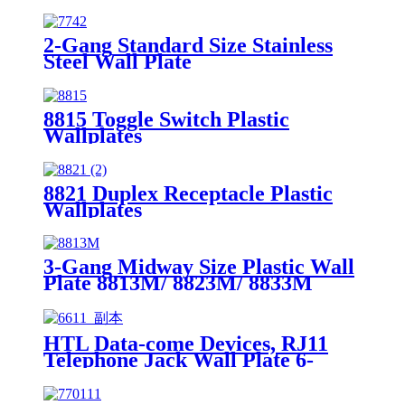
2-Gang Standard Size Stainless
Steel Wall Plate
7742/7752/7762/7772
8815 Toggle Switch Plastic
Wallplates
8821 Duplex Receptacle Plastic
Wallplates
3-Gang Midway Size Plastic Wall
Plate 8813M/ 8823M/ 8833M
HTL Data-come Devices, RJ11
Telephone Jack Wall Plate 6-
Position, 4-Conductor 6611/6651