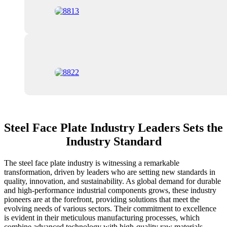
Steel Face Plate Industry Leaders Sets the
Industry Standard
The steel face plate industry is witnessing a remarkable
transformation, driven by leaders who are setting new standards in
quality, innovation, and sustainability. As global demand for durable
and high-performance industrial components grows, these industry
pioneers are at the forefront, providing solutions that meet the
evolving needs of various sectors. Their commitment to excellence
is evident in their meticulous manufacturing processes, which
combine advanced technology with high-quality raw materials,