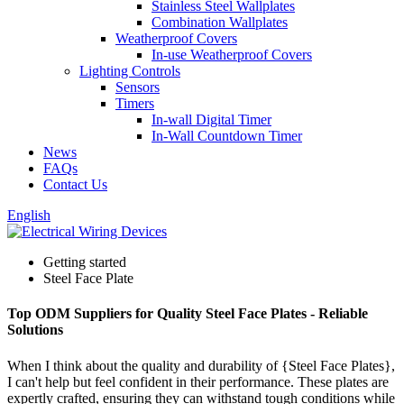
Stainless Steel Wallplates
Combination Wallplates
Weatherproof Covers
In-use Weatherproof Covers
Lighting Controls
Sensors
Timers
In-wall Digital Timer
In-Wall Countdown Timer
News
FAQs
Contact Us
English
Getting started
Steel Face Plate
Top ODM Suppliers for Quality Steel Face Plates - Reliable
Solutions
When I think about the quality and durability of {Steel Face Plates},
I can't help but feel confident in their performance. These plates are
expertly crafted, ensuring they can withstand tough conditions while