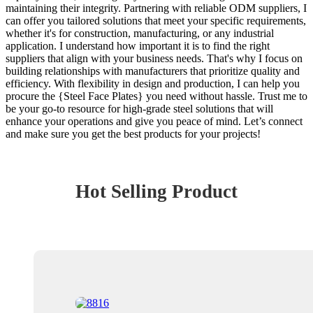
maintaining their integrity. Partnering with reliable ODM suppliers, I
can offer you tailored solutions that meet your specific requirements,
whether it's for construction, manufacturing, or any industrial
application. I understand how important it is to find the right
suppliers that align with your business needs. That's why I focus on
building relationships with manufacturers that prioritize quality and
efficiency. With flexibility in design and production, I can help you
procure the {Steel Face Plates} you need without hassle. Trust me to
be your go-to resource for high-grade steel solutions that will
enhance your operations and give you peace of mind. Let’s connect
and make sure you get the best products for your projects!
Hot Selling Product