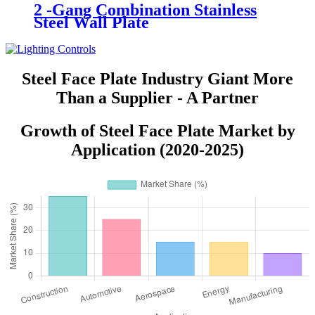
2 -Gang Combination Stainless
Steel Wall Plate
Steel Face Plate Industry Giant More
Than a Supplier - A Partner
Growth of Steel Face Plate Market by
Application (2020-2025)