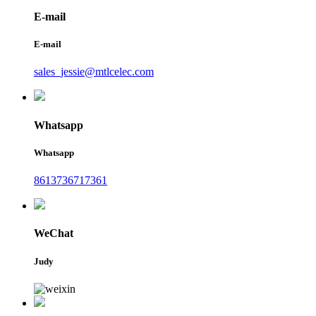
E-mail
E-mail
sales_jessie@mtlcelec.com
Whatsapp
Whatsapp
8613736717361
WeChat
Judy