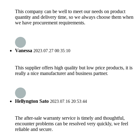
This company can be well to meet our needs on product
quantity and delivery time, so we always choose them when
we have procurement requirements.
Vanessa
2023.07.27 00:35:10
This supplier offers high quality but low price products, it is
really a nice manufacturer and business partner.
Hellyngton Sato
2023.07.16 20:53:44
The after-sale warranty service is timely and thoughtful,
encounter problems can be resolved very quickly, we feel
reliable and secure.