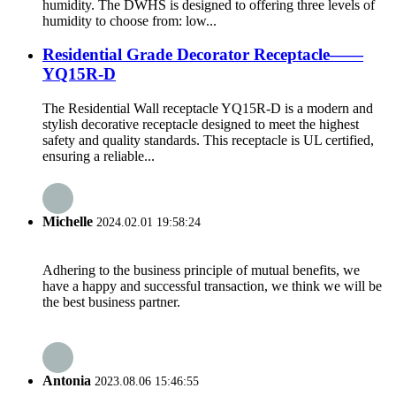
humidity. The DWHS is designed to offering three levels of
humidity to choose from: low...
Residential Grade Decorator Receptacle——
YQ15R-D
The Residential Wall receptacle YQ15R-D is a modern and
stylish decorative receptacle designed to meet the highest
safety and quality standards. This receptacle is UL certified,
ensuring a reliable...
Michelle
2024.02.01 19:58:24
Adhering to the business principle of mutual benefits, we
have a happy and successful transaction, we think we will be
the best business partner.
Antonia
2023.08.06 15:46:55