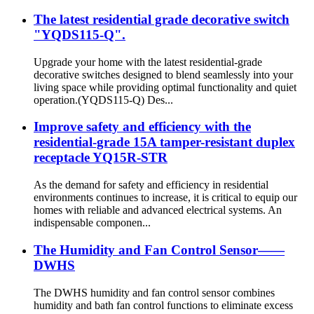
The latest residential grade decorative switch
"YQDS115-Q".
Upgrade your home with the latest residential-grade
decorative switches designed to blend seamlessly into your
living space while providing optimal functionality and quiet
operation.(YQDS115-Q) Des...
Improve safety and efficiency with the
residential-grade 15A tamper-resistant duplex
receptacle YQ15R-STR
As the demand for safety and efficiency in residential
environments continues to increase, it is critical to equip our
homes with reliable and advanced electrical systems. An
indispensable componen...
The Humidity and Fan Control Sensor——
DWHS
The DWHS humidity and fan control sensor combines
humidity and bath fan control functions to eliminate excess