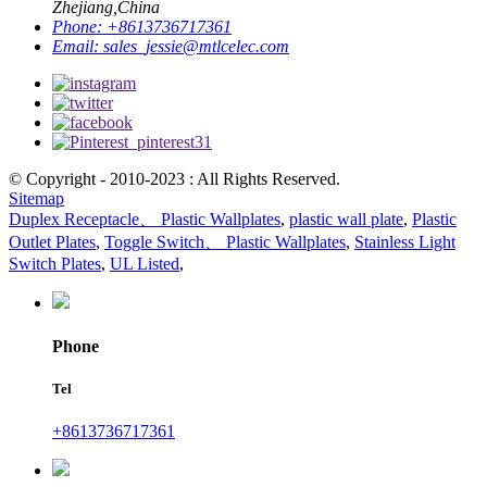
Zhejiang,China
Phone:
+8613736717361
Email:
sales_jessie@mtlcelec.com
© Copyright - 2010-2023 : All Rights Reserved.
Sitemap
Duplex Receptacle、 Plastic Wallplates
,
plastic wall plate
,
Plastic
Outlet Plates
,
Toggle Switch、 Plastic Wallplates
,
Stainless Light
Switch Plates
,
UL Listed
,
Phone
Tel
+8613736717361