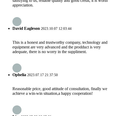
satisfying to us, reliable quality and good credit, it is worth
appreciation.
David Eagleson
2023.10.07 12:03:44
This is a honest and trustworthy company, technology and
equipment are very advanced and the prodduct is very
adequate, there is no worry in the suppliment.
Ophelia
2023.07.17 21:37:50
Reasonable price, good attitude of consultation, finally we
achieve a win-win situation,a happy cooperation!