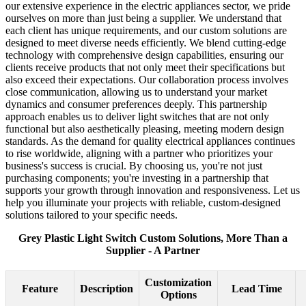
our extensive experience in the electric appliances sector, we pride
ourselves on more than just being a supplier. We understand that
each client has unique requirements, and our custom solutions are
designed to meet diverse needs efficiently. We blend cutting-edge
technology with comprehensive design capabilities, ensuring our
clients receive products that not only meet their specifications but
also exceed their expectations. Our collaboration process involves
close communication, allowing us to understand your market
dynamics and consumer preferences deeply. This partnership
approach enables us to deliver light switches that are not only
functional but also aesthetically pleasing, meeting modern design
standards. As the demand for quality electrical appliances continues
to rise worldwide, aligning with a partner who prioritizes your
business's success is crucial. By choosing us, you're not just
purchasing components; you're investing in a partnership that
supports your growth through innovation and responsiveness. Let us
help you illuminate your projects with reliable, custom-designed
solutions tailored to your specific needs.
Grey Plastic Light Switch Custom Solutions, More Than a
Supplier - A Partner
Customization
Feature
Description
Lead Time
Options