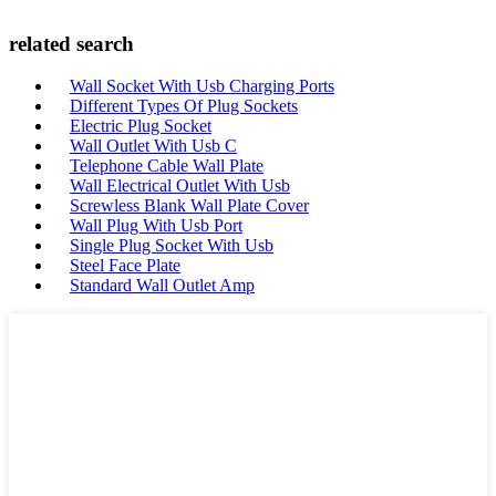
related search
Wall Socket With Usb Charging Ports
Different Types Of Plug Sockets
Electric Plug Socket
Wall Outlet With Usb C
Telephone Cable Wall Plate
Wall Electrical Outlet With Usb
Screwless Blank Wall Plate Cover
Wall Plug With Usb Port
Single Plug Socket With Usb
Steel Face Plate
Standard Wall Outlet Amp