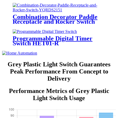
Combination Decorator Paddle
Receptacle and Rocker Switch
YQRDS215
Programmable Digital Timer
Switch HET01-R
Grey Plastic Light Switch Guarantees
Peak Performance From Concept to
Delivery
Performance Metrics of Grey Plastic
Light Switch Usage