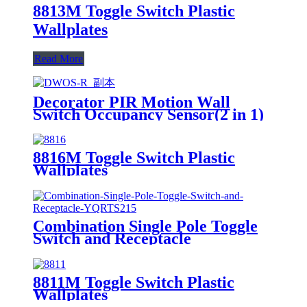
8813M Toggle Switch Plastic
Wallplates
Read More
Decorator PIR Motion Wall
Switch Occupancy Sensor(2 in 1)
DWOS
8816M Toggle Switch Plastic
Wallplates
Combination Single Pole Toggle
Switch and Receptacle
YQRTS215
8811M Toggle Switch Plastic
Wallplates