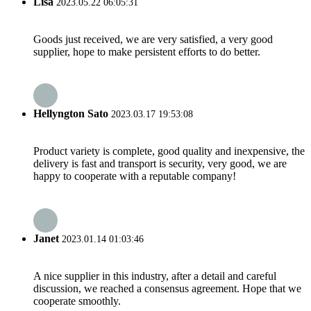
Lisa
2023.05.22 06:05:31
Goods just received, we are very satisfied, a very good
supplier, hope to make persistent efforts to do better.
Hellyngton Sato
2023.03.17 19:53:08
Product variety is complete, good quality and inexpensive, the
delivery is fast and transport is security, very good, we are
happy to cooperate with a reputable company!
Janet
2023.01.14 01:03:46
A nice supplier in this industry, after a detail and careful
discussion, we reached a consensus agreement. Hope that we
cooperate smoothly.