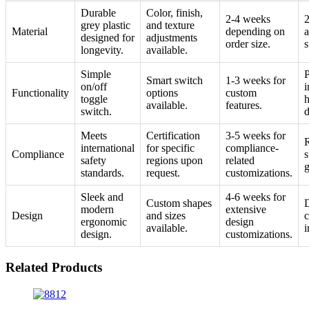
Durable
Color, finish,
2-4 weeks
2
grey plastic
and texture
Material
depending on
a
designed for
adjustments
order size.
s
longevity.
available.
Simple
P
Smart switch
1-3 weeks for
on/off
i
Functionality
options
custom
toggle
h
available.
features.
switch.
d
Meets
Certification
3-5 weeks for
R
international
for specific
compliance-
Compliance
s
safety
regions upon
related
g
standards.
request.
customizations.
Sleek and
4-6 weeks for
Custom shapes
modern
extensive
Design
and sizes
c
ergonomic
design
available.
i
design.
customizations.
Related Products