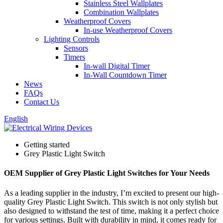
Stainless Steel Wallplates
Combination Wallplates
Weatherproof Covers
In-use Weatherproof Covers
Lighting Controls
Sensors
Timers
In-wall Digital Timer
In-Wall Countdown Timer
News
FAQs
Contact Us
English
Getting started
Grey Plastic Light Switch
OEM Supplier of Grey Plastic Light Switches for Your Needs
As a leading supplier in the industry, I’m excited to present our high-
quality Grey Plastic Light Switch. This switch is not only stylish but
also designed to withstand the test of time, making it a perfect choice
for various settings. Built with durability in mind, it comes ready for