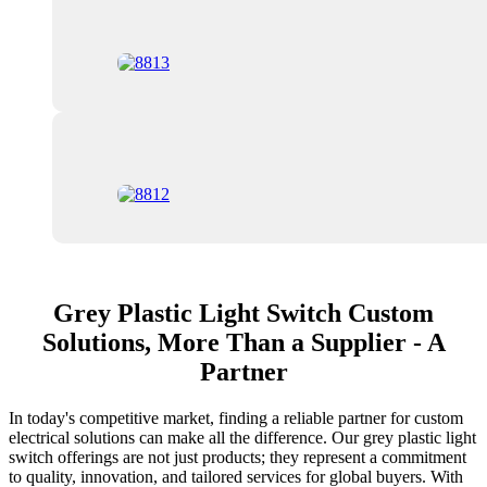
Grey Plastic Light Switch Custom
Solutions, More Than a Supplier - A
Partner
In today's competitive market, finding a reliable partner for custom
electrical solutions can make all the difference. Our grey plastic light
switch offerings are not just products; they represent a commitment
to quality, innovation, and tailored services for global buyers. With