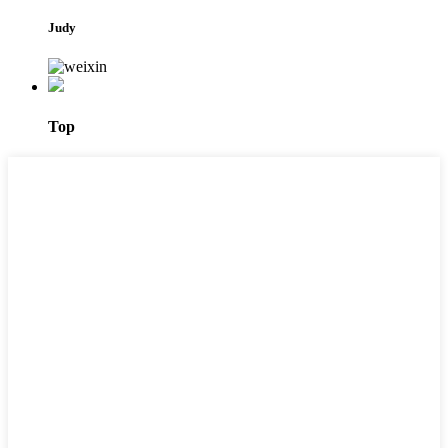
Judy
Top