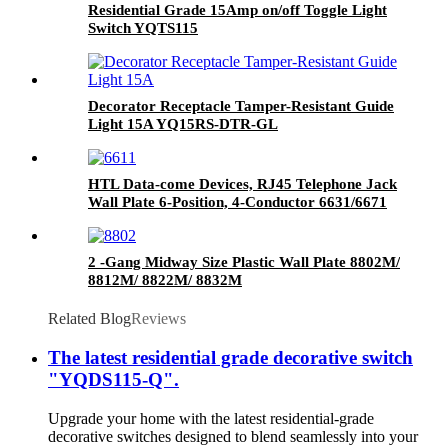
Residential Grade 15Amp on/off Toggle Light
Switch YQTS115
Decorator Receptacle Tamper-Resistant Guide
Light 15A YQ15RS-DTR-GL
HTL Data-come Devices, RJ45 Telephone Jack
Wall Plate 6-Position, 4-Conductor 6631/6671
2 -Gang Midway Size Plastic Wall Plate 8802M/
8812M/ 8822M/ 8832M
Related Blog
Reviews
The latest residential grade decorative switch
"YQDS115-Q".
Upgrade your home with the latest residential-grade
decorative switches designed to blend seamlessly into your