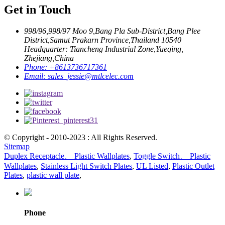
Get in Touch
998/96,998/97 Moo 9,Bang Pla Sub-District,Bang Plee
District,Samut Prakarn Province,Thailand 10540
Headquarter: Tiancheng Industrial Zone,Yueqing,
Zhejiang,China
Phone:
+8613736717361
Email:
sales_jessie@mtlcelec.com
© Copyright - 2010-2023 : All Rights Reserved.
Sitemap
Duplex Receptacle、 Plastic Wallplates
,
Toggle Switch、 Plastic
Wallplates
,
Stainless Light Switch Plates
,
UL Listed
,
Plastic Outlet
Plates
,
plastic wall plate
,
Phone