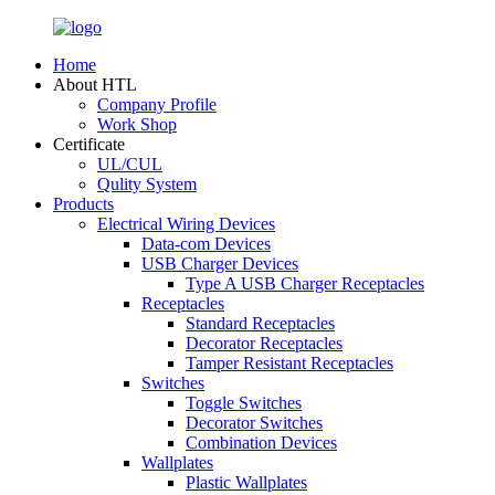
Home
About HTL
Company Profile
Work Shop
Certificate
UL/CUL
Qulity System
Products
Electrical Wiring Devices
Data-com Devices
USB Charger Devices
Type A USB Charger Receptacles
Receptacles
Standard Receptacles
Decorator Receptacles
Tamper Resistant Receptacles
Switches
Toggle Switches
Decorator Switches
Combination Devices
Wallplates
Plastic Wallplates