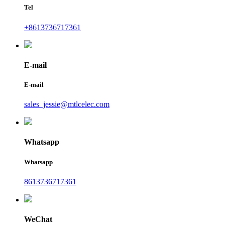
Tel
+8613736717361
E-mail
E-mail
sales_jessie@mtlcelec.com
Whatsapp
Whatsapp
8613736717361
WeChat