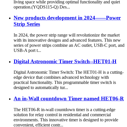
living space while providing optimal functionality and quiet
operation.(YQDS115-Q) Des...
New products development in 2024——Power
Strip Series
In 2024, the power strip range will revolutionize the market
with its innovative designs and advanced features. This new
series of power strips combine an AC outlet, USB-C port, and
USB-A port t...
Digital Astronomic Timer Switch--HET01-H
Digital Astronomic Timer Switch: The HET01-H is a cutting-
edge device that combines advanced technology with
practical functionality. This programmable timer switch is
designed to automatically tur...
An in-Wall countdown Timer named HET06-R
The HET06-R in-wall countdown timer is a cutting-edge
solution for relay control in residential and commercial
environments. This innovative timer is designed to provide
convenient, efficient contr...