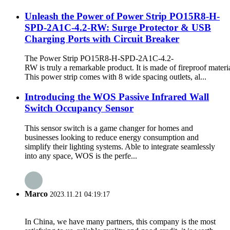
Unleash the Power of Power Strip PO15R8-H-
SPD-2A1C-4.2-RW: Surge Protector & USB
Charging Ports with Circuit Breaker
The Power Strip PO15R8-H-SPD-2A1C-4.2-
RW is truly a remarkable product. It is made of fireproof materia
This power strip comes with 8 wide spacing outlets, al...
Introducing the WOS Passive Infrared Wall
Switch Occupancy Sensor
This sensor switch is a game changer for homes and
businesses looking to reduce energy consumption and
simplify their lighting systems. Able to integrate seamlessly
into any space, WOS is the perfe...
Marco
2023.11.21 04:19:17
In China, we have many partners, this company is the most