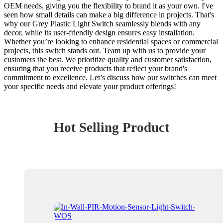
OEM needs, giving you the flexibility to brand it as your own. I've
seen how small details can make a big difference in projects. That's
why our Grey Plastic Light Switch seamlessly blends with any
decor, while its user-friendly design ensures easy installation.
Whether you’re looking to enhance residential spaces or commercial
projects, this switch stands out. Team up with us to provide your
customers the best. We prioritize quality and customer satisfaction,
ensuring that you receive products that reflect your brand's
commitment to excellence. Let’s discuss how our switches can meet
your specific needs and elevate your product offerings!
Hot Selling Product