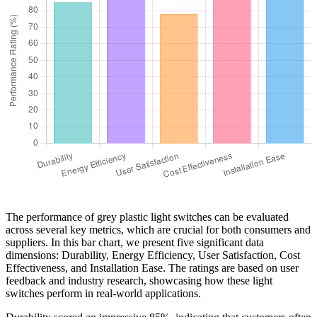
The performance of grey plastic light switches can be evaluated
across several key metrics, which are crucial for both consumers and
suppliers. In this bar chart, we present five significant data
dimensions: Durability, Energy Efficiency, User Satisfaction, Cost
Effectiveness, and Installation Ease. The ratings are based on user
feedback and industry research, showcasing how these light
switches perform in real-world applications.