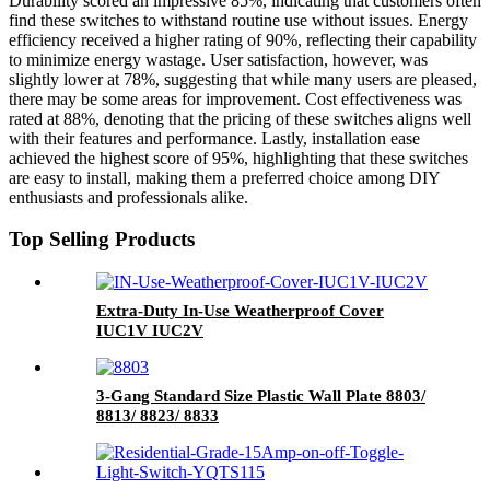
Durability scored an impressive 85%, indicating that customers often
find these switches to withstand routine use without issues. Energy
efficiency received a higher rating of 90%, reflecting their capability
to minimize energy wastage. User satisfaction, however, was
slightly lower at 78%, suggesting that while many users are pleased,
there may be some areas for improvement. Cost effectiveness was
rated at 88%, denoting that the pricing of these switches aligns well
with their features and performance. Lastly, installation ease
achieved the highest score of 95%, highlighting that these switches
are easy to install, making them a preferred choice among DIY
enthusiasts and professionals alike.
Top Selling Products
Extra-Duty In-Use Weatherproof Cover
IUC1V IUC2V
3-Gang Standard Size Plastic Wall Plate 8803/
8813/ 8823/ 8833