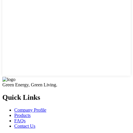
Green Energy, Green Living.
Quick Links
Company Profile
Products
FAQs
Contact Us