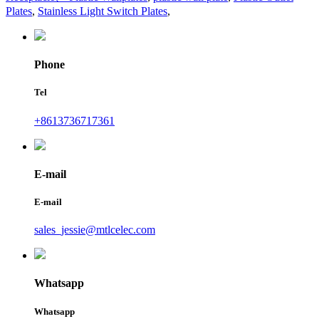
Plates
,
Stainless Light Switch Plates
,
Phone
Tel
+8613736717361
E-mail
E-mail
sales_jessie@mtlcelec.com
Whatsapp
Whatsapp