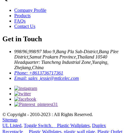
Company Profile
Products
FAQs
Contact Us
Get in Touch
998/96,998/97 Moo 9,Bang Pla Sub-District,Bang Plee
District,Samut Prakarn Province,Thailand 10540
Headquarter: Tiancheng Industrial Zone,Yueqing,
Zhejiang,China
Phone:
+8613736717361
Email:
sales_jessie@mtlcelec.com
© Copyright - 2010-2023 : All Rights Reserved.
Sitemap
UL Listed
,
Toggle Switch、 Plastic Wallplates
,
Duplex
Receptacle、 Plastic Wallplates
,
plastic wall plate
,
Plastic Outlet