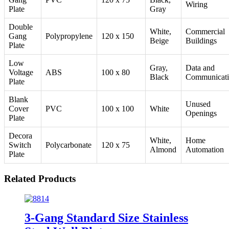
Wiring
Plate
Gray
Double
White,
Commercial
Gang
Polypropylene
120 x 150
Beige
Buildings
Plate
Low
Gray,
Data and
Voltage
ABS
100 x 80
Black
Communicat
Plate
Blank
Unused
Cover
PVC
100 x 100
White
Openings
Plate
Decora
White,
Home
Switch
Polycarbonate
120 x 75
Almond
Automation
Plate
Related Products
3-Gang Standard Size Stainless