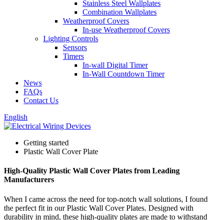
Stainless Steel Wallplates
Combination Wallplates
Weatherproof Covers
In-use Weatherproof Covers
Lighting Controls
Sensors
Timers
In-wall Digital Timer
In-Wall Countdown Timer
News
FAQs
Contact Us
English
Getting started
Plastic Wall Cover Plate
High-Quality Plastic Wall Cover Plates from Leading
Manufacturers
When I came across the need for top-notch wall solutions, I found
the perfect fit in our Plastic Wall Cover Plates. Designed with
durability in mind, these high-quality plates are made to withstand