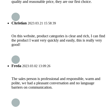
quality and reasonable price, they are our first choice.
Christian
2023.03.21 15:58:39
On this website, product categories is clear and rich, I can find
the product I want very quickly and easily, this is really very
good!
Freda
2023.03.02 13:09:26
The sales person is professional and responsible, warm and
polite, we had a pleasant conversation and no language
barriers on communication.