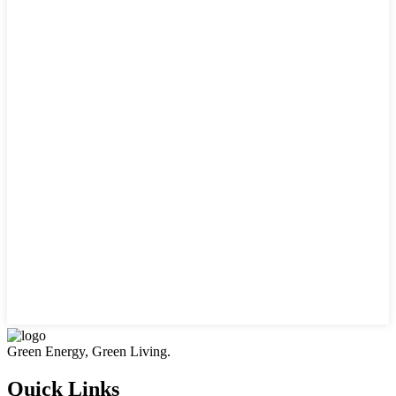
Green Energy, Green Living.
Quick Links