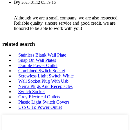
Ivy
2023.01.12 05:59:16
Although we are a small company, we are also respected.
Reliable quality, sincere service and good credit, we are
honored to be able to work with you!
related search
Stainless Blank Wall Plate
Snap On Wall Plates
Double Power Outlet
Combined Switch Socket
Screwless Light Switch White
Wall Socket Plug With Usb
Nema Plugs And Receptacles
Switch Socket
Grey Electrical Outlets
Plastic Light Switch Covers
Usb C To Power Outlet