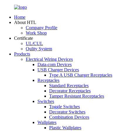
Home
About HTL
Company Profile
Work Shop
Certificate
UL/CUL
Qulity System
Products
Electrical Wiring Devices
Data-com Devices
USB Charger Devices
Type A USB Charger Receptacles
Receptacles
Standard Receptacles
Decorator Receptacles
Tamper Resistant Receptacles
Switches
Toggle Switches
Decorator Switches
Combination Devices
Wallplates
Plastic Wallplates