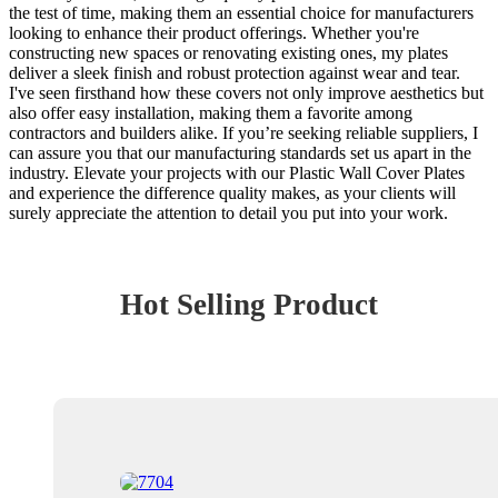
the test of time, making them an essential choice for manufacturers
looking to enhance their product offerings. Whether you're
constructing new spaces or renovating existing ones, my plates
deliver a sleek finish and robust protection against wear and tear.
I've seen firsthand how these covers not only improve aesthetics but
also offer easy installation, making them a favorite among
contractors and builders alike. If you’re seeking reliable suppliers, I
can assure you that our manufacturing standards set us apart in the
industry. Elevate your projects with our Plastic Wall Cover Plates
and experience the difference quality makes, as your clients will
surely appreciate the attention to detail you put into your work.
Hot Selling Product