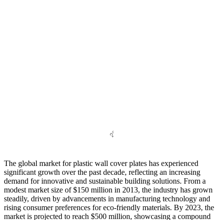
The global market for plastic wall cover plates has experienced
significant growth over the past decade, reflecting an increasing
demand for innovative and sustainable building solutions. From a
modest market size of $150 million in 2013, the industry has grown
steadily, driven by advancements in manufacturing technology and
rising consumer preferences for eco-friendly materials. By 2023, the
market is projected to reach $500 million, showcasing a compound