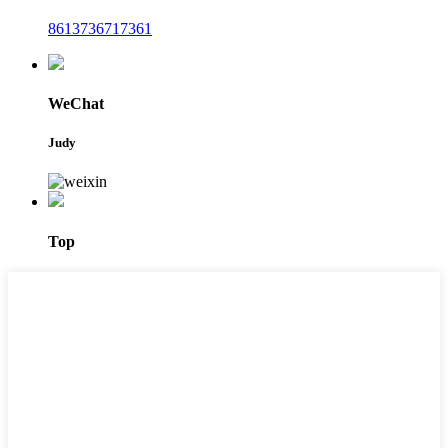
8613736717361
WeChat
Judy
Top