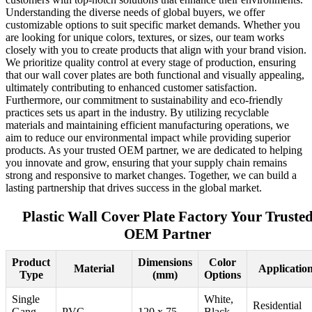
Understanding the diverse needs of global buyers, we offer
customizable options to suit specific market demands. Whether you
are looking for unique colors, textures, or sizes, our team works
closely with you to create products that align with your brand vision.
We prioritize quality control at every stage of production, ensuring
that our wall cover plates are both functional and visually appealing,
ultimately contributing to enhanced customer satisfaction.
Furthermore, our commitment to sustainability and eco-friendly
practices sets us apart in the industry. By utilizing recyclable
materials and maintaining efficient manufacturing operations, we
aim to reduce our environmental impact while providing superior
products. As your trusted OEM partner, we are dedicated to helping
you innovate and grow, ensuring that your supply chain remains
strong and responsive to market changes. Together, we can build a
lasting partnership that drives success in the global market.
Plastic Wall Cover Plate Factory Your Truste
OEM Partner
Product
Dimensions
Color
Material
Applicatio
Type
(mm)
Options
Single
White,
Residential
Gang
PVC
120 x 75
Black,