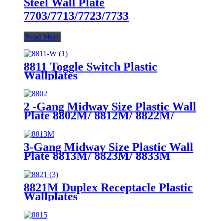
Steel Wall Plate
7703/7713/7723/7733
Read More
8811 Toggle Switch Plastic
Wallplates
2 -Gang Midway Size Plastic Wall
Plate 8802M/ 8812M/ 8822M/
8832M
3-Gang Midway Size Plastic Wall
Plate 8813M/ 8823M/ 8833M
8821M Duplex Receptacle Plastic
Wallplates