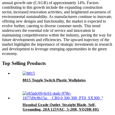
annual growth rate (CAGR) of approximately 14%. Factors
contributing to this growth include the expanding construction
sector, increased renovation activities, and heightened awareness of
environmental sustainability. As manufacturers continue to innovate,
offering new designs and functionality, the market is expected to
evolve further, catering to diverse customer needs. This trend
underscores the essential role of service and innovation in
maintaining competitiveness within the industry, paving the way for
future developments and efficiencies. The upward trajectory of the
market highlights the importance of strategic investments in research
and development to leverage emerging opportunities in the green
economy.
Top Selling Products
8815 Toggle Switch Plastic Wallplates
Hospital Grade Outlet, Straight Blade, Self-
Grounding, 20A 125VAC, 5-20R, YQ20R-HG