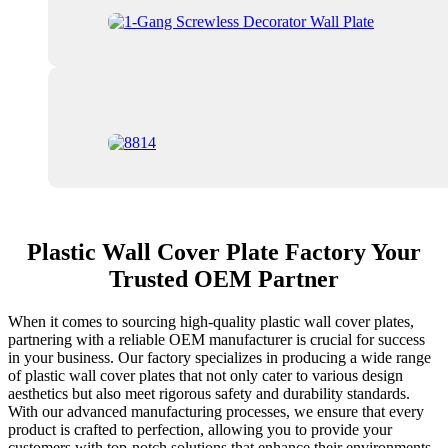
Plastic Wall Cover Plate Factory Your
Trusted OEM Partner
When it comes to sourcing high-quality plastic wall cover plates,
partnering with a reliable OEM manufacturer is crucial for success
in your business. Our factory specializes in producing a wide range
of plastic wall cover plates that not only cater to various design
aesthetics but also meet rigorous safety and durability standards.
With our advanced manufacturing processes, we ensure that every
product is crafted to perfection, allowing you to provide your
customers with top-notch solutions that enhance their environments.