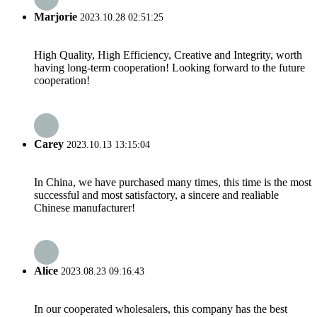
Marjorie
2023.10.28 02:51:25
High Quality, High Efficiency, Creative and Integrity, worth
having long-term cooperation! Looking forward to the future
cooperation!
Carey
2023.10.13 13:15:04
In China, we have purchased many times, this time is the most
successful and most satisfactory, a sincere and realiable
Chinese manufacturer!
Alice
2023.08.23 09:16:43
In our cooperated wholesalers, this company has the best