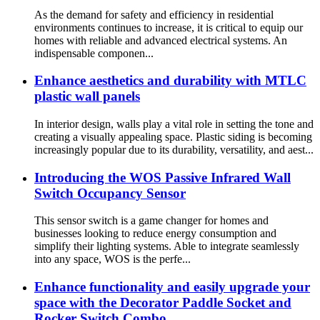
As the demand for safety and efficiency in residential
environments continues to increase, it is critical to equip our
homes with reliable and advanced electrical systems. An
indispensable componen...
Enhance aesthetics and durability with MTLC
plastic wall panels
In interior design, walls play a vital role in setting the tone and
creating a visually appealing space. Plastic siding is becoming
increasingly popular due to its durability, versatility, and aest...
Introducing the WOS Passive Infrared Wall
Switch Occupancy Sensor
This sensor switch is a game changer for homes and
businesses looking to reduce energy consumption and
simplify their lighting systems. Able to integrate seamlessly
into any space, WOS is the perfe...
Enhance functionality and easily upgrade your
space with the Decorator Paddle Socket and
Rocker Switch Combo