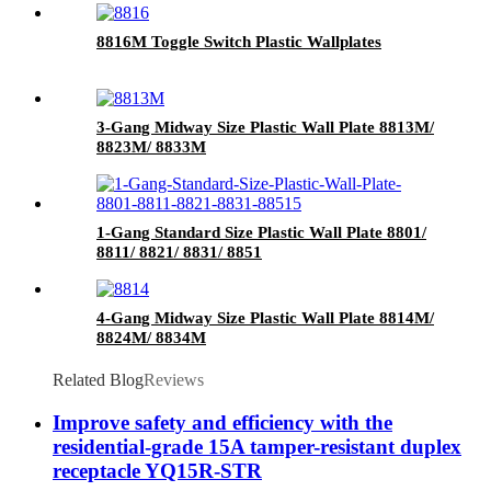
8816M Toggle Switch Plastic Wallplates
3-Gang Midway Size Plastic Wall Plate 8813M/
8823M/ 8833M
1-Gang Standard Size Plastic Wall Plate 8801/
8811/ 8821/ 8831/ 8851
4-Gang Midway Size Plastic Wall Plate 8814M/
8824M/ 8834M
Related Blog
Reviews
Improve safety and efficiency with the
residential-grade 15A tamper-resistant duplex
receptacle YQ15R-STR