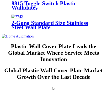
8815 Toggle Switch Plastic
Wallplates
2-Gang Standard Size Stainless
Steel Wall Plate
7742/7752/7762/7772
Plastic Wall Cover Plate Leads the
Global Market Where Service Meets
Innovation
Global Plastic Wall Cover Plate Market
Growth Over the Last Decade