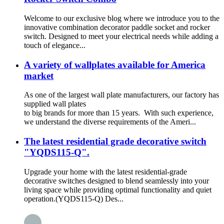
Welcome to our exclusive blog where we introduce you to the
innovative combination decorator paddle socket and rocker
switch. Designed to meet your electrical needs while adding a
touch of elegance...
A variety of wallplates available for America
market
As one of the largest wall plate manufacturers, our factory has
supplied wall plates
to big brands for more than 15 years. With such experience,
we understand the diverse requirements of the Ameri...
The latest residential grade decorative switch
"YQDS115-Q".
Upgrade your home with the latest residential-grade
decorative switches designed to blend seamlessly into your
living space while providing optimal functionality and quiet
operation.(YQDS115-Q) Des...