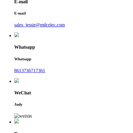
E-mail
E-mail
sales_jessie@mtlcelec.com
Whatsapp
Whatsapp
8613736717361
WeChat
Judy