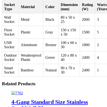
Socket
Dimension
Rating
Warra
Material
Color
Type
(mm)
(W)
(Years
Wall
80 x 50 x
Metal
Black
2000
3
Socket
25
Floor
150 x 150
Plastic
Gray
1500
5
Socket
x 50
USB
100 x 60 x
Aluminum
Bronze
1800
2
Socket
30
Outdoor
Weatherproof
120 x 80 x
Green
2400
4
Socket
Plastic
40
Smart
90 x 70 x
Bamboo
Natural
2400
1
Socket
30
Related Products
4-Gang Standard Size Stainless