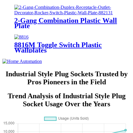
7721/7731/ 7751
2-Gang Combination Plastic Wall
Plate
880111/880121/881131/881121/882131/
8816M Toggle Switch Plastic
Wallplates
Industrial Style Plug Sockets Trusted by
Pros Pioneers in the Field
Trend Analysis of Industrial Style Plug
Socket Usage Over the Years