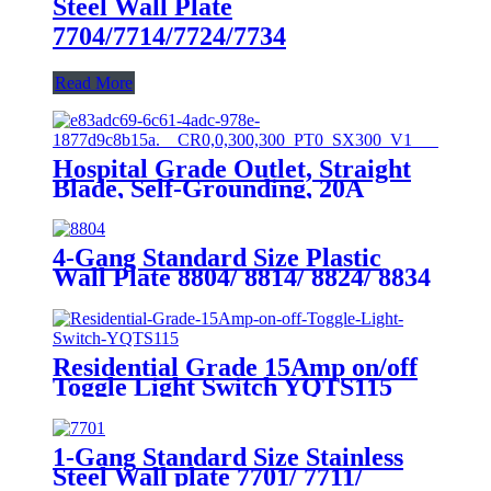
Steel Wall Plate
7704/7714/7724/7734
Read More
Hospital Grade Outlet, Straight
Blade, Self-Grounding, 20A
125VAC, 5-20R, YQ20R-HG
4-Gang Standard Size Plastic
Wall Plate 8804/ 8814/ 8824/ 8834
Residential Grade 15Amp on/off
Toggle Light Switch YQTS115
1-Gang Standard Size Stainless
Steel Wall plate 7701/ 7711/