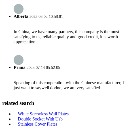
Alberta
2023.08.02 10:58:01
In China, we have many partners, this company is the most
satisfying to us, reliable quality and good credit, it is worth
appreciation.
Prima
2023.07.14 05:52:05
Speaking of this cooperation with the Chinese manufacturer, I
just want to saywell dodne, we are very satisfied.
related search
White Screwless Wall Plates
Double Socket With Usb
Stainless Cover Plates