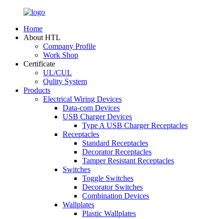
Home
About HTL
Company Profile
Work Shop
Certificate
UL/CUL
Qulity System
Products
Electrical Wiring Devices
Data-com Devices
USB Charger Devices
Type A USB Charger Receptacles
Receptacles
Standard Receptacles
Decorator Receptacles
Tamper Resistant Receptacles
Switches
Toggle Switches
Decorator Switches
Combination Devices
Wallplates
Plastic Wallplates