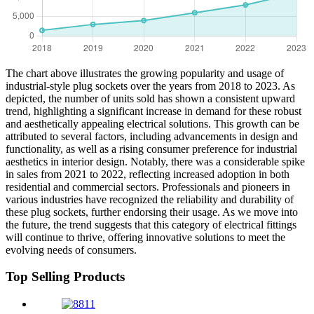
The chart above illustrates the growing popularity and usage of
industrial-style plug sockets over the years from 2018 to 2023. As
depicted, the number of units sold has shown a consistent upward
trend, highlighting a significant increase in demand for these robust
and aesthetically appealing electrical solutions. This growth can be
attributed to several factors, including advancements in design and
functionality, as well as a rising consumer preference for industrial
aesthetics in interior design. Notably, there was a considerable spike
in sales from 2021 to 2022, reflecting increased adoption in both
residential and commercial sectors. Professionals and pioneers in
various industries have recognized the reliability and durability of
these plug sockets, further endorsing their usage. As we move into
the future, the trend suggests that this category of electrical fittings
will continue to thrive, offering innovative solutions to meet the
evolving needs of consumers.
Top Selling Products