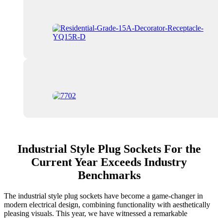
Industrial Style Plug Sockets For the
Current Year Exceeds Industry
Benchmarks
The industrial style plug sockets have become a game-changer in
modern electrical design, combining functionality with aesthetically
pleasing visuals. This year, we have witnessed a remarkable