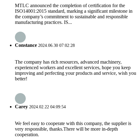
MTLC announced the completion of certification for the
ISO14001:2015 standard, marking a significant milestone in
the company’s commitment to sustainable and responsible
manufacturing practices. IS...
Constance
2024.06.30 07:02:28
The company has rich resources, advanced machinery,
experienced workers and excellent services, hope you keep
improving and perfecting your products and service, wish you
better!
Carey
2024.02.22 04:09:54
We feel easy to cooperate with this company, the supplier is
very responsible, thanks.There will be more in-depth
cooperation.