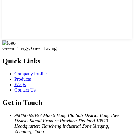
Green Energy, Green Living.
Quick Links
Company Profile
Products
FAQs
Contact Us
Get in Touch
998/96,998/97 Moo 9,Bang Pla Sub-District,Bang Plee
District,Samut Prakarn Province,Thailand 10540
Headquarter: Tiancheng Industrial Zone,Yueqing,
Zhejiang,China