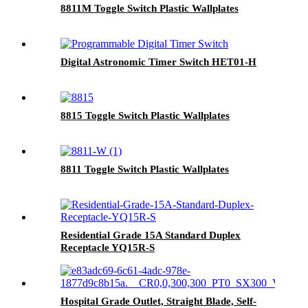
8811M Toggle Switch Plastic Wallplates
Digital Astronomic Timer Switch HET01-H
8815 Toggle Switch Plastic Wallplates
8811 Toggle Switch Plastic Wallplates
Residential Grade 15A Standard Duplex
Receptacle YQ15R-S
Hospital Grade Outlet, Straight Blade, Self-