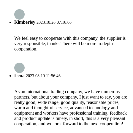
Kimberley
2023.10.26 07:16:06
We feel easy to cooperate with this company, the supplier is
very responsible, thanks.There will be more in-depth
cooperation.
Lena
2023.08.19 11:56:46
As an international trading company, we have numerous
partners, but about your company, I just want to say, you are
really good, wide range, good quality, reasonable prices,
warm and thoughtful service, advanced technology and
equipment and workers have professional training, feedback
and product update is timely, in short, this is a very pleasant
cooperation, and we look forward to the next cooperation!