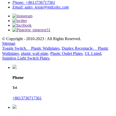
Phone:
+8613736717361
Email:
sales_jessie@mtlcelec.com
© Copyright - 2010-2023 : All Rights Reserved.
Sitemap
Toggle Switch、 Plastic Wallplates
,
Duplex Receptacle、 Plastic
Wallplates
,
plastic wall plate
,
Plastic Outlet Plates
,
UL Listed
,
Stainless Light Switch Plates
,
Phone
Tel
+8613736717361