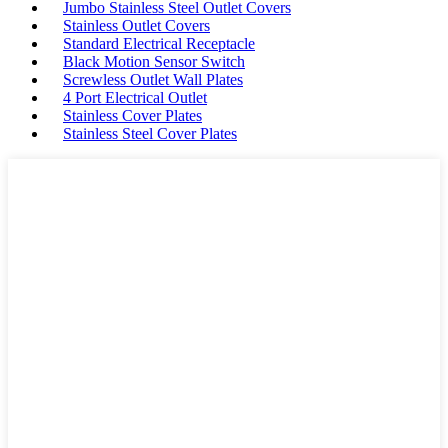
Jumbo Stainless Steel Outlet Covers
Stainless Outlet Covers
Standard Electrical Receptacle
Black Motion Sensor Switch
Screwless Outlet Wall Plates
4 Port Electrical Outlet
Stainless Cover Plates
Stainless Steel Cover Plates