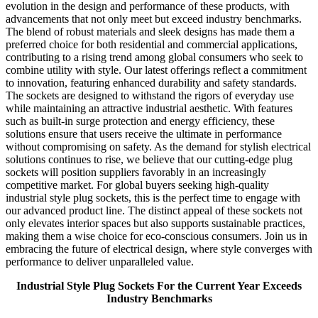
evolution in the design and performance of these products, with
advancements that not only meet but exceed industry benchmarks.
The blend of robust materials and sleek designs has made them a
preferred choice for both residential and commercial applications,
contributing to a rising trend among global consumers who seek to
combine utility with style. Our latest offerings reflect a commitment
to innovation, featuring enhanced durability and safety standards.
The sockets are designed to withstand the rigors of everyday use
while maintaining an attractive industrial aesthetic. With features
such as built-in surge protection and energy efficiency, these
solutions ensure that users receive the ultimate in performance
without compromising on safety. As the demand for stylish electrical
solutions continues to rise, we believe that our cutting-edge plug
sockets will position suppliers favorably in an increasingly
competitive market. For global buyers seeking high-quality
industrial style plug sockets, this is the perfect time to engage with
our advanced product line. The distinct appeal of these sockets not
only elevates interior spaces but also supports sustainable practices,
making them a wise choice for eco-conscious consumers. Join us in
embracing the future of electrical design, where style converges with
performance to deliver unparalleled value.
Industrial Style Plug Sockets For the Current Year Exceeds
Industry Benchmarks