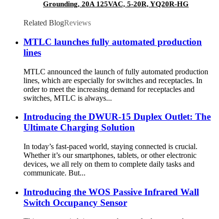
Grounding, 20A 125VAC, 5-20R, YQ20R-HG
Related Blog
Reviews
MTLC launches fully automated production
lines
MTLC announced the launch of fully automated production
lines, which are especially for switches and receptacles. In
order to meet the increasing demand for receptacles and
switches, MTLC is always...
Introducing the DWUR-15 Duplex Outlet: The
Ultimate Charging Solution
In today’s fast-paced world, staying connected is crucial.
Whether it’s our smartphones, tablets, or other electronic
devices, we all rely on them to complete daily tasks and
communicate. But...
Introducing the WOS Passive Infrared Wall
Switch Occupancy Sensor