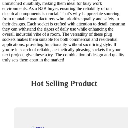
unmatched durability, making them ideal for busy work
environments. As a B2B buyer, ensuring the reliability of our
electrical components is crucial. That’s why I appreciate sourcing
from reputable manufacturers who prioritize quality and safety in
their designs. Each socket is crafted with attention to detail, ensuring
they can withstand the rigors of daily use while enhancing the
overall industrial vibe of a room. The versatility of these plug
sockets makes them suitable for both commercial and residential
applications, providing functionality without sacrificing style. If
you’re in search of reliable, aesthetically pleasing sockets for your
next project, give these a try. The combination of design and quality
truly sets them apart in the market!
Hot Selling Product