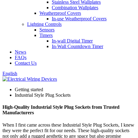
Stainless Steel Wallplates
Combination Wallplates
Weatherproof Covers
In-use Weatherproof Covers
Lighting Controls
Sensors
Timers
In-wall Digital Timer
In-Wall Countdown Timer
News
FAQs
Contact Us
English
Getting started
Industrial Style Plug Sockets
High-Quality Industrial Style Plug Sockets from Trusted
Manufacturers
When I first came across these Industrial Style Plug Sockets, I knew
they were the perfect fit for our needs. These high-quality sockets
not only add a rugged aesthetic to any space but also promise