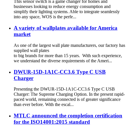
This sensor switch is a game changer for homes and
businesses looking to reduce energy consumption and
simplify their lighting systems. Able to integrate seamlessly
into any space, WOS is the perfe...
A variety of wallplates available for America
market
As one of the largest wall plate manufacturers, our factory has
supplied wall plates
to big brands for more than 15 years. With such experience,
we understand the diverse requirements of the Ameri...
DWUR-15D-1A1C-CC3.6 Type C USB
Charger
Presenting the DWUR-15D-1A1C-CC3.6 Type C USB
Charger: The Supreme Charging Option. In the present rapid-
paced world, remaining connected is of greater significance
than ever before. With the escal...
MTLC announced the completion certification
for the ISO14001:2015 standard