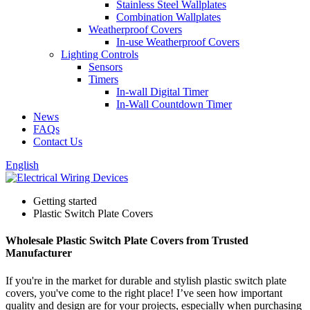
Stainless Steel Wallplates
Combination Wallplates
Weatherproof Covers
In-use Weatherproof Covers
Lighting Controls
Sensors
Timers
In-wall Digital Timer
In-Wall Countdown Timer
News
FAQs
Contact Us
English
Getting started
Plastic Switch Plate Covers
Wholesale Plastic Switch Plate Covers from Trusted
Manufacturer
If you're in the market for durable and stylish plastic switch plate
covers, you've come to the right place! I’ve seen how important
quality and design are for your projects, especially when purchasing