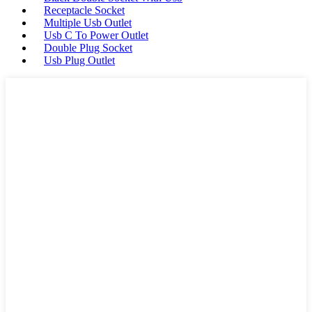
Receptacle Socket
Multiple Usb Outlet
Usb C To Power Outlet
Double Plug Socket
Usb Plug Outlet