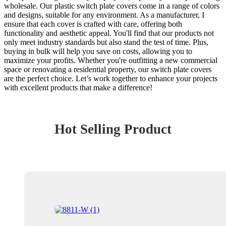
wholesale. Our plastic switch plate covers come in a range of colors
and designs, suitable for any environment. As a manufacturer, I
ensure that each cover is crafted with care, offering both
functionality and aesthetic appeal. You'll find that our products not
only meet industry standards but also stand the test of time. Plus,
buying in bulk will help you save on costs, allowing you to
maximize your profits. Whether you're outfitting a new commercial
space or renovating a residential property, our switch plate covers
are the perfect choice. Let’s work together to enhance your projects
with excellent products that make a difference!
Hot Selling Product