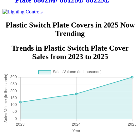
Plate 8802M/ 8812M/ 8822M/
8832M
Plastic Switch Plate Covers in 2025 Now
Trending
Trends in Plastic Switch Plate Cover
Sales from 2023 to 2025