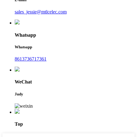
sales_jessie@mtlcelec.com
Whatsapp
Whatsapp
8613736717361
WeChat
Judy
Top