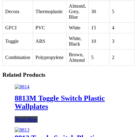
Almond,
Decora
Thermoplastic
Grey,
30
5
Blue
GFCI
PVC
White
15
4
White,
Toggle
ABS
10
3
Black
Brown,
Combination
Polypropylene
5
2
Almond
Related Products
8813M Toggle Switch Plastic
Wallplates
Read More