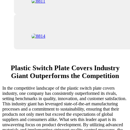
Plastic Switch Plate Covers Industry
Giant Outperforms the Competition
In the competitive landscape of the plastic switch plate covers
industry, one company has consistently outperformed its rivals,
setting benchmarks in quality, innovation, and customer satisfaction.
This industry giant has leveraged state-of-the-art manufacturing
processes and a commitment to sustainability, ensuring that their
products not only meet but exceed the expectations of global
suppliers and consumers alike. What sets this leader apart is its
unwavering focus on product development. By utilizing advanced
materials and implementing stringent quality control measures, the