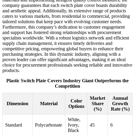
company guarantees that each switch plate cover boasts durability
and aesthetic appeal. Additionally, its extensive range of products
caters to various markets, from residential to commercial, providing
tailored solutions that keep pace with evolving customer needs.
Furthermore, this company’s dedication to customer engagement
and support has fostered strong relationships with procurement
specialists worldwide. With a robust logistics network and efficient
supply chain management, it ensures timely deliveries and
competitive pricing, empowering global buyers to enhance their
purchasing strategies. In this dynamic industry, aligning with a
proven leader can offer significant advantages, making it an ideal
choice for procurement professionals seeking reliable and innovative
products.
Plastic Switch Plate Covers Industry Giant Outperforms the
Competition
Market
Annual
Color
Dimension
Material
Share
Growth
Options
(%)
Rate (%)
White,
Standard
Polycarbonate
Ivory,
45
6
Black