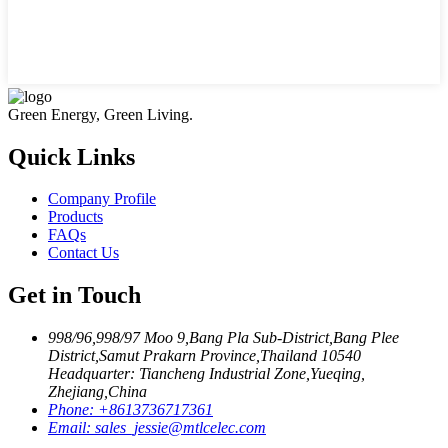
Green Energy, Green Living.
Quick Links
Company Profile
Products
FAQs
Contact Us
Get in Touch
998/96,998/97 Moo 9,Bang Pla Sub-District,Bang Plee
District,Samut Prakarn Province,Thailand 10540
Headquarter: Tiancheng Industrial Zone,Yueqing,
Zhejiang,China
Phone:
+8613736717361
Email:
sales_jessie@mtlcelec.com