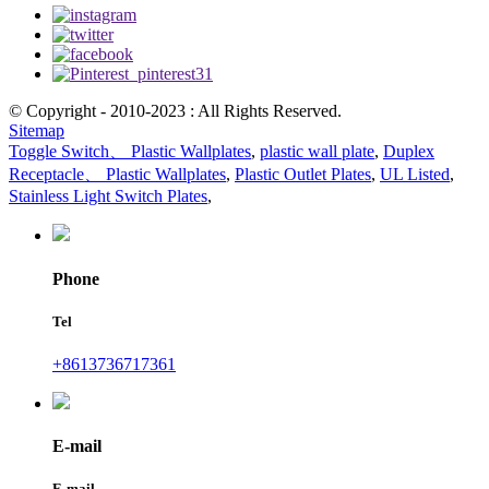
© Copyright - 2010-2023 : All Rights Reserved.
Sitemap
Toggle Switch、 Plastic Wallplates
,
plastic wall plate
,
Duplex
Receptacle、 Plastic Wallplates
,
Plastic Outlet Plates
,
UL Listed
,
Stainless Light Switch Plates
,
Phone
Tel
+8613736717361
E-mail
E-mail