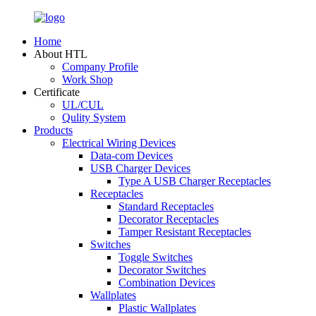
Home
About HTL
Company Profile
Work Shop
Certificate
UL/CUL
Qulity System
Products
Electrical Wiring Devices
Data-com Devices
USB Charger Devices
Type A USB Charger Receptacles
Receptacles
Standard Receptacles
Decorator Receptacles
Tamper Resistant Receptacles
Switches
Toggle Switches
Decorator Switches
Combination Devices
Wallplates
Plastic Wallplates