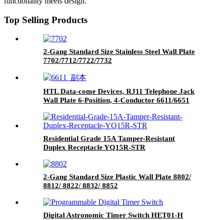
functionality meets design.
Top Selling Products
2-Gang Standard Size Stainless Steel Wall Plate
7702/7712/7722/7732
HTL Data-come Devices, RJ11 Telephone Jack
Wall Plate 6-Position, 4-Conductor 6611/6651
Residential Grade 15A Tamper-Resistant
Duplex Receptacle YQ15R-STR
2-Gang Standard Size Plastic Wall Plate 8802/
8812/ 8822/ 8832/ 8852
Digital Astronomic Timer Switch HET01-H