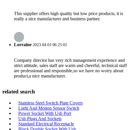
This supplier offers high quality but low price products, it is
really a nice manufacturer and business partner.
Lorraine
2023.04.03 06:25:01
Company director has very rich management experience and
strict attitude, sales staff are warm and cheerful, technical staff
are professional and responsible,so we have no worry about
product,a nice manufacturer.
related search
Stainless Steel Switch Plate Covers
Light And Motion Sensor Switch
Power Socket With Usb Port
Usb Plugs And Sockets
Standard Electrical Receptacle
Black Double Socket With Usb