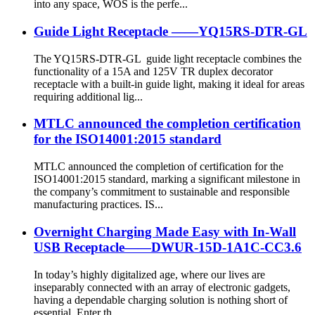
into any space, WOS is the perfe...
Guide Light Receptacle ——YQ15RS-DTR-GL
The YQ15RS-DTR-GL guide light receptacle combines the
functionality of a 15A and 125V TR duplex decorator
receptacle with a built-in guide light, making it ideal for areas
requiring additional lig...
MTLC announced the completion certification
for the ISO14001:2015 standard
MTLC announced the completion of certification for the
ISO14001:2015 standard, marking a significant milestone in
the company’s commitment to sustainable and responsible
manufacturing practices. IS...
Overnight Charging Made Easy with In-Wall
USB Receptacle——DWUR-15D-1A1C-CC3.6
In today’s highly digitalized age, where our lives are
inseparably connected with an array of electronic gadgets,
having a dependable charging solution is nothing short of
essential. Enter th...