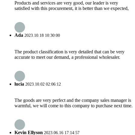
Products and services are very good, our leader is very
satisfied with this procurement, it is better than we expected,
Ada
2023.10.18 10:30:00
The product classification is very detailed that can be very
accurate to meet our demand, a professional wholesaler.
lucia
2023.10.02 02:06:12
The goods are very perfect and the company sales manager is
warmful, we will come to this company to purchase next time.
Kevin Ellyson
2023.06.16 17:14:57