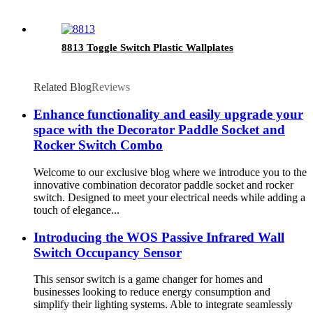
8813 Toggle Switch Plastic Wallplates
Related Blog
Reviews
Enhance functionality and easily upgrade your
space with the Decorator Paddle Socket and
Rocker Switch Combo
Welcome to our exclusive blog where we introduce you to the
innovative combination decorator paddle socket and rocker
switch. Designed to meet your electrical needs while adding a
touch of elegance...
Introducing the WOS Passive Infrared Wall
Switch Occupancy Sensor
This sensor switch is a game changer for homes and
businesses looking to reduce energy consumption and
simplify their lighting systems. Able to integrate seamlessly