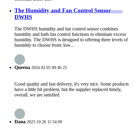
The Humidity and Fan Control Sensor——
DWHS
The DWHS humidity and fan control sensor combines
humidity and bath fan control functions to eliminate excess
humidity. The DWHS is designed to offering three levels of
humidity to choose from: low...
Queena
2024.02.05 09:46:25
Good quality and fast delivery, it's very nice. Some products
have a little bit problem, but the supplier replaced timely,
overall, we are satisfied.
Dana
2023.10.26 11:54:09