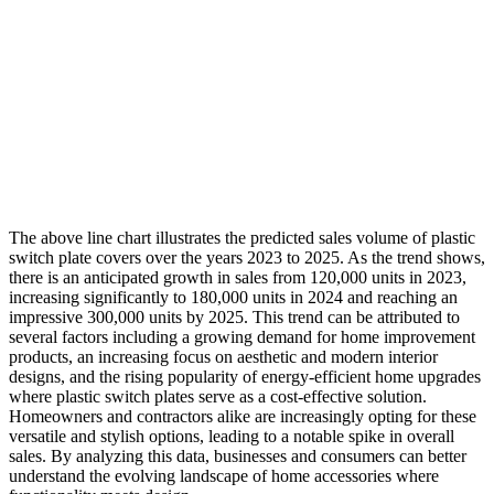
The above line chart illustrates the predicted sales volume of plastic
switch plate covers over the years 2023 to 2025. As the trend shows,
there is an anticipated growth in sales from 120,000 units in 2023,
increasing significantly to 180,000 units in 2024 and reaching an
impressive 300,000 units by 2025. This trend can be attributed to
several factors including a growing demand for home improvement
products, an increasing focus on aesthetic and modern interior
designs, and the rising popularity of energy-efficient home upgrades
where plastic switch plates serve as a cost-effective solution.
Homeowners and contractors alike are increasingly opting for these
versatile and stylish options, leading to a notable spike in overall
sales. By analyzing this data, businesses and consumers can better
understand the evolving landscape of home accessories where