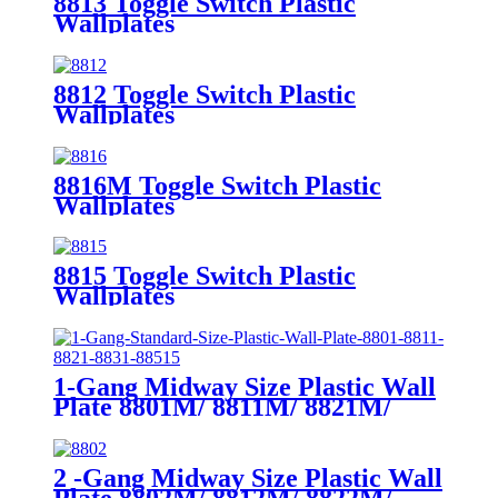
8813 Toggle Switch Plastic
Wallplates
8812 Toggle Switch Plastic
Wallplates
8816M Toggle Switch Plastic
Wallplates
8815 Toggle Switch Plastic
Wallplates
1-Gang Midway Size Plastic Wall
Plate 8801M/ 8811M/ 8821M/
8831M
2 -Gang Midway Size Plastic Wall