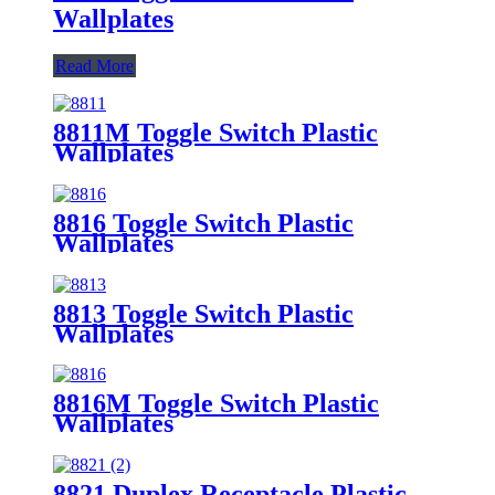
Wallplates
Read More
8811M Toggle Switch Plastic
Wallplates
8816 Toggle Switch Plastic
Wallplates
8813 Toggle Switch Plastic
Wallplates
8816M Toggle Switch Plastic
Wallplates
8821 Duplex Receptacle Plastic