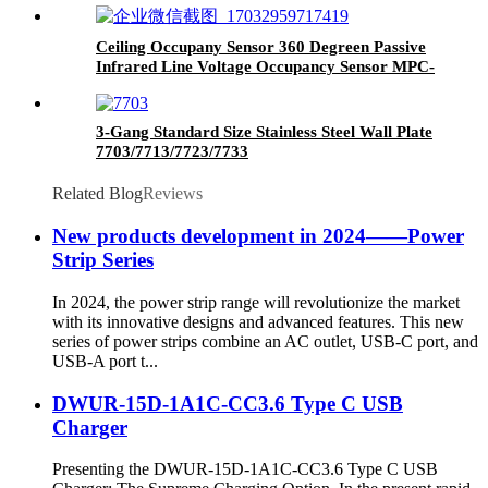
Ceiling Occupany Sensor 360 Degreen Passive
Infrared Line Voltage Occupancy Sensor MPC-
50V
3-Gang Standard Size Stainless Steel Wall Plate
7703/7713/7723/7733
Related Blog
Reviews
New products development in 2024——Power
Strip Series
In 2024, the power strip range will revolutionize the market
with its innovative designs and advanced features. This new
series of power strips combine an AC outlet, USB-C port, and
USB-A port t...
DWUR-15D-1A1C-CC3.6 Type C USB
Charger
Presenting the DWUR-15D-1A1C-CC3.6 Type C USB