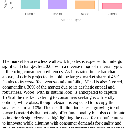
The market for screwless wall switch plates is expected to undergo
significant changes by 2025, with a diverse range of material types
influencing consumer preferences. As illustrated in the bar chart
above, plastic is projected to hold the largest market share at 45%,
thanks to its cost-effectiveness and durability. Metal is also favored,
commanding 30% of the market due to its aesthetic appeal and
robustness. Wood, with its natural look, is anticipated to capture
15% of the market, catering to consumers seeking eco-friendly
options, while glass, though elegant, is expected to occupy the
smallest share at 10%. This distribution indicates a growing trend
towards materials that not only offer functionality but also contribute
to interior design elements, highlighting the need for manufacturers
to innovate while aligning with consumer demands for quality and