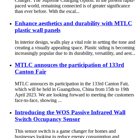
Charger: The Supreme Charging Option. In the present rapid-
paced world, remaining connected is of greater significance
than ever before. With the escal...
Enhance aesthetics and durability with MTLC
plastic wall panels
In interior design, walls play a vital role in setting the tone and
creating a visually appealing space. Plastic siding is becoming
increasingly popular due to its durability, versatility, and aest...
MTLC annouces the participation of 133rd
Canton Fair
MTLC annouces its participation in the 133rd Canton Fair,
which will be held in Guangzhou, China from 15th to 19th
April 2023. We are looking forward to meeting the customers
face-to-face, showing ...
Introducing the WOS Passive Infrared Wall
Switch Occupancy Sensor
This sensor switch is a game changer for homes and
businesses looking to reduce energy consumption and