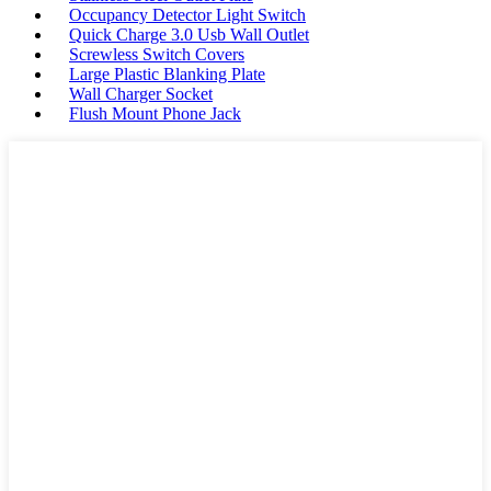
Occupancy Detector Light Switch
Quick Charge 3.0 Usb Wall Outlet
Screwless Switch Covers
Large Plastic Blanking Plate
Wall Charger Socket
Flush Mount Phone Jack