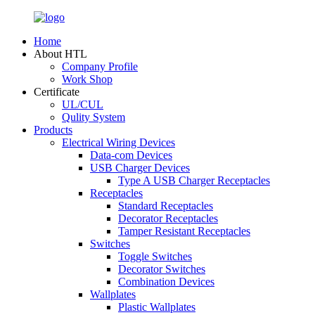
Home
About HTL
Company Profile
Work Shop
Certificate
UL/CUL
Qulity System
Products
Electrical Wiring Devices
Data-com Devices
USB Charger Devices
Type A USB Charger Receptacles
Receptacles
Standard Receptacles
Decorator Receptacles
Tamper Resistant Receptacles
Switches
Toggle Switches
Decorator Switches
Combination Devices
Wallplates
Plastic Wallplates