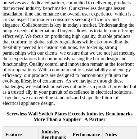
ourselves as a dedicated partner, committed to delivering products
that exceed industry benchmarks. Our screwless designs lessen
installation time and enhance the overall user experience, which is a
crucial aspect for modern consumers seeking efficiency and
elegance. Collaboration is key in today's market. Understanding the
unique needs of international buyers allows us to tailor our offerings
effectively. We focus on producing high-quality, durable products
that conform to global safety regulations while also providing the
flexibility needed for custom solutions. By fostering strong
partnerships with our clients, we ensure that we are not just meeting
their expectations but continuously raising the bar in design and
functionality. Quality control and innovation remain at the forefront
of our operations. With a commitment to sustainability and energy
efficiency, our products are designed to harmoniously fit into the
evolving lifestyle of consumers. As we navigate through these
challenges, we establish ourselves not only as a product provider but
as a trusted ally in your pursuit of excellence in electrical solutions.
Together, we can redefine standards and shape the future of
electrical appliance design.
Screwless Wall Switch Plates Exceeds Industry Benchmarks
More Than a Supplier - A Partner
Industry
Feature
Performance
Notes
Benchmark