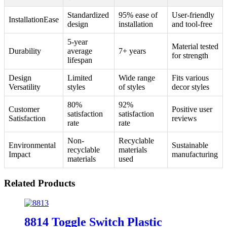
Standardized
95% ease of
User-friendly
InstallationEase
design
installation
and tool-free
5-year
Material tested
Durability
average
7+ years
for strength
lifespan
Design
Limited
Wide range
Fits various
Versatility
styles
of styles
decor styles
80%
92%
Customer
Positive user
satisfaction
satisfaction
Satisfaction
reviews
rate
rate
Non-
Recyclable
Environmental
Sustainable
recyclable
materials
Impact
manufacturing
materials
used
Related Products
8814 Toggle Switch Plastic