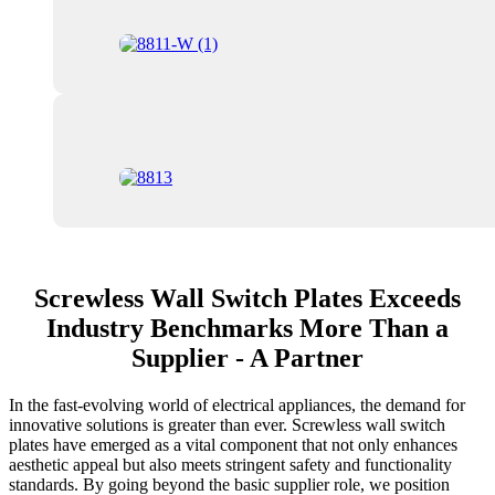
Screwless Wall Switch Plates Exceeds
Industry Benchmarks More Than a
Supplier - A Partner
In the fast-evolving world of electrical appliances, the demand for
innovative solutions is greater than ever. Screwless wall switch
plates have emerged as a vital component that not only enhances
aesthetic appeal but also meets stringent safety and functionality
standards. By going beyond the basic supplier role, we position