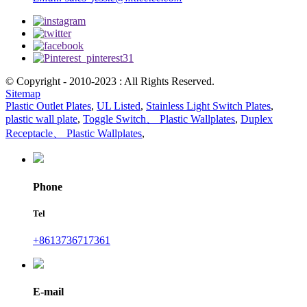
© Copyright - 2010-2023 : All Rights Reserved.
Sitemap
Plastic Outlet Plates
,
UL Listed
,
Stainless Light Switch Plates
,
plastic wall plate
,
Toggle Switch、 Plastic Wallplates
,
Duplex
Receptacle、 Plastic Wallplates
,
Phone
Tel
+8613736717361
E-mail