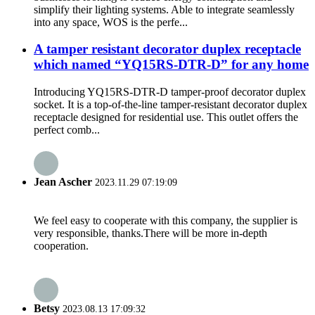
simplify their lighting systems. Able to integrate seamlessly
into any space, WOS is the perfe...
A tamper resistant decorator duplex receptacle
which named “YQ15RS-DTR-D” for any home
Introducing YQ15RS-DTR-D tamper-proof decorator duplex
socket. It is a top-of-the-line tamper-resistant decorator duplex
receptacle designed for residential use. This outlet offers the
perfect comb...
Jean Ascher
2023.11.29 07:19:09
We feel easy to cooperate with this company, the supplier is
very responsible, thanks.There will be more in-depth
cooperation.
Betsy
2023.08.13 17:09:32