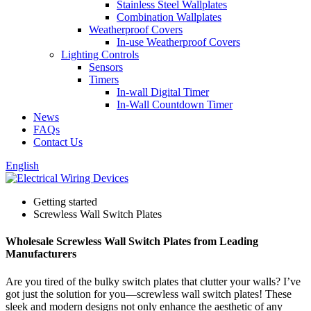
Stainless Steel Wallplates
Combination Wallplates
Weatherproof Covers
In-use Weatherproof Covers
Lighting Controls
Sensors
Timers
In-wall Digital Timer
In-Wall Countdown Timer
News
FAQs
Contact Us
English
Getting started
Screwless Wall Switch Plates
Wholesale Screwless Wall Switch Plates from Leading
Manufacturers
Are you tired of the bulky switch plates that clutter your walls? I’ve
got just the solution for you—screwless wall switch plates! These
sleek and modern designs not only enhance the aesthetic of any