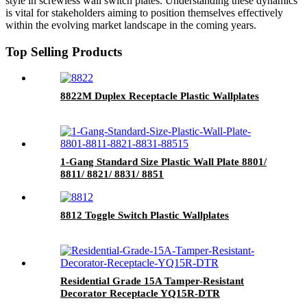
style in screwless wall switch plates. Understanding these dynamics
is vital for stakeholders aiming to position themselves effectively
within the evolving market landscape in the coming years.
Top Selling Products
8822M Duplex Receptacle Plastic Wallplates
1-Gang Standard Size Plastic Wall Plate 8801/
8811/ 8821/ 8831/ 8851
8812 Toggle Switch Plastic Wallplates
Residential Grade 15A Tamper-Resistant
Decorator Receptacle YQ15R-DTR