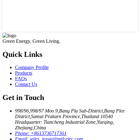
Green Energy, Green Living.
Quick Links
Company Profile
Products
FAQs
Contact Us
Get in Touch
998/96,998/97 Moo 9,Bang Pla Sub-District,Bang Plee
District,Samut Prakarn Province,Thailand 10540
Headquarter: Tiancheng Industrial Zone,Yueqing,
Zhejiang,China
Phone:
+8613736717361
Email:
sales_jessie@mtlcelec.com