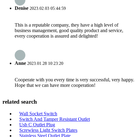
Denise
2023.02.03 05:44:59
This is a reputable company, they have a high level of
business management, good quality product and service,
every cooperation is assured and delighted!
Anne
2023.01.28 10:23:20
Cooperate with you every time is very successful, very happy.
Hope that we can have more cooperation!
related search
Wall Socket Switch
Switch And Tamper Resistant Outlet
Usb C Outlet Plug
Screwless Light Switch Plates
Stainless Steel Outlet Plate