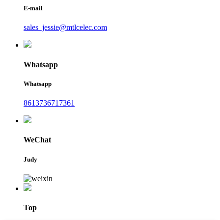
E-mail
sales_jessie@mtlcelec.com
Whatsapp
Whatsapp
8613736717361
WeChat
Judy
Top