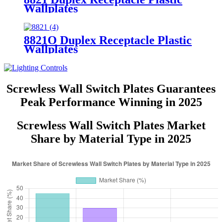
Wallplates
8821O Duplex Receptacle Plastic
Wallplates
Screwless Wall Switch Plates Guarantees
Peak Performance Winning in 2025
Screwless Wall Switch Plates Market
Share by Material Type in 2025