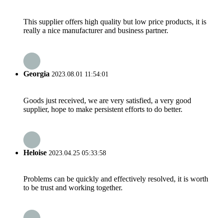
This supplier offers high quality but low price products, it is
really a nice manufacturer and business partner.
Georgia
2023.08.01 11:54:01
Goods just received, we are very satisfied, a very good
supplier, hope to make persistent efforts to do better.
Heloise
2023.04.25 05:33:58
Problems can be quickly and effectively resolved, it is worth
to be trust and working together.