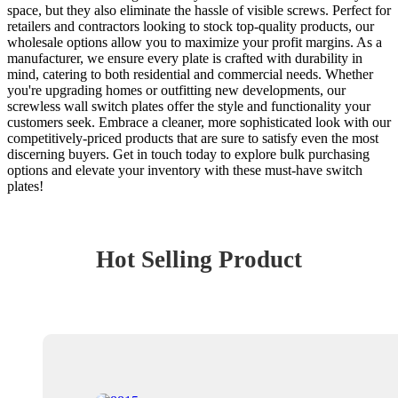
space, but they also eliminate the hassle of visible screws. Perfect for
retailers and contractors looking to stock top-quality products, our
wholesale options allow you to maximize your profit margins. As a
manufacturer, we ensure every plate is crafted with durability in
mind, catering to both residential and commercial needs. Whether
you're upgrading homes or outfitting new developments, our
screwless wall switch plates offer the style and functionality your
customers seek. Embrace a cleaner, more sophisticated look with our
competitively-priced products that are sure to satisfy even the most
discerning buyers. Get in touch today to explore bulk purchasing
options and elevate your inventory with these must-have switch
plates!
Hot Selling Product