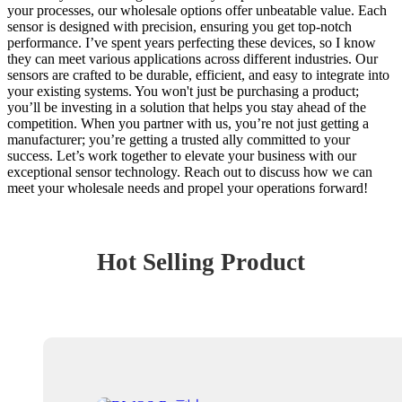
your processes, our wholesale options offer unbeatable value. Each
sensor is designed with precision, ensuring you get top-notch
performance. I’ve spent years perfecting these devices, so I know
they can meet various applications across different industries. Our
sensors are crafted to be durable, efficient, and easy to integrate into
your existing systems. You won't just be purchasing a product;
you’ll be investing in a solution that helps you stay ahead of the
competition. When you partner with us, you’re not just getting a
manufacturer; you’re getting a trusted ally committed to your
success. Let’s work together to elevate your business with our
exceptional sensor technology. Reach out to discuss how we can
meet your wholesale needs and propel your operations forward!
Hot Selling Product