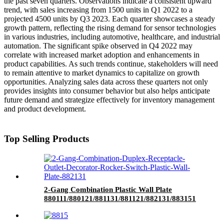
the past seven quarters. Observations indicate a consistent upward
trend, with sales increasing from 1500 units in Q1 2022 to a
projected 4500 units by Q3 2023. Each quarter showcases a steady
growth pattern, reflecting the rising demand for sensor technologies
in various industries, including automotive, healthcare, and industrial
automation. The significant spike observed in Q4 2022 may
correlate with increased market adoption and enhancements in
product capabilities. As such trends continue, stakeholders will need
to remain attentive to market dynamics to capitalize on growth
opportunities. Analyzing sales data across these quarters not only
provides insights into consumer behavior but also helps anticipate
future demand and strategize effectively for inventory management
and product development.
Top Selling Products
2-Gang Combination Plastic Wall Plate
880111/880121/881131/881121/882131/883151