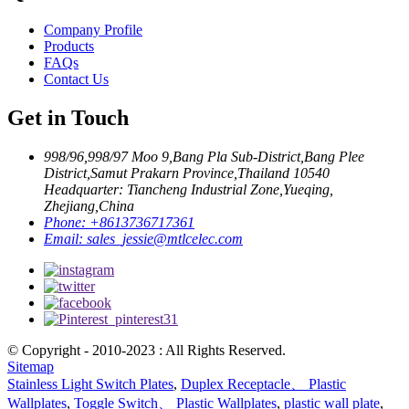
Company Profile
Products
FAQs
Contact Us
Get in Touch
998/96,998/97 Moo 9,Bang Pla Sub-District,Bang Plee
District,Samut Prakarn Province,Thailand 10540
Headquarter: Tiancheng Industrial Zone,Yueqing,
Zhejiang,China
Phone:
+8613736717361
Email:
sales_jessie@mtlcelec.com
© Copyright - 2010-2023 : All Rights Reserved.
Sitemap
Stainless Light Switch Plates
,
Duplex Receptacle、 Plastic
Wallplates
,
Toggle Switch、 Plastic Wallplates
,
plastic wall plate
,