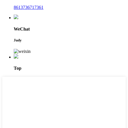
8613736717361
WeChat
Judy
Top