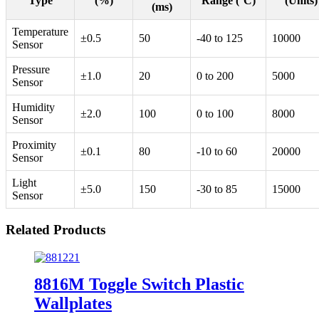
Type
(%)
Range (°C)
(Units)
(ms)
Temperature
±0.5
50
-40 to 125
10000
Sensor
Pressure
±1.0
20
0 to 200
5000
Sensor
Humidity
±2.0
100
0 to 100
8000
Sensor
Proximity
±0.1
80
-10 to 60
20000
Sensor
Light
±5.0
150
-30 to 85
15000
Sensor
Related Products
8816M Toggle Switch Plastic
Wallplates