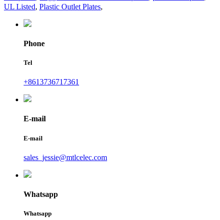
UL Listed
,
Plastic Outlet Plates
,
Phone
Tel
+8613736717361
E-mail
E-mail
sales_jessie@mtlcelec.com
Whatsapp
Whatsapp