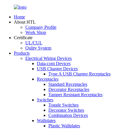
Home
About HTL
Company Profile
Work Shop
Certificate
UL/CUL
Qulity System
Products
Electrical Wiring Devices
Data-com Devices
USB Charger Devices
Type A USB Charger Receptacles
Receptacles
Standard Receptacles
Decorator Receptacles
Tamper Resistant Receptacles
Switches
Toggle Switches
Decorator Switches
Combination Devices
Wallplates
Plastic Wallplates