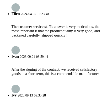
Ellen
2024.04.05 16:23:48
The customer service staff's answer is very meticulous, the
most important is that the product quality is very good, and
packaged carefully, shipped quickly!
Ivan
2023.09.21 03:59:44
After the signing of the contract, we received satisfactory
goods in a short term, this is a commendable manufacturer.
Ivy
2023.09.13 09:35:28