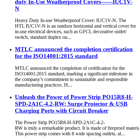
duty In-Use Weatherproof Covers——IUC1V-
N
Heavy Duty In-use Weatherproof Cover: IUC1V-N. The
HTL IUC1V-N is an outdoor horizontal and vertical cover for
in-use electrical devices, such as GFCI, decorative outlet/
switch, standard duplex ou...
MTLC announced the completion certification
for the ISO14001:2015 standard
MTLC announced the completion of certification for the
ISO14001:2015 standard, marking a significant milestone in
the company’s commitment to sustainable and responsible
manufacturing practices. IS...
Unleash the Power of Power Strip PO15R8-H-
SPD-2A1C-4.2-RW: Surge Protector & USB
Charging Ports with Circuit Breaker
The Power Strip PO15R8-H-SPD-2A1C-4.2-
RW is truly a remarkable product. It is made of fireproof materia
This power strip comes with 8 wide spacing outlets, al...