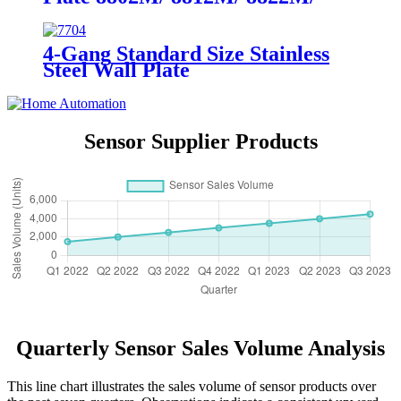
8832M
4-Gang Standard Size Stainless
Steel Wall Plate
7704/7714/7724/7734
Sensor Supplier Products
Quarterly Sensor Sales Volume Analysis
This line chart illustrates the sales volume of sensor products over