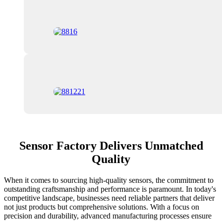
Sensor Factory Delivers Unmatched
Quality
When it comes to sourcing high-quality sensors, the commitment to
outstanding craftsmanship and performance is paramount. In today's
competitive landscape, businesses need reliable partners that deliver
not just products but comprehensive solutions. With a focus on
precision and durability, advanced manufacturing processes ensure