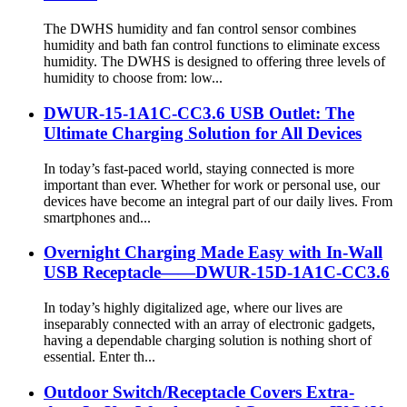
The DWHS humidity and fan control sensor combines
humidity and bath fan control functions to eliminate excess
humidity. The DWHS is designed to offering three levels of
humidity to choose from: low...
DWUR-15-1A1C-CC3.6 USB Outlet: The
Ultimate Charging Solution for All Devices
In today’s fast-paced world, staying connected is more
important than ever. Whether for work or personal use, our
devices have become an integral part of our daily lives. From
smartphones and...
Overnight Charging Made Easy with In-Wall
USB Receptacle——DWUR-15D-1A1C-CC3.6
In today’s highly digitalized age, where our lives are
inseparably connected with an array of electronic gadgets,
having a dependable charging solution is nothing short of
essential. Enter th...
Outdoor Switch/Receptacle Covers Extra-