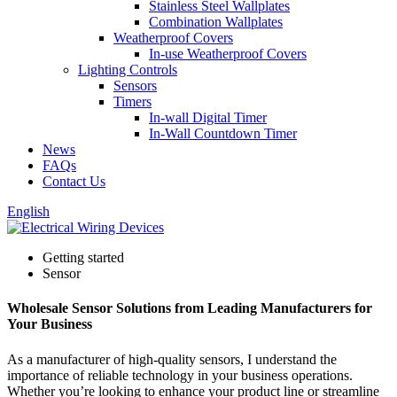
Stainless Steel Wallplates
Combination Wallplates
Weatherproof Covers
In-use Weatherproof Covers
Lighting Controls
Sensors
Timers
In-wall Digital Timer
In-Wall Countdown Timer
News
FAQs
Contact Us
English
Getting started
Sensor
Wholesale Sensor Solutions from Leading Manufacturers for
Your Business
As a manufacturer of high-quality sensors, I understand the
importance of reliable technology in your business operations.
Whether you’re looking to enhance your product line or streamline