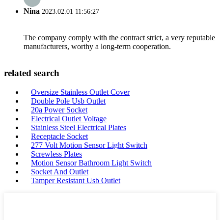
Nina
2023.02.01 11:56:27
The company comply with the contract strict, a very reputable
manufacturers, worthy a long-term cooperation.
related search
Oversize Stainless Outlet Cover
Double Pole Usb Outlet
20a Power Socket
Electrical Outlet Voltage
Stainless Steel Electrical Plates
Receptacle Socket
277 Volt Motion Sensor Light Switch
Screwless Plates
Motion Sensor Bathroom Light Switch
Socket And Outlet
Tamper Resistant Usb Outlet