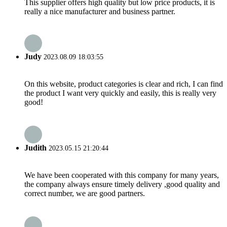
This supplier offers high quality but low price products, it is
really a nice manufacturer and business partner.
Judy
2023.08.09 18:03:55
On this website, product categories is clear and rich, I can find
the product I want very quickly and easily, this is really very
good!
Judith
2023.05.15 21:20:44
We have been cooperated with this company for many years,
the company always ensure timely delivery ,good quality and
correct number, we are good partners.