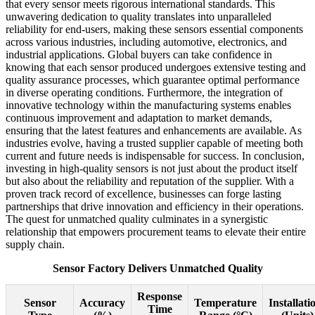
that every sensor meets rigorous international standards. This
unwavering dedication to quality translates into unparalleled
reliability for end-users, making these sensors essential components
across various industries, including automotive, electronics, and
industrial applications. Global buyers can take confidence in
knowing that each sensor produced undergoes extensive testing and
quality assurance processes, which guarantee optimal performance
in diverse operating conditions. Furthermore, the integration of
innovative technology within the manufacturing systems enables
continuous improvement and adaptation to market demands,
ensuring that the latest features and enhancements are available. As
industries evolve, having a trusted supplier capable of meeting both
current and future needs is indispensable for success. In conclusion,
investing in high-quality sensors is not just about the product itself
but also about the reliability and reputation of the supplier. With a
proven track record of excellence, businesses can forge lasting
partnerships that drive innovation and efficiency in their operations.
The quest for unmatched quality culminates in a synergistic
relationship that empowers procurement teams to elevate their entire
supply chain.
Sensor Factory Delivers Unmatched Quality
Response
Sensor
Accuracy
Temperature
Installati
Time