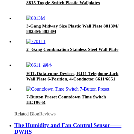
8815 Toggle Switch Plastic Wallplates
3-Gang Midway Size Plastic Wall Plate 8813M/
8823M/ 8833M
2 -Gang Combination Stainless Steel Wall Plate
HTL Data-come Devices, RJ11 Telephone Jack
Wall Plate 6-Position, 4-Conductor 6611/6651
7-Button Preset Countdown Time Switch
HET06-R
Related Blog
Reviews
The Humidity and Fan Control Sensor——
DWHS