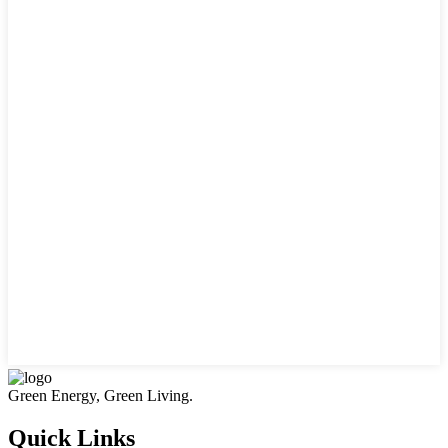
Green Energy, Green Living.
Quick Links