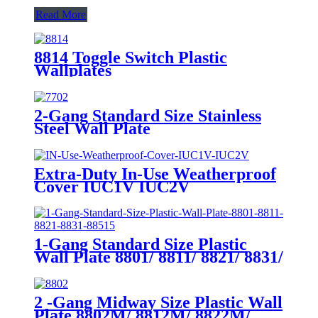
Read More
8814 Toggle Switch Plastic
Wallplates
2-Gang Standard Size Stainless
Steel Wall Plate
7702/7712/7722/7732
Extra-Duty In-Use Weatherproof
Cover IUC1V IUC2V
1-Gang Standard Size Plastic
Wall Plate 8801/ 8811/ 8821/ 8831/
8851
2 -Gang Midway Size Plastic Wall
Plate 8802M/ 8812M/ 8822M/