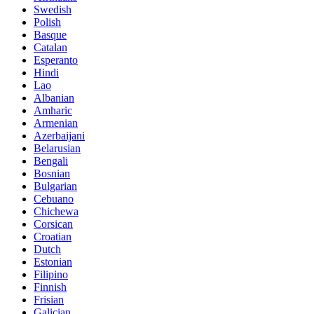
Swedish
Polish
Basque
Catalan
Esperanto
Hindi
Lao
Albanian
Amharic
Armenian
Azerbaijani
Belarusian
Bengali
Bosnian
Bulgarian
Cebuano
Chichewa
Corsican
Croatian
Dutch
Estonian
Filipino
Finnish
Frisian
Galician