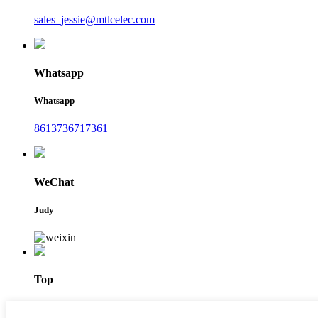
sales_jessie@mtlcelec.com
Whatsapp
Whatsapp
8613736717361
WeChat
Judy
Top