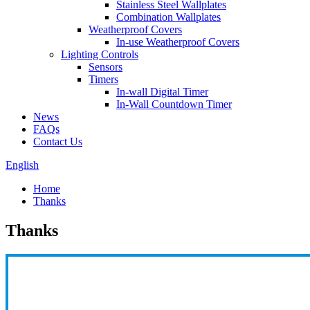
Stainless Steel Wallplates
Combination Wallplates
Weatherproof Covers
In-use Weatherproof Covers
Lighting Controls
Sensors
Timers
In-wall Digital Timer
In-Wall Countdown Timer
News
FAQs
Contact Us
English
Home
Thanks
Thanks