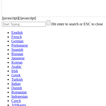
[javascript]
[/javascript]
Hit enter to search or ESC to close
English
French
German
Portuguese
Spanish
Russian
Japanese
Korean
Arabic
Irish
Greek
Turkish
Italian
Danish
Romanian
Indonesian
Czech
Afrikaans