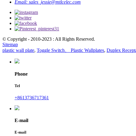
Email:
sales_jessie@mtlcelec.com
© Copyright - 2010-2023 : All Rights Reserved.
Sitemap
plastic wall plate
,
Toggle Switch、 Plastic Wallplates
,
Duplex Recepta
Phone
Tel
+8613736717361
E-mail
E-mail