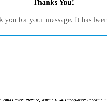
Thanks You!
 you for your message. It has been
ct,Samut Prakarn Province,Thailand 10540 Headquarter: Tiancheng Ind