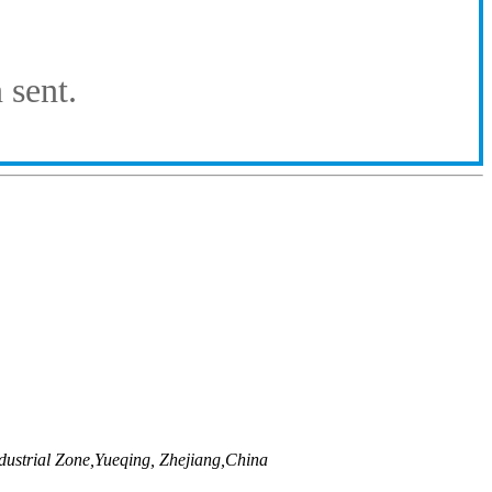
 sent.
ustrial Zone,Yueqing, Zhejiang,China