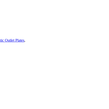
tic Outlet Plates
,