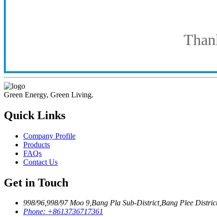
Thank
Green Energy, Green Living.
Quick Links
Company Profile
Products
FAQs
Contact Us
Get in Touch
998/96,998/97 Moo 9,Bang Pla Sub-District,Bang Plee Distri
Phone:
+8613736717361