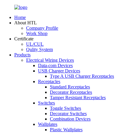
Home
About HTL
Company Profile
Work Shop
Certificate
UL/CUL
Qulity System
Products
Electrical Wiring Devices
Data-com Devices
USB Charger Devices
Type A USB Charger Receptacles
Receptacles
Standard Receptacles
Decorator Receptacles
Tamper Resistant Receptacles
Switches
Toggle Switches
Decorator Switches
Combination Devices
Wallplates
Plastic Wallplates