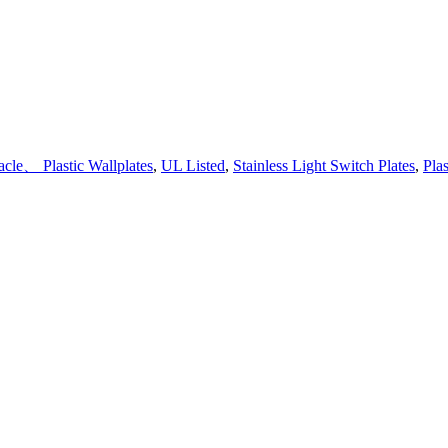
cle、 Plastic Wallplates
,
UL Listed
,
Stainless Light Switch Plates
,
Plas