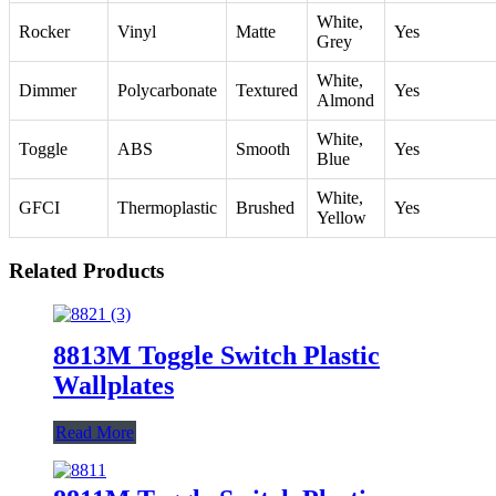
White,
Rocker
Vinyl
Matte
Yes
Grey
White,
Dimmer
Polycarbonate
Textured
Yes
Almond
White,
Toggle
ABS
Smooth
Yes
Blue
White,
GFCI
Thermoplastic
Brushed
Yes
Yellow
Related Products
8813M Toggle Switch Plastic
Wallplates
Read More