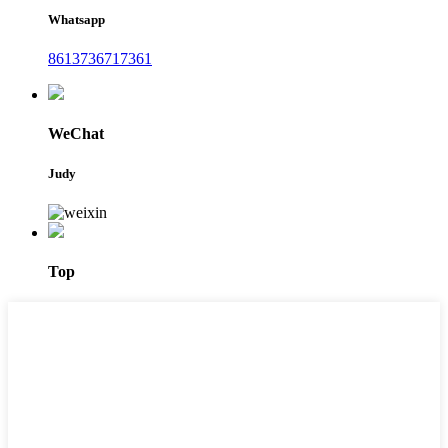
Whatsapp
8613736717361
WeChat
Judy
Top