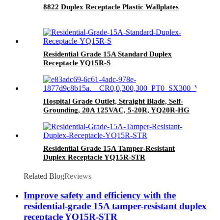
8822 Duplex Receptacle Plastic Wallplates
Residential Grade 15A Standard Duplex
Receptacle YQ15R-S
Hospital Grade Outlet, Straight Blade, Self-
Grounding, 20A 125VAC, 5-20R, YQ20R-HG
Residential Grade 15A Tamper-Resistant
Duplex Receptacle YQ15R-STR
Related Blog
Reviews
Improve safety and efficiency with the
residential-grade 15A tamper-resistant duplex
receptacle YQ15R-STR