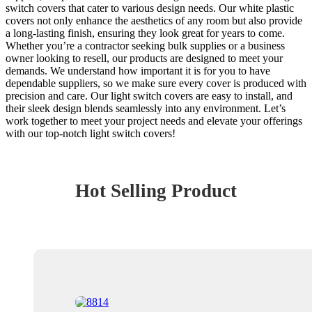
switch covers that cater to various design needs. Our white plastic
covers not only enhance the aesthetics of any room but also provide
a long-lasting finish, ensuring they look great for years to come.
Whether you’re a contractor seeking bulk supplies or a business
owner looking to resell, our products are designed to meet your
demands. We understand how important it is for you to have
dependable suppliers, so we make sure every cover is produced with
precision and care. Our light switch covers are easy to install, and
their sleek design blends seamlessly into any environment. Let’s
work together to meet your project needs and elevate your offerings
with our top-notch light switch covers!
Hot Selling Product