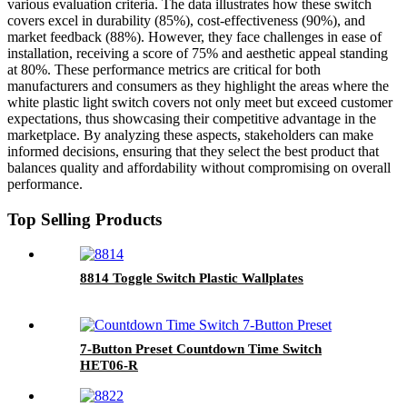
various evaluation criteria. The data illustrates how these switch
covers excel in durability (85%), cost-effectiveness (90%), and
market feedback (88%). However, they face challenges in ease of
installation, receiving a score of 75% and aesthetic appeal standing
at 80%. These performance metrics are critical for both
manufacturers and consumers as they highlight the areas where the
white plastic light switch covers not only meet but exceed customer
expectations, thus showcasing their competitive advantage in the
marketplace. By analyzing these aspects, stakeholders can make
informed decisions, ensuring that they select the best product that
balances quality and affordability without compromising on overall
performance.
Top Selling Products
8814 Toggle Switch Plastic Wallplates
7-Button Preset Countdown Time Switch
HET06-R