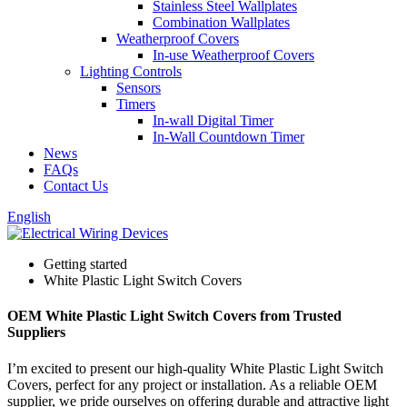
Stainless Steel Wallplates
Combination Wallplates
Weatherproof Covers
In-use Weatherproof Covers
Lighting Controls
Sensors
Timers
In-wall Digital Timer
In-Wall Countdown Timer
News
FAQs
Contact Us
English
Getting started
White Plastic Light Switch Covers
OEM White Plastic Light Switch Covers from Trusted
Suppliers
I’m excited to present our high-quality White Plastic Light Switch
Covers, perfect for any project or installation. As a reliable OEM
supplier, we pride ourselves on offering durable and attractive light