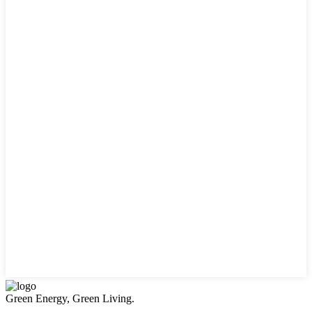
Green Energy, Green Living.