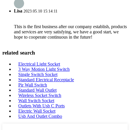
Lisa
2023.05.10 15:14:11
This is the first business after our company establish, products
and services are very satisfying, we have a good start, we
hope to cooperate continuous in the future!
related search
Electrical Light Socket
3 Way Motion Light Switch
Single Switch Socket
Standard Electrical Receptacle
Pir Wall Switch
Standard Wall Outlet
Wireless Socket Switch
Wall Switch Socket
Outlets With Usb C Ports
Electric Wall Socket
Usb And Outlet Combo