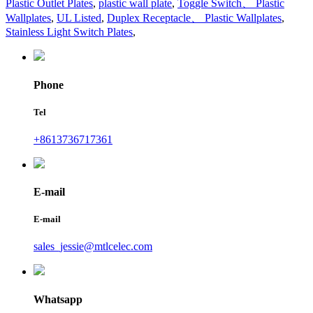
Plastic Outlet Plates
,
plastic wall plate
,
Toggle Switch、 Plastic
Wallplates
,
UL Listed
,
Duplex Receptacle、 Plastic Wallplates
,
Stainless Light Switch Plates
,
Phone
Tel
+8613736717361
E-mail
E-mail
sales_jessie@mtlcelec.com
Whatsapp