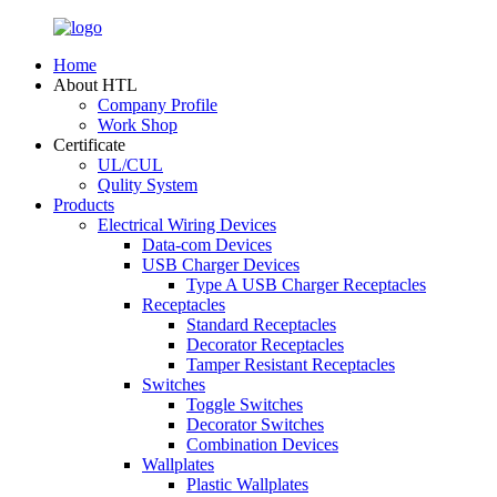
Home
About HTL
Company Profile
Work Shop
Certificate
UL/CUL
Qulity System
Products
Electrical Wiring Devices
Data-com Devices
USB Charger Devices
Type A USB Charger Receptacles
Receptacles
Standard Receptacles
Decorator Receptacles
Tamper Resistant Receptacles
Switches
Toggle Switches
Decorator Switches
Combination Devices
Wallplates
Plastic Wallplates