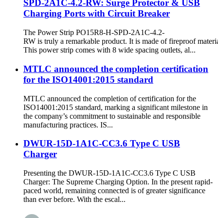
SPD-2A1C-4.2-RW: Surge Protector & USB
Charging Ports with Circuit Breaker
The Power Strip PO15R8-H-SPD-2A1C-4.2-
RW is truly a remarkable product. It is made of fireproof materia
This power strip comes with 8 wide spacing outlets, al...
MTLC announced the completion certification
for the ISO14001:2015 standard
MTLC announced the completion of certification for the
ISO14001:2015 standard, marking a significant milestone in
the company’s commitment to sustainable and responsible
manufacturing practices. IS...
DWUR-15D-1A1C-CC3.6 Type C USB
Charger
Presenting the DWUR-15D-1A1C-CC3.6 Type C USB
Charger: The Supreme Charging Option. In the present rapid-
paced world, remaining connected is of greater significance
than ever before. With the escal...