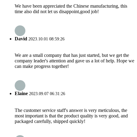
We have been appreciated the Chinese manufacturing, this
time also did not let us disappoint,good job!
David
2023.10.01 08:59:26
We are a small company that has just started, but we get the
company leader's attention and gave us a lot of help. Hope we
can make progress together!
Elaine
2023.09.07 06:31:26
The customer service staff's answer is very meticulous, the
most important is that the product quality is very good, and
packaged carefully, shipped quickly!