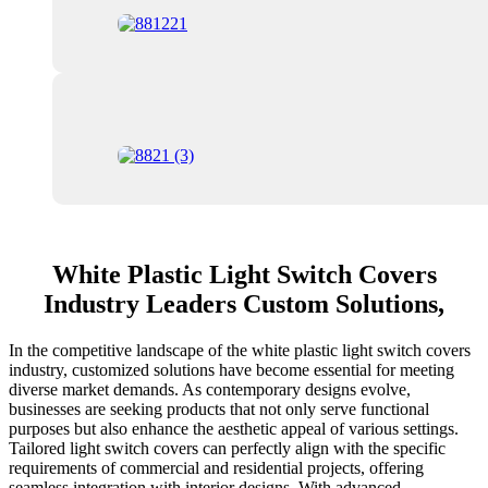
White Plastic Light Switch Covers
Industry Leaders Custom Solutions,
In the competitive landscape of the white plastic light switch covers
industry, customized solutions have become essential for meeting
diverse market demands. As contemporary designs evolve,
businesses are seeking products that not only serve functional
purposes but also enhance the aesthetic appeal of various settings.
Tailored light switch covers can perfectly align with the specific
requirements of commercial and residential projects, offering
seamless integration with interior designs. With advanced