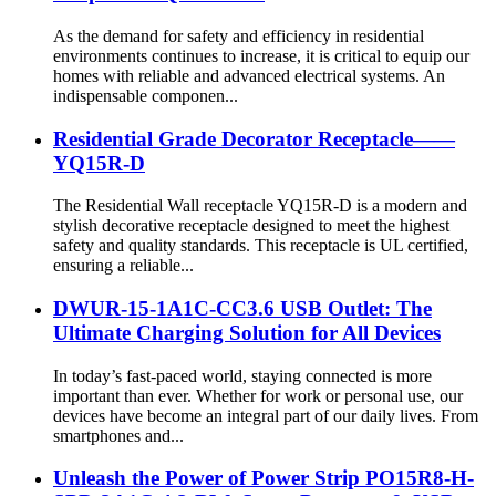
As the demand for safety and efficiency in residential
environments continues to increase, it is critical to equip our
homes with reliable and advanced electrical systems. An
indispensable componen...
Residential Grade Decorator Receptacle——
YQ15R-D
The Residential Wall receptacle YQ15R-D is a modern and
stylish decorative receptacle designed to meet the highest
safety and quality standards. This receptacle is UL certified,
ensuring a reliable...
DWUR-15-1A1C-CC3.6 USB Outlet: The
Ultimate Charging Solution for All Devices
In today’s fast-paced world, staying connected is more
important than ever. Whether for work or personal use, our
devices have become an integral part of our daily lives. From
smartphones and...
Unleash the Power of Power Strip PO15R8-H-