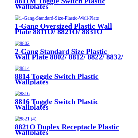
8811M Toggle Switch Plastic
Wallplates
1-Gang Oversized Plastic Wall
Plate 8811O/ 8821O/ 8831O
2-Gang Standard Size Plastic
Wall Plate 8802/ 8812/ 8822/ 8832/
8852
8814 Toggle Switch Plastic
Wallplates
8816 Toggle Switch Plastic
Wallplates
8821O Duplex Receptacle Plastic
Wallplates