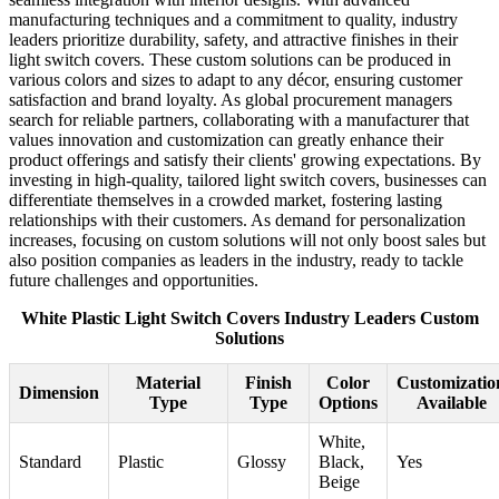
manufacturing techniques and a commitment to quality, industry
leaders prioritize durability, safety, and attractive finishes in their
light switch covers. These custom solutions can be produced in
various colors and sizes to adapt to any décor, ensuring customer
satisfaction and brand loyalty. As global procurement managers
search for reliable partners, collaborating with a manufacturer that
values innovation and customization can greatly enhance their
product offerings and satisfy their clients' growing expectations. By
investing in high-quality, tailored light switch covers, businesses can
differentiate themselves in a crowded market, fostering lasting
relationships with their customers. As demand for personalization
increases, focusing on custom solutions will not only boost sales but
also position companies as leaders in the industry, ready to tackle
future challenges and opportunities.
White Plastic Light Switch Covers Industry Leaders Custom
Solutions
Material
Finish
Color
Customizatio
Dimension
Type
Type
Options
Available
White,
Standard
Plastic
Glossy
Black,
Yes
Beige