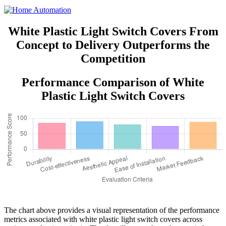
White Plastic Light Switch Covers From
Concept to Delivery Outperforms the
Competition
Performance Comparison of White
Plastic Light Switch Covers
The chart above provides a visual representation of the performance
metrics associated with white plastic light switch covers across