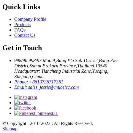
Quick Links
Company Profile
Products
FAQs
Contact Us
Get in Touch
998/96,998/97 Moo 9,Bang Pla Sub-District,Bang Plee
District,Samut Prakarn Province,Thailand 10540
Headquarter: Tiancheng Industrial Zone,Yueqing,
Zhejiang,China
Phone:
+8613736717361
Email:
sales_jessie@mtlcelec.com
© Copyright - 2010-2023 : All Rights Reserved.
Sitemap