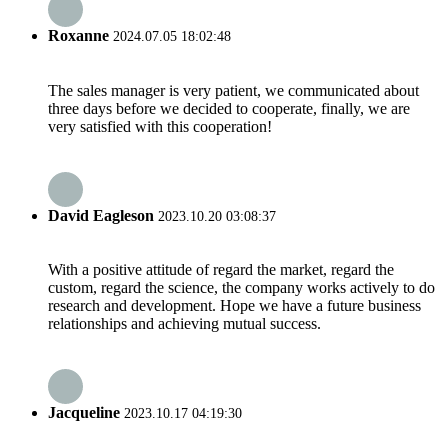
Roxanne
2024.07.05 18:02:48
The sales manager is very patient, we communicated about
three days before we decided to cooperate, finally, we are
very satisfied with this cooperation!
David Eagleson
2023.10.20 03:08:37
With a positive attitude of regard the market, regard the
custom, regard the science, the company works actively to do
research and development. Hope we have a future business
relationships and achieving mutual success.
Jacqueline
2023.10.17 04:19:30