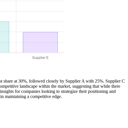
gest share at 30%, followed closely by Supplier A with 25%. Supplier C
ompetitive landscape within the market, suggesting that while there
nsights for companies looking to strategize their positioning and
 in maintaining a competitive edge.