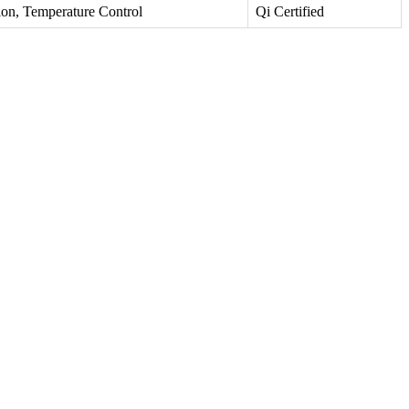
ion, Temperature Control
Qi Certified