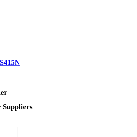
DS415N
der
 Suppliers