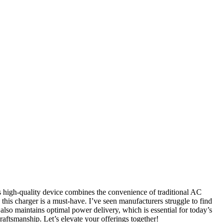
s high-quality device combines the convenience of traditional AC
this charger is a must-have. I’ve seen manufacturers struggle to find
 also maintains optimal power delivery, which is essential for today’s
aftsmanship. Let’s elevate your offerings together!