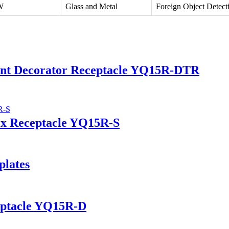
W
Glass and Metal
Foreign Object Detect
tant Decorator Receptacle YQ15R-DTR
ex Receptacle YQ15R-S
plates
eptacle YQ15R-D