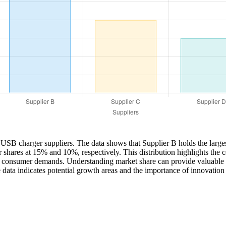
let USB charger suppliers. The data shows that Supplier B holds the lar
shares at 15% and 10%, respectively. This distribution highlights the c
 to consumer demands. Understanding market share can provide valuable i
he data indicates potential growth areas and the importance of innovation