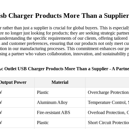
sb Charger Products More Than a Supplier
r rather than just a supplier is crucial for global buyers. This is espec
 no longer just looking for products; they are seeking strategic partner
understanding the specific requirements of our clients, offering tailore
nds and customer preferences, ensuring that our products not only meet c
vation in our manufacturing processes. This commitment enhances our pr
ng a partner who values collaboration, innovation, and sustainability 
c Outlet USB Charger Products More Than a Supplier - A Partn
Output Power
Material
W
Plastic
Overcharge Protection,
W
Aluminum Alloy
Temperature Control, 
W
Fire-resistant ABS
Overload Protection, 
W
Plastic
Short Circuit Protectio