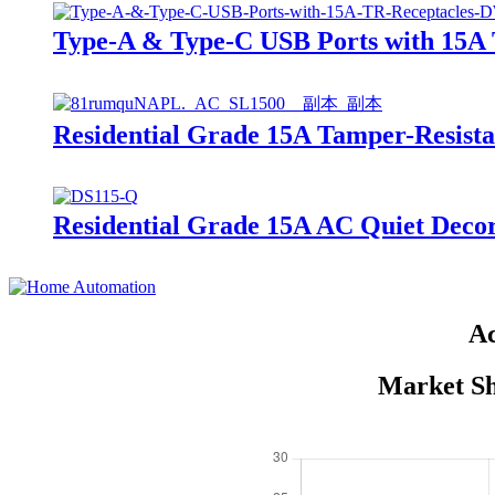
Type-A & Type-C USB Ports with 15
Residential Grade 15A Tamper-Resis
Residential Grade 15A AC Quiet De
Ac
Market Sh