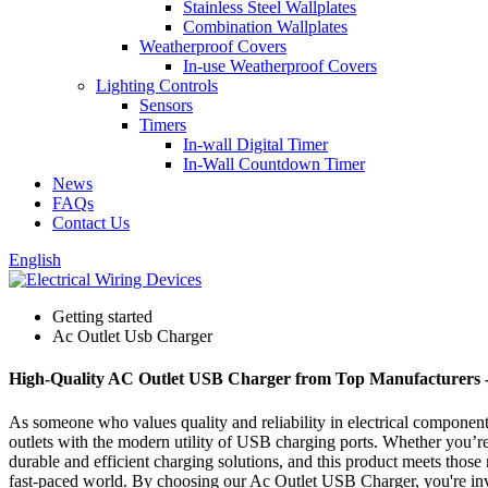
Stainless Steel Wallplates
Combination Wallplates
Weatherproof Covers
In-use Weatherproof Covers
Lighting Controls
Sensors
Timers
In-wall Digital Timer
In-Wall Countdown Timer
News
FAQs
Contact Us
English
Getting started
Ac Outlet Usb Charger
High-Quality AC Outlet USB Charger from Top Manufacturers -
As someone who values quality and reliability in electrical componen
outlets with the modern utility of USB charging ports. Whether you’re 
durable and efficient charging solutions, and this product meets those 
fast-paced world. By choosing our Ac Outlet USB Charger, you're inves