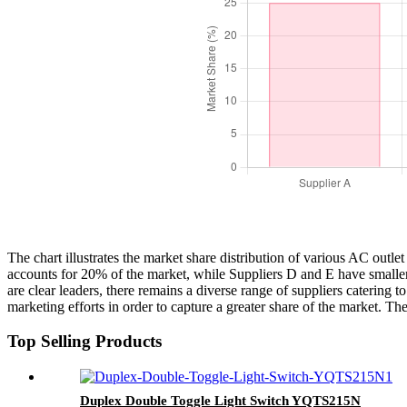
The chart illustrates the market share distribution of various AC out
accounts for 20% of the market, while Suppliers D and E have smaller 
are clear leaders, there remains a diverse range of suppliers catering
marketing efforts in order to capture a greater share of the market. T
Top Selling Products
Duplex Double Toggle Light Switch YQTS215N