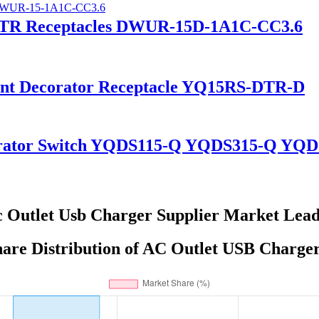
A TR Receptacles DWUR-15D-1A1C-CC3.6
tant Decorator Receptacle YQ15RS-DTR-D
corator Switch YQDS115-Q YQDS315-Q YQ
 Outlet Usb Charger Supplier Market Lea
are Distribution of AC Outlet USB Charger