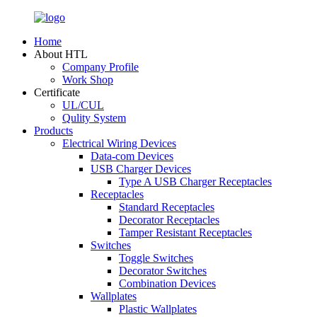
Home
About HTL
Company Profile
Work Shop
Certificate
UL/CUL
Qulity System
Products
Electrical Wiring Devices
Data-com Devices
USB Charger Devices
Type A USB Charger Receptacles
Receptacles
Standard Receptacles
Decorator Receptacles
Tamper Resistant Receptacles
Switches
Toggle Switches
Decorator Switches
Combination Devices
Wallplates
Plastic Wallplates