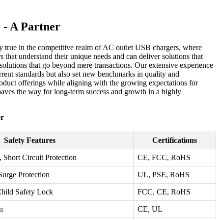
 - A Partner
ially true in the competitive realm of AC outlet USB chargers, where
s that understand their unique needs and can deliver solutions that
d solutions that go beyond mere transactions. Our extensive experience
urrent standards but also set new benchmarks in quality and
oduct offerings while aligning with the growing expectations for
paves the way for long-term success and growth in a highly
er
Safety Features
Certifications
 Short Circuit Protection
CE, FCC, RoHS
Surge Protection
UL, PSE, RoHS
Child Safety Lock
FCC, CE, RoHS
n
CE, UL