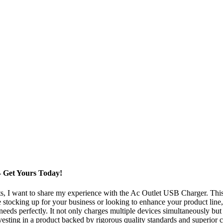
 Get Yours Today!
ts, I want to share my experience with the Ac Outlet USB Charger. Thi
stocking up for your business or looking to enhance your product line, 
needs perfectly. It not only charges multiple devices simultaneously but
ting in a product backed by rigorous quality standards and superior cr