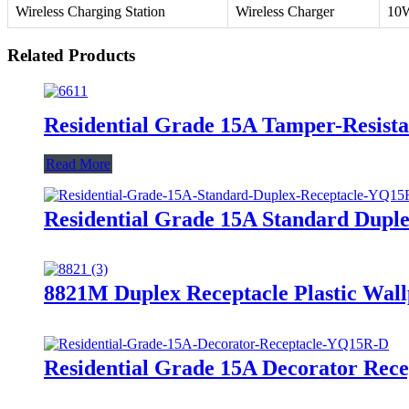
Wireless Charging Station
Wireless Charger
10
Related Products
Residential Grade 15A Tamper-Resis
Read More
Residential Grade 15A Standard Dupl
8821M Duplex Receptacle Plastic Wall
Residential Grade 15A Decorator Rec