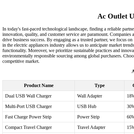
Ac Outlet U
In today's fast-paced technological landscape, finding a reliable partne
innovation, quality, and customer service are paramount. Companies are
drive business success. By engaging as a trusted partner, we focus on 
in the electric appliances industry allows us to anticipate market tre
functionality. Moreover, we prioritize sustainable practices and inno
environmentally responsible sourcing among global purchasers. Choosi
competitive market.
A
Product Name
Type
Dual USB Wall Charger
Wall Adapter
18
Multi-Port USB Charger
USB Hub
30
Fast Charge Power Strip
Power Strip
60
Compact Travel Charger
Travel Adapter
15