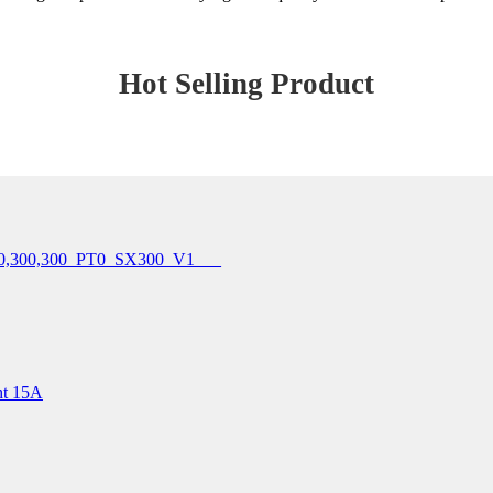
Hot Selling Product