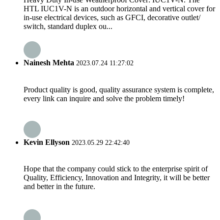
HTL IUC1V-N is an outdoor horizontal and vertical cover for
in-use electrical devices, such as GFCI, decorative outlet/
switch, standard duplex ou...
Nainesh Mehta
2023.07.24 11:27:02
Product quality is good, quality assurance system is complete,
every link can inquire and solve the problem timely!
Kevin Ellyson
2023.05.29 22:42:40
Hope that the company could stick to the enterprise spirit of
Quality, Efficiency, Innovation and Integrity, it will be better
and better in the future.