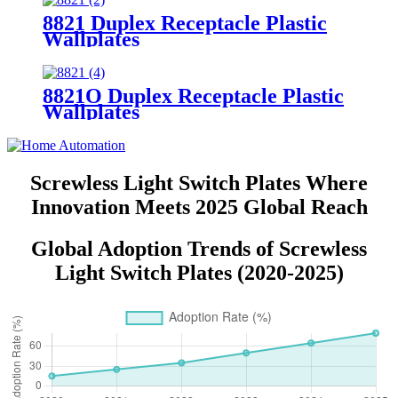
8821 Duplex Receptacle Plastic
Wallplates
8821O Duplex Receptacle Plastic
Wallplates
Screwless Light Switch Plates Where
Innovation Meets 2025 Global Reach
Global Adoption Trends of Screwless
Light Switch Plates (2020-2025)