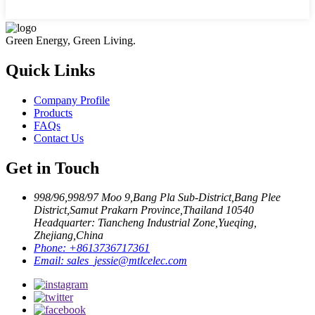
Green Energy, Green Living.
Quick Links
Company Profile
Products
FAQs
Contact Us
Get in Touch
998/96,998/97 Moo 9,Bang Pla Sub-District,Bang Plee
District,Samut Prakarn Province,Thailand 10540
Headquarter: Tiancheng Industrial Zone,Yueqing,
Zhejiang,China
Phone:
+8613736717361
Email:
sales_jessie@mtlcelec.com