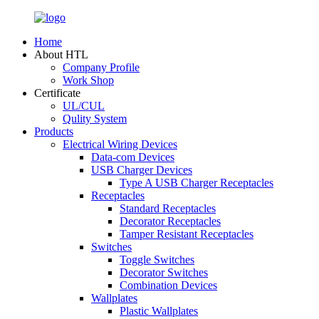
Home
About HTL
Company Profile
Work Shop
Certificate
UL/CUL
Qulity System
Products
Electrical Wiring Devices
Data-com Devices
USB Charger Devices
Type A USB Charger Receptacles
Receptacles
Standard Receptacles
Decorator Receptacles
Tamper Resistant Receptacles
Switches
Toggle Switches
Decorator Switches
Combination Devices
Wallplates
Plastic Wallplates