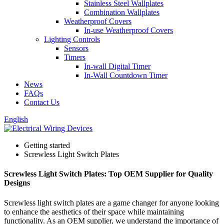
Stainless Steel Wallplates
Combination Wallplates
Weatherproof Covers
In-use Weatherproof Covers
Lighting Controls
Sensors
Timers
In-wall Digital Timer
In-Wall Countdown Timer
News
FAQs
Contact Us
English
Getting started
Screwless Light Switch Plates
Screwless Light Switch Plates: Top OEM Supplier for Quality
Designs
Screwless light switch plates are a game changer for anyone looking
to enhance the aesthetics of their space while maintaining
functionality. As an OEM supplier, we understand the importance of