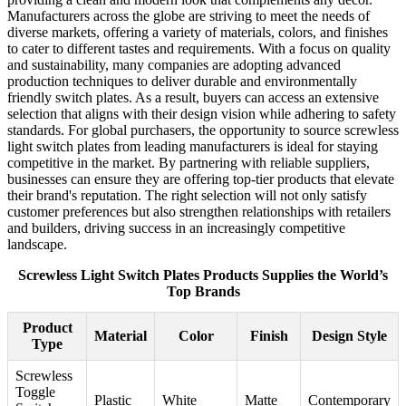
Manufacturers across the globe are striving to meet the needs of
diverse markets, offering a variety of materials, colors, and finishes
to cater to different tastes and requirements. With a focus on quality
and sustainability, many companies are adopting advanced
production techniques to deliver durable and environmentally
friendly switch plates. As a result, buyers can access an extensive
selection that aligns with their design vision while adhering to safety
standards. For global purchasers, the opportunity to source screwless
light switch plates from leading manufacturers is ideal for staying
competitive in the market. By partnering with reliable suppliers,
businesses can ensure they are offering top-tier products that elevate
their brand's reputation. The right selection will not only satisfy
customer preferences but also strengthen relationships with retailers
and builders, driving success in an increasingly competitive
landscape.
Screwless Light Switch Plates Products Supplies the World’s
Top Brands
Product
Material
Color
Finish
Design Style
Type
Screwless
Toggle
Plastic
White
Matte
Contemporary