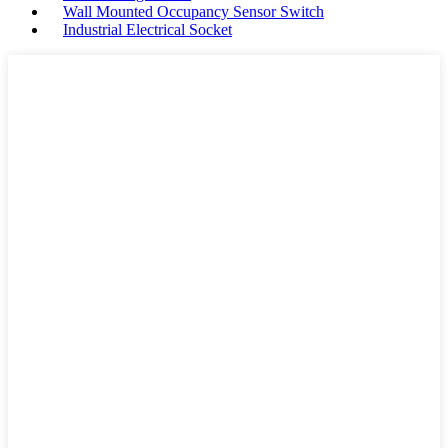
Wall Mounted Occupancy Sensor Switch
Industrial Electrical Socket