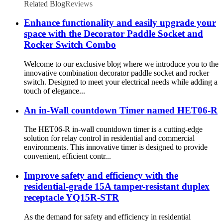
Related Blog
Reviews
Enhance functionality and easily upgrade your
space with the Decorator Paddle Socket and
Rocker Switch Combo
Welcome to our exclusive blog where we introduce you to the
innovative combination decorator paddle socket and rocker
switch. Designed to meet your electrical needs while adding a
touch of elegance...
An in-Wall countdown Timer named HET06-R
The HET06-R in-wall countdown timer is a cutting-edge
solution for relay control in residential and commercial
environments. This innovative timer is designed to provide
convenient, efficient contr...
Improve safety and efficiency with the
residential-grade 15A tamper-resistant duplex
receptacle YQ15R-STR
As the demand for safety and efficiency in residential