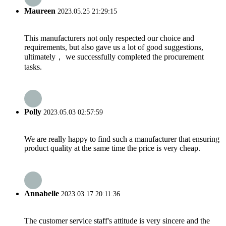
Maureen
2023.05.25 21:29:15
This manufacturers not only respected our choice and
requirements, but also gave us a lot of good suggestions,
ultimately， we successfully completed the procurement
tasks.
Polly
2023.05.03 02:57:59
We are really happy to find such a manufacturer that ensuring
product quality at the same time the price is very cheap.
Annabelle
2023.03.17 20:11:36
The customer service staff's attitude is very sincere and the