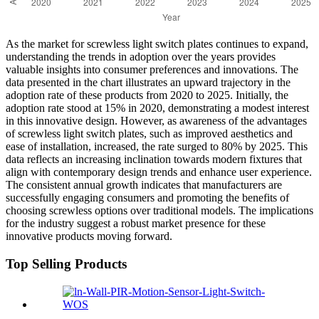
As the market for screwless light switch plates continues to expand,
understanding the trends in adoption over the years provides
valuable insights into consumer preferences and innovations. The
data presented in the chart illustrates an upward trajectory in the
adoption rate of these products from 2020 to 2025. Initially, the
adoption rate stood at 15% in 2020, demonstrating a modest interest
in this innovative design. However, as awareness of the advantages
of screwless light switch plates, such as improved aesthetics and
ease of installation, increased, the rate surged to 80% by 2025. This
data reflects an increasing inclination towards modern fixtures that
align with contemporary design trends and enhance user experience.
The consistent annual growth indicates that manufacturers are
successfully engaging consumers and promoting the benefits of
choosing screwless options over traditional models. The implications
for the industry suggest a robust market presence for these
innovative products moving forward.
Top Selling Products