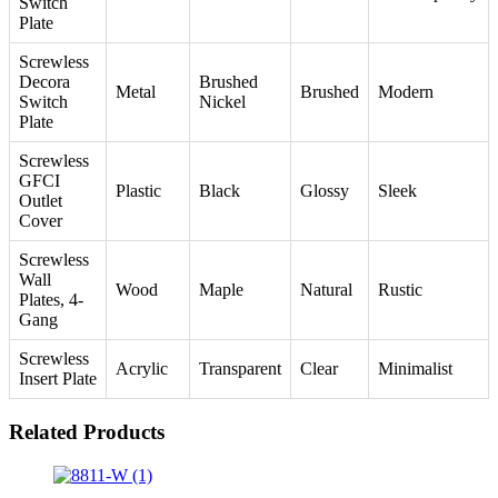
Switch
Plate
Screwless
Decora
Brushed
Metal
Brushed
Modern
Switch
Nickel
Plate
Screwless
GFCI
Plastic
Black
Glossy
Sleek
Outlet
Cover
Screwless
Wall
Wood
Maple
Natural
Rustic
Plates, 4-
Gang
Screwless
Acrylic
Transparent
Clear
Minimalist
Insert Plate
Related Products