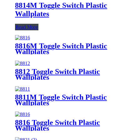
8814M Toggle Switch Plastic
Wallplates
Read More
8816M Toggle Switch Plastic
Wallplates
8812 Toggle Switch Plastic
Wallplates
8811M Toggle Switch Plastic
Wallplates
8816 Toggle Switch Plastic
Wallplates