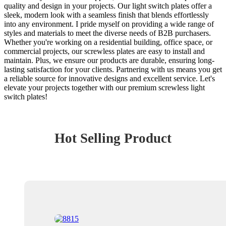
quality and design in your projects. Our light switch plates offer a
sleek, modern look with a seamless finish that blends effortlessly
into any environment. I pride myself on providing a wide range of
styles and materials to meet the diverse needs of B2B purchasers.
Whether you're working on a residential building, office space, or
commercial projects, our screwless plates are easy to install and
maintain. Plus, we ensure our products are durable, ensuring long-
lasting satisfaction for your clients. Partnering with us means you get
a reliable source for innovative designs and excellent service. Let's
elevate your projects together with our premium screwless light
switch plates!
Hot Selling Product