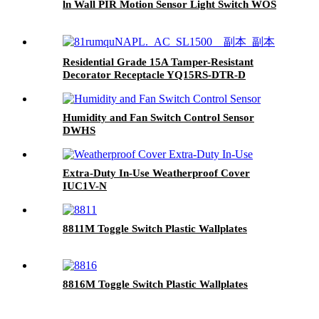
ln Wall PIR Motion Sensor Light Switch WOS
Residential Grade 15A Tamper-Resistant
Decorator Receptacle YQ15RS-DTR-D
Humidity and Fan Switch Control Sensor
DWHS
Extra-Duty In-Use Weatherproof Cover
IUC1V-N
8811M Toggle Switch Plastic Wallplates
8816M Toggle Switch Plastic Wallplates