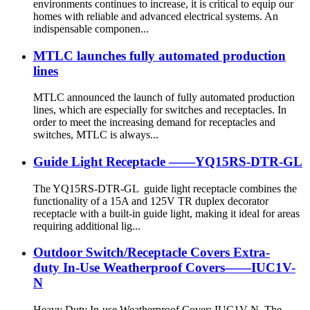
environments continues to increase, it is critical to equip our
homes with reliable and advanced electrical systems. An
indispensable componen...
MTLC launches fully automated production
lines
MTLC announced the launch of fully automated production
lines, which are especially for switches and receptacles. In
order to meet the increasing demand for receptacles and
switches, MTLC is always...
Guide Light Receptacle ——YQ15RS-DTR-GL
The YQ15RS-DTR-GL guide light receptacle combines the
functionality of a 15A and 125V TR duplex decorator
receptacle with a built-in guide light, making it ideal for areas
requiring additional lig...
Outdoor Switch/Receptacle Covers Extra-
duty In-Use Weatherproof Covers——IUC1V-
N
Heavy Duty In-use Weatherproof Cover: IUC1V-N. The