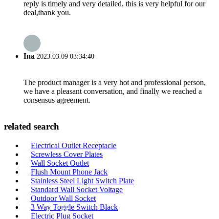
reply is timely and very detailed, this is very helpful for our
deal,thank you.
Ina
2023.03.09 03:34:40
The product manager is a very hot and professional person,
we have a pleasant conversation, and finally we reached a
consensus agreement.
related search
Electrical Outlet Receptacle
Screwless Cover Plates
Wall Socket Outlet
Flush Mount Phone Jack
Stainless Steel Light Switch Plate
Standard Wall Socket Voltage
Outdoor Wall Socket
3 Way Toggle Switch Black
Electric Plug Socket