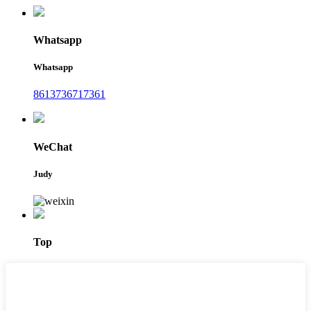
Whatsapp
Whatsapp
8613736717361
WeChat
Judy
Top