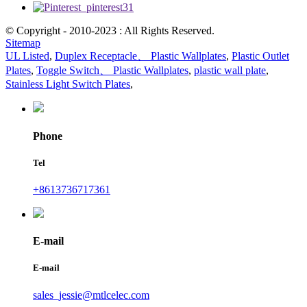
© Copyright - 2010-2023 : All Rights Reserved.
Sitemap
UL Listed
,
Duplex Receptacle、 Plastic Wallplates
,
Plastic Outlet
Plates
,
Toggle Switch、 Plastic Wallplates
,
plastic wall plate
,
Stainless Light Switch Plates
,
Phone
Tel
+8613736717361
E-mail
E-mail
sales_jessie@mtlcelec.com