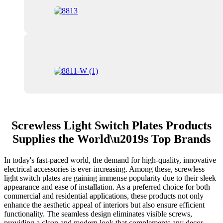
Screwless Light Switch Plates Products
Supplies the World\u2019s Top Brands
In today's fast-paced world, the demand for high-quality, innovative
electrical accessories is ever-increasing. Among these, screwless
light switch plates are gaining immense popularity due to their sleek
appearance and ease of installation. As a preferred choice for both
commercial and residential applications, these products not only
enhance the aesthetic appeal of interiors but also ensure efficient
functionality. The seamless design eliminates visible screws,
providing a clean and modern look that complements any decor.