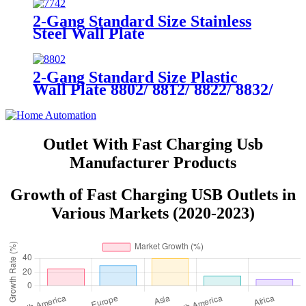
2-Gang Standard Size Stainless
Steel Wall Plate
7742/7752/7762/7772
2-Gang Standard Size Plastic
Wall Plate 8802/ 8812/ 8822/ 8832/
8852
Outlet With Fast Charging Usb
Manufacturer Products
Growth of Fast Charging USB Outlets in
Various Markets (2020-2023)