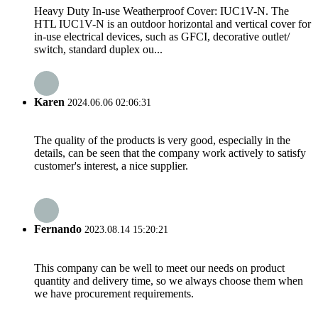
Heavy Duty In-use Weatherproof Cover: IUC1V-N. The
HTL IUC1V-N is an outdoor horizontal and vertical cover for
in-use electrical devices, such as GFCI, decorative outlet/
switch, standard duplex ou...
Karen
2024.06.06 02:06:31
The quality of the products is very good, especially in the
details, can be seen that the company work actively to satisfy
customer's interest, a nice supplier.
Fernando
2023.08.14 15:20:21
This company can be well to meet our needs on product
quantity and delivery time, so we always choose them when
we have procurement requirements.