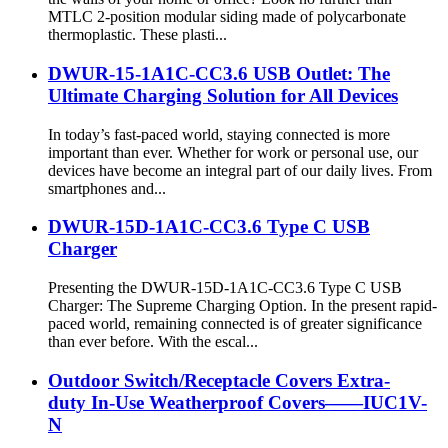
MTLC 2-position modular siding made of polycarbonate
thermoplastic. These plasti...
DWUR-15-1A1C-CC3.6 USB Outlet: The
Ultimate Charging Solution for All Devices
In today’s fast-paced world, staying connected is more
important than ever. Whether for work or personal use, our
devices have become an integral part of our daily lives. From
smartphones and...
DWUR-15D-1A1C-CC3.6 Type C USB
Charger
Presenting the DWUR-15D-1A1C-CC3.6 Type C USB
Charger: The Supreme Charging Option. In the present rapid-
paced world, remaining connected is of greater significance
than ever before. With the escal...
Outdoor Switch/Receptacle Covers Extra-
duty In-Use Weatherproof Covers——IUC1V-
N