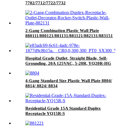
7702/7712/7722/7732
2-Gang Combination Plastic Wall Plate
880111/880121/881131/881121/882131/883151
Hospital Grade Outlet, Straight Blade, Self-
Grounding, 20A 125VAC, 5-20R, YQ20R-HG
4-Gang Standard Size Plastic Wall Plate 8804/
8814/ 8824/ 8834
Residential Grade 15A Standard Duplex
Receptacle YQ15R-S