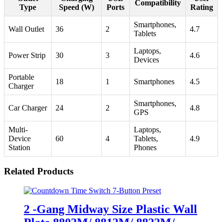
Compatibility
Type
Speed (W)
Ports
Rating
Smartphones,
Wall Outlet
36
2
4.7
Tablets
Laptops,
Power Strip
30
3
4.6
Devices
Portable
18
1
Smartphones
4.5
Charger
Smartphones,
Car Charger
24
2
4.8
GPS
Multi-
Laptops,
Device
60
4
Tablets,
4.9
Station
Phones
Related Products
2 -Gang Midway Size Plastic Wall