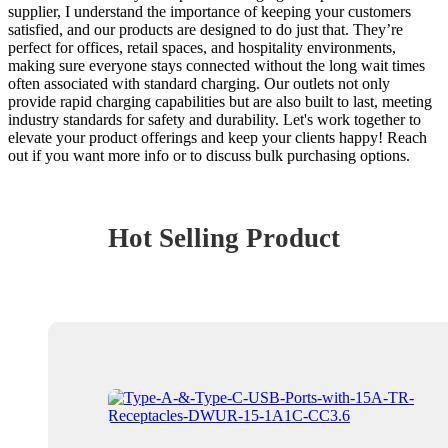
supplier, I understand the importance of keeping your customers
satisfied, and our products are designed to do just that. They’re
perfect for offices, retail spaces, and hospitality environments,
making sure everyone stays connected without the long wait times
often associated with standard charging. Our outlets not only
provide rapid charging capabilities but are also built to last, meeting
industry standards for safety and durability. Let's work together to
elevate your product offerings and keep your clients happy! Reach
out if you want more info or to discuss bulk purchasing options.
Hot Selling Product