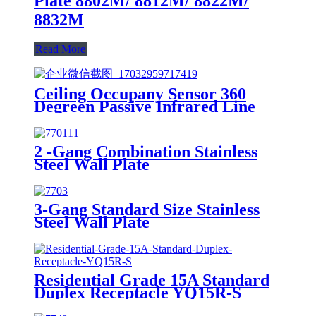
Plate 8802M/ 8812M/ 8822M/
8832M
Read More
Ceiling Occupany Sensor 360
Degreen Passive Infrared Line
Voltage Occupancy Sensor MPC-
50V
2 -Gang Combination Stainless
Steel Wall Plate
3-Gang Standard Size Stainless
Steel Wall Plate
7703/7713/7723/7733
Residential Grade 15A Standard
Duplex Receptacle YQ15R-S