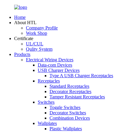
Home
About HTL
Company Profile
Work Shop
Certificate
UL/CUL
Qulity System
Products
Electrical Wiring Devices
Data-com Devices
USB Charger Devices
Type A USB Charger Receptacles
Receptacles
Standard Receptacles
Decorator Receptacles
Tamper Resistant Receptacles
Switches
Toggle Switches
Decorator Switches
Combination Devices
Wallplates
Plastic Wallplates