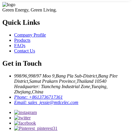
Green Energy, Green Living.
Quick Links
Company Profile
Products
FAQs
Contact Us
Get in Touch
998/96,998/97 Moo 9,Bang Pla Sub-District,Bang Plee
District,Samut Prakarn Province,Thailand 10540
Headquarter: Tiancheng Industrial Zone,Yueqing,
Zhejiang,China
Phone:
+8613736717361
Email:
sales_jessie@mtlcelec.com