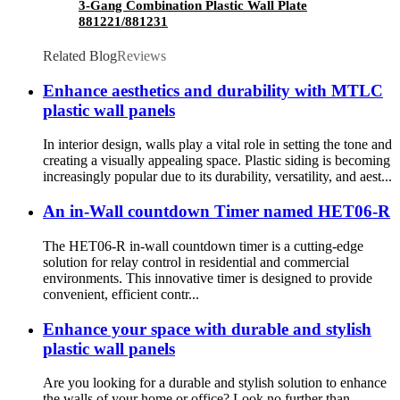
3-Gang Combination Plastic Wall Plate
881221/881231
Related Blog
Reviews
Enhance aesthetics and durability with MTLC
plastic wall panels
In interior design, walls play a vital role in setting the tone and
creating a visually appealing space. Plastic siding is becoming
increasingly popular due to its durability, versatility, and aest...
An in-Wall countdown Timer named HET06-R
The HET06-R in-wall countdown timer is a cutting-edge
solution for relay control in residential and commercial
environments. This innovative timer is designed to provide
convenient, efficient contr...
Enhance your space with durable and stylish
plastic wall panels
Are you looking for a durable and stylish solution to enhance
the walls of your home or office? Look no further than