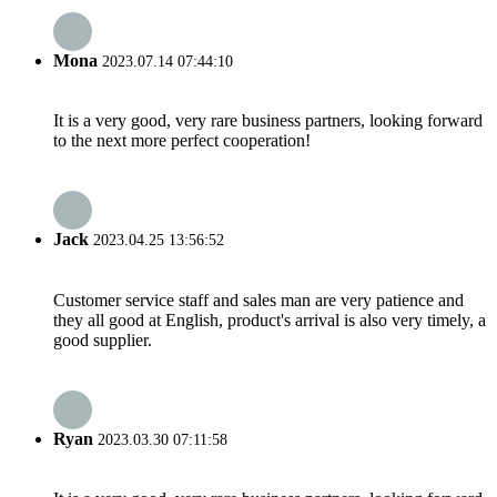
Mona
2023.07.14 07:44:10
It is a very good, very rare business partners, looking forward
to the next more perfect cooperation!
Jack
2023.04.25 13:56:52
Customer service staff and sales man are very patience and
they all good at English, product's arrival is also very timely, a
good supplier.
Ryan
2023.03.30 07:11:58