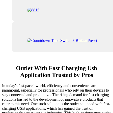
Outlet With Fast Charging Usb
Application Trusted by Pros
In today's fast-paced world, efficiency and convenience are
paramount, especially for professionals who rely on their devices to
stay connected and productive. The rising demand for fast charging
solutions has led to the development of innovative products that
cater to this need. One such solution is the outlet equipped with fast-
charging USB applications, which has gained the trust of
professionals across various industries. This high-performance outlet