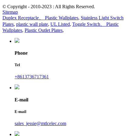
© Copyright - 2010-2023 : All Rights Reserved.
Sitemap
Duplex Receptacle、 Plastic Wallplates
,
Stainless Light Switch
Plates
,
plastic wall plate
,
UL Listed
,
Toggle Switch、 Plastic
Wallplates
,
Plastic Outlet Plates
,
Phone
Tel
+8613736717361
E-mail
E-mail
sales_jessie@mtlcelec.com