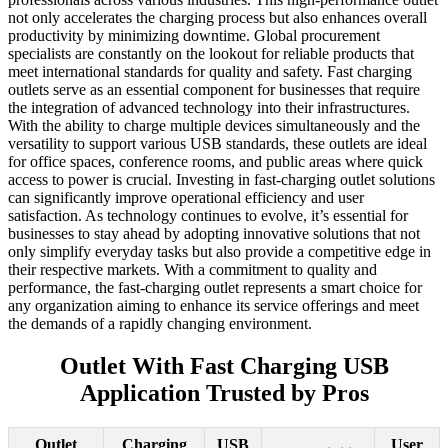
not only accelerates the charging process but also enhances overall
productivity by minimizing downtime. Global procurement
specialists are constantly on the lookout for reliable products that
meet international standards for quality and safety. Fast charging
outlets serve as an essential component for businesses that require
the integration of advanced technology into their infrastructures.
With the ability to charge multiple devices simultaneously and the
versatility to support various USB standards, these outlets are ideal
for office spaces, conference rooms, and public areas where quick
access to power is crucial. Investing in fast-charging outlet solutions
can significantly improve operational efficiency and user
satisfaction. As technology continues to evolve, it’s essential for
businesses to stay ahead by adopting innovative solutions that not
only simplify everyday tasks but also provide a competitive edge in
their respective markets. With a commitment to quality and
performance, the fast-charging outlet represents a smart choice for
any organization aiming to enhance its service offerings and meet
the demands of a rapidly changing environment.
Outlet With Fast Charging USB
Application Trusted by Pros
Outlet
Charging
USB
User