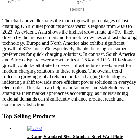
The chart above illustrates the market growth percentages of fast
charging USB outlet products across various regions from 2020 to
2023. As evident, Asia shows the highest growth rate at 40%, likely
driven by the increased demand for mobile devices and fast charging
technology. Europe and North America also exhibit significant
growth at 30% and 25% respectively, thanks to rising consumer
preferences for quick charging solutions. In contrast, South America
and Africa display lower growth rates at 15% and 10%. This slower
growth could be attributed to lesser infrastructure development for
modern charging solutions in these regions. The overall trend
reflects a growing global reliance on fast charging technologies,
indicating a shift towards more efficient power solutions in everyday
electronics. This data can help manufacturers and stakeholders to
strategize their market approaches accordingly, as understanding
regional demands can significantly enhance product reach and
consumer satisfaction.
Top Selling Products
2-Gang Standard Size Stainless Steel Wall Plate