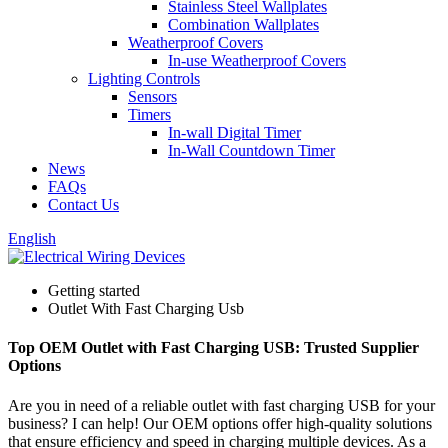
Stainless Steel Wallplates
Combination Wallplates
Weatherproof Covers
In-use Weatherproof Covers
Lighting Controls
Sensors
Timers
In-wall Digital Timer
In-Wall Countdown Timer
News
FAQs
Contact Us
English
Getting started
Outlet With Fast Charging Usb
Top OEM Outlet with Fast Charging USB: Trusted Supplier
Options
Are you in need of a reliable outlet with fast charging USB for your
business? I can help! Our OEM options offer high-quality solutions
that ensure efficiency and speed in charging multiple devices. As a