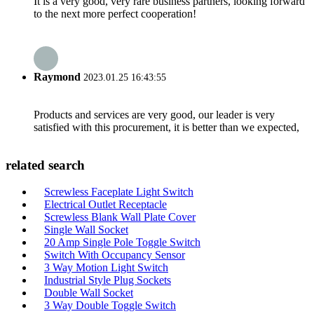
It is a very good, very rare business partners, looking forward
to the next more perfect cooperation!
Raymond
2023.01.25 16:43:55
Products and services are very good, our leader is very
satisfied with this procurement, it is better than we expected,
related search
Screwless Faceplate Light Switch
Electrical Outlet Receptacle
Screwless Blank Wall Plate Cover
Single Wall Socket
20 Amp Single Pole Toggle Switch
Switch With Occupancy Sensor
3 Way Motion Light Switch
Industrial Style Plug Sockets
Double Wall Socket
3 Way Double Toggle Switch