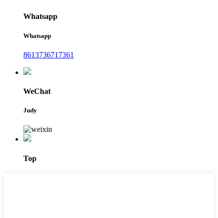
Whatsapp
Whatsapp
8613736717361
WeChat
Judy
Top