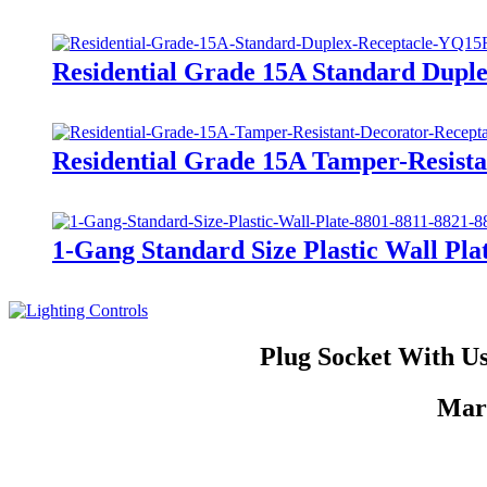
Residential Grade 15A Standard Dupl
Residential Grade 15A Tamper-Resis
1-Gang Standard Size Plastic Wall Plat
Plug Socket With Us
Mark