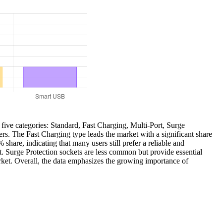
 five categories: Standard, Fast Charging, Multi-Port, Surge
rs. The Fast Charging type leads the market with a significant share
share, indicating that many users still prefer a reliable and
t. Surge Protection sockets are less common but provide essential
arket. Overall, the data emphasizes the growing importance of