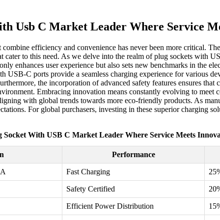
ith Usb C Market Leader Where Service Me
 that combine efficiency and convenience has never been more critical.
t cater to this need. As we delve into the realm of plug sockets with US
nly enhances user experience but also sets new benchmarks in the electr
d with USB-C ports provide a seamless charging experience for various d
 Furthermore, the incorporation of advanced safety features ensures tha
 environment. Embracing innovation means constantly evolving to mee
, aligning with global trends towards more eco-friendly products. As manu
ations. For global purchasers, investing in these superior charging solu
g Socket With USB C Market Leader Where Service Meets Innova
on
Performance
3A
Fast Charging
25
Safety Certified
20
Efficient Power Distribution
15