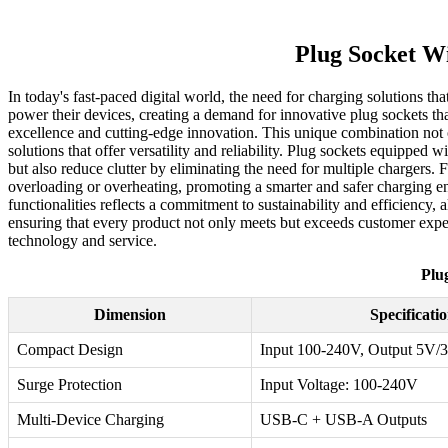
Plug Socket W
In today's fast-paced digital world, the need for charging solutions
power their devices, creating a demand for innovative plug sockets tha
excellence and cutting-edge innovation. This unique combination not o
solutions that offer versatility and reliability. Plug sockets equippe
but also reduce clutter by eliminating the need for multiple chargers.
overloading or overheating, promoting a smarter and safer charging
functionalities reflects a commitment to sustainability and efficiency
ensuring that every product not only meets but exceeds customer expect
technology and service.
Plu
Dimension
Specificati
Compact Design
Input 100-240V, Output 5V/
Surge Protection
Input Voltage: 100-240V
Multi-Device Charging
USB-C + USB-A Outputs