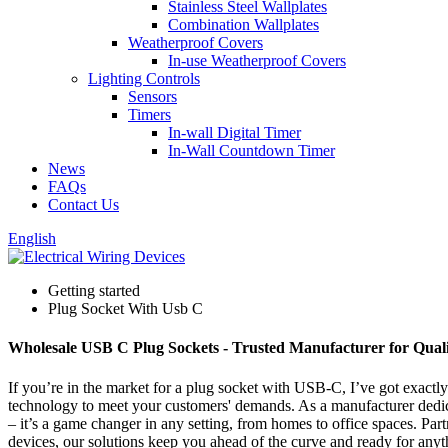
Stainless Steel Wallplates
Combination Wallplates
Weatherproof Covers
In-use Weatherproof Covers
Lighting Controls
Sensors
Timers
In-wall Digital Timer
In-Wall Countdown Timer
News
FAQs
Contact Us
English
Getting started
Plug Socket With Usb C
Wholesale USB C Plug Sockets - Trusted Manufacturer for Quali
If you’re in the market for a plug socket with USB-C, I’ve got exactl
technology to meet your customers' demands. As a manufacturer dedicate
– it’s a game changer in any setting, from homes to office spaces. Par
devices, our solutions keep you ahead of the curve and ready for anyt