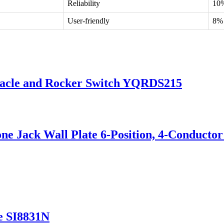
Reliability
10
User-friendly
8%
tacle and Rocker Switch YQRDS215
e Jack Wall Plate 6-Position, 4-Conductor
e SI8831N