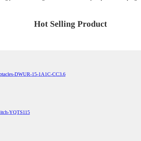
Hot Selling Product