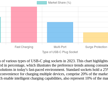
n of various types of USB-C plug sockets in 2023. This chart highlights
d in percentage, which illustrates the preference trends among consume
olutions in today's fast-paced environment. Standard sockets hold a 25% 
nd convenience for charging multiple devices, comprise 20% of the marke
h enable intelligent charging capabilities, also represent 10% of the m