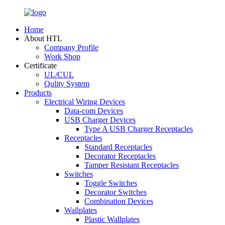
Home
About HTL
Company Profile
Work Shop
Certificate
UL/CUL
Qulity System
Products
Electrical Wiring Devices
Data-com Devices
USB Charger Devices
Type A USB Charger Receptacles
Receptacles
Standard Receptacles
Decorator Receptacles
Tamper Resistant Receptacles
Switches
Toggle Switches
Decorator Switches
Combination Devices
Wallplates
Plastic Wallplates