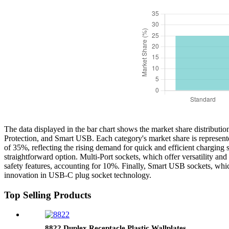
The data displayed in the bar chart shows the market share distributio
Protection, and Smart USB. Each category's market share is represente
of 35%, reflecting the rising demand for quick and efficient charging s
straightforward option. Multi-Port sockets, which offer versatility a
safety features, accounting for 10%. Finally, Smart USB sockets, whic
innovation in USB-C plug socket technology.
Top Selling Products
8822 Duplex Receptacle Plastic Wallplates