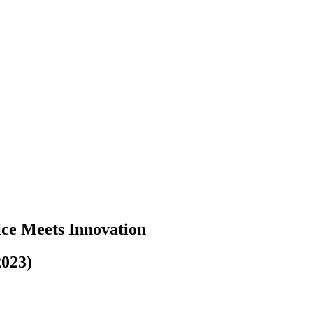
ice Meets Innovation
2023)