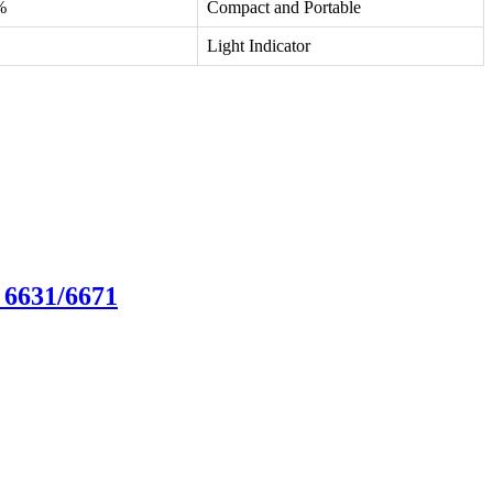
%
Compact and Portable
Light Indicator
 6631/6671