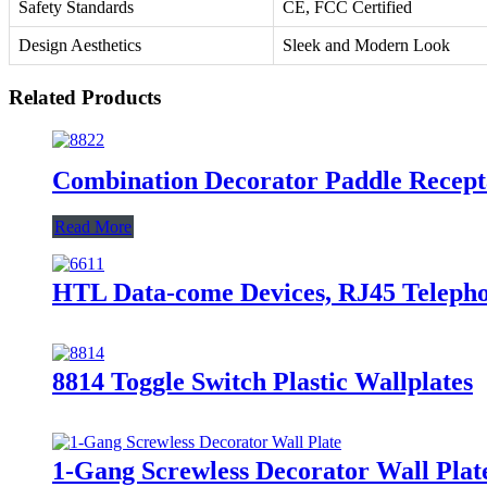
Safety Standards
CE, FCC Certified
Design Aesthetics
Sleek and Modern Look
Related Products
Combination Decorator Paddle Recep
Read More
HTL Data-come Devices, RJ45 Telephon
8814 Toggle Switch Plastic Wallplates
1-Gang Screwless Decorator Wall Plat