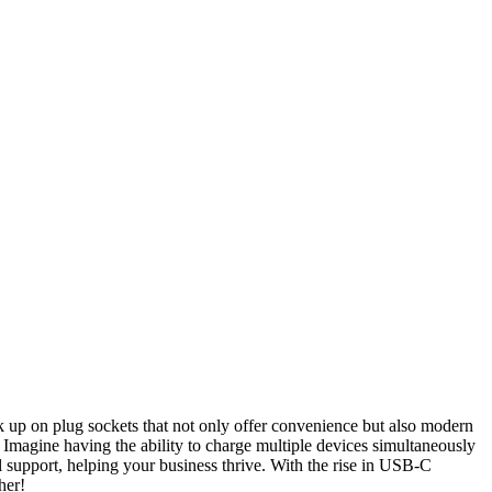
k up on plug sockets that not only offer convenience but also modern
. Imagine having the ability to charge multiple devices simultaneously
l support, helping your business thrive. With the rise in USB-C
her!