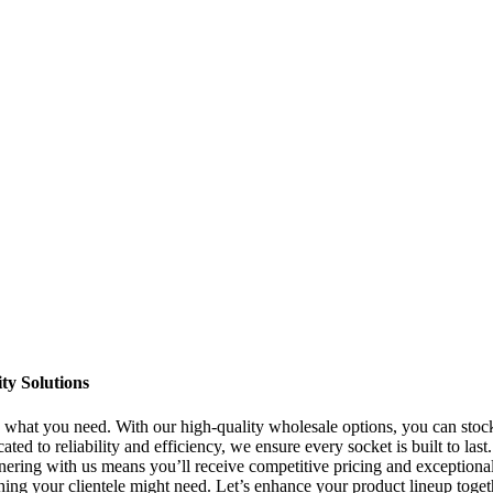
ty Solutions
y what you need. With our high-quality wholesale options, you can stoc
d to reliability and efficiency, we ensure every socket is built to last
tnering with us means you’ll receive competitive pricing and exceptiona
hing your clientele might need. Let’s enhance your product lineup toget