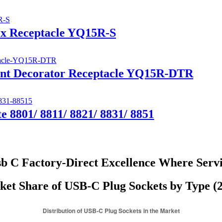
ex Receptacle YQ15R-S
tant Decorator Receptacle YQ15R-DTR
e 8801/ 8811/ 8821/ 8831/ 8851
b C Factory-Direct Excellence Where Serv
et Share of USB-C Plug Sockets by Type (