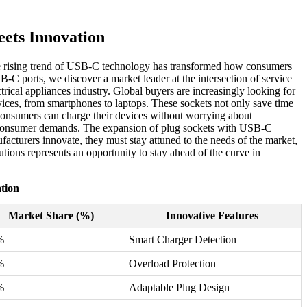
ets Innovation
 The rising trend of USB-C technology has transformed how consumers
B-C ports, we discover a market leader at the intersection of service
ical appliances industry. Global buyers are increasingly looking for
evices, from smartphones to laptops. These sockets not only save time
t consumers can charge their devices without worrying about
t consumer demands. The expansion of plug sockets with USB-C
facturers innovate, they must stay attuned to the needs of the market,
tions represents an opportunity to stay ahead of the curve in
tion
Market Share (%)
Innovative Features
%
Smart Charger Detection
%
Overload Protection
%
Adaptable Plug Design