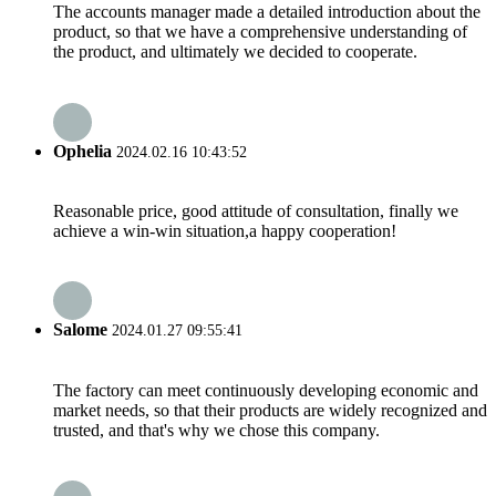
The accounts manager made a detailed introduction about the
product, so that we have a comprehensive understanding of
the product, and ultimately we decided to cooperate.
Ophelia
2024.02.16 10:43:52
Reasonable price, good attitude of consultation, finally we
achieve a win-win situation,a happy cooperation!
Salome
2024.01.27 09:55:41
The factory can meet continuously developing economic and
market needs, so that their products are widely recognized and
trusted, and that's why we chose this company.