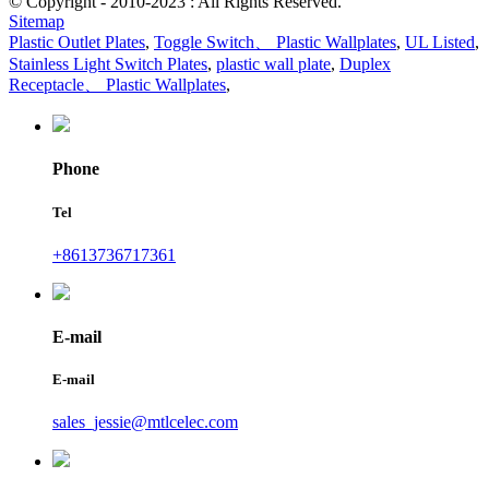
© Copyright - 2010-2023 : All Rights Reserved.
Sitemap
Plastic Outlet Plates
,
Toggle Switch、 Plastic Wallplates
,
UL Listed
,
Stainless Light Switch Plates
,
plastic wall plate
,
Duplex
Receptacle、 Plastic Wallplates
,
Phone
Tel
+8613736717361
E-mail
E-mail
sales_jessie@mtlcelec.com