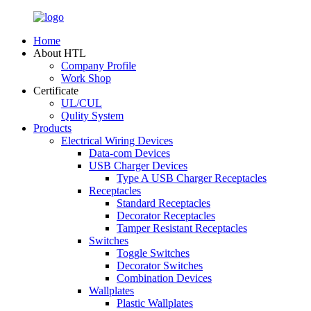
Home
About HTL
Company Profile
Work Shop
Certificate
UL/CUL
Qulity System
Products
Electrical Wiring Devices
Data-com Devices
USB Charger Devices
Type A USB Charger Receptacles
Receptacles
Standard Receptacles
Decorator Receptacles
Tamper Resistant Receptacles
Switches
Toggle Switches
Decorator Switches
Combination Devices
Wallplates
Plastic Wallplates