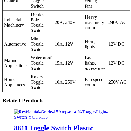
Control
Toggle
ceiling
Switch
fans
Double
Heavy
Industrial
Pole
20A, 240V
machinery
240V AC
Machinery
Toggle
control
Switch
Mini
Horn,
Automotive
Toggle
10A, 12V
12V DC
lights
Switch
Waterproof
Boat
Marine
Toggle
15A, 12V
lights,
12V DC
Applications
Switch
accessories
Rotary
Home
Fan speed
Toggle
10A, 250V
250V AC
Appliances
control
Switch
Related Products
8811 Toggle Switch Plastic