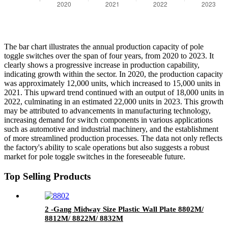
The bar chart illustrates the annual production capacity of pole
toggle switches over the span of four years, from 2020 to 2023. It
clearly shows a progressive increase in production capability,
indicating growth within the sector. In 2020, the production capacity
was approximately 12,000 units, which increased to 15,000 units in
2021. This upward trend continued with an output of 18,000 units in
2022, culminating in an estimated 22,000 units in 2023. This growth
may be attributed to advancements in manufacturing technology,
increasing demand for switch components in various applications
such as automotive and industrial machinery, and the establishment
of more streamlined production processes. The data not only reflects
the factory's ability to scale operations but also suggests a robust
market for pole toggle switches in the foreseeable future.
Top Selling Products
2 -Gang Midway Size Plastic Wall Plate 8802M/
8812M/ 8822M/ 8832M