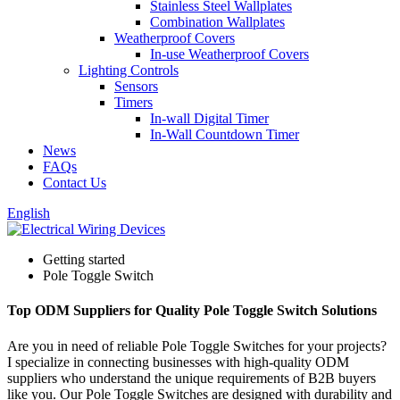
Stainless Steel Wallplates
Combination Wallplates
Weatherproof Covers
In-use Weatherproof Covers
Lighting Controls
Sensors
Timers
In-wall Digital Timer
In-Wall Countdown Timer
News
FAQs
Contact Us
English
Getting started
Pole Toggle Switch
Top ODM Suppliers for Quality Pole Toggle Switch Solutions
Are you in need of reliable Pole Toggle Switches for your projects?
I specialize in connecting businesses with high-quality ODM
suppliers who understand the unique requirements of B2B buyers
like you. Our Pole Toggle Switches are designed with durability and