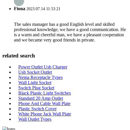
Fiona
2023.07.14 11:53:21
The sales manager has a good English level and skilled
professional knowledge, we have a good communication. He
is a warm and cheerful man, we have a pleasant cooperation
and we became very good friends in private.
related search
Power Outlet Usb Charger
Usb Socket Outlet
Nema Receptacle Types
Wall Light Socket
Switch Plug Socket
Black Plastic Light Switches
Standard 20 Amp Outlet
Phone And Cable Wall Plate
Plastic Switch Cover
White Phone Jack Wall Plate
Wall Outlet Types