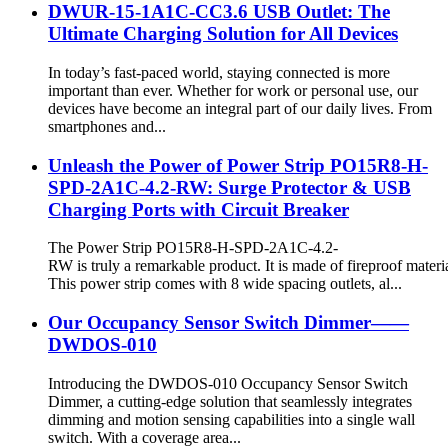
DWUR-15-1A1C-CC3.6 USB Outlet: The
Ultimate Charging Solution for All Devices
In today’s fast-paced world, staying connected is more
important than ever. Whether for work or personal use, our
devices have become an integral part of our daily lives. From
smartphones and...
Unleash the Power of Power Strip PO15R8-H-
SPD-2A1C-4.2-RW: Surge Protector & USB
Charging Ports with Circuit Breaker
The Power Strip PO15R8-H-SPD-2A1C-4.2-
RW is truly a remarkable product. It is made of fireproof materia
This power strip comes with 8 wide spacing outlets, al...
Our Occupancy Sensor Switch Dimmer——
DWDOS-010
Introducing the DWDOS-010 Occupancy Sensor Switch
Dimmer, a cutting-edge solution that seamlessly integrates
dimming and motion sensing capabilities into a single wall
switch. With a coverage area...