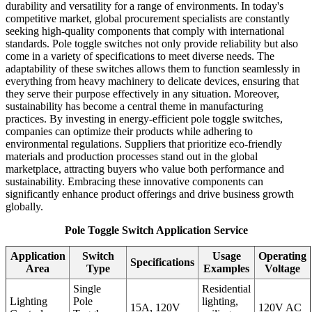
durability and versatility for a range of environments. In today's
competitive market, global procurement specialists are constantly
seeking high-quality components that comply with international
standards. Pole toggle switches not only provide reliability but also
come in a variety of specifications to meet diverse needs. The
adaptability of these switches allows them to function seamlessly in
everything from heavy machinery to delicate devices, ensuring that
they serve their purpose effectively in any situation. Moreover,
sustainability has become a central theme in manufacturing
practices. By investing in energy-efficient pole toggle switches,
companies can optimize their products while adhering to
environmental regulations. Suppliers that prioritize eco-friendly
materials and production processes stand out in the global
marketplace, attracting buyers who value both performance and
sustainability. Embracing these innovative components can
significantly enhance product offerings and drive business growth
globally.
Pole Toggle Switch Application Service
Application
Switch
Usage
Operating
Specifications
Area
Type
Examples
Voltage
Single
Residential
Lighting
Pole
lighting,
15A, 120V
120V AC