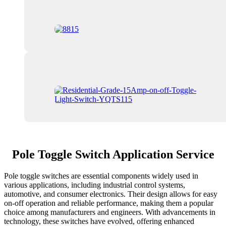
Pole Toggle Switch Application Service
Pole toggle switches are essential components widely used in
various applications, including industrial control systems,
automotive, and consumer electronics. Their design allows for easy
on-off operation and reliable performance, making them a popular
choice among manufacturers and engineers. With advancements in
technology, these switches have evolved, offering enhanced