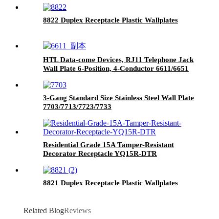
8822 Duplex Receptacle Plastic Wallplates
HTL Data-come Devices, RJ11 Telephone Jack
Wall Plate 6-Position, 4-Conductor 6611/6651
3-Gang Standard Size Stainless Steel Wall Plate
7703/7713/7723/7733
Residential Grade 15A Tamper-Resistant
Decorator Receptacle YQ15R-DTR
8821 Duplex Receptacle Plastic Wallplates
Related Blog
Reviews