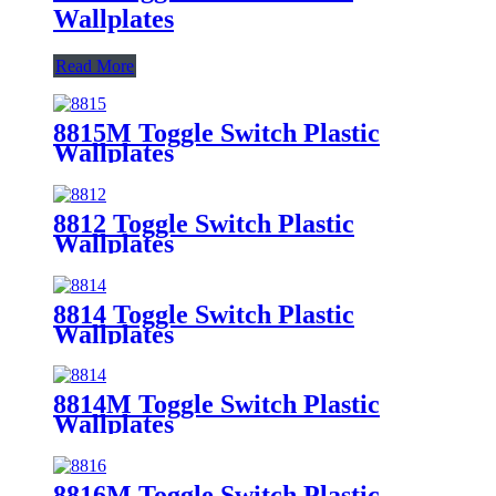
Wallplates
Read More
8815M Toggle Switch Plastic
Wallplates
8812 Toggle Switch Plastic
Wallplates
8814 Toggle Switch Plastic
Wallplates
8814M Toggle Switch Plastic
Wallplates
8816M Toggle Switch Plastic