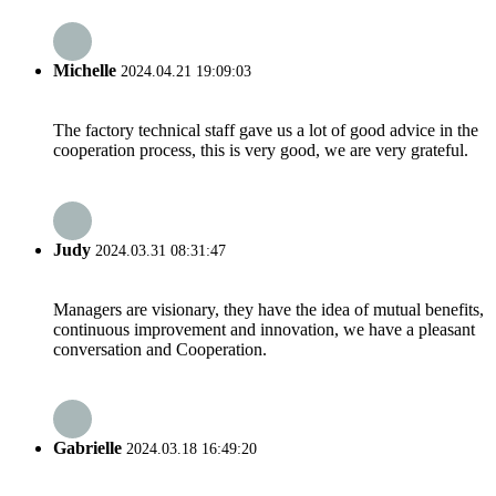
Michelle
2024.04.21 19:09:03
The factory technical staff gave us a lot of good advice in the
cooperation process, this is very good, we are very grateful.
Judy
2024.03.31 08:31:47
Managers are visionary, they have the idea of mutual benefits,
continuous improvement and innovation, we have a pleasant
conversation and Cooperation.
Gabrielle
2024.03.18 16:49:20