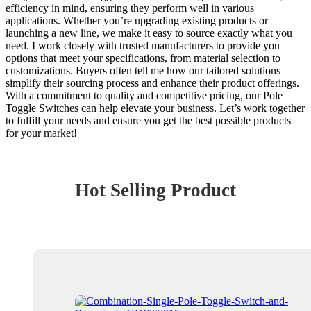
efficiency in mind, ensuring they perform well in various
applications. Whether you’re upgrading existing products or
launching a new line, we make it easy to source exactly what you
need. I work closely with trusted manufacturers to provide you
options that meet your specifications, from material selection to
customizations. Buyers often tell me how our tailored solutions
simplify their sourcing process and enhance their product offerings.
With a commitment to quality and competitive pricing, our Pole
Toggle Switches can help elevate your business. Let’s work together
to fulfill your needs and ensure you get the best possible products
for your market!
Hot Selling Product