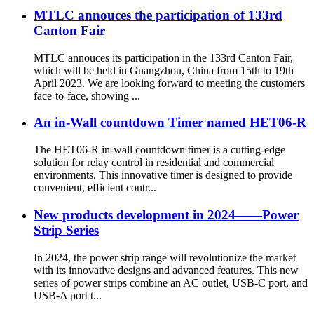
MTLC annouces the participation of 133rd
Canton Fair
MTLC annouces its participation in the 133rd Canton Fair,
which will be held in Guangzhou, China from 15th to 19th
April 2023. We are looking forward to meeting the customers
face-to-face, showing ...
An in-Wall countdown Timer named HET06-R
The HET06-R in-wall countdown timer is a cutting-edge
solution for relay control in residential and commercial
environments. This innovative timer is designed to provide
convenient, efficient contr...
New products development in 2024——Power
Strip Series
In 2024, the power strip range will revolutionize the market
with its innovative designs and advanced features. This new
series of power strips combine an AC outlet, USB-C port, and
USB-A port t...