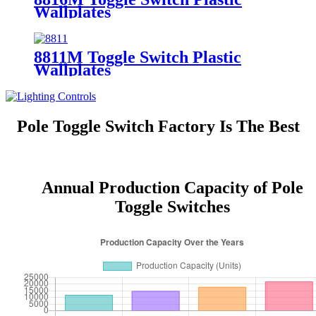
Wallplates
8811M Toggle Switch Plastic
Wallplates
Pole Toggle Switch Factory Is The Best
Annual Production Capacity of Pole
Toggle Switches