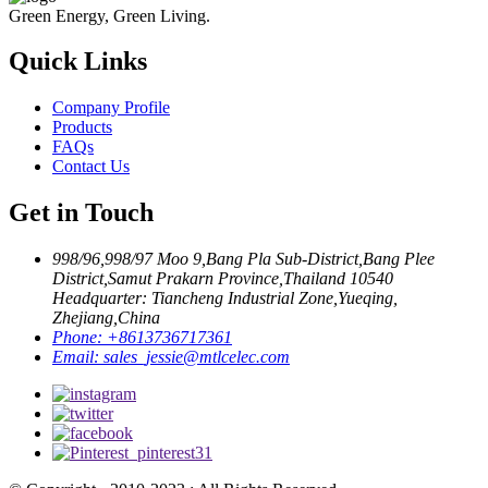
Green Energy, Green Living.
Quick Links
Company Profile
Products
FAQs
Contact Us
Get in Touch
998/96,998/97 Moo 9,Bang Pla Sub-District,Bang Plee
District,Samut Prakarn Province,Thailand 10540
Headquarter: Tiancheng Industrial Zone,Yueqing,
Zhejiang,China
Phone:
+8613736717361
Email:
sales_jessie@mtlcelec.com