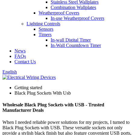
Stainless Steel Wallplates
Combination Wallplates
Weatherproof Covers
In-use Weatherproof Covers
Lighting Controls
Sensors
Timers
In-wall Digital Timer
In-Wall Countdown Timer
News
FAQs
Contact Us
English
Getting started
Black Plug Sockets With Usb
Wholesale Black Plug Sockets with USB - Trusted
Manufacturer Deals
When I needed reliable power solutions for my projects, I turned to
Black Plug Sockets with USB. These versatile sockets not only
provide a stylish black finish but also feature convenient USB ports,