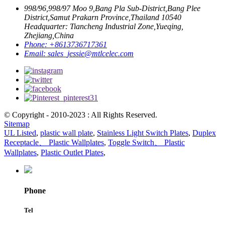
998/96,998/97 Moo 9,Bang Pla Sub-District,Bang Plee
District,Samut Prakarn Province,Thailand 10540
Headquarter: Tiancheng Industrial Zone,Yueqing,
Zhejiang,China
Phone:
+8613736717361
Email:
sales_jessie@mtlcelec.com
© Copyright - 2010-2023 : All Rights Reserved.
Sitemap
UL Listed
,
plastic wall plate
,
Stainless Light Switch Plates
,
Duplex
Receptacle、 Plastic Wallplates
,
Toggle Switch、 Plastic
Wallplates
,
Plastic Outlet Plates
,
Phone
Tel