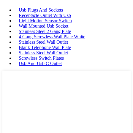
Usb Plugs And Sockets
Receptacle Outlet With Usb
Light Motion Sensor Switch
Wall Mounted Usb Socket
Stainless Steel 2 Gang Plate
4 Gang Screwless Wall Plate White
Stainless Steel Wall Outlet
Blank Telephone Wall Plate
Stainless Steel Wall Outlet
Screwless Switch Plates
Usb And Usb C Outlet