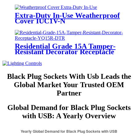
Extra-Duty In-Use Weatherproof
Cover IUC1V-N
Residential Grade 15A Tamper-
Resistant Decorator Receptacle
YQ15R-DTR
Black Plug Sockets With Usb Leads the
Global Market Your Trusted OEM
Partner
Global Demand for Black Plug Sockets
with USB: A Yearly Overview