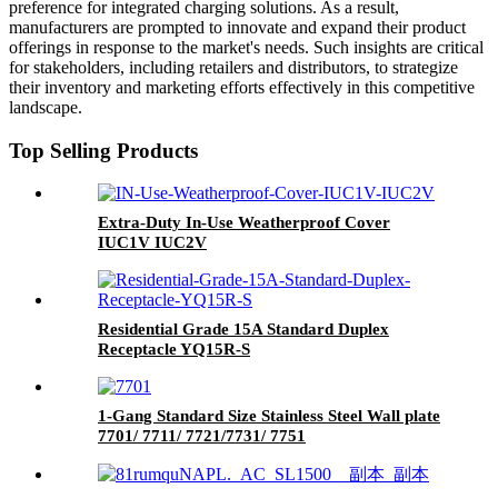
preference for integrated charging solutions. As a result,
manufacturers are prompted to innovate and expand their product
offerings in response to the market's needs. Such insights are critical
for stakeholders, including retailers and distributors, to strategize
their inventory and marketing efforts effectively in this competitive
landscape.
Top Selling Products
Extra-Duty In-Use Weatherproof Cover
IUC1V IUC2V
Residential Grade 15A Standard Duplex
Receptacle YQ15R-S
1-Gang Standard Size Stainless Steel Wall plate
7701/ 7711/ 7721/7731/ 7751