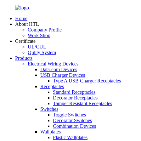
Home
About HTL
Company Profile
Work Shop
Certificate
UL/CUL
Qulity System
Products
Electrical Wiring Devices
Data-com Devices
USB Charger Devices
Type A USB Charger Receptacles
Receptacles
Standard Receptacles
Decorator Receptacles
Tamper Resistant Receptacles
Switches
Toggle Switches
Decorator Switches
Combination Devices
Wallplates
Plastic Wallplates