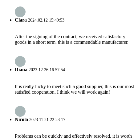
Clara
2024.02.12 15:49:53
After the signing of the contract, we received satisfactory
goods in a short term, this is a commendable manufacturer.
Diana
2023.12.26 16:57:54
It is really lucky to meet such a good supplier, this is our most
satisfied cooperation, I think we will work again!
Nicola
2023.11.21 22:23:17
Problems can be quickly and effectively resolved, it is worth