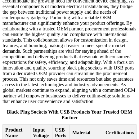
accommodate the growing need for convenient device charging. As
essential components of modern electrical installations, they bridge
the gap between traditional power supply and the needs of
contemporary gadgetry. Partnering with a reliable OEM
manufacturer can significantly enhance your product offerings. By
collaborating with a trusted OEM partner, procurement professionals
can ensure the highest quality and compliance with international
standards. This collaboration allows for customization in design,
features, and branding, making it easier to meet specific market
demands. Such partnerships are vital for staying ahead of the
competition and delivering products that resonate with consumers'
expectations for safety, efficiency, and adaptability. With a focus on
innovation and quality, sourcing black plug sockets with USB ports
from a dedicated OEM provider can streamline the procurement
process. This not only saves time and resources but also guarantees
access to the latest technologies and industry advancements. As
global markets continue to expand, aligning with a committed OEM
partner will empower businesses to deliver cutting-edge solutions
that enhance user convenience and satisfaction.
Black Plug Sockets With USB Products Your Trusted OEM
Partner
Product
Input
USB
Material
Certifications
Name
Voltage
Ports