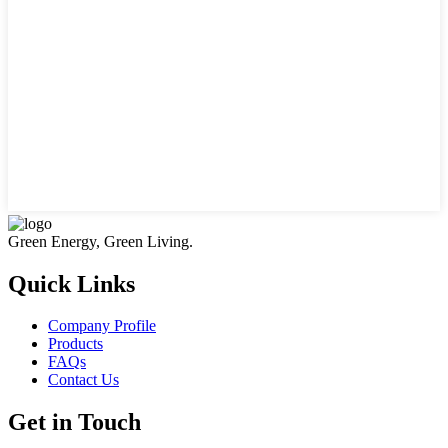
Green Energy, Green Living.
Quick Links
Company Profile
Products
FAQs
Contact Us
Get in Touch