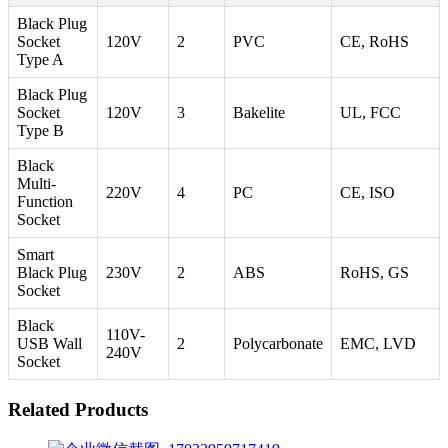
Black Plug
Socket
120V
2
PVC
CE, RoHS
Type A
Black Plug
Socket
120V
3
Bakelite
UL, FCC
Type B
Black
Multi-
220V
4
PC
CE, ISO
Function
Socket
Smart
Black Plug
230V
2
ABS
RoHS, GS
Socket
Black
110V-
USB Wall
2
Polycarbonate
EMC, LVD
240V
Socket
Related Products