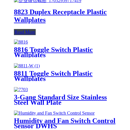
8823 Duplex Receptacle Plastic
Wallplates
Read More
8816 Toggle Switch Plastic
Wallplates
8811 Toggle Switch Plastic
Wallplates
3-Gang Standard Size Stainless
Steel Wall Plate
7703/7713/7723/7733
Humidity and Fan Switch Control
Sensor DWHS