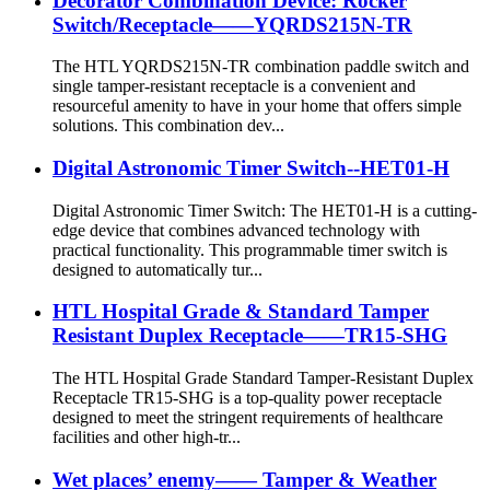
Decorator Combination Device: Rocker
Switch/Receptacle——YQRDS215N-TR
The HTL YQRDS215N-TR combination paddle switch and
single tamper-resistant receptacle is a convenient and
resourceful amenity to have in your home that offers simple
solutions. This combination dev...
Digital Astronomic Timer Switch--HET01-H
Digital Astronomic Timer Switch: The HET01-H is a cutting-
edge device that combines advanced technology with
practical functionality. This programmable timer switch is
designed to automatically tur...
HTL Hospital Grade & Standard Tamper
Resistant Duplex Receptacle——TR15-SHG
The HTL Hospital Grade Standard Tamper-Resistant Duplex
Receptacle TR15-SHG is a top-quality power receptacle
designed to meet the stringent requirements of healthcare
facilities and other high-tr...
Wet places’ enemy—— Tamper & Weather