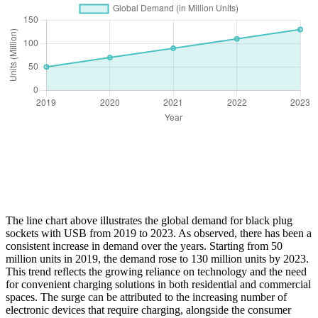
The line chart above illustrates the global demand for black plug
sockets with USB from 2019 to 2023. As observed, there has been a
consistent increase in demand over the years. Starting from 50
million units in 2019, the demand rose to 130 million units by 2023.
This trend reflects the growing reliance on technology and the need
for convenient charging solutions in both residential and commercial
spaces. The surge can be attributed to the increasing number of
electronic devices that require charging, alongside the consumer