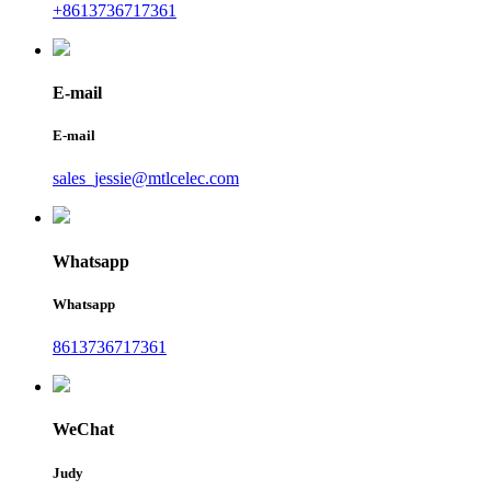
+8613736717361
E-mail
E-mail
sales_jessie@mtlcelec.com
Whatsapp
Whatsapp
8613736717361
WeChat
Judy