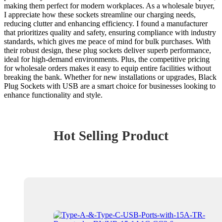
making them perfect for modern workplaces. As a wholesale buyer,
I appreciate how these sockets streamline our charging needs,
reducing clutter and enhancing efficiency. I found a manufacturer
that prioritizes quality and safety, ensuring compliance with industry
standards, which gives me peace of mind for bulk purchases. With
their robust design, these plug sockets deliver superb performance,
ideal for high-demand environments. Plus, the competitive pricing
for wholesale orders makes it easy to equip entire facilities without
breaking the bank. Whether for new installations or upgrades, Black
Plug Sockets with USB are a smart choice for businesses looking to
enhance functionality and style.
Hot Selling Product