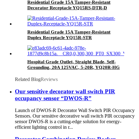
Residential Grade 15A Tamper-Resistant
Decorator Receptacle YQ15RS-DTR-D
Residential Grade 15A Tamper-Resistant
Duplex Receptacle YQ15R-STR
Hospital Grade Outlet, Straight Blade, Self-
Grounding, 20A 125VAC, 5-20R, YQ20R-HG
Related Blog
Reviews
Our sensitive decorator wall switch PIR
occupancy sensor “DWOS-R”
Launch of DWOS-R Decorator Wall Switch PIR Occupancy
Sensors. Our sensitive decorative wall switch PIR occupancy
sensor DWOS-R is a cutting-edge solution for energy-
efficient lighting control in r...