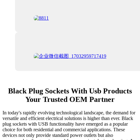
Black Plug Sockets With Usb Products
Your Trusted OEM Partner
In today's rapidly evolving technological landscape, the demand for
versatile and efficient electrical solutions is higher than ever. Black
plug sockets with USB functionality have emerged as a popular
choice for both residential and commercial applications. These
devices not only provide standard power outlets but also