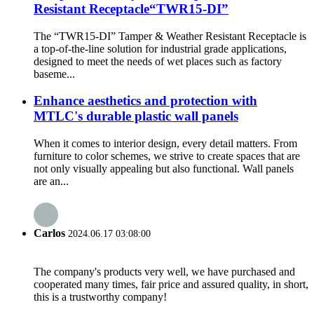
Resistant Receptacle“TWR15-DI”
The “TWR15-DI” Tamper & Weather Resistant Receptacle is
a top-of-the-line solution for industrial grade applications,
designed to meet the needs of wet places such as factory
baseme...
Enhance aesthetics and protection with
MTLC's durable plastic wall panels
When it comes to interior design, every detail matters. From
furniture to color schemes, we strive to create spaces that are
not only visually appealing but also functional. Wall panels
are an...
Carlos
2024.06.17 03:08:00
The company's products very well, we have purchased and
cooperated many times, fair price and assured quality, in short,
this is a trustworthy company!