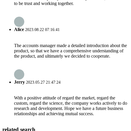
to be trust and working together.
Alice
2023.08.22 07:16:41
The accounts manager made a detailed introduction about the
product, so that we have a comprehensive understanding of
the product, and ultimately we decided to cooperate.
Jerry
2023.05.27 21:47:24
With a positive attitude of regard the market, regard the
custom, regard the science, the company works actively to do
research and development. Hope we have a future business
relationships and achieving mutual success.
related search