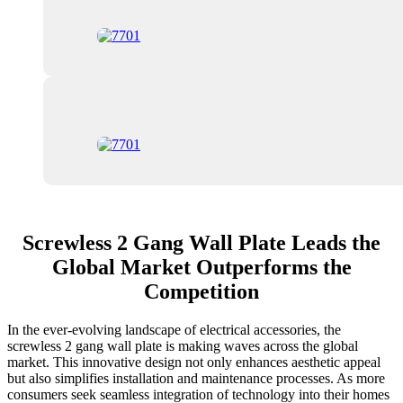
Screwless 2 Gang Wall Plate Leads the
Global Market Outperforms the
Competition
In the ever-evolving landscape of electrical accessories, the
screwless 2 gang wall plate is making waves across the global
market. This innovative design not only enhances aesthetic appeal
but also simplifies installation and maintenance processes. As more
consumers seek seamless integration of technology into their homes