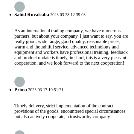
Sahid Ruvalcaba
2023.03.28 12:39:03
As an international trading company, we have numerous
partners, but about your company, I just want to say, you are
really good, wide range, good quality, reasonable prices,
warm and thoughtful service, advanced technology and
equipment and workers have professional training, feedback
and product update is timely, in short, this is a very pleasant
cooperation, and we look forward to the next cooperation!
Prima
2023.03.17 10:51:21
Timely delivery, strict implementation of the contract
provisions of the goods, encountered special circumstances,
but also actively cooperate, a trustworthy company!