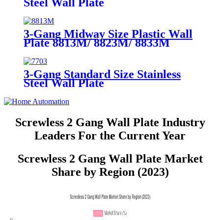
Steel Wall Plate
7702/7712/7722/7732
3-Gang Midway Size Plastic Wall
Plate 8813M/ 8823M/ 8833M
3-Gang Standard Size Stainless
Steel Wall Plate
7703/7713/7723/7733
Screwless 2 Gang Wall Plate Industry
Leaders For the Current Year
Screwless 2 Gang Wall Plate Market
Share by Region (2023)