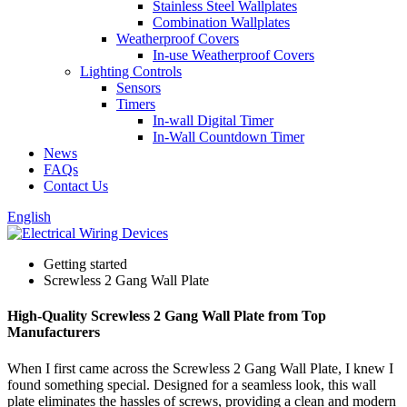
Stainless Steel Wallplates
Combination Wallplates
Weatherproof Covers
In-use Weatherproof Covers
Lighting Controls
Sensors
Timers
In-wall Digital Timer
In-Wall Countdown Timer
News
FAQs
Contact Us
English
Getting started
Screwless 2 Gang Wall Plate
High-Quality Screwless 2 Gang Wall Plate from Top
Manufacturers
When I first came across the Screwless 2 Gang Wall Plate, I knew I
found something special. Designed for a seamless look, this wall
plate eliminates the hassles of screws, providing a clean and modern