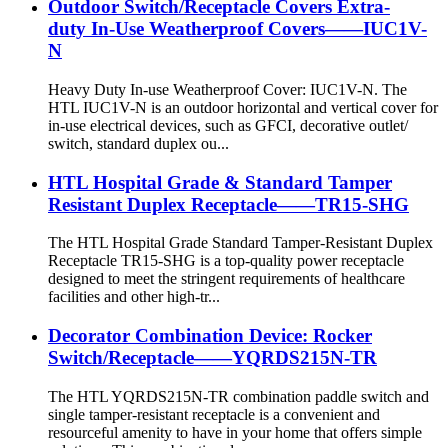
Outdoor Switch/Receptacle Covers Extra-
duty In-Use Weatherproof Covers——IUC1V-
N
Heavy Duty In-use Weatherproof Cover: IUC1V-N. The
HTL IUC1V-N is an outdoor horizontal and vertical cover for
in-use electrical devices, such as GFCI, decorative outlet/
switch, standard duplex ou...
HTL Hospital Grade & Standard Tamper
Resistant Duplex Receptacle——TR15-SHG
The HTL Hospital Grade Standard Tamper-Resistant Duplex
Receptacle TR15-SHG is a top-quality power receptacle
designed to meet the stringent requirements of healthcare
facilities and other high-tr...
Decorator Combination Device: Rocker
Switch/Receptacle——YQRDS215N-TR
The HTL YQRDS215N-TR combination paddle switch and
single tamper-resistant receptacle is a convenient and
resourceful amenity to have in your home that offers simple