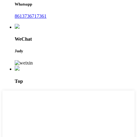
Whatsapp
8613736717361
WeChat
Judy
Top