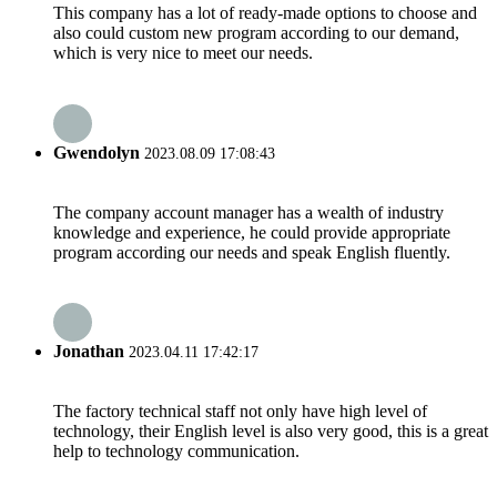
This company has a lot of ready-made options to choose and
also could custom new program according to our demand,
which is very nice to meet our needs.
Gwendolyn
2023.08.09 17:08:43
The company account manager has a wealth of industry
knowledge and experience, he could provide appropriate
program according our needs and speak English fluently.
Jonathan
2023.04.11 17:42:17
The factory technical staff not only have high level of
technology, their English level is also very good, this is a great
help to technology communication.