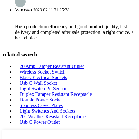
Vanessa
2023.02.11 21:25:38
High production efficiency and good product quality, fast
delivery and completed after-sale protection, a right choice, a
best choice.
related search
20 Amp Tamper Resistant Outlet
Wireless Socket Switch
Black Electrical Sockets
Usb C Wall Socket
Light Switch Pir Sensor
Duplex Tamper Resistant Receptacle
Double Power Socket
Stainless Cover Plates
Light Switches And Sockets
20a Weather Resistant Receptacle
Usb C Power Outlet