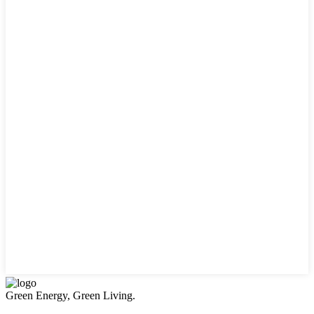
Green Energy, Green Living.