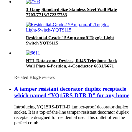
3-Gang Standard Size Stainless Steel Wall Plate
7703/7713/7723/7733
Residential Grade 15Amp on/off Toggle Light
Switch YQTS115
HTL Data-come Devices, RJ45 Telephone Jack
Wall Plate 6-Position, 4-Conductor 6631/6671
Related Blog
Reviews
A tamper resistant decorator duplex receptacle
which named “YQ15RS-DTR-D” for any home
Introducing YQ15RS-DTR-D tamper-proof decorator duplex
socket. It is a top-of-the-line tamper-resistant decorator duplex
receptacle designed for residential use. This outlet offers the
perfect comb...