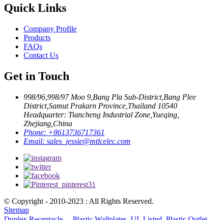
Quick Links
Company Profile
Products
FAQs
Contact Us
Get in Touch
998/96,998/97 Moo 9,Bang Pla Sub-District,Bang Plee
District,Samut Prakarn Province,Thailand 10540
Headquarter: Tiancheng Industrial Zone,Yueqing,
Zhejiang,China
Phone:
+8613736717361
Email:
sales_jessie@mtlcelec.com
© Copyright - 2010-2023 : All Rights Reserved.
Sitemap
Duplex Receptacle、 Plastic Wallplates
,
UL Listed
,
Plastic Outlet