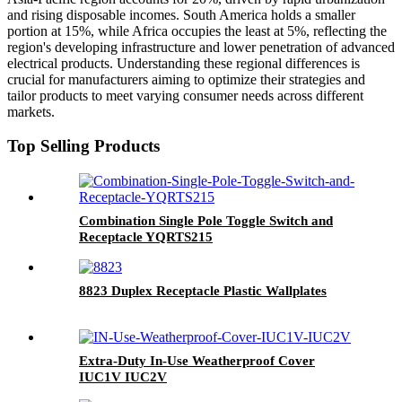
and rising disposable incomes. South America holds a smaller
portion at 15%, while Africa occupies the least at 5%, reflecting the
region's developing infrastructure and lower penetration of advanced
electrical products. Understanding these regional differences is
crucial for manufacturers aiming to optimize their strategies and
tailor products to meet varying consumer needs across different
markets.
Top Selling Products
Combination Single Pole Toggle Switch and
Receptacle YQRTS215
8823 Duplex Receptacle Plastic Wallplates
Extra-Duty In-Use Weatherproof Cover
IUC1V IUC2V