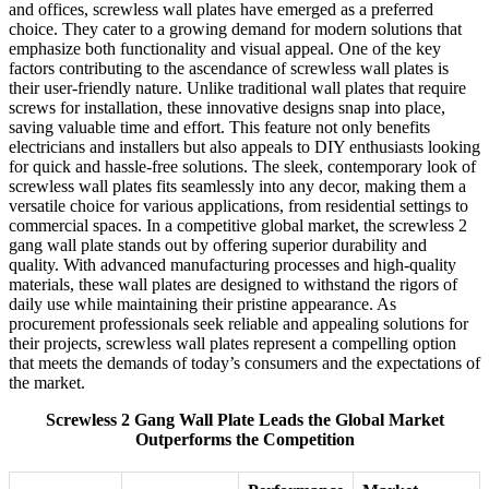
and offices, screwless wall plates have emerged as a preferred
choice. They cater to a growing demand for modern solutions that
emphasize both functionality and visual appeal. One of the key
factors contributing to the ascendance of screwless wall plates is
their user-friendly nature. Unlike traditional wall plates that require
screws for installation, these innovative designs snap into place,
saving valuable time and effort. This feature not only benefits
electricians and installers but also appeals to DIY enthusiasts looking
for quick and hassle-free solutions. The sleek, contemporary look of
screwless wall plates fits seamlessly into any decor, making them a
versatile choice for various applications, from residential settings to
commercial spaces. In a competitive global market, the screwless 2
gang wall plate stands out by offering superior durability and
quality. With advanced manufacturing processes and high-quality
materials, these wall plates are designed to withstand the rigors of
daily use while maintaining their pristine appearance. As
procurement professionals seek reliable and appealing solutions for
their projects, screwless wall plates represent a compelling option
that meets the demands of today’s consumers and the expectations of
the market.
Screwless 2 Gang Wall Plate Leads the Global Market
Outperforms the Competition