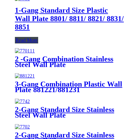
1-Gang Standard Size Plastic
Wall Plate 8801/ 8811/ 8821/ 8831/
8851
Read More
2 -Gang Combination Stainless
Steel Wall Plate
3-Gang Combination Plastic Wall
Plate 881221/881231
2-Gang Standard Size Stainless
Steel Wall Plate
7742/7752/7762/7772
2-Gang Standard Size Stainless