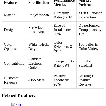
Performance
Market
Feature
Specification
Metrics
Position
Durability
#1 in Customer
Material
Polycarbonate
Rating: 9/10
Satisfaction
Ease of
Outperformed
Screwless,
Design
Installation:
Competitors by
Flush Mount
95%
15%
Color
Color
White, Black,
Top Seller in
Retention: 8
Options
Beige
Color Variety
Years
Standard
Compatibility
Industry
Compatibility
Electrical
Rate: 98%
Standard
Outlets
Positive
Leading in
Customer
4.8/5 Stars
Feedback:
Positive
Reviews
92%
Reviews
Related Products