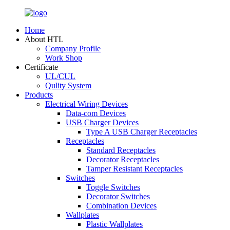
Home
About HTL
Company Profile
Work Shop
Certificate
UL/CUL
Qulity System
Products
Electrical Wiring Devices
Data-com Devices
USB Charger Devices
Type A USB Charger Receptacles
Receptacles
Standard Receptacles
Decorator Receptacles
Tamper Resistant Receptacles
Switches
Toggle Switches
Decorator Switches
Combination Devices
Wallplates
Plastic Wallplates