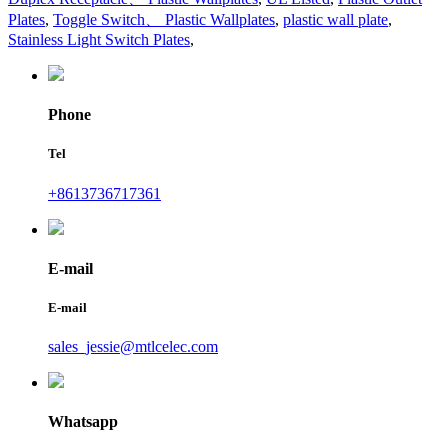
Plates
,
Toggle Switch、 Plastic Wallplates
,
plastic wall plate
,
Stainless Light Switch Plates
,
Phone
Tel
+8613736717361
E-mail
E-mail
sales_jessie@mtlcelec.com
Whatsapp