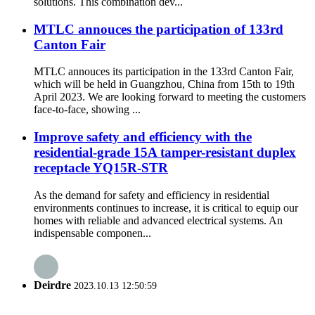
solutions. This combination dev...
MTLC annouces the participation of 133rd
Canton Fair
MTLC annouces its participation in the 133rd Canton Fair,
which will be held in Guangzhou, China from 15th to 19th
April 2023. We are looking forward to meeting the customers
face-to-face, showing ...
Improve safety and efficiency with the
residential-grade 15A tamper-resistant duplex
receptacle YQ15R-STR
As the demand for safety and efficiency in residential
environments continues to increase, it is critical to equip our
homes with reliable and advanced electrical systems. An
indispensable componen...
Deirdre
2023.10.13 12:50:59