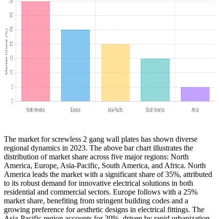
The market for screwless 2 gang wall plates has shown diverse
regional dynamics in 2023. The above bar chart illustrates the
distribution of market share across five major regions: North
America, Europe, Asia-Pacific, South America, and Africa. North
America leads the market with a significant share of 35%, attributed
to its robust demand for innovative electrical solutions in both
residential and commercial sectors. Europe follows with a 25%
market share, benefiting from stringent building codes and a
growing preference for aesthetic designs in electrical fittings. The
Asia-Pacific region accounts for 20%, driven by rapid urbanization