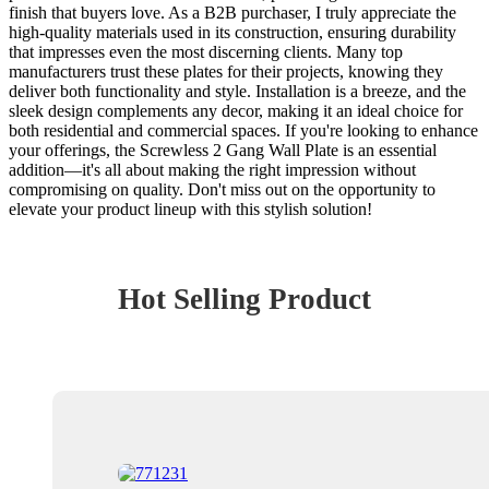
finish that buyers love. As a B2B purchaser, I truly appreciate the
high-quality materials used in its construction, ensuring durability
that impresses even the most discerning clients. Many top
manufacturers trust these plates for their projects, knowing they
deliver both functionality and style. Installation is a breeze, and the
sleek design complements any decor, making it an ideal choice for
both residential and commercial spaces. If you're looking to enhance
your offerings, the Screwless 2 Gang Wall Plate is an essential
addition—it's all about making the right impression without
compromising on quality. Don't miss out on the opportunity to
elevate your product lineup with this stylish solution!
Hot Selling Product