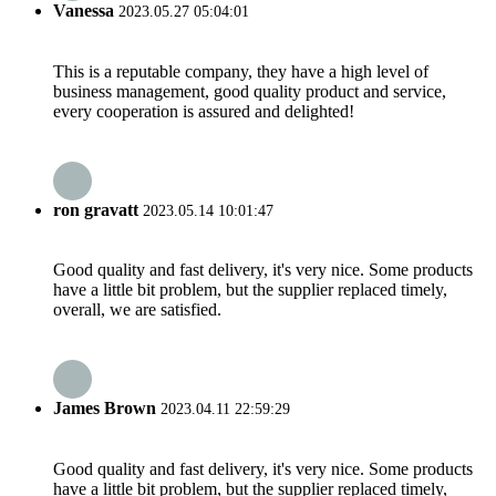
Vanessa
2023.05.27 05:04:01
This is a reputable company, they have a high level of
business management, good quality product and service,
every cooperation is assured and delighted!
ron gravatt
2023.05.14 10:01:47
Good quality and fast delivery, it's very nice. Some products
have a little bit problem, but the supplier replaced timely,
overall, we are satisfied.
James Brown
2023.04.11 22:59:29
Good quality and fast delivery, it's very nice. Some products
have a little bit problem, but the supplier replaced timely,