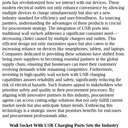
ports has revolutionized how we interact with our devices. These
modern electrical outlets not only enhance convenience by allowing
multiple devices to charge simultaneously but also set a new
industry standard for efficiency and user-friendliness. As sourcing
partners, understanding the advantages of these products is crucial
for procurement strategy. The integration of USB ports into
traditional wall sockets addresses a significant consumer need—
decreasing clutter caused by multiple chargers and outlets. This
efficient design not only maximizes space but also caters to the
increasing reliance on devices like smartphones, tablets, and laptops.
Companies dedicated to providing these solutions have shifted from
being mere suppliers to becoming essential partners in the global
supply chain, ensuring that businesses can meet their customers'
evolving demands while remaining competitive. Furthermore,
investing in high-quality wall sockets with USB charging
capabilities assures reliability and safety, significantly reducing the
risk of electrical hazards. Such features appeal to stakeholders who
prioritize safety and quality in their procurement processes. By
aligning with innovative partners in this industry, procurement
agents can access cutting-edge solutions that not only fulfill current
market needs but also anticipate future trends. Embracing this
technology is a strategic move that promises benefits for end-users
and procurement professionals alike.
Wall Socket With USB Charging Ports Sets the Industry