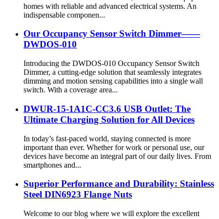
homes with reliable and advanced electrical systems. An
indispensable componen...
Our Occupancy Sensor Switch Dimmer——
DWDOS-010
Introducing the DWDOS-010 Occupancy Sensor Switch
Dimmer, a cutting-edge solution that seamlessly integrates
dimming and motion sensing capabilities into a single wall
switch. With a coverage area...
DWUR-15-1A1C-CC3.6 USB Outlet: The
Ultimate Charging Solution for All Devices
In today’s fast-paced world, staying connected is more
important than ever. Whether for work or personal use, our
devices have become an integral part of our daily lives. From
smartphones and...
Superior Performance and Durability: Stainless
Steel DIN6923 Flange Nuts
Welcome to our blog where we will explore the excellent