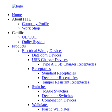
Home
About HTL
Company Profile
Work Shop
Certificate
UL/CUL
Qulity System
Products
Electrical Wiring Devices
Data-com Devices
USB Charger Devices
Type A USB Charger Receptacles
Receptacles
Standard Receptacles
Decorator Receptacles
Tamper Resistant Receptacles
Switches
Toggle Switches
Decorator Switches
Combination Devices
Wallplates
Plastic Wallplates