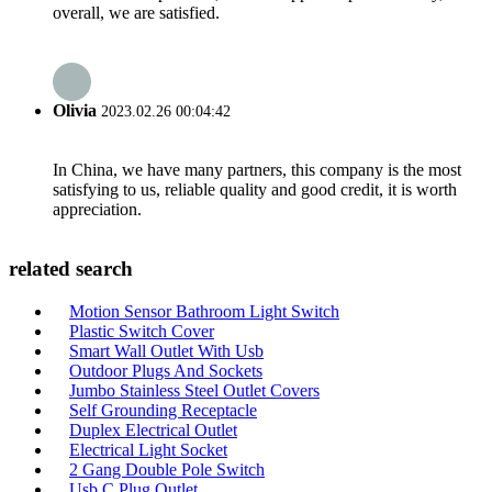
overall, we are satisfied.
Olivia
2023.02.26 00:04:42
In China, we have many partners, this company is the most
satisfying to us, reliable quality and good credit, it is worth
appreciation.
related search
Motion Sensor Bathroom Light Switch
Plastic Switch Cover
Smart Wall Outlet With Usb
Outdoor Plugs And Sockets
Jumbo Stainless Steel Outlet Covers
Self Grounding Receptacle
Duplex Electrical Outlet
Electrical Light Socket
2 Gang Double Pole Switch
Usb C Plug Outlet