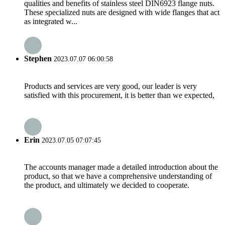
qualities and benefits of stainless steel DIN6923 flange nuts.
These specialized nuts are designed with wide flanges that act
as integrated w...
Stephen
2023.07.07 06:00:58
Products and services are very good, our leader is very
satisfied with this procurement, it is better than we expected,
Erin
2023.07.05 07:07:45
The accounts manager made a detailed introduction about the
product, so that we have a comprehensive understanding of
the product, and ultimately we decided to cooperate.