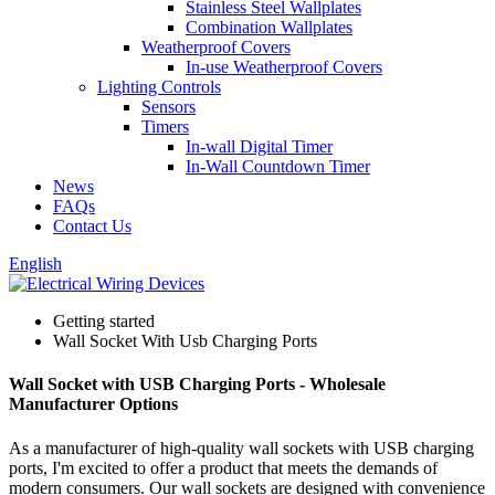
Stainless Steel Wallplates
Combination Wallplates
Weatherproof Covers
In-use Weatherproof Covers
Lighting Controls
Sensors
Timers
In-wall Digital Timer
In-Wall Countdown Timer
News
FAQs
Contact Us
English
Getting started
Wall Socket With Usb Charging Ports
Wall Socket with USB Charging Ports - Wholesale
Manufacturer Options
As a manufacturer of high-quality wall sockets with USB charging
ports, I'm excited to offer a product that meets the demands of
modern consumers. Our wall sockets are designed with convenience