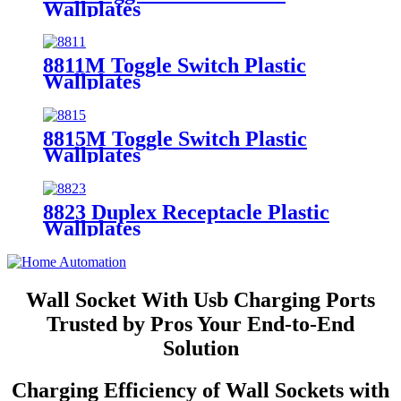
Wallplates
8811M Toggle Switch Plastic
Wallplates
8815M Toggle Switch Plastic
Wallplates
8823 Duplex Receptacle Plastic
Wallplates
Wall Socket With Usb Charging Ports
Trusted by Pros Your End-to-End
Solution
Charging Efficiency of Wall Sockets with