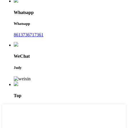
Whatsapp
Whatsapp
8613736717361
WeChat
Judy
Top