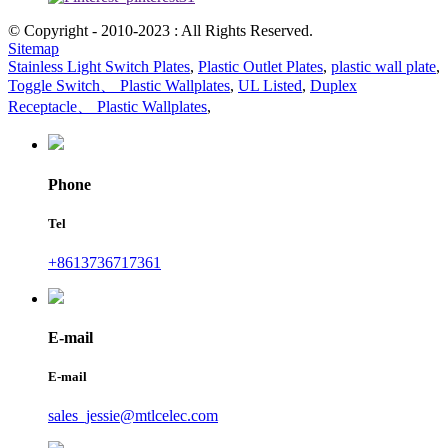
© Copyright - 2010-2023 : All Rights Reserved.
Sitemap
Stainless Light Switch Plates
,
Plastic Outlet Plates
,
plastic wall plate
,
Toggle Switch、 Plastic Wallplates
,
UL Listed
,
Duplex
Receptacle、 Plastic Wallplates
,
Phone
Tel
+8613736717361
E-mail
E-mail
sales_jessie@mtlcelec.com