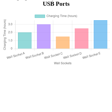
USB Ports