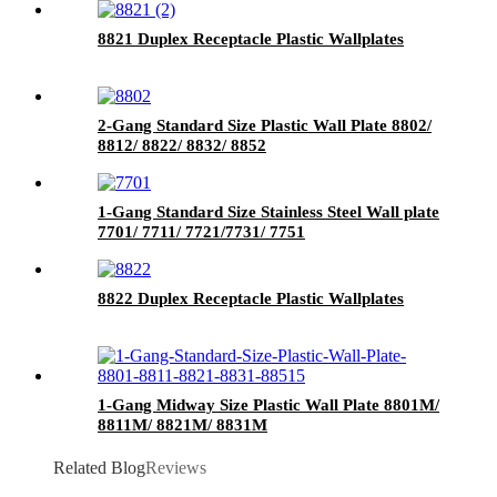
8821 Duplex Receptacle Plastic Wallplates
2-Gang Standard Size Plastic Wall Plate 8802/
8812/ 8822/ 8832/ 8852
1-Gang Standard Size Stainless Steel Wall plate
7701/ 7711/ 7721/7731/ 7751
8822 Duplex Receptacle Plastic Wallplates
1-Gang Midway Size Plastic Wall Plate 8801M/
8811M/ 8821M/ 8831M
Related Blog
Reviews