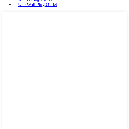
Usb Wall Plug Outlet