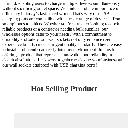
in mind, enabling users to charge multiple devices simultaneously
without sacrificing outlet space. We understand the importance of
efficiency in today’s fast-paced world. That's why our USB
charging ports are compatible with a wide range of devices—from
smartphones to tablets. Whether you’re a retailer looking to stock
reliable products or a contractor needing bulk supplies, our
wholesale options cater to your needs. With a commitment to
durability and safety, our wall sockets not only enhance user
experience but also meet stringent quality standards. They are easy
to install and blend seamlessly into any environment. Join us in
offering a product that represents innovation and reliability in
electrical solutions. Let's work together to elevate your business with
our wall sockets equipped with USB charging ports!
Hot Selling Product