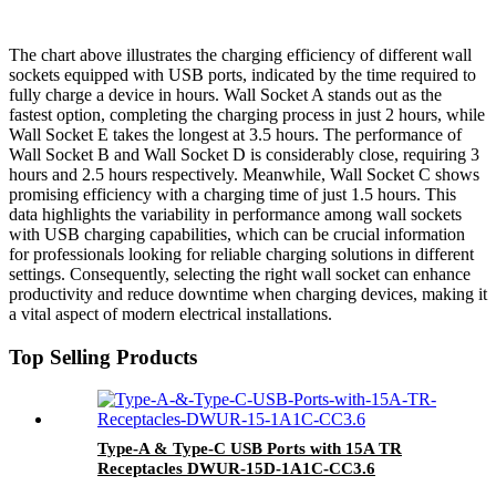
The chart above illustrates the charging efficiency of different wall
sockets equipped with USB ports, indicated by the time required to
fully charge a device in hours. Wall Socket A stands out as the
fastest option, completing the charging process in just 2 hours, while
Wall Socket E takes the longest at 3.5 hours. The performance of
Wall Socket B and Wall Socket D is considerably close, requiring 3
hours and 2.5 hours respectively. Meanwhile, Wall Socket C shows
promising efficiency with a charging time of just 1.5 hours. This
data highlights the variability in performance among wall sockets
with USB charging capabilities, which can be crucial information
for professionals looking for reliable charging solutions in different
settings. Consequently, selecting the right wall socket can enhance
productivity and reduce downtime when charging devices, making it
a vital aspect of modern electrical installations.
Top Selling Products
Type-A & Type-C USB Ports with 15A TR
Receptacles DWUR-15D-1A1C-CC3.6