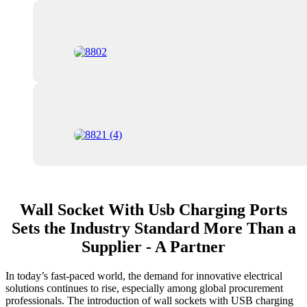
Wall Socket With Usb Charging Ports
Sets the Industry Standard More Than a
Supplier - A Partner
In today’s fast-paced world, the demand for innovative electrical
solutions continues to rise, especially among global procurement
professionals. The introduction of wall sockets with USB charging