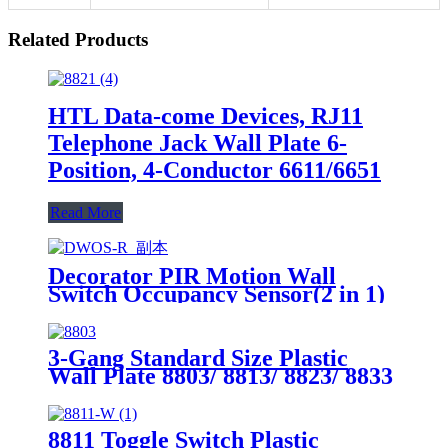
Related Products
HTL Data-come Devices, RJ11
Telephone Jack Wall Plate 6-
Position, 4-Conductor 6611/6651
Read More
Decorator PIR Motion Wall
Switch Occupancy Sensor(2 in 1)
DWOS
3-Gang Standard Size Plastic
Wall Plate 8803/ 8813/ 8823/ 8833
8811 Toggle Switch Plastic