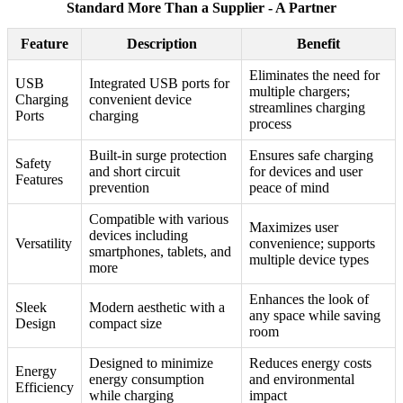
Standard More Than a Supplier - A Partner
Feature
Description
Benefit
Eliminates the need for
USB
Integrated USB ports for
multiple chargers;
Charging
convenient device
streamlines charging
Ports
charging
process
Built-in surge protection
Ensures safe charging
Safety
and short circuit
for devices and user
Features
prevention
peace of mind
Compatible with various
Maximizes user
devices including
Versatility
convenience; supports
smartphones, tablets, and
multiple device types
more
Enhances the look of
Sleek
Modern aesthetic with a
any space while saving
Design
compact size
room
Designed to minimize
Reduces energy costs
Energy
energy consumption
and environmental
Efficiency
while charging
impact