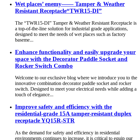
Wet places’ enemy—— Tamper & Weather
Resistant Receptacle“TWR15-DI”
The “TWR15-DI” Tamper & Weather Resistant Receptacle is
a top-of-the-line solution for industrial grade applications,
designed to meet the needs of wet places such as factory
baseme...
Enhance functionality and easily upgrade your
space with the Decorator Paddle Socket and
Rocker Switch Combo
Welcome to our exclusive blog where we introduce you to the
innovative combination decorator paddle socket and rocker
switch. Designed to meet your electrical needs while adding a
touch of elegance...
Improve safety and efficiency with the
residential-grade 15A tamper-resistant duplex
receptacle YQ15R-STR
As the demand for safety and efficiency in residential
environments continues to increase, it is critical to equip our