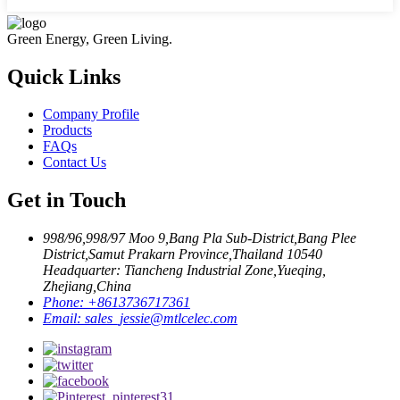
Green Energy, Green Living.
Quick Links
Company Profile
Products
FAQs
Contact Us
Get in Touch
998/96,998/97 Moo 9,Bang Pla Sub-District,Bang Plee
District,Samut Prakarn Province,Thailand 10540
Headquarter: Tiancheng Industrial Zone,Yueqing,
Zhejiang,China
Phone:
+8613736717361
Email:
sales_jessie@mtlcelec.com