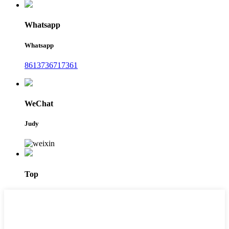
Whatsapp
Whatsapp
8613736717361
WeChat
Judy
Top