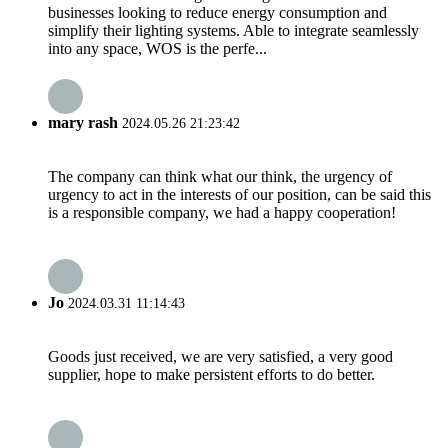
businesses looking to reduce energy consumption and
simplify their lighting systems. Able to integrate seamlessly
into any space, WOS is the perfe...
mary rash
2024.05.26 21:23:42
The company can think what our think, the urgency of
urgency to act in the interests of our position, can be said this
is a responsible company, we had a happy cooperation!
Jo
2024.03.31 11:14:43
Goods just received, we are very satisfied, a very good
supplier, hope to make persistent efforts to do better.