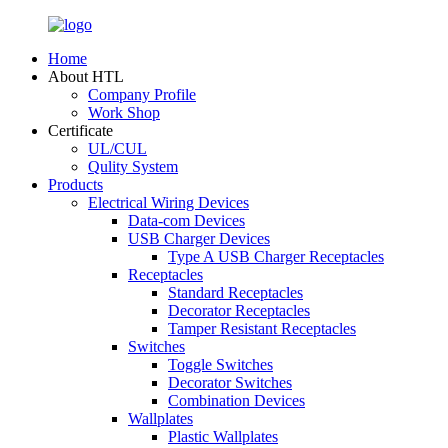
Home
About HTL
Company Profile
Work Shop
Certificate
UL/CUL
Qulity System
Products
Electrical Wiring Devices
Data-com Devices
USB Charger Devices
Type A USB Charger Receptacles
Receptacles
Standard Receptacles
Decorator Receptacles
Tamper Resistant Receptacles
Switches
Toggle Switches
Decorator Switches
Combination Devices
Wallplates
Plastic Wallplates