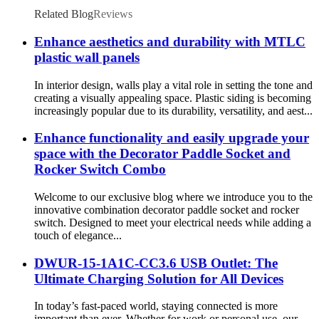
Related Blog
Reviews
Enhance aesthetics and durability with MTLC
plastic wall panels
In interior design, walls play a vital role in setting the tone and
creating a visually appealing space. Plastic siding is becoming
increasingly popular due to its durability, versatility, and aest...
Enhance functionality and easily upgrade your
space with the Decorator Paddle Socket and
Rocker Switch Combo
Welcome to our exclusive blog where we introduce you to the
innovative combination decorator paddle socket and rocker
switch. Designed to meet your electrical needs while adding a
touch of elegance...
DWUR-15-1A1C-CC3.6 USB Outlet: The
Ultimate Charging Solution for All Devices
In today’s fast-paced world, staying connected is more
important than ever. Whether for work or personal use, our