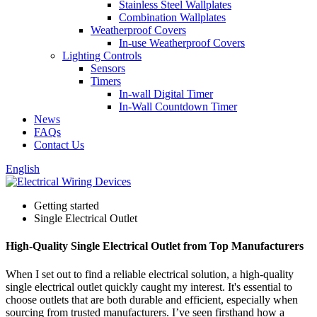
Stainless Steel Wallplates
Combination Wallplates
Weatherproof Covers
In-use Weatherproof Covers
Lighting Controls
Sensors
Timers
In-wall Digital Timer
In-Wall Countdown Timer
News
FAQs
Contact Us
English
Getting started
Single Electrical Outlet
High-Quality Single Electrical Outlet from Top Manufacturers
When I set out to find a reliable electrical solution, a high-quality
single electrical outlet quickly caught my interest. It's essential to
choose outlets that are both durable and efficient, especially when
sourcing from trusted manufacturers. I’ve seen firsthand how a