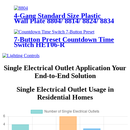
YQ15RS-DTR-D
4-Gang Standard Size Plastic
Wall Plate 8804/ 8814/ 8824/ 8834
7-Button Preset Countdown Time
Switch HET06-R
Single Electrical Outlet Application Your
End-to-End Solution
Single Electrical Outlet Usage in
Residential Homes