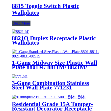
8815 Toggle Switch Plastic
Wallplates
Read More
8821O Duplex Receptacle Plastic
Wallplates
1-Gang Midway Size Plastic Wall
Plate 8801M/ 8811M/ 8821M/
8831M
3-Gang Combination Stainless
Steel Wall Plate 771231
Residential Grade 15A Tamper-
Resistant Decorator Receptacle