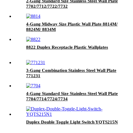
2-Gang Standard Size Stainless Steel Wall Plate
7702/7712/7722/7732
4-Gang Midway Size Plastic Wall Plate 8814M/
8824M/ 8834M
8822 Duplex Receptacle Plastic Wallplates
3-Gang Combination Stainless Steel Wall Plate
771231
4-Gang Standard Size Stainless Steel Wall Plate
7704/7714/7724/7734
Duplex Double Toggle Light Switch YQTS215N