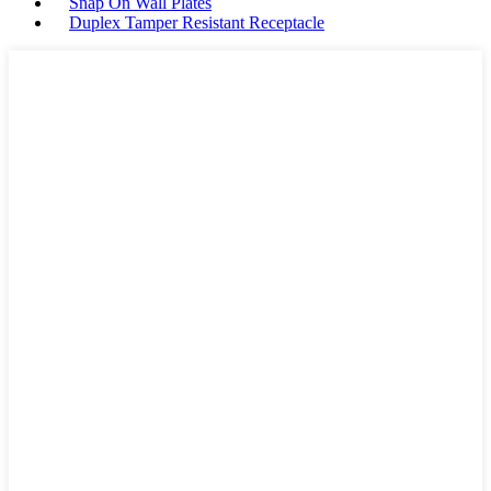
Snap On Wall Plates
Duplex Tamper Resistant Receptacle