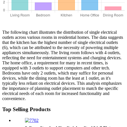
The following chart illustrates the distribution of single electrical
outlets across various rooms in residential homes. The data suggests
that the kitchen has the highest number of single electrical outlets
(6), which can be attributed to the necessity of powering multiple
appliances simultaneously. The living room follows with 4 outlets,
reflecting the need for entertainment systems and charging devices.
The home office, a requirement for many in recent times, is
equipped with 3 outlets to support computers and other tech.
Bedrooms have only 2 outlets, which may suffice for personal
devices, while the dining room has the least at 1 outlet, as it's
typically less reliant on electrical devices. This analysis emphasizes
the importance of planning outlet placement to match the specific
electrical needs of each room for increased functionality and
convenience.
Top Selling Products