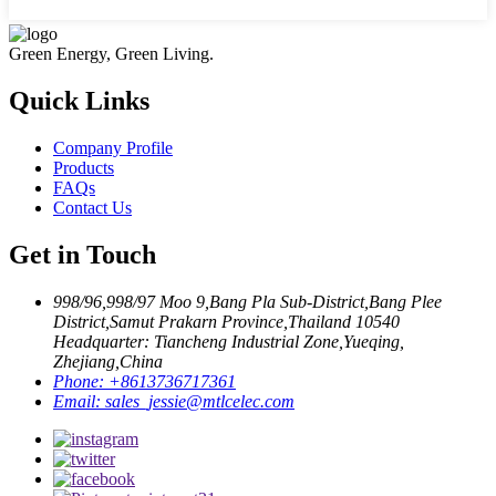
Green Energy, Green Living.
Quick Links
Company Profile
Products
FAQs
Contact Us
Get in Touch
998/96,998/97 Moo 9,Bang Pla Sub-District,Bang Plee
District,Samut Prakarn Province,Thailand 10540
Headquarter: Tiancheng Industrial Zone,Yueqing,
Zhejiang,China
Phone:
+8613736717361
Email:
sales_jessie@mtlcelec.com