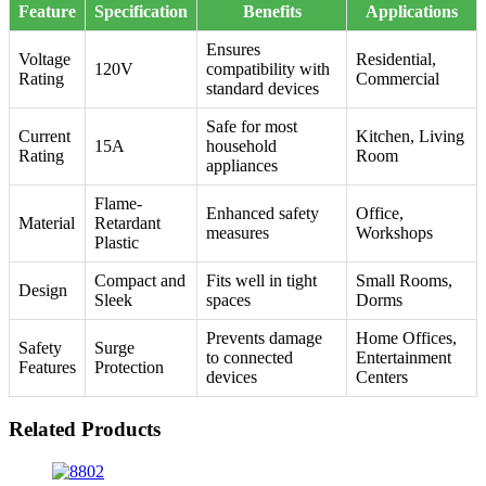
Feature
Specification
Benefits
Applications
Ensures
Voltage
Residential,
120V
compatibility with
Rating
Commercial
standard devices
Safe for most
Current
Kitchen, Living
15A
household
Rating
Room
appliances
Flame-
Enhanced safety
Office,
Material
Retardant
measures
Workshops
Plastic
Compact and
Fits well in tight
Small Rooms,
Design
Sleek
spaces
Dorms
Prevents damage
Home Offices,
Safety
Surge
to connected
Entertainment
Features
Protection
devices
Centers
Related Products