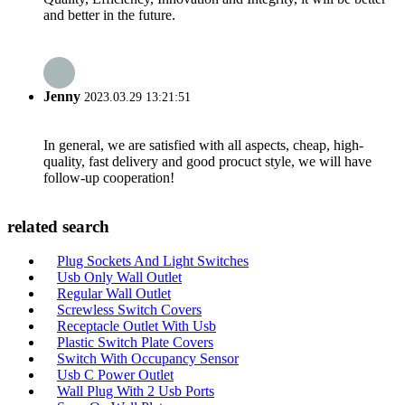
and better in the future.
Jenny
2023.03.29 13:21:51
In general, we are satisfied with all aspects, cheap, high-
quality, fast delivery and good procuct style, we will have
follow-up cooperation!
related search
Plug Sockets And Light Switches
Usb Only Wall Outlet
Regular Wall Outlet
Screwless Switch Covers
Receptacle Outlet With Usb
Plastic Switch Plate Covers
Switch With Occupancy Sensor
Usb C Power Outlet
Wall Plug With 2 Usb Ports