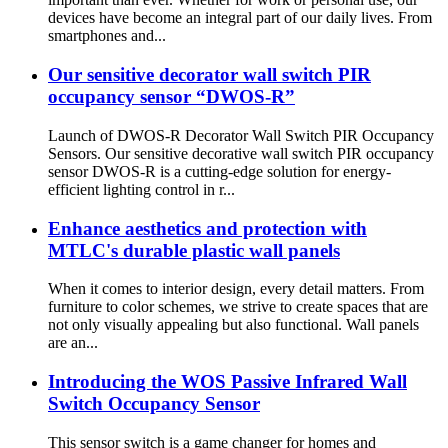
devices have become an integral part of our daily lives. From
smartphones and...
Our sensitive decorator wall switch PIR
occupancy sensor “DWOS-R”
Launch of DWOS-R Decorator Wall Switch PIR Occupancy
Sensors. Our sensitive decorative wall switch PIR occupancy
sensor DWOS-R is a cutting-edge solution for energy-
efficient lighting control in r...
Enhance aesthetics and protection with
MTLC's durable plastic wall panels
When it comes to interior design, every detail matters. From
furniture to color schemes, we strive to create spaces that are
not only visually appealing but also functional. Wall panels
are an...
Introducing the WOS Passive Infrared Wall
Switch Occupancy Sensor
This sensor switch is a game changer for homes and