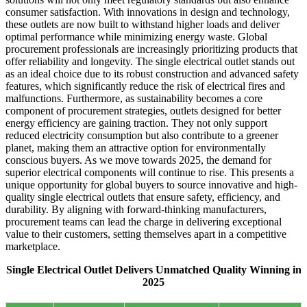
consumer satisfaction. With innovations in design and technology,
these outlets are now built to withstand higher loads and deliver
optimal performance while minimizing energy waste. Global
procurement professionals are increasingly prioritizing products that
offer reliability and longevity. The single electrical outlet stands out
as an ideal choice due to its robust construction and advanced safety
features, which significantly reduce the risk of electrical fires and
malfunctions. Furthermore, as sustainability becomes a core
component of procurement strategies, outlets designed for better
energy efficiency are gaining traction. They not only support
reduced electricity consumption but also contribute to a greener
planet, making them an attractive option for environmentally
conscious buyers. As we move towards 2025, the demand for
superior electrical components will continue to rise. This presents a
unique opportunity for global buyers to source innovative and high-
quality single electrical outlets that ensure safety, efficiency, and
durability. By aligning with forward-thinking manufacturers,
procurement teams can lead the charge in delivering exceptional
value to their customers, setting themselves apart in a competitive
marketplace.
Single Electrical Outlet Delivers Unmatched Quality Winning in
2025