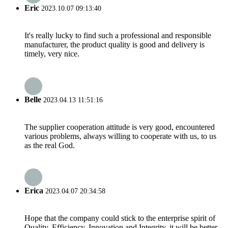
Eric
2023.10.07 09:13:40
It's really lucky to find such a professional and responsible
manufacturer, the product quality is good and delivery is
timely, very nice.
Belle
2023.04.13 11:51:16
The supplier cooperation attitude is very good, encountered
various problems, always willing to cooperate with us, to us
as the real God.
Erica
2023.04.07 20:34:58
Hope that the company could stick to the enterprise spirit of
Quality, Efficiency, Innovation and Integrity, it will be better