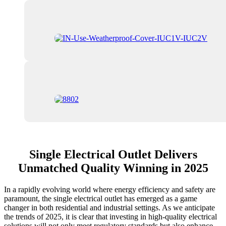
Single Electrical Outlet Delivers
Unmatched Quality Winning in 2025
In a rapidly evolving world where energy efficiency and safety are
paramount, the single electrical outlet has emerged as a game
changer in both residential and industrial settings. As we anticipate
the trends of 2025, it is clear that investing in high-quality electrical
solutions will not only meet regulatory standards but also enhance