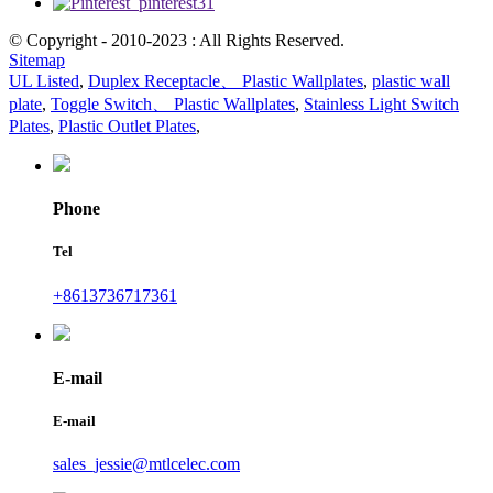
© Copyright - 2010-2023 : All Rights Reserved.
Sitemap
UL Listed
,
Duplex Receptacle、 Plastic Wallplates
,
plastic wall
plate
,
Toggle Switch、 Plastic Wallplates
,
Stainless Light Switch
Plates
,
Plastic Outlet Plates
,
Phone
Tel
+8613736717361
E-mail
E-mail
sales_jessie@mtlcelec.com