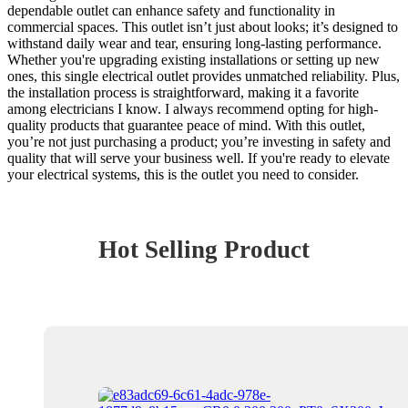
dependable outlet can enhance safety and functionality in
commercial spaces. This outlet isn’t just about looks; it’s designed to
withstand daily wear and tear, ensuring long-lasting performance.
Whether you're upgrading existing installations or setting up new
ones, this single electrical outlet provides unmatched reliability. Plus,
the installation process is straightforward, making it a favorite
among electricians I know. I always recommend opting for high-
quality products that guarantee peace of mind. With this outlet,
you’re not just purchasing a product; you’re investing in safety and
quality that will serve your business well. If you're ready to elevate
your electrical systems, this is the outlet you need to consider.
Hot Selling Product