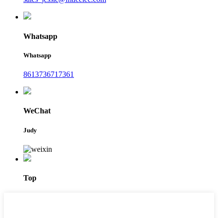
Whatsapp
Whatsapp
8613736717361
WeChat
Judy
Top