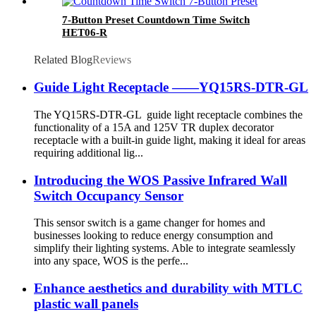
7-Button Preset Countdown Time Switch
HET06-R
Related Blog
Reviews
Guide Light Receptacle ——YQ15RS-DTR-GL
The YQ15RS-DTR-GL guide light receptacle combines the
functionality of a 15A and 125V TR duplex decorator
receptacle with a built-in guide light, making it ideal for areas
requiring additional lig...
Introducing the WOS Passive Infrared Wall
Switch Occupancy Sensor
This sensor switch is a game changer for homes and
businesses looking to reduce energy consumption and
simplify their lighting systems. Able to integrate seamlessly
into any space, WOS is the perfe...
Enhance aesthetics and durability with MTLC
plastic wall panels