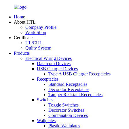
Home
About HTL
Company Profile
Work Shop
Certificate
UL/CUL
Qulity System
Products
Electrical Wiring Devices
Data-com Devices
USB Charger Devices
Type A USB Charger Receptacles
Receptacles
Standard Receptacles
Decorator Receptacles
Tamper Resistant Receptacles
Switches
Toggle Switches
Decorator Switches
Combination Devices
Wallplates
Plastic Wallplates