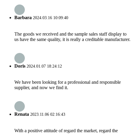
Barbara
2024.03.16 10:09:40
The goods we received and the sample sales staff display to
us have the same quality, it is really a creditable manufacturer.
Doris
2024.01.07 18:24:12
We have been looking for a professional and responsible
supplier, and now we find it.
Renata
2023.11.06 02:16:43
With a positive attitude of regard the market, regard the