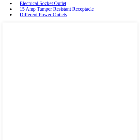
Electrical Socket Outlet
15 Amp Tamper Resistant Receptacle
Different Power Outlets