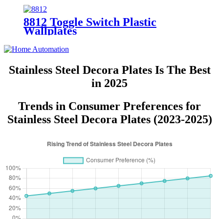
8812 Toggle Switch Plastic
Wallplates
Stainless Steel Decora Plates Is The Best
in 2025
Trends in Consumer Preferences for
Stainless Steel Decora Plates (2023-2025)