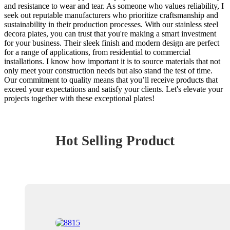
and resistance to wear and tear. As someone who values reliability, I
seek out reputable manufacturers who prioritize craftsmanship and
sustainability in their production processes. With our stainless steel
decora plates, you can trust that you're making a smart investment
for your business. Their sleek finish and modern design are perfect
for a range of applications, from residential to commercial
installations. I know how important it is to source materials that not
only meet your construction needs but also stand the test of time.
Our commitment to quality means that you’ll receive products that
exceed your expectations and satisfy your clients. Let's elevate your
projects together with these exceptional plates!
Hot Selling Product