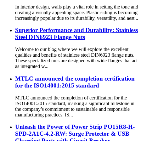
In interior design, walls play a vital role in setting the tone and
creating a visually appealing space. Plastic siding is becoming
increasingly popular due to its durability, versatility, and aest...
Superior Performance and Durability: Stainless
Steel DIN6923 Flange Nuts
Welcome to our blog where we will explore the excellent
qualities and benefits of stainless steel DIN6923 flange nuts.
These specialized nuts are designed with wide flanges that act
as integrated w...
MTLC announced the completion certification
for the ISO14001:2015 standard
MTLC announced the completion of certification for the
ISO14001:2015 standard, marking a significant milestone in
the company’s commitment to sustainable and responsible
manufacturing practices. IS...
Unleash the Power of Power Strip PO15R8-H-
SPD-2A1C-4.2-RW: Surge Protector & USB
Charging Ports with Circuit Breaker