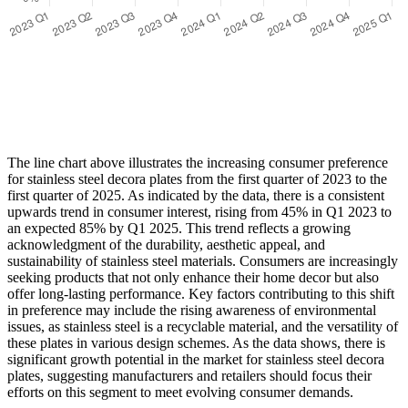
The line chart above illustrates the increasing consumer preference
for stainless steel decora plates from the first quarter of 2023 to the
first quarter of 2025. As indicated by the data, there is a consistent
upwards trend in consumer interest, rising from 45% in Q1 2023 to
an expected 85% by Q1 2025. This trend reflects a growing
acknowledgment of the durability, aesthetic appeal, and
sustainability of stainless steel materials. Consumers are increasingly
seeking products that not only enhance their home decor but also
offer long-lasting performance. Key factors contributing to this shift
in preference may include the rising awareness of environmental
issues, as stainless steel is a recyclable material, and the versatility of
these plates in various design schemes. As the data shows, there is
significant growth potential in the market for stainless steel decora
plates, suggesting manufacturers and retailers should focus their
efforts on this segment to meet evolving consumer demands.