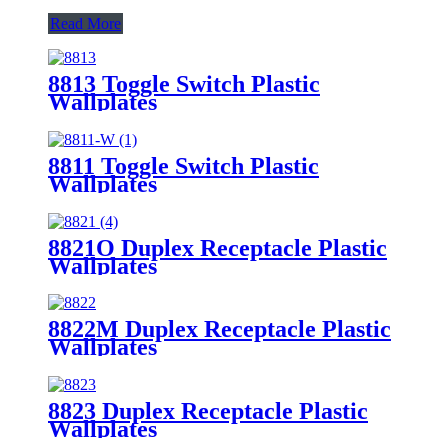
Read More
8813 Toggle Switch Plastic
Wallplates
8811 Toggle Switch Plastic
Wallplates
8821O Duplex Receptacle Plastic
Wallplates
8822M Duplex Receptacle Plastic
Wallplates
8823 Duplex Receptacle Plastic
Wallplates