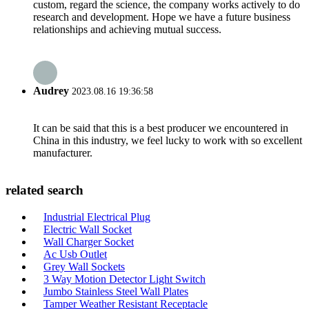
custom, regard the science, the company works actively to do
research and development. Hope we have a future business
relationships and achieving mutual success.
Audrey
2023.08.16 19:36:58
It can be said that this is a best producer we encountered in
China in this industry, we feel lucky to work with so excellent
manufacturer.
related search
Industrial Electrical Plug
Electric Wall Socket
Wall Charger Socket
Ac Usb Outlet
Grey Wall Sockets
3 Way Motion Detector Light Switch
Jumbo Stainless Steel Wall Plates
Tamper Weather Resistant Receptacle