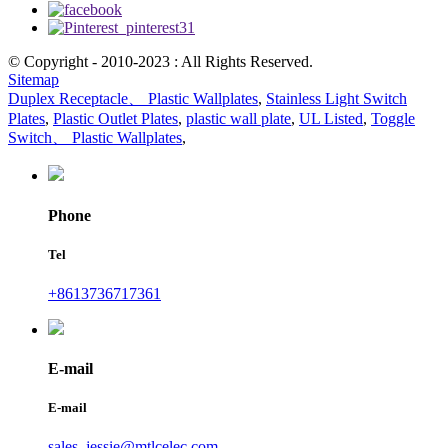
© Copyright - 2010-2023 : All Rights Reserved.
Sitemap
Duplex Receptacle、 Plastic Wallplates
,
Stainless Light Switch
Plates
,
Plastic Outlet Plates
,
plastic wall plate
,
UL Listed
,
Toggle
Switch、 Plastic Wallplates
,
Phone
Tel
+8613736717361
E-mail
E-mail
sales_jessie@mtlcelec.com