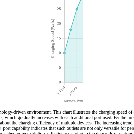
nology-driven environment. This chart illustrates the charging speed of 
, which gradually increases with each additional port used. By the time a
 about the charging efficiency of multiple devices. The increasing tre
port capability indicates that such outlets are not only versatile for pe
unmatched power solution, effectively catering to the demands of various 