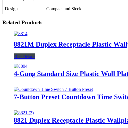
Design
Compact and Sleek
Related Products
8821M Duplex Receptacle Plastic Wall
Read More
4-Gang Standard Size Plastic Wall Plat
7-Button Preset Countdown Time Swi
8821 Duplex Receptacle Plastic Wallpl