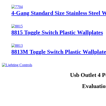
4-Gang Standard Size Stainless Steel 
8815 Toggle Switch Plastic Wallplates
8813M Toggle Switch Plastic Wallplate
Usb Outlet 4 
Evaluatio