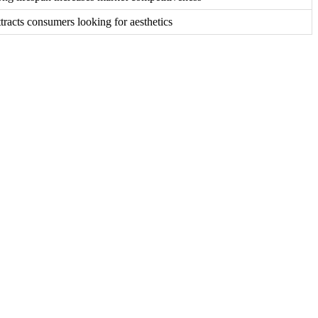
tracts consumers looking for aesthetics