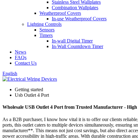
Stainless Steel Wallplates
Combination Wallplates
Weatherproof Covers
In-use Weatherproof Covers
Lighting Controls
Sensors
Timers
In-wall Digital Timer
In-Wall Countdown Timer
News
FAQs
Contact Us
English
Getting started
Usb Outlet 4 Port
Wholesale USB Outlet 4 Port from Trusted Manufacturer - High 
As a B2B purchaser, I know how vital it is to offer our clients relia
ports, this outlet caters to multiple devices simultaneously, ensuring 
manufacturer**. This means not just cost savings, but also direct acce
power accessibility in high-traffic areas. With durable construction an