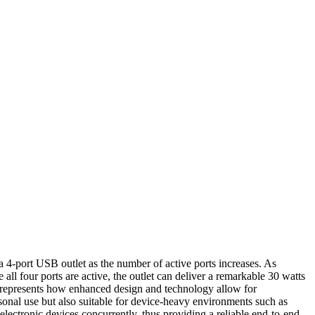
a 4-port USB outlet as the number of active ports increases. As
ll four ports are active, the outlet can deliver a remarkable 30 watts
nd represents how enhanced design and technology allow for
rsonal use but also suitable for device-heavy environments such as
electronic devices concurrently, thus providing a reliable end-to-end