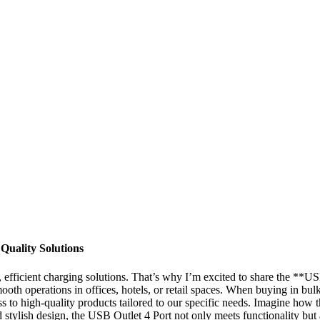
Quality Solutions
ble, efficient charging solutions. That’s why I’m excited to share the 
smooth operations in offices, hotels, or retail spaces. When buying in b
ss to high-quality products tailored to our specific needs. Imagine how
d stylish design, the USB Outlet 4 Port not only meets functionality but 