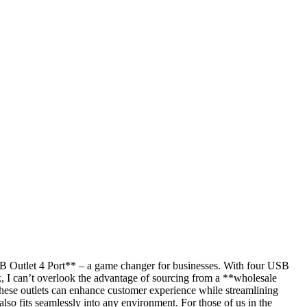
**USB Outlet 4 Port** – a game changer for businesses. With four USB
ulk, I can’t overlook the advantage of sourcing from a **wholesale
 these outlets can enhance customer experience while streamlining
also fits seamlessly into any environment. For those of us in the