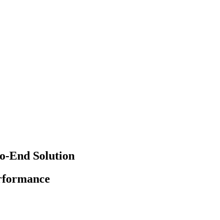
o-End Solution
erformance