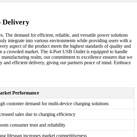
 Delivery
 The demand for efficient, reliable, and versatile power solutions
ssly integrate into various environments while providing users with a
ery aspect of the product meets the highest standards of quality and
ut in a crowded market. The 4-Port USB Outlet is equipped to handle
the manufacturing realm, our commitment to excellence ensures that we
ly and efficient delivery, giving our partners peace of mind. Embrace
arket Performance
gh customer demand for multi-device charging solutions
creased sales due to charging efficiency
osts consumer trust and reliability
ng lifespan increases market competitiveness