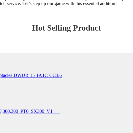
ch service. Let’s step up our game with this essential addition!
Hot Selling Product