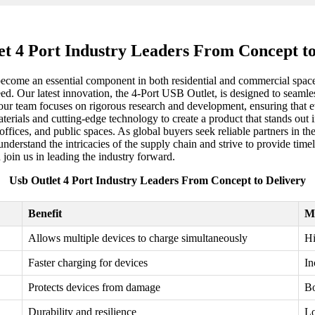
et 4 Port Industry Leaders From Concept to
come an essential component in both residential and commercial spaces.
eed. Our latest innovation, the 4-Port USB Outlet, is designed to seamle
 our team focuses on rigorous research and development, ensuring that ev
materials and cutting-edge technology to create a product that stands o
 offices, and public spaces. As global buyers seek reliable partners in 
understand the intricacies of the supply chain and strive to provide time
 join us in leading the industry forward.
Usb Outlet 4 Port Industry Leaders From Concept to Delivery
Benefit
M
Allows multiple devices to charge simultaneously
Hi
Faster charging for devices
In
Protects devices from damage
Bo
Durability and resilience
Lo