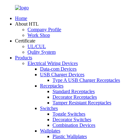
Home
About HTL
Company Profile
Work Shop
Certificate
UL/CUL
Qulity System
Products
Electrical Wiring Devices
Data-com Devices
USB Charger Devices
Type A USB Charger Receptacles
Receptacles
Standard Receptacles
Decorator Receptacles
Tamper Resistant Receptacles
Switches
Toggle Switches
Decorator Switches
Combination Devices
Wallplates
Plastic Wallplates