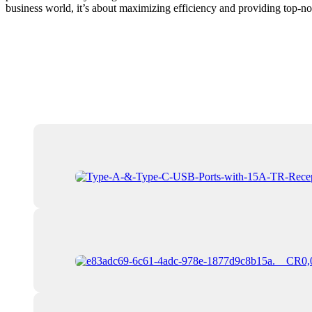
business world, it’s about maximizing efficiency and providing top-not