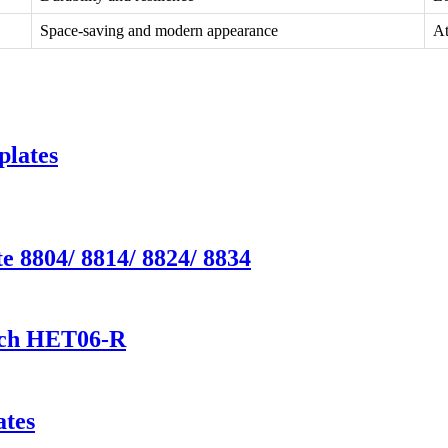
Space-saving and modern appearance
At
plates
e 8804/ 8814/ 8824/ 8834
tch HET06-R
ates