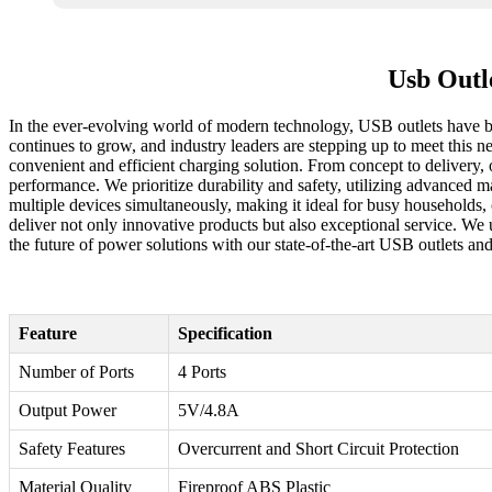
Usb Outl
In the ever-evolving world of modern technology, USB outlets have be
continues to grow, and industry leaders are stepping up to meet this n
convenient and efficient charging solution. From concept to delivery,
performance. We prioritize durability and safety, utilizing advanced 
multiple devices simultaneously, making it ideal for busy households,
deliver not only innovative products but also exceptional service. We 
the future of power solutions with our state-of-the-art USB outlets and
Feature
Specification
Number of Ports
4 Ports
Output Power
5V/4.8A
Safety Features
Overcurrent and Short Circuit Protection
Material Quality
Fireproof ABS Plastic