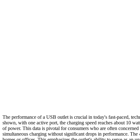
The performance of a USB outlet is crucial in today's fast-paced, tech
shown, with one active port, the charging speed reaches about 10 watts
of power. This data is pivotal for consumers who are often concerned
simultaneous charging without significant drops in performance. The 4-
homes or offices. This emphasizes the outlet's ability to serve as an 