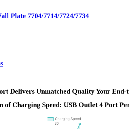
Wall Plate 7704/7714/7724/7734
s
Port Delivers Unmatched Quality Your End-t
n of Charging Speed: USB Outlet 4 Port P