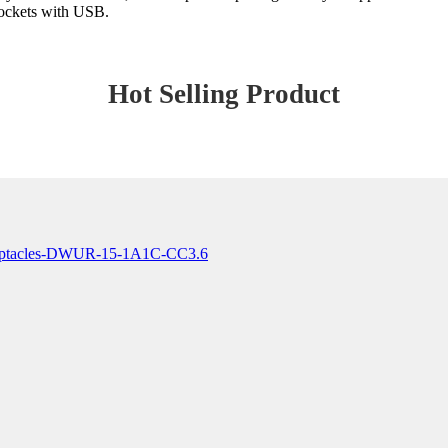
Sockets with USB.
Hot Selling Product