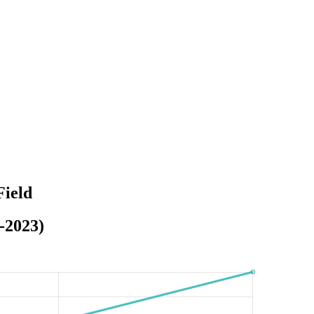
Field
-2023)