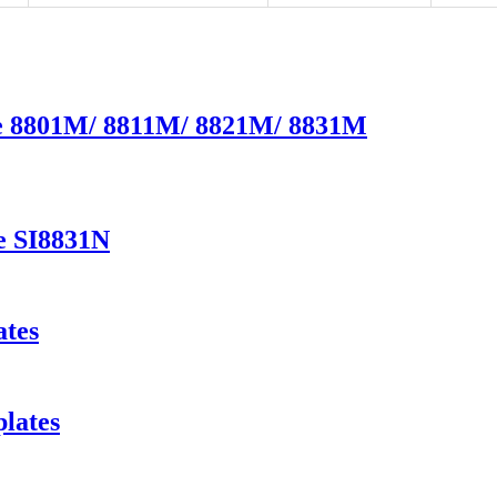
te 8801M/ 8811M/ 8821M/ 8831M
e SI8831N
ates
lates