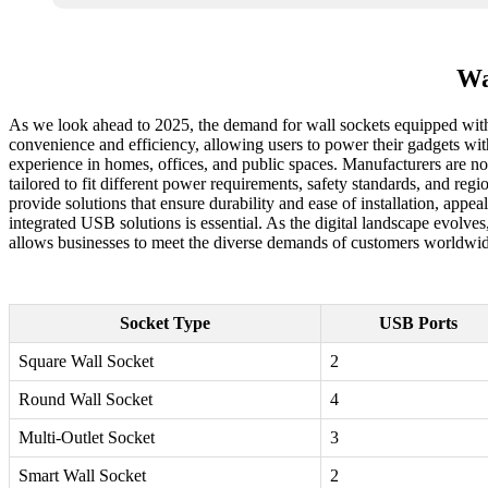
Wa
As we look ahead to 2025, the demand for wall sockets equipped with 
convenience and efficiency, allowing users to power their gadgets wi
experience in homes, offices, and public spaces. Manufacturers are no
tailored to fit different power requirements, safety standards, and re
provide solutions that ensure durability and ease of installation, appe
integrated USB solutions is essential. As the digital landscape evolve
allows businesses to meet the diverse demands of customers worldwide,
Socket Type
USB Ports
Square Wall Socket
2
Round Wall Socket
4
Multi-Outlet Socket
3
Smart Wall Socket
2