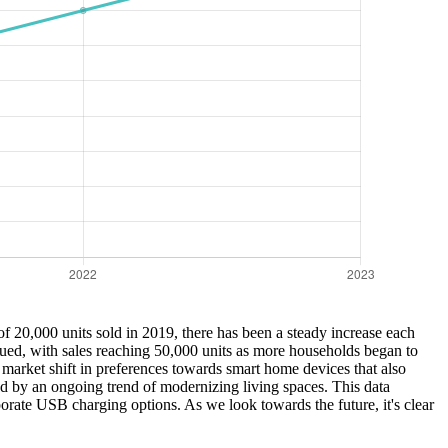
 20,000 units sold in 2019, there has been a steady increase each
nued, with sales reaching 50,000 units as more households began to
 market shift in preferences towards smart home devices that also
led by an ongoing trend of modernizing living spaces. This data
rate USB charging options. As we look towards the future, it's clear