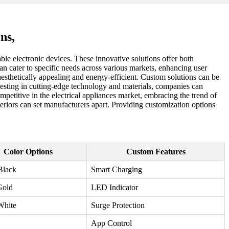
ns,
le electronic devices. These innovative solutions offer both
n cater to specific needs across various markets, enhancing user
aesthetically appealing and energy-efficient. Custom solutions can be
nvesting in cutting-edge technology and materials, companies can
ompetitive in the electrical appliances market, embracing the trend of
teriors can set manufacturers apart. Providing customization options
Color Options
Custom Features
Black
Smart Charging
Gold
LED Indicator
White
Surge Protection
App Control