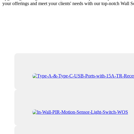
your offerings and meet your clients' needs with our top-notch Wall 