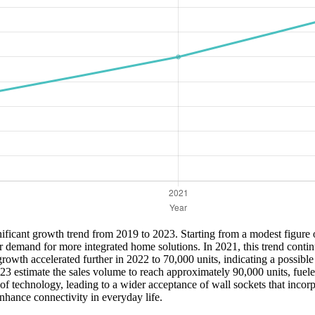
ficant growth trend from 2019 to 2023. Starting from a modest figure of
r demand for more integrated home solutions. In 2021, this trend conti
owth accelerated further in 2022 to 70,000 units, indicating a possible
2023 estimate the sales volume to reach approximately 90,000 units, fue
 technology, leading to a wider acceptance of wall sockets that incorpo
enhance connectivity in everyday life.