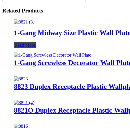
Related Products
1-Gang Midway Size Plastic Wall Pla
Read More
1-Gang Screwless Decorator Wall Plat
8823 Duplex Receptacle Plastic Wallpl
8821O Duplex Receptacle Plastic Wallp