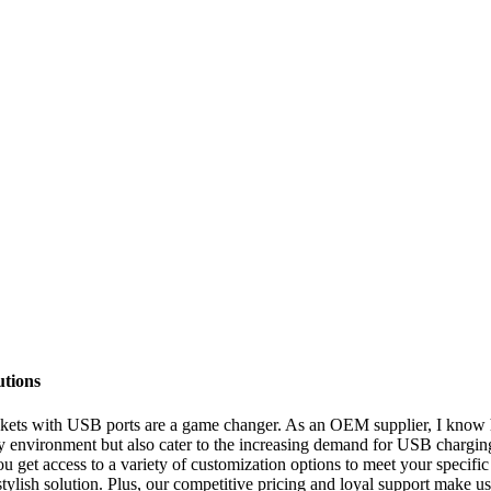
utions
ts with USB ports are a game changer. As an OEM supplier, I know how 
ny environment but also cater to the increasing demand for USB charging 
ou get access to a variety of customization options to meet your specifi
 stylish solution. Plus, our competitive pricing and loyal support make u