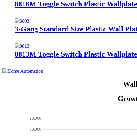
8816M Toggle Switch Plastic Wallplate
3-Gang Standard Size Plastic Wall Plat
8813M Toggle Switch Plastic Wallplate
Wall
Growt