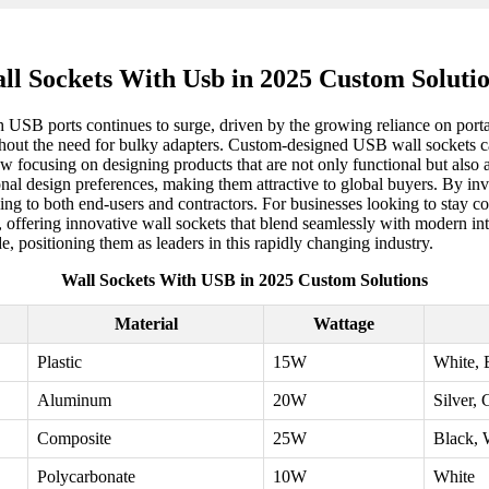
ll Sockets With Usb in 2025 Custom Solutio
USB ports continues to surge, driven by the growing reliance on portab
thout the need for bulky adapters. Custom-designed USB wall sockets ca
w focusing on designing products that are not only functional but also 
gional design preferences, making them attractive to global buyers. By i
aling to both end-users and contractors. For businesses looking to stay c
s, offering innovative wall sockets that blend seamlessly with modern in
 positioning them as leaders in this rapidly changing industry.
Wall Sockets With USB in 2025 Custom Solutions
Material
Wattage
Plastic
15W
White, 
Aluminum
20W
Silver, 
Composite
25W
Black, 
Polycarbonate
10W
White