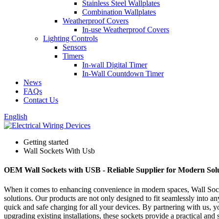
Stainless Steel Wallplates
Combination Wallplates
Weatherproof Covers
In-use Weatherproof Covers
Lighting Controls
Sensors
Timers
In-wall Digital Timer
In-Wall Countdown Timer
News
FAQs
Contact Us
English
Getting started
Wall Sockets With Usb
OEM Wall Sockets with USB - Reliable Supplier for Modern Sol
When it comes to enhancing convenience in modern spaces, Wall Socke
solutions. Our products are not only designed to fit seamlessly into a
quick and safe charging for all your devices. By partnering with us, y
upgrading existing installations, these sockets provide a practical and