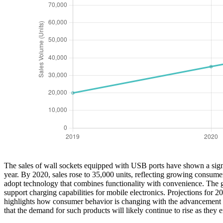
The sales of wall sockets equipped with USB ports have shown a signi
year. By 2020, sales rose to 35,000 units, reflecting growing consume
adopt technology that combines functionality with convenience. The gr
support charging capabilities for mobile electronics. Projections for 
highlights how consumer behavior is changing with the advancement of
that the demand for such products will likely continue to rise as they 