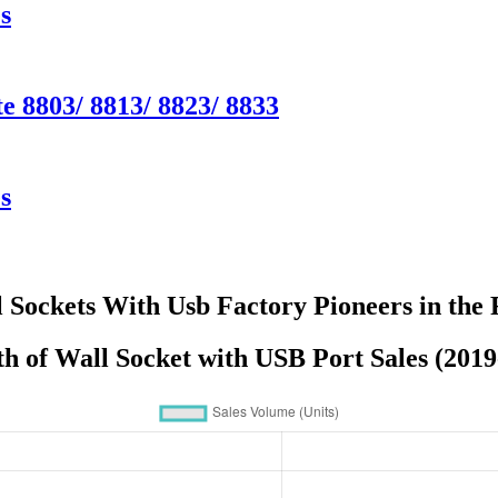
s
e 8803/ 8813/ 8823/ 8833
s
 Sockets With Usb Factory Pioneers in the 
h of Wall Socket with USB Port Sales (2019