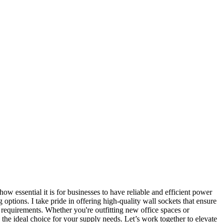
essential it is for businesses to have reliable and efficient power
options. I take pride in offering high-quality wall sockets that ensure
c requirements. Whether you're outfitting new office spaces or
s the ideal choice for your supply needs. Let’s work together to elevate