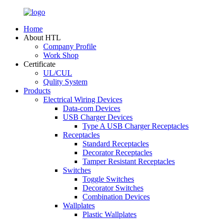
Home
About HTL
Company Profile
Work Shop
Certificate
UL/CUL
Qulity System
Products
Electrical Wiring Devices
Data-com Devices
USB Charger Devices
Type A USB Charger Receptacles
Receptacles
Standard Receptacles
Decorator Receptacles
Tamper Resistant Receptacles
Switches
Toggle Switches
Decorator Switches
Combination Devices
Wallplates
Plastic Wallplates