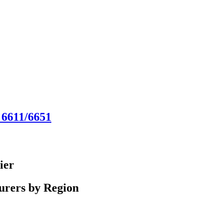
 6611/6651
ier
urers by Region