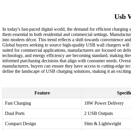
Usb W
In today's fast-paced digital world, the demand for efficient chargin
them essential in both residential and commercial settings. Manufacture
into modern décor. This trend reflects a shift towards convenience and
Global buyers seeking to source high-quality USB wall chargers will f
suited for commercial applications, manufacturers are focused on deli
technology, and energy efficiency are becoming standard, making these 
informed purchasing decisions that align with consumer needs. Overall
manufacturers, buyers can ensure they have access to cutting-edge tec
define the landscape of USB charging solutions, making it an exciting t
Feature
Specifi
Fast Charging
18W Power Delivery
Dual Ports
2 USB Outputs
Compact Design
Slim & Lightweight