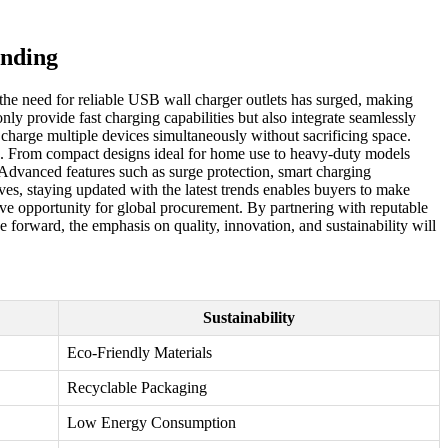
ending
 the need for reliable USB wall charger outlets has surged, making
nly provide fast charging capabilities but also integrate seamlessly
 charge multiple devices simultaneously without sacrificing space.
rds. From compact designs ideal for home use to heavy-duty models
 Advanced features such as surge protection, smart charging
ves, staying updated with the latest trends enables buyers to make
ive opportunity for global procurement. By partnering with reputable
forward, the emphasis on quality, innovation, and sustainability will
Sustainability
Eco-Friendly Materials
Recyclable Packaging
Low Energy Consumption