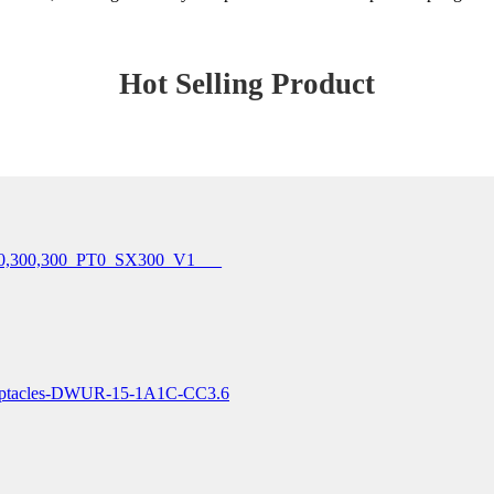
Hot Selling Product