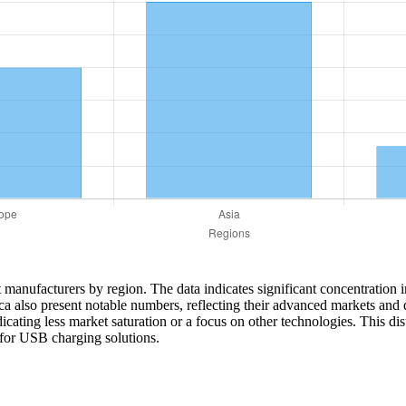
et manufacturers by region. The data indicates significant concentration 
ca also present notable numbers, reflecting their advanced markets and 
ating less market saturation or a focus on other technologies. This di
 for USB charging solutions.