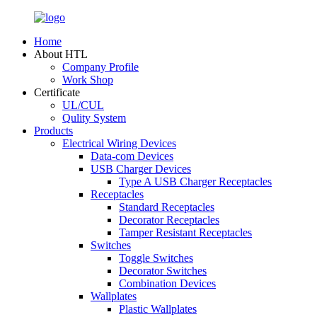
Home
About HTL
Company Profile
Work Shop
Certificate
UL/CUL
Qulity System
Products
Electrical Wiring Devices
Data-com Devices
USB Charger Devices
Type A USB Charger Receptacles
Receptacles
Standard Receptacles
Decorator Receptacles
Tamper Resistant Receptacles
Switches
Toggle Switches
Decorator Switches
Combination Devices
Wallplates
Plastic Wallplates