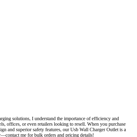
ging solutions, I understand the importance of efficiency and
els, offices, or even retailers looking to resell. When you purchase
ign and superior safety features, our Usb Wall Charger Outlet is a
er—contact me for bulk orders and pricing details!