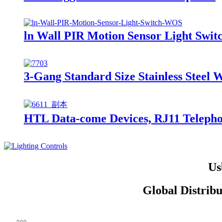
ln Wall PIR Motion Sensor Light Swi
3-Gang Standard Size Stainless Steel 
HTL Data-come Devices, RJ11 Telephon
Us
Global Distrib