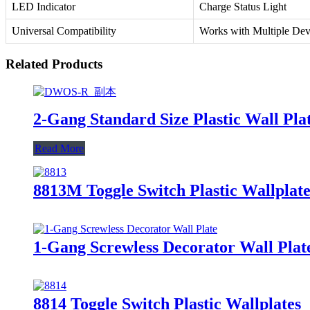
LED Indicator
Charge Status Light
Universal Compatibility
Works with Multiple Dev
Related Products
2-Gang Standard Size Plastic Wall Plat
Read More
8813M Toggle Switch Plastic Wallplate
1-Gang Screwless Decorator Wall Plat
8814 Toggle Switch Plastic Wallplates