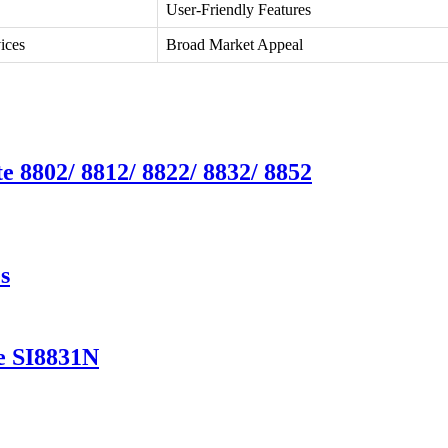
User-Friendly Features
ices
Broad Market Appeal
e 8802/ 8812/ 8822/ 8832/ 8852
s
e SI8831N