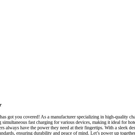
r
as got you covered! As a manufacturer specializing in high-quality char
ng simultaneous fast charging for various devices, making it ideal for hot
s always have the power they need at their fingertips. With a sleek des
standards, ensuring durability and peace of mind. Let’s power up togeth