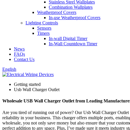
Stainless Steel Wallplates
Combination Wallplates
Weatherproof Covers
In-use Weatherproof Covers
Lighting Controls
Sensors
Timers
In-wall Digital Timer
In-Wall Countdown Timer
News
FAQs
Contact Us
English
Getting started
Usb Wall Charger Outlet
Wholesale USB Wall Charger Outlet from Leading Manufacture
Are you tired of running out of power? Our Usb Wall Charger Outlet h
reliability in your business. This charger offers multiple ports, enabli
wholesale, you not only save money but also ensure that your customer
perfect addition to any space. Plus, I’ve made sure it meets industry 