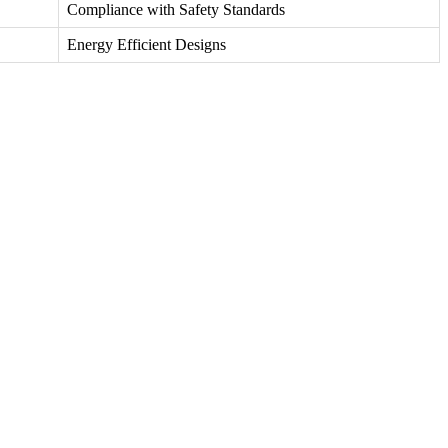
Compliance with Safety Standards
Energy Efficient Designs