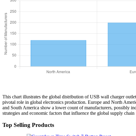
This chart illustrates the global distribution of USB wall charger outl
pivotal role in global electronics production. Europe and North Ameri
and South America show a lower count of manufacturers, possibly indic
strategies and economic factors that influence the global supply chain
Top Selling Products