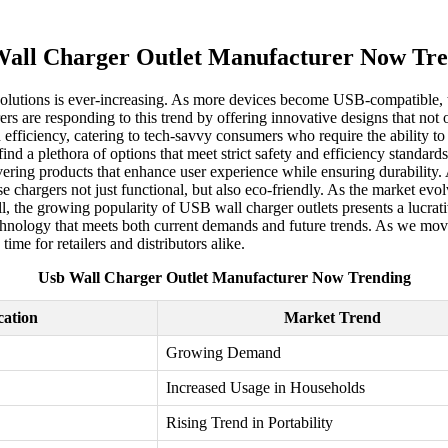
all Charger Outlet Manufacturer Now Tr
g solutions is ever-increasing. As more devices become USB-compatible,
rs are responding to this trend by offering innovative designs that not o
 efficiency, catering to tech-savvy consumers who require the ability to
ind a plethora of options that meet strict safety and efficiency standa
vering products that enhance user experience while ensuring durability.
chargers not just functional, but also eco-friendly. As the market evol
, the growing popularity of USB wall charger outlets presents a lucrat
hnology that meets both current demands and future trends. As we move 
ime for retailers and distributors alike.
Usb Wall Charger Outlet Manufacturer Now Trending
cation
Market Trend
Growing Demand
Increased Usage in Households
Rising Trend in Portability