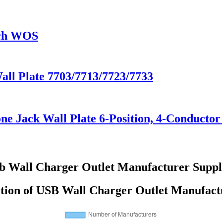
tch WOS
Wall Plate 7703/7713/7723/7733
e Jack Wall Plate 6-Position, 4-Conductor
b Wall Charger Outlet Manufacturer Suppl
ution of USB Wall Charger Outlet Manufact