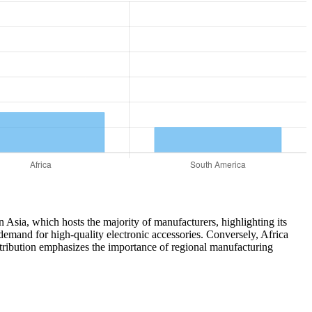
in Asia, which hosts the majority of manufacturers, highlighting its
demand for high-quality electronic accessories. Conversely, Africa
stribution emphasizes the importance of regional manufacturing