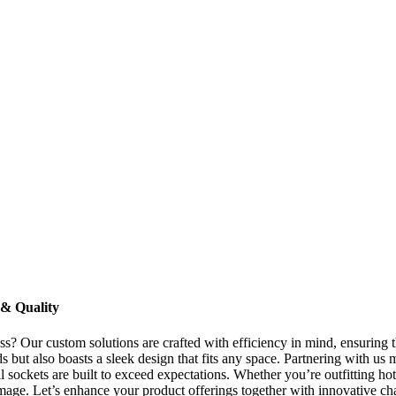
 & Quality
ss? Our custom solutions are crafted with efficiency in mind, ensuring
s but also boasts a sleek design that fits any space. Partnering with us m
ockets are built to exceed expectations. Whether you’re outfitting hotel
s image. Let’s enhance your product offerings together with innovative c