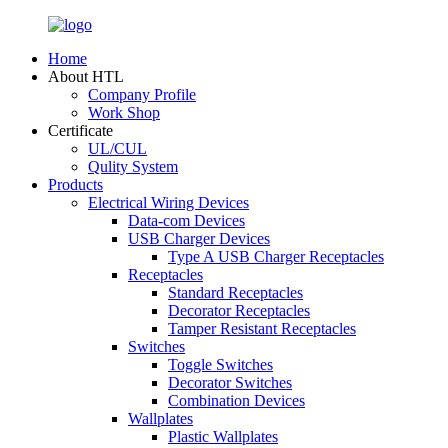
Home
About HTL
Company Profile
Work Shop
Certificate
UL/CUL
Qulity System
Products
Electrical Wiring Devices
Data-com Devices
USB Charger Devices
Type A USB Charger Receptacles
Receptacles
Standard Receptacles
Decorator Receptacles
Tamper Resistant Receptacles
Switches
Toggle Switches
Decorator Switches
Combination Devices
Wallplates
Plastic Wallplates