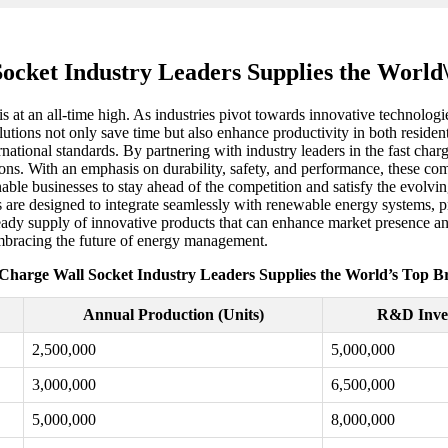
ocket Industry Leaders Supplies the Worl
is at an all-time high. As industries pivot towards innovative technolog
tions not only save time but also enhance productivity in both resident
rnational standards. By partnering with industry leaders in the fast char
ions. With an emphasis on durability, safety, and performance, these comp
 enable businesses to stay ahead of the competition and satisfy the ev
ions are designed to integrate seamlessly with renewable energy systems,
eady supply of innovative products that can enhance market presence and
 embracing the future of energy management.
 Charge Wall Socket Industry Leaders Supplies the World’s Top B
Annual Production (Units)
R&D Inve
2,500,000
5,000,000
3,000,000
6,500,000
5,000,000
8,000,000