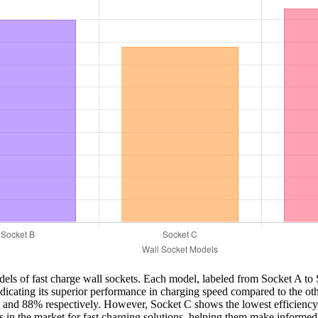
models of fast charge wall sockets. Each model, labeled from Socket A t
indicating its superior performance in charging speed compared to the
 and 88% respectively. However, Socket C shows the lowest efficiency at
es in the market for fast charging solutions, helping them make informed 