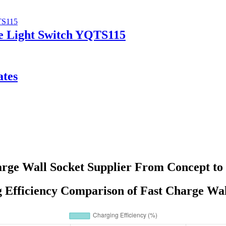
le Light Switch YQTS115
ates
rge Wall Socket Supplier From Concept to
 Efficiency Comparison of Fast Charge Wal