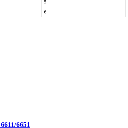
5
6
 6611/6651