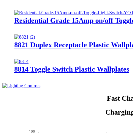
Residential Grade 15Amp on/off Togg
8821 Duplex Receptacle Plastic Wallpl
8814 Toggle Switch Plastic Wallplates
Fast Cha
Charging