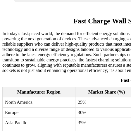
Fast Charge Wall S
In today's fast-paced world, the demand for efficient energy solutions 
powering the next generation of devices. These advanced charging solu
reliable suppliers who can deliver high-quality products that meet inte
technology and a diverse range of designs tailored to various applicat
adhere to the latest energy efficiency regulations. Such partnerships
transition to sustainable energy practices, the fastest charging solut
continues to grow, aligning with reputable manufacturers ensures a st
sockets is not just about enhancing operational efficiency; it's about
Fast
Manufacturer Region
Market Share (%)
North America
25%
Europe
30%
Asia Pacific
35%