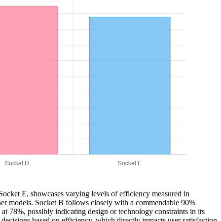
o Socket E, showcases varying levels of efficiency measured in
 other models. Socket B follows closely with a commendable 90%
 78%, possibly indicating design or technology constraints in its
decisions based on efficiency, which directly impacts user satisfaction