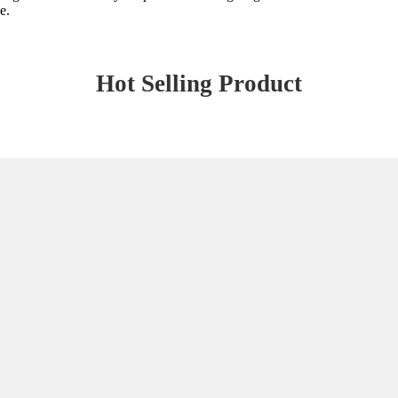
e.
Hot Selling Product