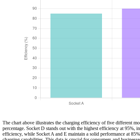
The chart above illustrates the charging efficiency of five different 
percentage. Socket D stands out with the highest efficiency at 95%, 
efficiency, while Socket A and E maintain a solid performance at 85%
charging capabilities. This data is crucial for consumers and business