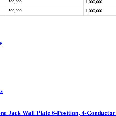
500,000
1,000,000
500,000
1,000,000
s
s
e Jack Wall Plate 6-Position, 4-Conductor