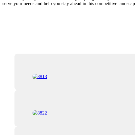
serve your needs and help you stay ahead in this competitive landscap