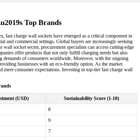
d\u2019s Top Brands
ies, fast charge wall sockets have emerged as a critical component in
ial and commercial settings. Global buyers are increasingly seeking
ge wall socket sector, procurement specialists can access cutting-edge
anies offer products that not only fulfill charging needs but also
olving demands of consumers worldwide. Moreover, with the ongoing
 providing businesses with an eco-friendly option. As the market
 meet consumer expectations. Investing in top-tier fast charge wall
rands
stment (USD)
Sustainability Score (1-10)
8
9
7