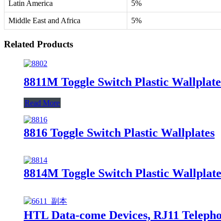
Latin America
5%
Middle East and Africa
5%
Related Products
8811M Toggle Switch Plastic Wallplate
Read More
8816 Toggle Switch Plastic Wallplates
8814M Toggle Switch Plastic Wallplate
HTL Data-come Devices, RJ11 Telephon