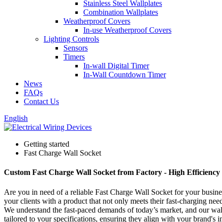
Stainless Steel Wallplates
Combination Wallplates
Weatherproof Covers
In-use Weatherproof Covers
Lighting Controls
Sensors
Timers
In-wall Digital Timer
In-Wall Countdown Timer
News
FAQs
Contact Us
English
Getting started
Fast Charge Wall Socket
Custom Fast Charge Wall Socket from Factory - High Efficiency
Are you in need of a reliable Fast Charge Wall Socket for your busine
your clients with a product that not only meets their fast-charging need
We understand the fast-paced demands of today’s market, and our wall s
tailored to your specifications, ensuring they align with your brand'