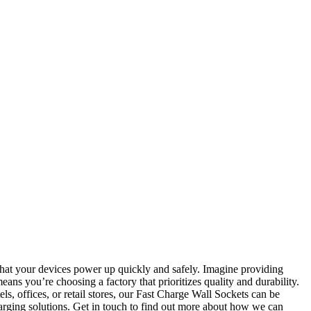
 that your devices power up quickly and safely. Imagine providing
eans you’re choosing a factory that prioritizes quality and durability.
s, offices, or retail stores, our Fast Charge Wall Sockets can be
harging solutions. Get in touch to find out more about how we can