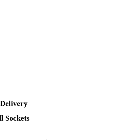
 Delivery
l Sockets