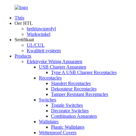
Thús
Oer HTL
bedriuwsprofyl
Wurkwinkel
Sertifikaat
UL/CUL
Kwaliteit systeem
Products
Elektryske Wiring Apparaten
USB Charger Apparaten
Type A USB Charger Receptacles
Receptacles
Standert Receptacles
Dekorateur Receptacles
Tamper Resistant Receptacles
Switches
Toggle Switches
Decorator Switches
Combination Apparaten
Wallplates
Plastic Wallplates
Wetterproof Covers