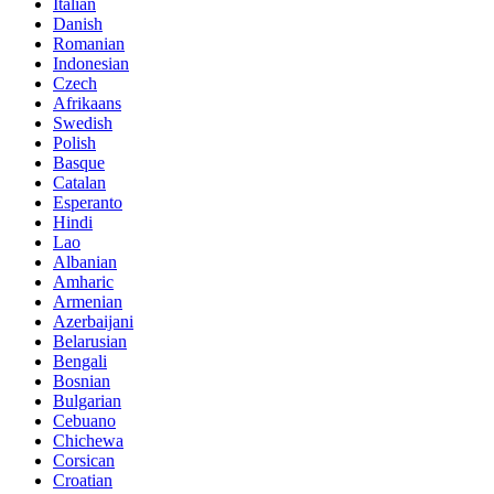
Italian
Danish
Romanian
Indonesian
Czech
Afrikaans
Swedish
Polish
Basque
Catalan
Esperanto
Hindi
Lao
Albanian
Amharic
Armenian
Azerbaijani
Belarusian
Bengali
Bosnian
Bulgarian
Cebuano
Chichewa
Corsican
Croatian