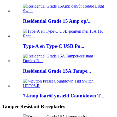
Residential Grade 15 Amp op/...
Type-A en Type-C USB Po...
Residential Grade 15A Tampe...
7-knop foarôf ynsteld Countdown T...
Tamper Resistant Receptacles