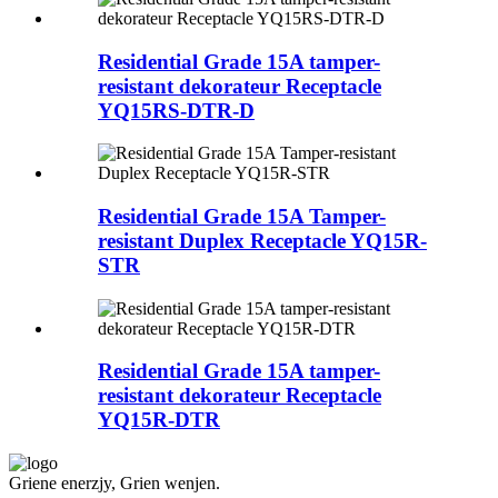
Residential Grade 15A tamper-
resistant dekorateur Receptacle
YQ15RS-DTR-D
Residential Grade 15A Tamper-
resistant Duplex Receptacle YQ15R-
STR
Residential Grade 15A tamper-
resistant dekorateur Receptacle
YQ15R-DTR
Griene enerzjy, Grien wenjen.