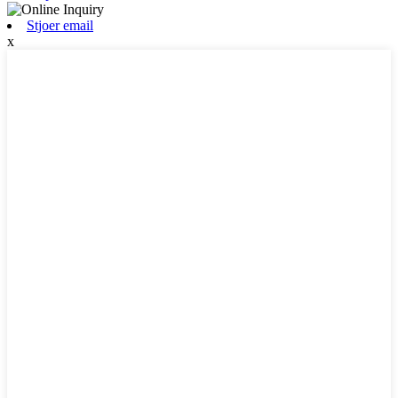
Stjoer email
x