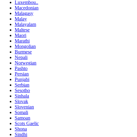
Luxembou..
Macedonian
Malagasy
Malay
Malayalam
Maltese
Maori
Marathi
Mongolian
Burmese
Nepali
Norwegian
Pashto
Persian
Punjabi
Serbian
Sesotho
Sinhala
Slovak
Slovenian
Somali
Samoan
Scots Gaelic
Shona
Sindhi