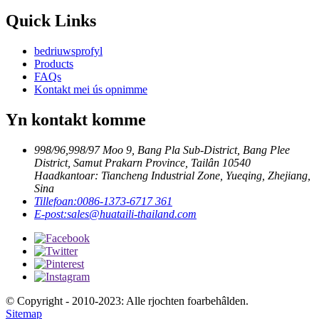
Quick Links
bedriuwsprofyl
Products
FAQs
Kontakt mei ús opnimme
Yn kontakt komme
998/96,998/97 Moo 9, Bang Pla Sub-District, Bang Plee
District, Samut Prakarn Province, Tailân 10540
Haadkantoar: Tiancheng Industrial Zone, Yueqing, Zhejiang,
Sina
Tillefoan:
0086-1373-6717 361
E-post:
sales@huataili-thailand.com
© Copyright - 2010-2023: Alle rjochten foarbehâlden.
Sitemap