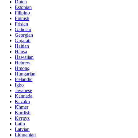
Dutch
Estonian
Filipino
Finnish
Frisian
Galician
Georgian
Gujarati
Haitian
Hausa
Hawaiian
Hebrew
Hmong
Hungarian
Icelandic
Igbo
Javanese
Kannada
Kazakh
Khmer
Kurdish
Kyrgyz
Latin
Latvian
Lithuanian