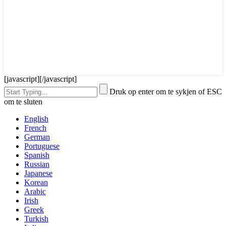
[javascript]
[/javascript]
Druk op enter om te sykjen of ESC
om te sluten
English
French
German
Portuguese
Spanish
Russian
Japanese
Korean
Arabic
Irish
Greek
Turkish