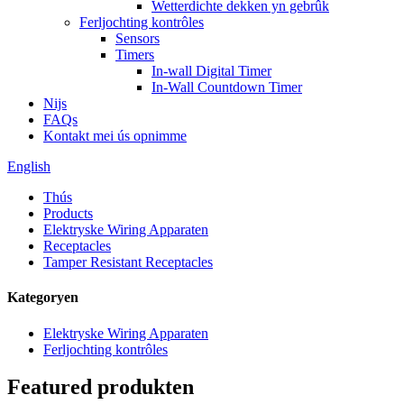
Wetterdichte dekken yn gebrûk
Ferljochting kontrôles
Sensors
Timers
In-wall Digital Timer
In-Wall Countdown Timer
Nijs
FAQs
Kontakt mei ús opnimme
English
Thús
Products
Elektryske Wiring Apparaten
Receptacles
Tamper Resistant Receptacles
Kategoryen
Elektryske Wiring Apparaten
Ferljochting kontrôles
Featured produkten