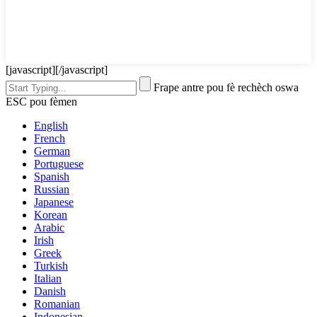
[javascript]
[/javascript]
Frape antre pou fè rechèch oswa
ESC pou fèmen
English
French
German
Portuguese
Spanish
Russian
Japanese
Korean
Arabic
Irish
Greek
Turkish
Italian
Danish
Romanian
Indonesian