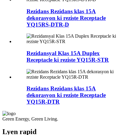
Rezidans Rezidans klas 15A
dekorasyon ki reziste Receptacle
YQ15RS-DTR-D
Rezidansyal Klas 15A Duplex
Receptacle ki reziste YQ15R-STR
Rezidans Rezidans klas 15A
dekorasyon ki reziste Receptacle
YQ15R-DTR
Green Energy, Green Living.
Lyen rapid