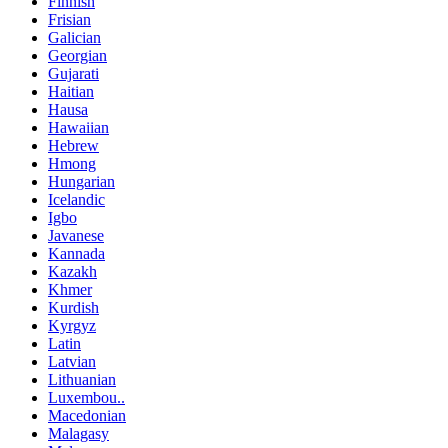
Finnish
Frisian
Galician
Georgian
Gujarati
Haitian
Hausa
Hawaiian
Hebrew
Hmong
Hungarian
Icelandic
Igbo
Javanese
Kannada
Kazakh
Khmer
Kurdish
Kyrgyz
Latin
Latvian
Lithuanian
Luxembou..
Macedonian
Malagasy