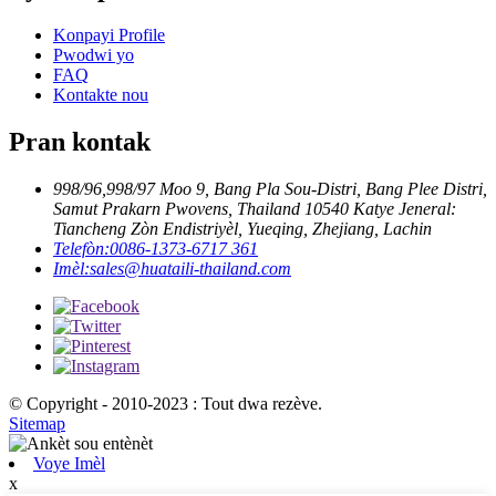
Konpayi Profile
Pwodwi yo
FAQ
Kontakte nou
Pran kontak
998/96,998/97 Moo 9, Bang Pla Sou-Distri, Bang Plee Distri,
Samut Prakarn Pwovens, Thailand 10540 Katye Jeneral:
Tiancheng Zòn Endistriyèl, Yueqing, Zhejiang, Lachin
Telefòn:
0086-1373-6717 361
Imèl:
sales@huataili-thailand.com
© Copyright - 2010-2023 : Tout dwa rezève.
Sitemap
Voye Imèl
x