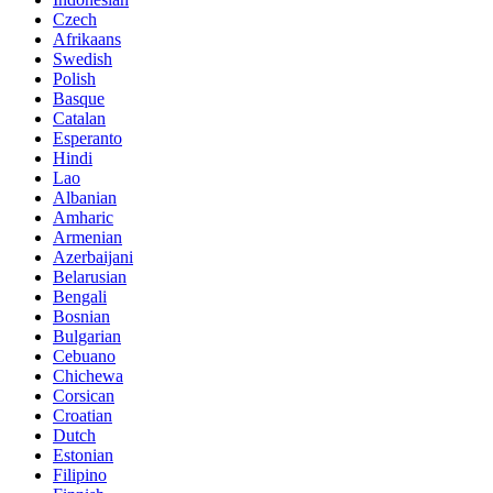
Czech
Afrikaans
Swedish
Polish
Basque
Catalan
Esperanto
Hindi
Lao
Albanian
Amharic
Armenian
Azerbaijani
Belarusian
Bengali
Bosnian
Bulgarian
Cebuano
Chichewa
Corsican
Croatian
Dutch
Estonian
Filipino