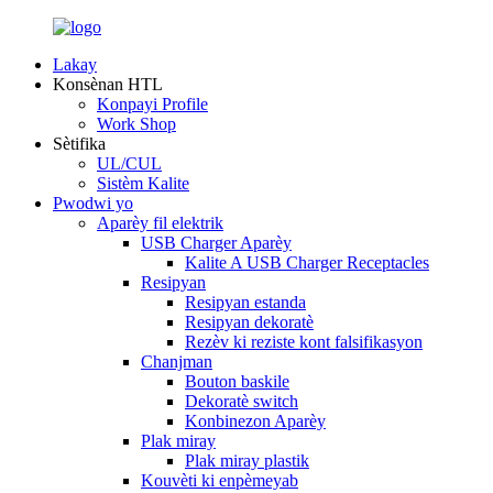
Lakay
Konsènan HTL
Konpayi Profile
Work Shop
Sètifika
UL/CUL
Sistèm Kalite
Pwodwi yo
Aparèy fil elektrik
USB Charger Aparèy
Kalite A USB Charger Receptacles
Resipyan
Resipyan estanda
Resipyan dekoratè
Rezèv ki reziste kont falsifikasyon
Chanjman
Bouton baskile
Dekoratè switch
Konbinezon Aparèy
Plak miray
Plak miray plastik
Kouvèti ki enpèmeyab