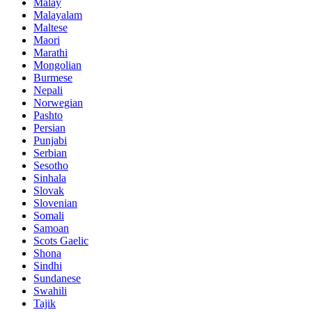
Malay
Malayalam
Maltese
Maori
Marathi
Mongolian
Burmese
Nepali
Norwegian
Pashto
Persian
Punjabi
Serbian
Sesotho
Sinhala
Slovak
Slovenian
Somali
Samoan
Scots Gaelic
Shona
Sindhi
Sundanese
Swahili
Tajik