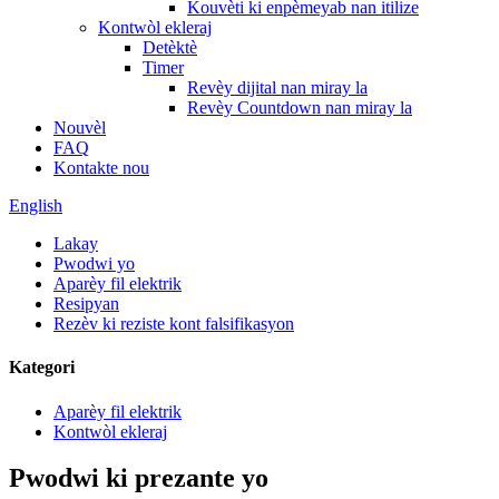
Kouvèti ki enpèmeyab nan itilize
Kontwòl ekleraj
Detèktè
Timer
Revèy dijital nan miray la
Revèy Countdown nan miray la
Nouvèl
FAQ
Kontakte nou
English
Lakay
Pwodwi yo
Aparèy fil elektrik
Resipyan
Rezèv ki reziste kont falsifikasyon
Kategori
Aparèy fil elektrik
Kontwòl ekleraj
Pwodwi ki prezante yo