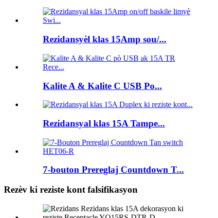
Rezidansyèl klas 15Amp sou/...
Kalite A & Kalite C USB Po...
Rezidansyal klas 15A Tampe...
7-bouton Prereglaj Countdown T...
Rezèv ki reziste kont falsifikasyon